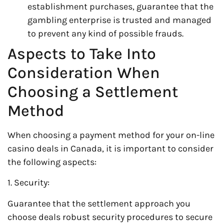
establishment purchases, guarantee that the
gambling enterprise is trusted and managed
to prevent any kind of possible frauds.
Aspects to Take Into
Consideration When
Choosing a Settlement
Method
When choosing a payment method for your on-line
casino deals in Canada, it is important to consider
the following aspects:
1. Security:
Guarantee that the settlement approach you
choose deals robust security procedures to secure