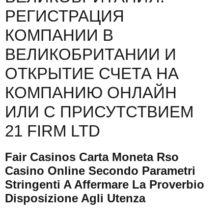
РЕГИСТРАЦИЯ
КОМПАНИИ В
ВЕЛИКОБРИТАНИИ И
ОТКРЫТИЕ СЧЕТА НА
КОМПАНИЮ ОНЛАЙН
ИЛИ С ПРИСУТСТВИЕМ
21 FIRM LTD
Fair Casinos Carta Moneta Rso
Casino Online Secondo Parametri
Stringenti A Affermare La Proverbio
Disposizione Agli Utenza