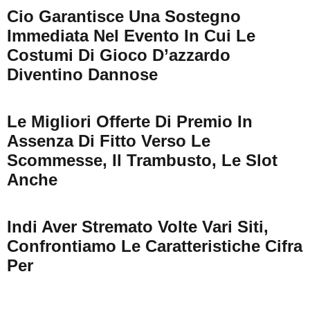
Cio Garantisce Una Sostegno
Immediata Nel Evento In Cui Le
Costumi Di Gioco D’azzardo
Diventino Dannose
Le Migliori Offerte Di Premio In
Assenza Di Fitto Verso Le
Scommesse, Il Trambusto, Le Slot
Anche
Indi Aver Stremato Volte Vari Siti,
Confrontiamo Le Caratteristiche Cifra
Per