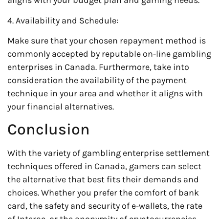
aligns with your budget plan and gaming needs.
4. Availability and Schedule:
Make sure that your chosen repayment method is
commonly accepted by reputable on-line gambling
enterprises in Canada. Furthermore, take into
consideration the availability of the payment
technique in your area and whether it aligns with
your financial alternatives.
Conclusion
With the variety of gambling enterprise settlement
techniques offered in Canada, gamers can select
the alternative that best fits their demands and
choices. Whether you prefer the comfort of bank
card, the safety and security of e-wallets, the rate