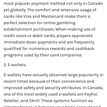
most popular payment method not only in Canada
yet globally. The comfort and extensive usage of
cards like Visa and Mastercard make them a
perfect selection for online gambling
establishment purchases. When making use of
credit score or debit cards, players appreciate
immediate down payments and are frequently
qualified for numerous rewards and cashback
programs used by their card companies.
2. E-wallets:
E-wallets have actually obtained large popularity in
recent times because of their convenience and
improved safety and security attributes. In Canada,
one of the most widely used e-wallets are PayPal,
Neteller, and Skrill. These systems function as
intermediaries in between your bank account and