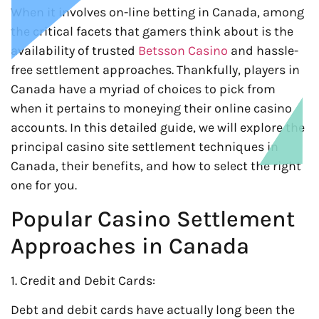
When it involves on-line betting in Canada, among
the critical facets that gamers think about is the
availability of trusted
Betsson Casino
and hassle-
free settlement approaches. Thankfully, players in
Canada have a myriad of choices to pick from
when it pertains to moneying their online
casino
accounts. In this detailed guide, we will explore the
principal casino site settlement techniques in
Canada, their benefits, and how to select the right
one for you.
Popular Casino Settlement
Approaches in Canada
1. Credit and Debit Cards:
Debt and debit cards have actually long been the