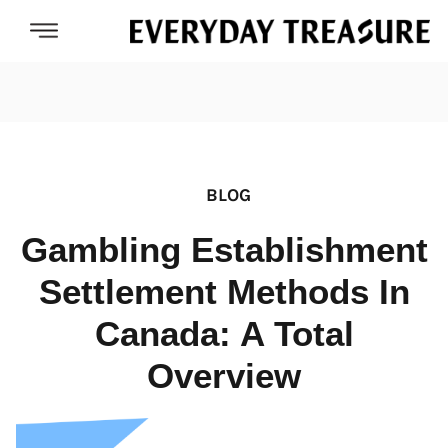
BLOG
Gambling Establishment
Settlement Methods In
Canada: A Total
Overview