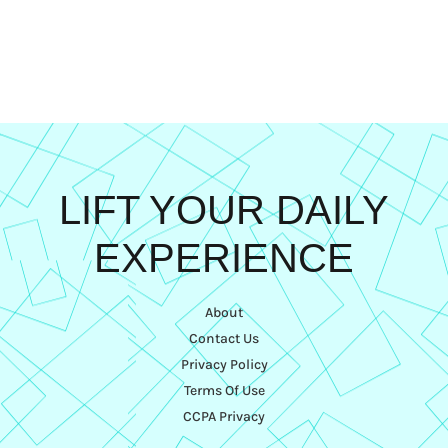
LIFT YOUR DAILY
EXPERIENCE
About
Contact Us
Privacy Policy
Terms Of Use
CCPA Privacy