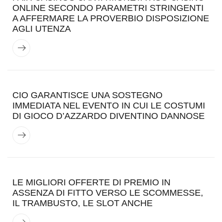
ONLINE SECONDO PARAMETRI STRINGENTI
A AFFERMARE LA PROVERBIO DISPOSIZIONE
AGLI UTENZA
CIO GARANTISCE UNA SOSTEGNO
IMMEDIATA NEL EVENTO IN CUI LE COSTUMI
DI GIOCO D’AZZARDO DIVENTINO DANNOSE
LE MIGLIORI OFFERTE DI PREMIO IN
ASSENZA DI FITTO VERSO LE SCOMMESSE,
IL TRAMBUSTO, LE SLOT ANCHE