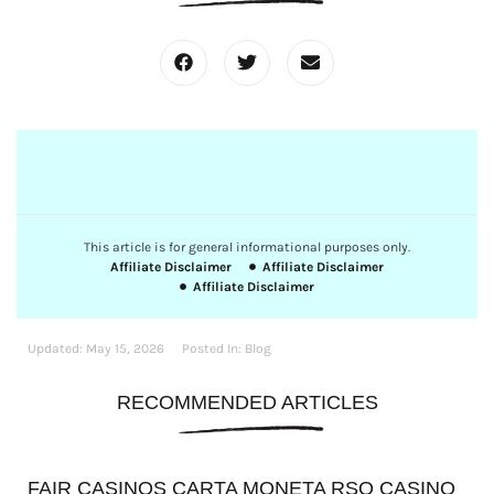
This article is for general informational purposes only.
Affiliate Disclaimer
Affiliate Disclaimer
Affiliate Disclaimer
Updated:
May 15, 2026
Posted In:
Blog
RECOMMENDED ARTICLES
FAIR CASINOS CARTA MONETA RSO CASINO