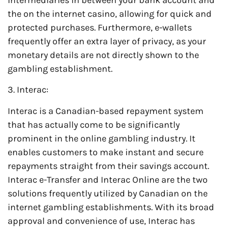
the on the internet casino, allowing for quick and
protected purchases. Furthermore, e-wallets
frequently offer an extra layer of privacy, as your
monetary details are not directly shown to the
gambling establishment.
3. Interac:
Interac is a Canadian-based repayment system
that has actually come to be significantly
prominent in the online gambling industry. It
enables customers to make instant and secure
repayments straight from their savings account.
Interac e-Transfer and Interac Online are the two
solutions frequently utilized by Canadian on the
internet gambling establishments. With its broad
approval and convenience of use, Interac has