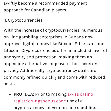
swiftly become a recommended payment
approach for Canadian players.
4. Cryptocurrencies:
With the increase of cryptocurrencies, numerous
on-line gambling enterprises in Canada now
approve digital money like Bitcoin, Ethereum, and
Litecoin. Cryptocurrencies offer an included layer of
anonymity and protection, making them an
appealing alternative for players that focus on
privacy. Additionally, cryptocurrency deals are
commonly refined quickly and come with reduced
costs.
PRO IDEA:
Prior to making
swiss casino
registrierungsbonus code
use of a
cryptocurrency for your on-line gambling