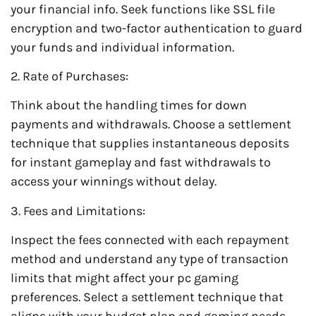
your financial info. Seek functions like SSL file
encryption and two-factor authentication to guard
your funds and individual information.
2. Rate of Purchases:
Think about the handling times for down
payments and withdrawals. Choose a settlement
technique that supplies instantaneous deposits
for instant gameplay and fast withdrawals to
access your winnings without delay.
3. Fees and Limitations:
Inspect the fees connected with each repayment
method and understand any type of transaction
limits that might affect your pc gaming
preferences. Select a settlement technique that