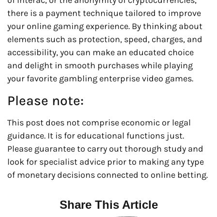
of Interac, or the anonymity of cryptocurrencies,
there is a payment technique tailored to improve
your online gaming experience. By thinking about
elements such as protection, speed, charges, and
accessibility, you can make an educated choice
and delight in smooth purchases while playing
your favorite gambling enterprise video games.
Please note:
This post does not comprise economic or legal
guidance. It is for educational functions just.
Please guarantee to carry out thorough study and
look for specialist advice prior to making any type
of monetary decisions connected to online betting.
Share This Article