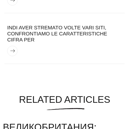
INDI AVER STREMATO VOLTE VARI SITI,
CONFRONTIAMO LE CARATTERISTICHE
CIFRA PER
RELATED ARTICLES
ВЕЛИКОБРИТАНИЯ: