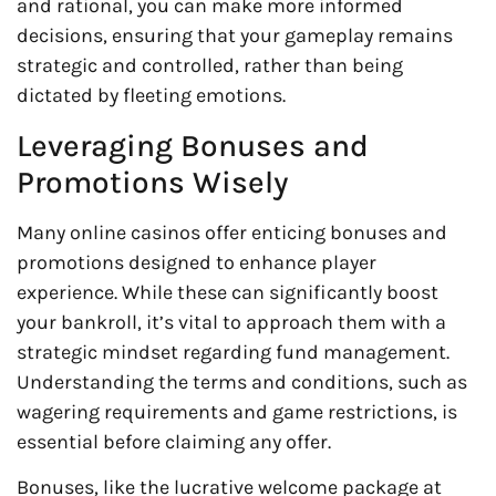
and rational, you can make more informed
decisions, ensuring that your gameplay remains
strategic and controlled, rather than being
dictated by fleeting emotions.
Leveraging Bonuses and
Promotions Wisely
Many online casinos offer enticing bonuses and
promotions designed to enhance player
experience. While these can significantly boost
your bankroll, it’s vital to approach them with a
strategic mindset regarding fund management.
Understanding the terms and conditions, such as
wagering requirements and game restrictions, is
essential before claiming any offer.
Bonuses, like the lucrative welcome package at