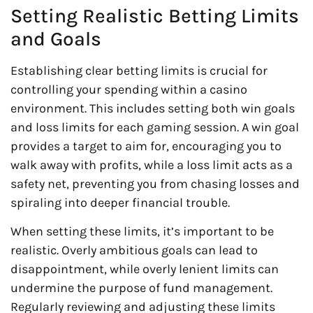
Setting Realistic Betting Limits
and Goals
Establishing clear betting limits is crucial for
controlling your spending within a casino
environment. This includes setting both win goals
and loss limits for each gaming session. A win goal
provides a target to aim for, encouraging you to
walk away with profits, while a loss limit acts as a
safety net, preventing you from chasing losses and
spiraling into deeper financial trouble.
When setting these limits, it’s important to be
realistic. Overly ambitious goals can lead to
disappointment, while overly lenient limits can
undermine the purpose of fund management.
Regularly reviewing and adjusting these limits