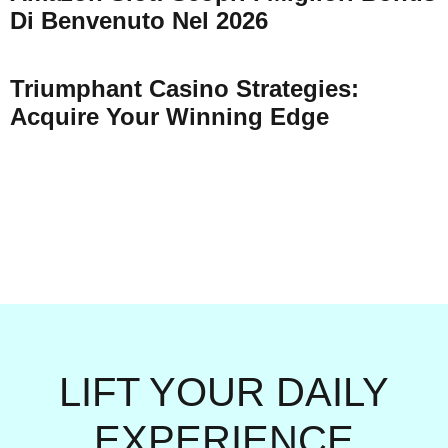
Di Benvenuto Nel 2026
Triumphant Casino Strategies:
Acquire Your Winning Edge
LIFT YOUR DAILY
EXPERIENCE