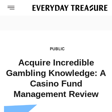
PUBLIC
Acquire Incredible
Gambling Knowledge: A
Casino Fund
Management Review