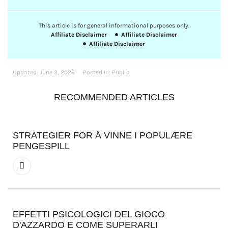
This article is for general informational purposes only.
Affiliate Disclaimer
Affiliate Disclaimer
Affiliate Disclaimer
Updated:
June 3, 2026
Posted In:
Public
RECOMMENDED ARTICLES
STRATEGIER FOR Å VINNE I POPULÆRE
PENGESPILL
EFFETTI PSICOLOGICI DEL GIOCO
D'AZZARDO E COME SUPERARLI