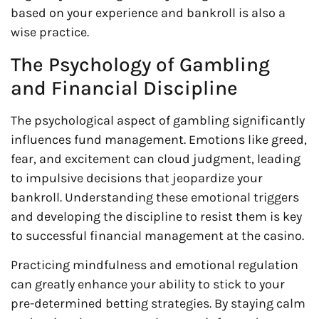
based on your experience and bankroll is also a
wise practice.
The Psychology of Gambling
and Financial Discipline
The psychological aspect of gambling significantly
influences fund management. Emotions like greed,
fear, and excitement can cloud judgment, leading
to impulsive decisions that jeopardize your
bankroll. Understanding these emotional triggers
and developing the discipline to resist them is key
to successful financial management at the casino.
Practicing mindfulness and emotional regulation
can greatly enhance your ability to stick to your
pre-determined betting strategies. By staying calm