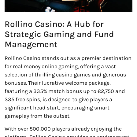
Rollino Casino: A Hub for
Strategic Gaming and Fund
Management
Rollino Casino stands out as a premier destination
for real money online gaming, offering a vast
selection of thrilling casino games and generous
bonuses. Their lucrative welcome package,
featuring a 335% match bonus up to €2,750 and
335 free spins, is designed to give players a
significant head start, encouraging smart
gameplay from the outset.
With over 500,000 players already enjoying the
platform, Rollino Casino provides an environment