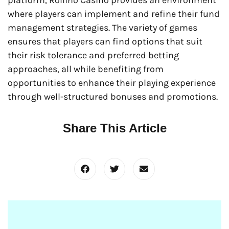
where players can implement and refine their fund
management strategies. The variety of games
ensures that players can find options that suit
their risk tolerance and preferred betting
approaches, all while benefiting from
opportunities to enhance their playing experience
through well-structured bonuses and promotions.
Share This Article