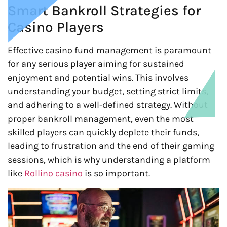
Smart Bankroll Strategies for
Casino Players
Effective casino fund management is paramount
for any serious player aiming for sustained
enjoyment and potential wins. This involves
understanding your budget, setting strict limits,
and adhering to a well-defined strategy. Without
proper bankroll management, even the most
skilled players can quickly deplete their funds,
leading to frustration and the end of their gaming
sessions, which is why understanding a platform
like
Rollino casino
is so important.