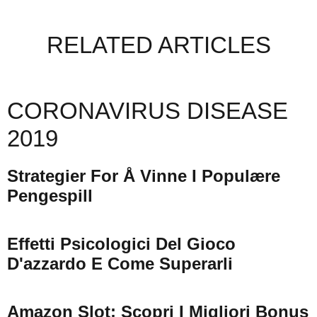
RELATED ARTICLES
CORONAVIRUS DISEASE
2019
Strategier For Å Vinne I Populære
Pengespill
Effetti Psicologici Del Gioco
D'azzardo E Come Superarli
Amazon Slot: Scopri I Migliori Bonus