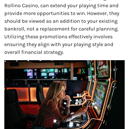
Rollino Casino, can extend your playing time and
provide more opportunities to win. However, they
should be viewed as an addition to your existing
bankroll, not a replacement for careful planning.
Utilizing these promotions effectively involves
ensuring they align with your playing style and
overall financial strategy.