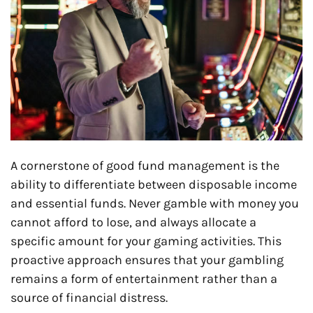
A cornerstone of good fund management is the
ability to differentiate between disposable income
and essential funds. Never gamble with money you
cannot afford to lose, and always allocate a
specific amount for your gaming activities. This
proactive approach ensures that your gambling
remains a form of entertainment rather than a
source of financial distress.