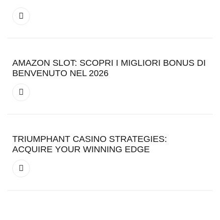
AMAZON SLOT: SCOPRI I MIGLIORI BONUS DI
BENVENUTO NEL 2026
TRIUMPHANT CASINO STRATEGIES:
ACQUIRE YOUR WINNING EDGE