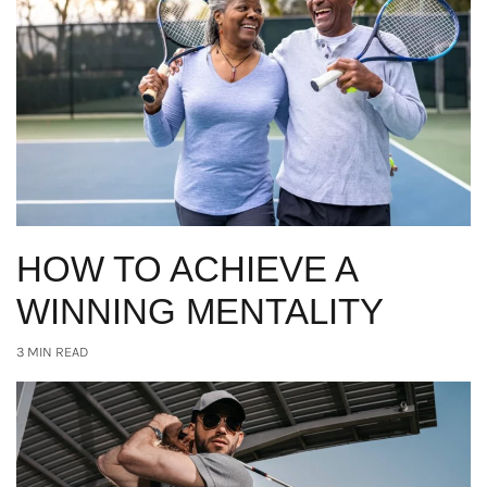
HOW TO ACHIEVE A
WINNING MENTALITY
3 MIN READ