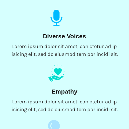
Diverse Voices
Lorem ipsum dolor sit amet, con ctetur ad ip
isicing elit, sed do eiusmod tem por incidi sit.
Empathy
Lorem ipsum dolor sit amet, con ctetur ad ip
isicing elit, sed do eiusmod tem por incidi sit.