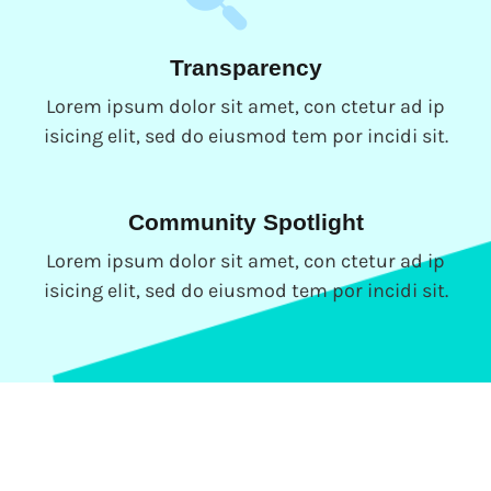
Transparency
Lorem ipsum dolor sit amet, con ctetur ad ip
isicing elit, sed do eiusmod tem por incidi sit.
Community Spotlight
Lorem ipsum dolor sit amet, con ctetur ad ip
isicing elit, sed do eiusmod tem por incidi sit.