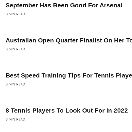
September Has Been Good For Arsenal
3 MIN READ
Australian Open Quarter Finalist On Her 
3 MIN READ
Best Speed Training Tips For Tennis Play
3 MIN READ
8 Tennis Players To Look Out For In 2022
3 MIN READ