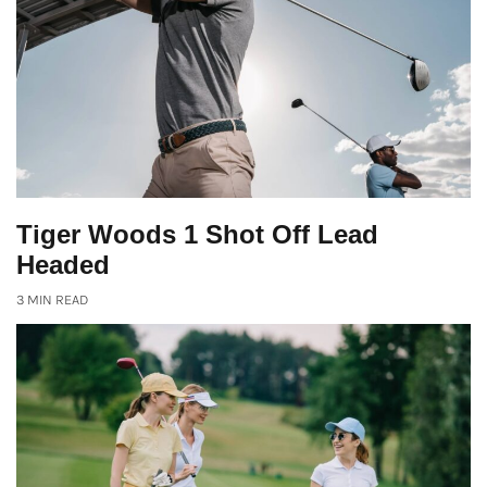
Tiger Woods 1 Shot Off Lead
Headed
3 MIN READ