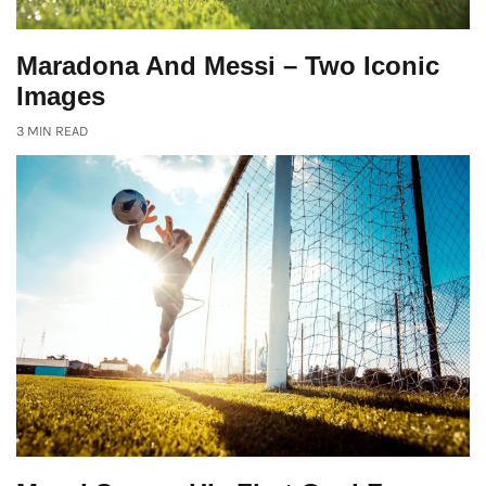
Maradona And Messi – Two Iconic
Images
3 MIN READ