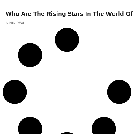
Who Are The Rising Stars In The World Of
3 MIN READ