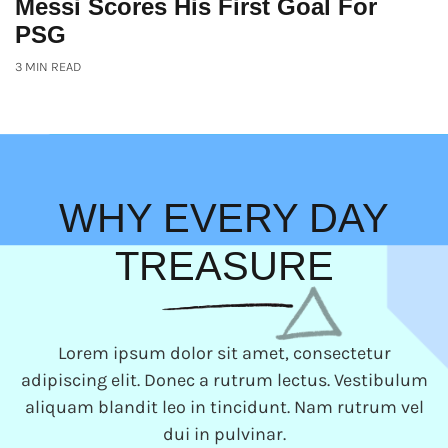
Messi Scores His First Goal For
PSG
3 MIN READ
WHY EVERY DAY
TREASURE
Lorem ipsum dolor sit amet, consectetur
adipiscing elit. Donec a rutrum lectus. Vestibulum
aliquam blandit leo in tincidunt. Nam rutrum vel
dui in pulvinar.