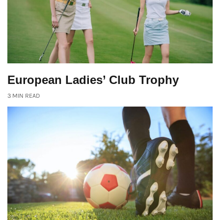
European Ladies’ Club Trophy
3 MIN READ