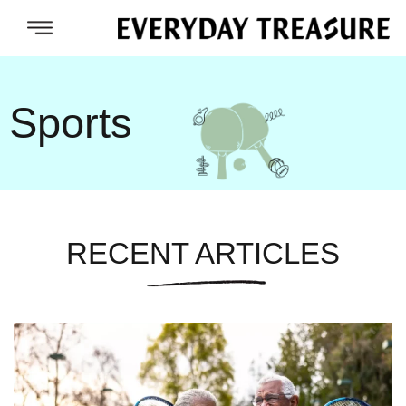
Sports
RECENT ARTICLES