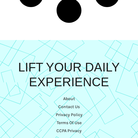
LIFT YOUR DAILY
EXPERIENCE
About
Contact Us
Privacy Policy
Terms Of Use
CCPA Privacy