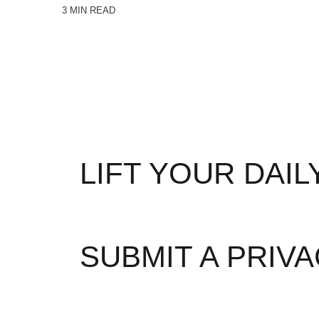
3 MIN READ
LIFT YOUR DAI
Abou
SUBMIT A PRIV