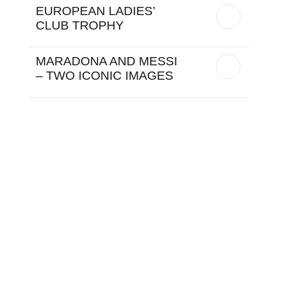
EUROPEAN LADIES’
CLUB TROPHY
MARADONA AND MESSI
– TWO ICONIC IMAGES