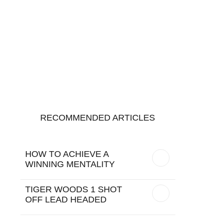
RECOMMENDED ARTICLES
HOW TO ACHIEVE A
WINNING MENTALITY
TIGER WOODS 1 SHOT
OFF LEAD HEADED