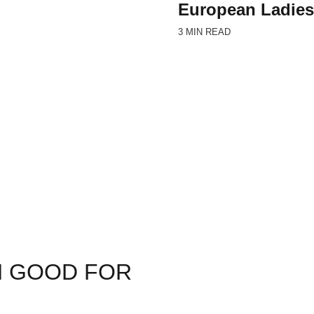
European Ladies
3 MIN READ
N GOOD FOR