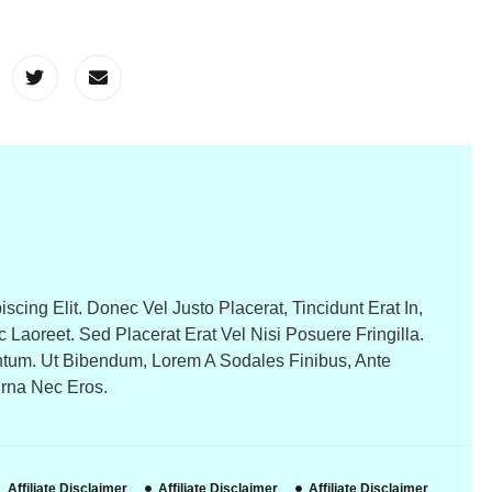
cing Elit. Donec Vel Justo Placerat, Tincidunt Erat In,
c Laoreet. Sed Placerat Erat Vel Nisi Posuere Fringilla.
tum. Ut Bibendum, Lorem A Sodales Finibus, Ante
Urna Nec Eros.
Affiliate Disclaimer
Affiliate Disclaimer
Affiliate Disclaimer