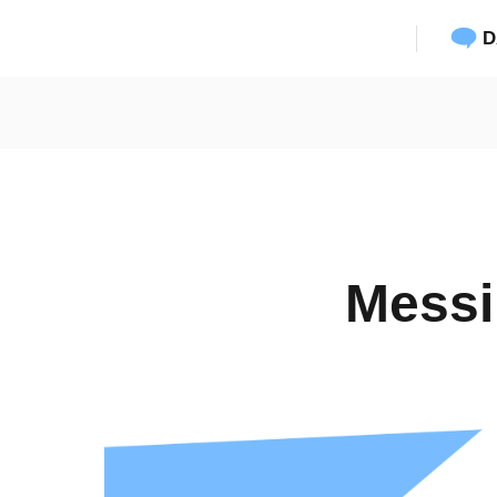
D
Messi