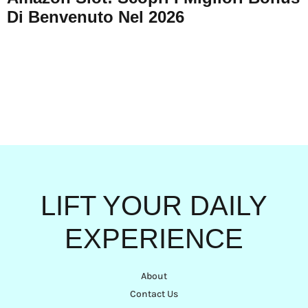
Di Benvenuto Nel 2026
LIFT YOUR DAILY
EXPERIENCE
About
Contact Us