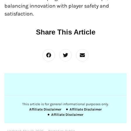
balancing innovation with player safety and
satisfaction.
Share This Article
This article is for general informational purposes only.
Affiliate Disclaimer
Affiliate Disclaimer
Affiliate Disclaimer