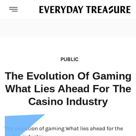
PUBLIC
The Evolution Of Gaming
What Lies Ahead For The
Casino Industry
The evolution of gaming What lies ahead for the