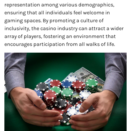
representation among various demographics,
ensuring that all individuals feel welcome in
gaming spaces. By promoting a culture of
inclusivity, the casino industry can attract a wider
array of players, fostering an environment that
encourages participation from all walks of life.