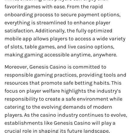
favorite games with ease. From the rapid
onboarding process to secure payment options,
everything is streamlined to enhance player
satisfaction. Additionally, the fully optimized
mobile app allows players to access a wide variety
of slots, table games, and live casino options,
making gaming accessible anytime, anywhere.
Moreover, Genesis Casino is committed to
responsible gaming practices, providing tools and
resources that promote safe betting habits. This
focus on player welfare highlights the industry’s
responsibility to create a safe environment while
catering to the evolving demands of modern
players. As the casino industry continues to evolve,
establishments like Genesis Casino will play a
crucial role in shaping its future landscape,