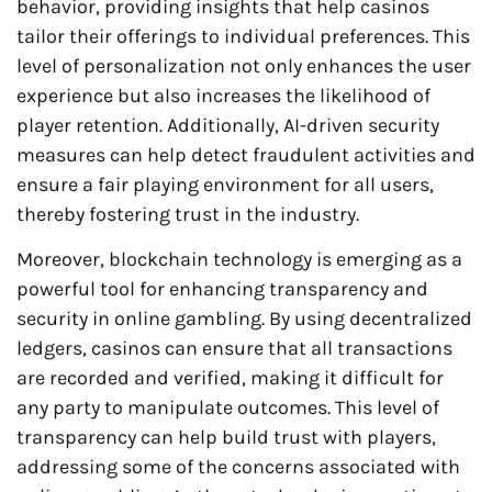
behavior, providing insights that help casinos
tailor their offerings to individual preferences. This
level of personalization not only enhances the user
experience but also increases the likelihood of
player retention. Additionally, AI-driven security
measures can help detect fraudulent activities and
ensure a fair playing environment for all users,
thereby fostering trust in the industry.
Moreover, blockchain technology is emerging as a
powerful tool for enhancing transparency and
security in online gambling. By using decentralized
ledgers, casinos can ensure that all transactions
are recorded and verified, making it difficult for
any party to manipulate outcomes. This level of
transparency can help build trust with players,
addressing some of the concerns associated with