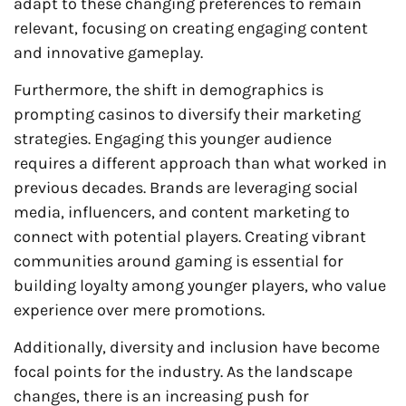
adapt to these changing preferences to remain
relevant, focusing on creating engaging content
and innovative gameplay.
Furthermore, the shift in demographics is
prompting casinos to diversify their marketing
strategies. Engaging this younger audience
requires a different approach than what worked in
previous decades. Brands are leveraging social
media, influencers, and content marketing to
connect with potential players. Creating vibrant
communities around gaming is essential for
building loyalty among younger players, who value
experience over mere promotions.
Additionally, diversity and inclusion have become
focal points for the industry. As the landscape
changes, there is an increasing push for