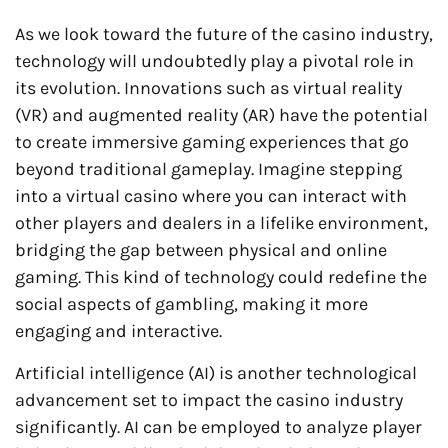
As we look toward the future of the casino industry,
technology will undoubtedly play a pivotal role in
its evolution. Innovations such as virtual reality
(VR) and augmented reality (AR) have the potential
to create immersive gaming experiences that go
beyond traditional gameplay. Imagine stepping
into a virtual casino where you can interact with
other players and dealers in a lifelike environment,
bridging the gap between physical and online
gaming. This kind of technology could redefine the
social aspects of gambling, making it more
engaging and interactive.
Artificial intelligence (AI) is another technological
advancement set to impact the casino industry
significantly. AI can be employed to analyze player