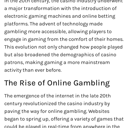
In the 20th century, the casino industry underwent
a major transformation with the introduction of
electronic gaming machines and online betting
platforms. The advent of technology made
gambling more accessible, allowing players to
engage in gaming from the comfort of their homes.
This evolution not only changed how people played
but also broadened the demographics of casino
patrons, making gaming a more mainstream
activity than ever before.
The Rise of Online Gambling
The emergence of the internet in the late 20th
century revolutionized the casino industry by
paving the way for online gambling. Websites
began to spring up, offering a variety of games that
could be played in real-time from anywhere in the