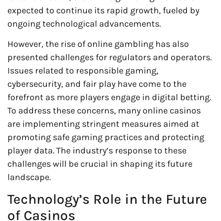
expected to continue its rapid growth, fueled by
ongoing technological advancements.
However, the rise of online gambling has also
presented challenges for regulators and operators.
Issues related to responsible gaming,
cybersecurity, and fair play have come to the
forefront as more players engage in digital betting.
To address these concerns, many online casinos
are implementing stringent measures aimed at
promoting safe gaming practices and protecting
player data. The industry’s response to these
challenges will be crucial in shaping its future
landscape.
Technology’s Role in the Future
of Casinos