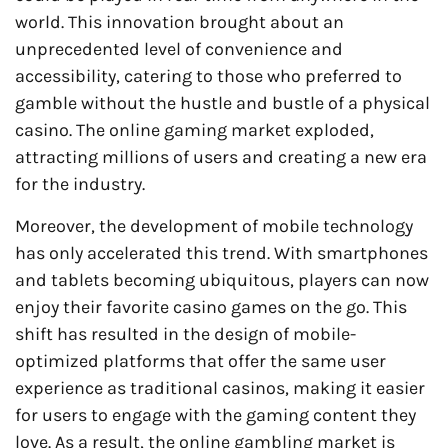
world. This innovation brought about an
unprecedented level of convenience and
accessibility, catering to those who preferred to
gamble without the hustle and bustle of a physical
casino. The online gaming market exploded,
attracting millions of users and creating a new era
for the industry.
Moreover, the development of mobile technology
has only accelerated this trend. With smartphones
and tablets becoming ubiquitous, players can now
enjoy their favorite casino games on the go. This
shift has resulted in the design of mobile-
optimized platforms that offer the same user
experience as traditional casinos, making it easier
for users to engage with the gaming content they
love. As a result, the online gambling market is