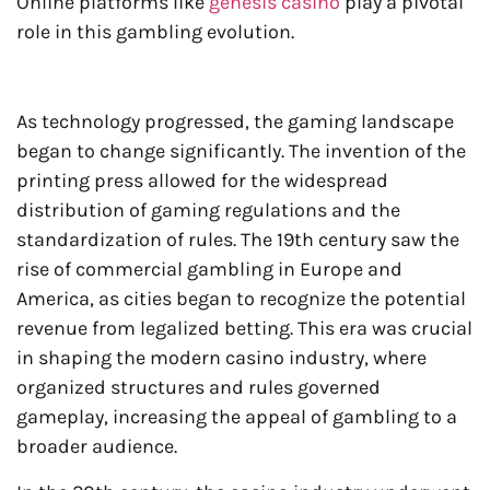
Online platforms like
genesis casino
play a pivotal
role in this gambling evolution.
As technology progressed, the gaming landscape
began to change significantly. The invention of the
printing press allowed for the widespread
distribution of gaming regulations and the
standardization of rules. The 19th century saw the
rise of commercial gambling in Europe and
America, as cities began to recognize the potential
revenue from legalized betting. This era was crucial
in shaping the modern casino industry, where
organized structures and rules governed
gameplay, increasing the appeal of gambling to a
broader audience.