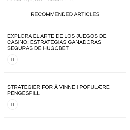
Updated:
May 13, 2026
Posted In:
Public
RECOMMENDED ARTICLES
EXPLORA EL ARTE DE LOS JUEGOS DE
CASINO: ESTRATEGIAS GANADORAS
SEGURAS DE HUGOBET
STRATEGIER FOR Å VINNE I POPULÆRE
PENGESPILL