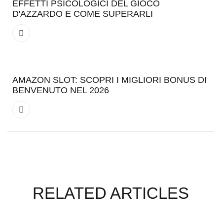
EFFETTI PSICOLOGICI DEL GIOCO
D'AZZARDO E COME SUPERARLI
AMAZON SLOT: SCOPRI I MIGLIORI BONUS DI
BENVENUTO NEL 2026
RELATED ARTICLES