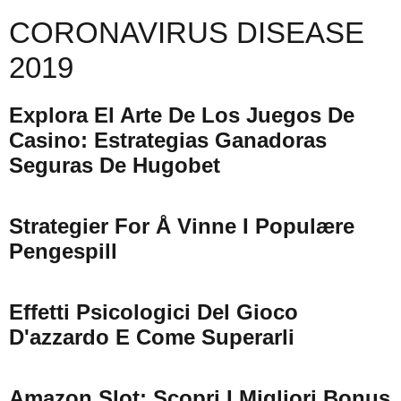
CORONAVIRUS DISEASE
2019
Explora El Arte De Los Juegos De
Casino: Estrategias Ganadoras
Seguras De Hugobet
Strategier For Å Vinne I Populære
Pengespill
Effetti Psicologici Del Gioco
D'azzardo E Come Superarli
Amazon Slot: Scopri I Migliori Bonus