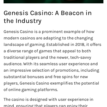
Genesis Casino: A Beacon in
the Industry
Genesis Casino is a prominent example of how
modern casinos are adapting to the changing
landscape of gaming. Established in 2018, it offers
a diverse range of games that appeal to both
traditional players and the newer, tech-savvy
audience. With its seamless user experience and
an impressive selection of promotions, including
substantial bonuses and free spins for new
players, Genesis Casino exemplifies the potential
of online gaming platforms.
The casino is designed with user experience in
mind, ensuring that players can enjoy their