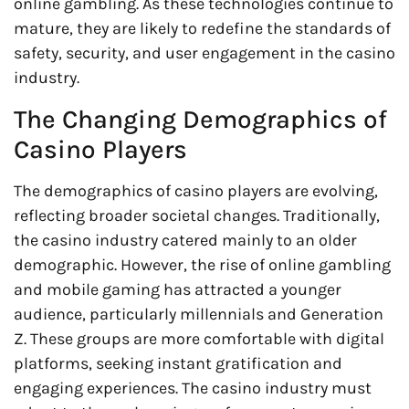
online gambling. As these technologies continue to
mature, they are likely to redefine the standards of
safety, security, and user engagement in the casino
industry.
The Changing Demographics of
Casino Players
The demographics of casino players are evolving,
reflecting broader societal changes. Traditionally,
the casino industry catered mainly to an older
demographic. However, the rise of online gambling
and mobile gaming has attracted a younger
audience, particularly millennials and Generation
Z. These groups are more comfortable with digital
platforms, seeking instant gratification and
engaging experiences. The casino industry must