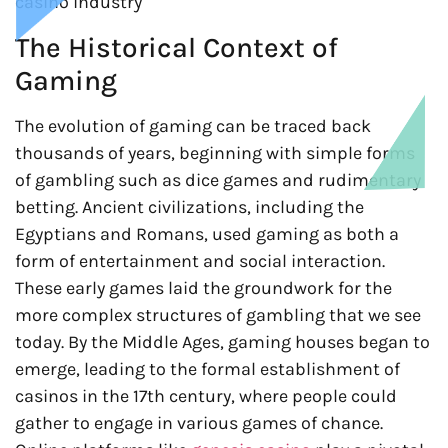
casino industry
The Historical Context of
Gaming
The evolution of gaming can be traced back
thousands of years, beginning with simple forms
of gambling such as dice games and rudimentary
betting. Ancient civilizations, including the
Egyptians and Romans, used gaming as both a
form of entertainment and social interaction.
These early games laid the groundwork for the
more complex structures of gambling that we see
today. By the Middle Ages, gaming houses began to
emerge, leading to the formal establishment of
casinos in the 17th century, where people could
gather to engage in various games of chance.