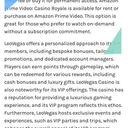
lower fee or buy it for permanent access. Amazon
Prime Video: Casino Royale is available for rent or
purchase on Amazon Prime Video. This option is
great for those who prefer to watch on-demand
without a subscription commitment.
LeoVegas offers a personalized approach to its VIP
members, including bespoke bonuses, tailored
promotions, and dedicated account managers.
Players can earn points through gameplay, which
can be redeemed for various rewards, including
cash bonuses and luxury gifts. LeoVegas Casino is
also noteworthy for its VIP offerings. The casino has
a reputation for providing a luxurious gaming
experience, and its VIP program reflects this ethos.
Furthermore, LeoVegas hosts exclusive events and
experiences, such as VIP parties and trips, which