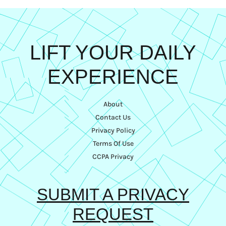
LIFT YOUR DAILY
EXPERIENCE
About
Contact Us
Privacy Policy
Terms Of Use
CCPA Privacy
SUBMIT A PRIVACY
REQUEST