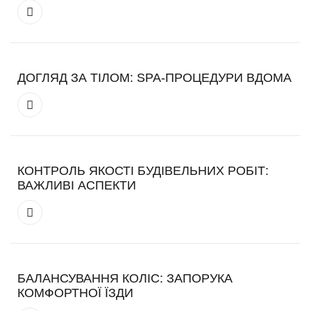
ДОГЛЯД ЗА ТІЛОМ: SPA-ПРОЦЕДУРИ ВДОМА
КОНТРОЛЬ ЯКОСТІ БУДІВЕЛЬНИХ РОБІТ:
ВАЖЛИВІ АСПЕКТИ
БАЛАНСУВАННЯ КОЛІС: ЗАПОРУКА
КОМФОРТНОЇ ЇЗДИ