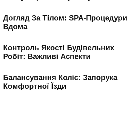
Догляд За Тілом: SPA-Процедури
Вдома
Контроль Якості Будівельних
Робіт: Важливі Аспекти
Балансування Коліс: Запорука
Комфортної Їзди