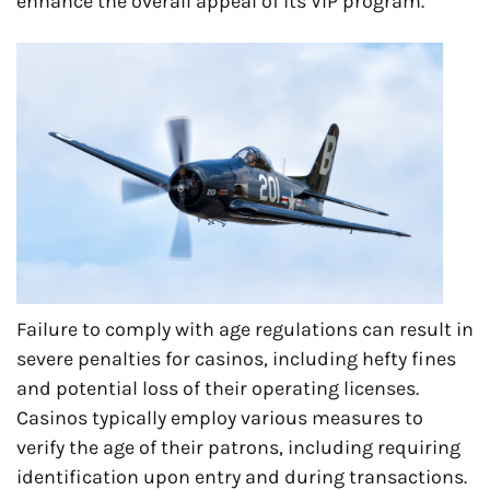
enhance the overall appeal of its VIP program.
Failure to comply with age regulations can result in
severe penalties for casinos, including hefty fines
and potential loss of their operating licenses.
Casinos typically employ various measures to
verify the age of their patrons, including requiring
identification upon entry and during transactions.