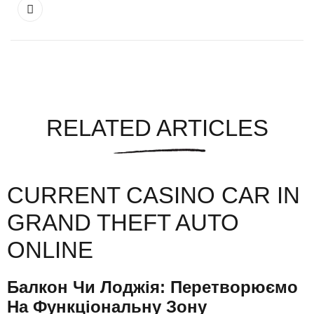
RELATED ARTICLES
CURRENT CASINO CAR IN
GRAND THEFT AUTO
ONLINE
Балкон Чи Лоджія: Перетворюємо
На Функціональну Зону