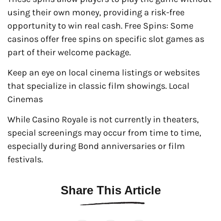
using their own money, providing a risk-free
opportunity to win real cash. Free Spins: Some
casinos offer free spins on specific slot games as
part of their welcome package.
Keep an eye on local cinema listings or websites
that specialize in classic film showings. Local
Cinemas
While Casino Royale is not currently in theaters,
special screenings may occur from time to time,
especially during Bond anniversaries or film
festivals.
Share This Article