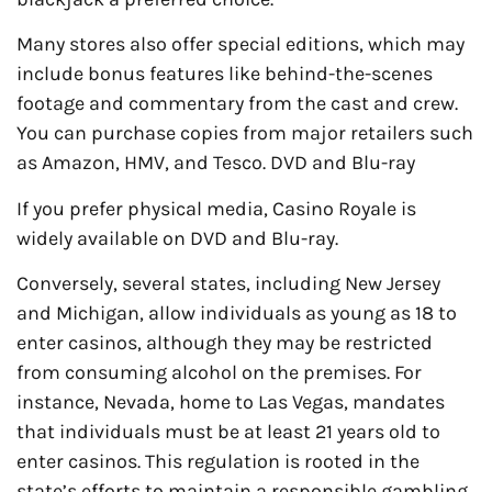
Many stores also offer special editions, which may
include bonus features like behind-the-scenes
footage and commentary from the cast and crew.
You can purchase copies from major retailers such
as Amazon, HMV, and Tesco. DVD and Blu-ray
If you prefer physical media, Casino Royale is
widely available on DVD and Blu-ray.
Conversely, several states, including New Jersey
and Michigan, allow individuals as young as 18 to
enter casinos, although they may be restricted
from consuming alcohol on the premises. For
instance, Nevada, home to Las Vegas, mandates
that individuals must be at least 21 years old to
enter casinos. This regulation is rooted in the
state’s efforts to maintain a responsible gambling