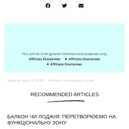
This article is for general informational purposes only.
Affiliate Disclaimer
Affiliate Disclaimer
Affiliate Disclaimer
Updated:
April 12, 2026
Posted In:
Computers, Games
RECOMMENDED ARTICLES
БАЛКОН ЧИ ЛОДЖІЯ: ПЕРЕТВОРЮЄМО НА
ФУНКЦІОНАЛЬНУ ЗОНУ