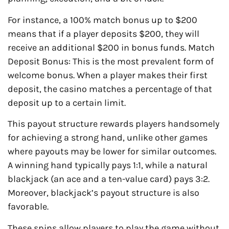
For instance, a 100% match bonus up to $200
means that if a player deposits $200, they will
receive an additional $200 in bonus funds. Match
Deposit Bonus: This is the most prevalent form of
welcome bonus. When a player makes their first
deposit, the casino matches a percentage of that
deposit up to a certain limit.
This payout structure rewards players handsomely
for achieving a strong hand, unlike other games
where payouts may be lower for similar outcomes.
A winning hand typically pays 1:1, while a natural
blackjack (an ace and a ten-value card) pays 3:2.
Moreover, blackjack’s payout structure is also
favorable.
These spins allow players to play the game without