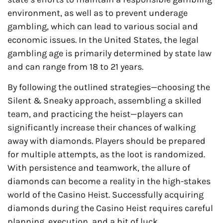
environment, as well as to prevent underage
gambling, which can lead to various social and
economic issues. In the United States, the legal
gambling age is primarily determined by state law
and can range from 18 to 21 years.
By following the outlined strategies—choosing the
Silent & Sneaky approach, assembling a skilled
team, and practicing the heist—players can
significantly increase their chances of walking
away with diamonds. Players should be prepared
for multiple attempts, as the loot is randomized.
With persistence and teamwork, the allure of
diamonds can become a reality in the high-stakes
world of the Casino Heist. Successfully acquiring
diamonds during the Casino Heist requires careful
planning, execution, and a bit of luck.