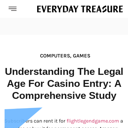
COMPUTERS, GAMES
Understanding The Legal
Age For Casino Entry: A
Comprehensive Study
Subscribers can rent it for
flightlegendgame.com
a