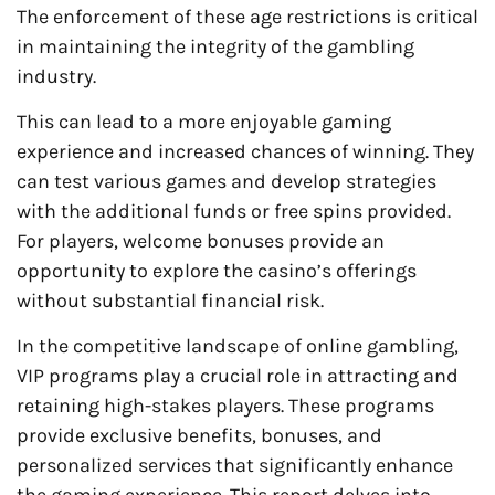
The enforcement of these age restrictions is critical
in maintaining the integrity of the gambling
industry.
This can lead to a more enjoyable gaming
experience and increased chances of winning. They
can test various games and develop strategies
with the additional funds or free spins provided.
For players, welcome bonuses provide an
opportunity to explore the casino’s offerings
without substantial financial risk.
In the competitive landscape of online gambling,
VIP programs play a crucial role in attracting and
retaining high-stakes players. These programs
provide exclusive benefits, bonuses, and
personalized services that significantly enhance