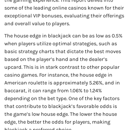
the gaming experience. This report delves into
some of the leading online casinos known for their
exceptional VIP bonuses, evaluating their offerings
and overall value to players.
The house edge in blackjack can be as low as 0.5%
when players utilize optimal strategies, such as
basic strategy charts that dictate the best moves
based on the player’s hand and the dealer’s
upcard. This is in stark contrast to other popular
casino games. For instance, the house edge in
American roulette is approximately 5.26%, and in
baccarat, it can range from 1.06% to 1.24%
depending on the bet type. One of the key factors
that contribute to blackjack’s favorable odds is
the game’s low house edge. The lower the house
edge, the better the odds for players, making
blackjack a preferred choice.