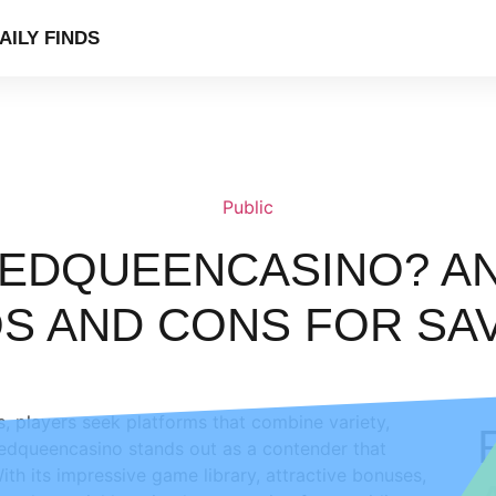
AILY FINDS
Public
EDQUEENCASINO? A
S AND CONS FOR SA
s, players seek platforms that combine variety,
Redqueencasino stands out as a contender that
ith its impressive game library, attractive bonuses,