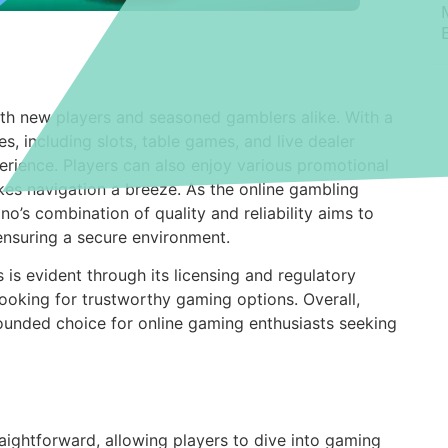
th new players and seasoned gamblers alike. With a
, including slots, table games, and live dealer
erience. Players can also enjoy various promotional
kes navigation a breeze. As the online gambling
o’s combination of quality and reliability aims to
ensuring a secure environment.
is evident through its licensing and regulatory
looking for trustworthy gaming options. Overall,
rounded choice for online gaming enthusiasts seeking
aightforward, allowing players to dive into gaming