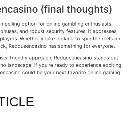
casino (final thoughts)
pelling option for online gambling enthusiasts.
onuses, and robust security features, it addresses
layers. Whether you’re looking to spin the reels on
ckjack, Redqueencasino has something for everyone.
 user-friendly approach, Redqueencasino stands out
ino landscape. If you’re ready to experience exciting
encasino could be your next favorite online gaming
TICLE