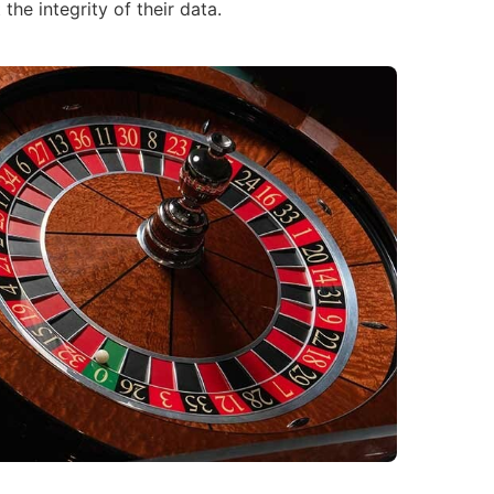
he integrity of their data.