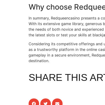
Why choose Redqueen
In summary, Redqueencasino presents a com
With its extensive game library, generous b
the needs of both novice and experienced p
the latest slots or test your skills at bla
Considering its competitive offerings and
as a trustworthy platform in the online cas
gameplay in a secure environment, Redque
destination.
SHARE THIS AR