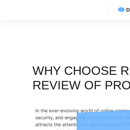
D
WHY CHOOSE R
REVIEW OF PRO
In the ever-evolving world of online casino
security, and engaging user experiences. 
attracts the attention of savvy gamblers. W