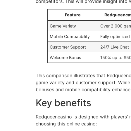
competitors. This will provide insight into
Feature
Redqueenca
Game Variety
Over 2,000 ga
Mobile Compatibility
Fully optimized
Customer Support
24/7 Live Chat
Welcome Bonus
150% up to $5
This comparison illustrates that Redqueen
game variety and customer support. While 
bonuses and mobile compatibility enhance i
Key benefits
Redqueencasino is designed with players’ n
choosing this online casino: