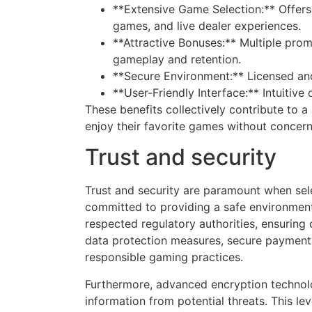
**Extensive Game Selection:** Offers a
games, and live dealer experiences.
**Attractive Bonuses:** Multiple pro
gameplay and retention.
**Secure Environment:** Licensed and 
**User-Friendly Interface:** Intuitive
These benefits collectively contribute to 
enjoy their favorite games without concern
Trust and security
Trust and security are paramount when sel
committed to providing a safe environment 
respected regulatory authorities, ensuring
data protection measures, secure payment
responsible gaming practices.
Furthermore, advanced encryption technolo
information from potential threats. This lev