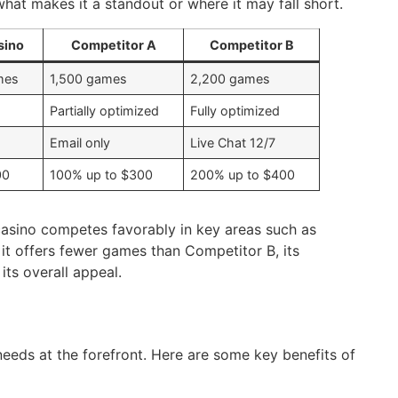
 what makes it a standout or where it may fall short.
sino
Competitor A
Competitor B
mes
1,500 games
2,200 games
Partially optimized
Fully optimized
Email only
Live Chat 12/7
00
100% up to $300
200% up to $400
casino competes favorably in key areas such as
it offers fewer games than Competitor B, its
ts overall appeal.
eeds at the forefront. Here are some key benefits of