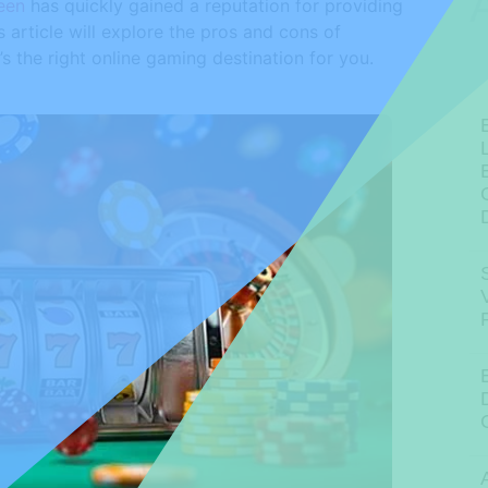
een
has quickly gained a reputation for providing
 article will explore the pros and cons of
s the right online gaming destination for you.