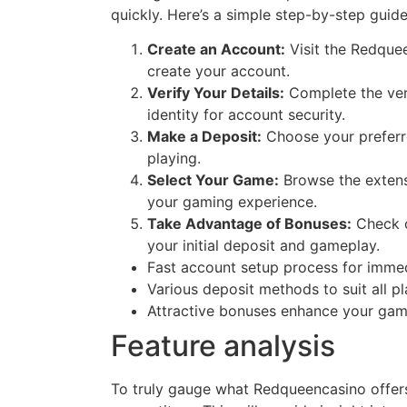
quickly. Here’s a simple step-by-step guide
Create an Account:
Visit the Redquee
create your account.
Verify Your Details:
Complete the veri
identity for account security.
Make a Deposit:
Choose your preferr
playing.
Select Your Game:
Browse the extensi
your gaming experience.
Take Advantage of Bonuses:
Check o
your initial deposit and gameplay.
Fast account setup process for imme
Various deposit methods to suit all p
Attractive bonuses enhance your gam
Feature analysis
To truly gauge what Redqueencasino offers,