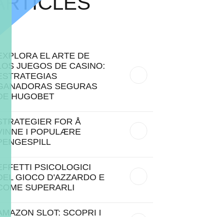
ARTICLES
EXPLORA EL ARTE DE
LOS JUEGOS DE CASINO:
ESTRATEGIAS
GANADORAS SEGURAS
DE HUGOBET
STRATEGIER FOR Å
VINNE I POPULÆRE
PENGESPILL
EFFETTI PSICOLOGICI
DEL GIOCO D'AZZARDO E
COME SUPERARLI
AMAZON SLOT: SCOPRI I