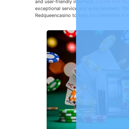
and user-friendly interface,
Casino Red Qu
exceptional service and entertainment. This
Redqueencasino to help you determine if it’