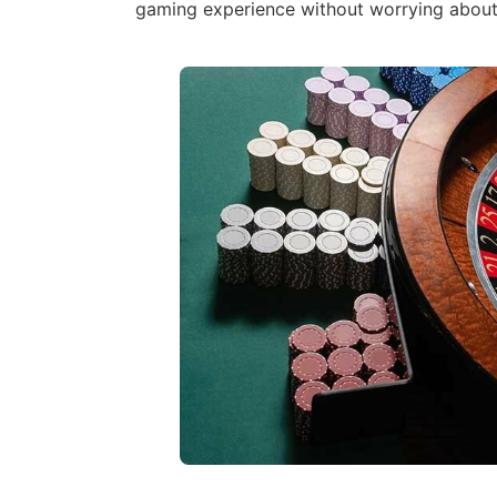
gaming experience without worrying about t