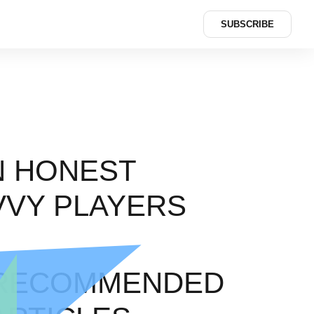
SUBSCRIBE
N HONEST
VVY PLAYERS
RECOMMENDED