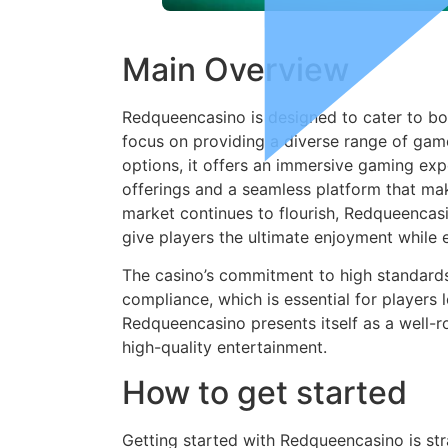
Main Overview
Redqueencasino is designed to cater to bo
focus on providing a diverse range of games
options, it offers an immersive gaming exp
offerings and a seamless platform that ma
market continues to flourish, Redqueencasin
give players the ultimate enjoyment while 
The casino’s commitment to high standards 
compliance, which is essential for players 
Redqueencasino presents itself as a well-
high-quality entertainment.
How to get started
Getting started with Redqueencasino is str