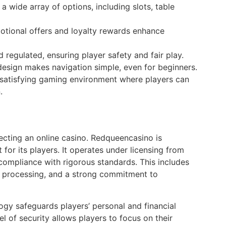
 wide array of options, including slots, table
motional offers and loyalty rewards enhance
regulated, ensuring player safety and fair play.
 design makes navigation simple, even for beginners.
a satisfying gaming environment where players can
.
ecting an online casino. Redqueencasino is
for its players. It operates under licensing from
 compliance with rigorous standards. This includes
 processing, and a strong commitment to
gy safeguards players’ personal and financial
el of security allows players to focus on their