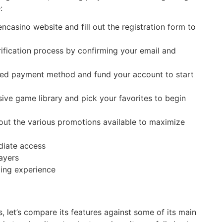
:
ncasino website and fill out the registration form to
fication process by confirming your email and
ed payment method and fund your account to start
ve game library and pick your favorites to begin
ut the various promotions available to maximize
diate access
layers
ing experience
 let’s compare its features against some of its main