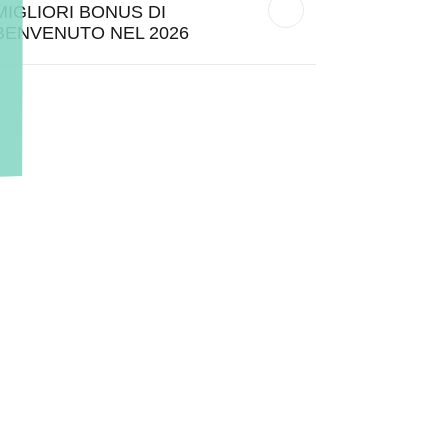
MIGLIORI BONUS DI
BENVENUTO NEL 2026