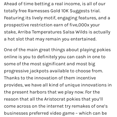
Ahead of time betting a real income, is all of our
totally free Ramesses Gold 10K Suggests trial.
Featuring its lively motif, engaging features, and a
prospective restriction earn of five,000x your
stake, Arriba Temperatures Salsa Wilds is actually
a hot slot that may remain you entertained.
One of the main great things about playing pokies
online is you to definitely you can cash in one to
some of the most significant and most big
progressive jackpots available to choose from.
Thanks to the innovation of them incentive
provides, we have all kind of unique innovations in
the present harbors that we play now. For the
reason that all the Aristocrat pokies that you’ll
come across on the internet try remakes of one’s
businesses preferred video game – which can be