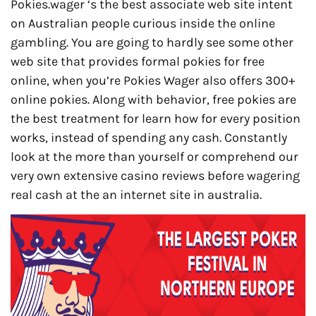
Pokies.wager ‘s the best associate web site intent
on Australian people curious inside the online
gambling. You are going to hardly see some other
web site that provides formal pokies for free
online, when you’re Pokies Wager also offers 300+
online pokies. Along with behavior, free pokies are
the best treatment for learn how for every position
works, instead of spending any cash. Constantly
look at the more than yourself or comprehend our
very own extensive casino reviews before wagering
real cash at the an internet site in australia.