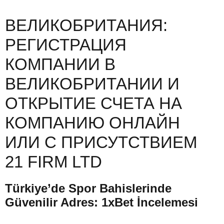
ВЕЛИКОБРИТАНИЯ:
РЕГИСТРАЦИЯ
КОМПАНИИ В
ВЕЛИКОБРИТАНИИ И
ОТКРЫТИЕ СЧЕТА НА
КОМПАНИЮ ОНЛАЙН
ИЛИ С ПРИСУТСТВИЕМ
21 FIRM LTD
Türkiye’de Spor Bahislerinde
Güvenilir Adres: 1xBet İncelemesi