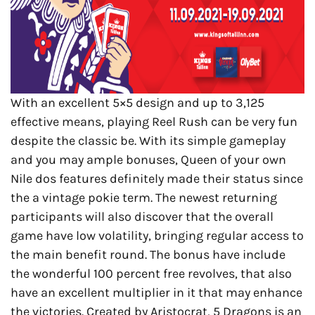
With an excellent 5×5 design and up to 3,125
effective means, playing Reel Rush can be very fun
despite the classic be. With its simple gameplay
and you may ample bonuses, Queen of your own
Nile dos features definitely made their status since
the a vintage pokie term. The newest returning
participants will also discover that the overall
game have low volatility, bringing regular access to
the main benefit round. The bonus have include
the wonderful 100 percent free revolves, that also
have an excellent multiplier in it that may enhance
the victories. Created by Aristocrat, 5 Dragons is an