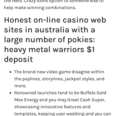
the reels.
Crazy icons option to someone else to
help make winning combinations.
Honest on-line casino web
sites in australia with a
large number of pokies:
heavy metal warriors $1
deposit
The brand new video game disagree within
the paylines, storylines, jackpot styles, and
more.
Renowned launches tend to be Buffalo Gold
Max Energy and you may Great Cash Super,
showcasing innovative features and
templates, keeping user wedding and you can