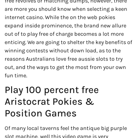
free revolves or matching dumps, however, there
are more you should know when selecting a keen
internet casino. While the on the web pokies
expand inside prominence, the brand new allure
out of to play free of charge becomes a lot more
enticing. We are going to shelter the key benefits of
winning contests without down load, as to the
reasons Australians love free aussie slots to try
out, and the ways to get the most from your own
fun time.
Play 100 percent free
Aristocrat Pokies &
Position Games
Of many local taverns feel the antique big purple
slot machine, well this video game is very