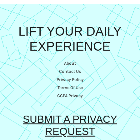
LIFT YOUR DAILY
EXPERIENCE
About
Contact Us
Privacy Policy
Terms Of Use
CCPA Privacy
SUBMIT A PRIVACY
REQUEST