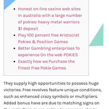
Honest on-line casino web sites
in australia with a large number
of pokies: heavy metal warriors
$1 deposit
Play 100 percent free Aristocrat
Pokies & Position Games
Better Gambling enterprises To
experience On the web POKIES
Exactly how we Purchase the
Finest Free Pokie Games
They supply high opportunities to possess huge
victories. Free revolves feature unique conditions,
such as enhanced crazy symbols or multipliers.
Added bonus have are due to matching signs on