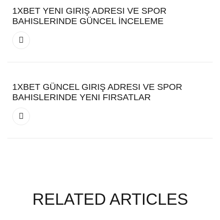
1XBET YENI GIRIŞ ADRESI VE SPOR
BAHISLERINDE GÜNCEL İNCELEME
1XBET GÜNCEL GIRIŞ ADRESI VE SPOR
BAHISLERINDE YENI FIRSATLAR
RELATED ARTICLES