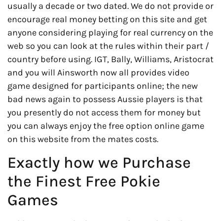
usually a decade or two dated. We do not provide or
encourage real money betting on this site and get
anyone considering playing for real currency on the
web so you can look at the rules within their part /
country before using. IGT, Bally, Williams, Aristocrat
and you will Ainsworth now all provides video
game designed for participants online; the new
bad news again to possess Aussie players is that
you presently do not access them for money but
you can always enjoy the free option online game
on this website from the mates costs.
Exactly how we Purchase
the Finest Free Pokie
Games