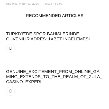
Updated:
March 12, 2026
Posted In:
Blog
RECOMMENDED ARTICLES
TÜRKIYE’DE SPOR BAHISLERINDE
GÜVENILIR ADRES: 1XBET İNCELEMESI
GENUINE_EXCITEMENT_FROM_ONLINE_GA
MING_EXTENDS_TO_THE_REALM_OF_ZULA_
CASINO_EXPERI