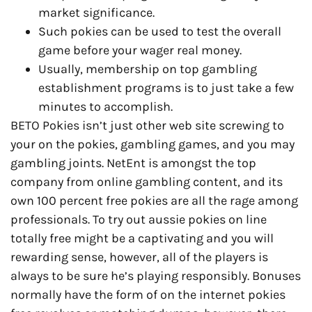
market significance.
Such pokies can be used to test the overall
game before your wager real money.
Usually, membership on top gambling
establishment programs is to just take a few
minutes to accomplish.
BETO Pokies isn’t just other web site screwing to
your on the pokies, gambling games, and you may
gambling joints. NetEnt is amongst the top
company from online gambling content, and its
own 100 percent free pokies are all the rage among
professionals. To try out aussie pokies on line
totally free might be a captivating and you will
rewarding sense, however, all of the players is
always to be sure he’s playing responsibly. Bonuses
normally have the form of on the internet pokies