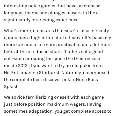
interesting pokie games that have an chinese
language theme one plunges players to the a
significantly interesting experience.
What’s more, it ensures that your’re also in reality
gonna has a higher threat of effective. It’s basically
more fun and a lot more practical to put a lot more
bets at the a reduced share. It offers got a good
cult-such pursuing the since the their release
inside 2012. If you want to try an old pokie from
NetEnt, imagine Starburst. Naturally, it composed
the complete best discover pokie, Huge Bass
Splash.
We advice familiarizing oneself with each game
just before position maximum wagers. Having
sometimes adaptation, you get complete access to