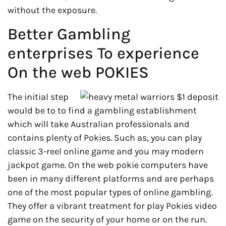
without the exposure.
Better Gambling
enterprises To experience
On the web POKIES
The initial step
would be to to find a gambling establishment
which will take Australian professionals and
contains plenty of Pokies. Such as, you can play
classic 3-reel online game and you may modern
jackpot game. On the web pokie computers have
been in many different platforms and are perhaps
one of the most popular types of online gambling.
They offer a vibrant treatment for play Pokies video
game on the security of your home or on the run.