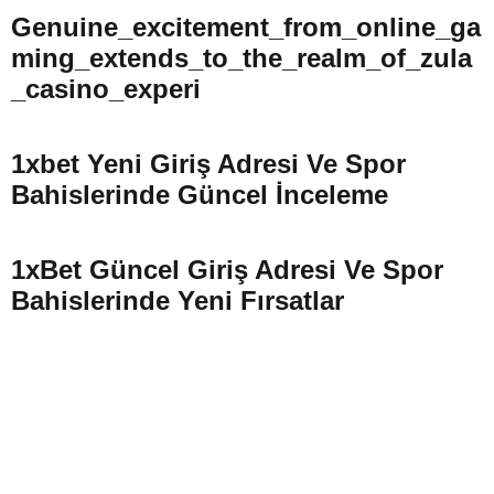
Genuine_excitement_from_online_ga
Ming_extends_to_the_realm_of_zula
_casino_experi
1xbet Yeni Giriş Adresi Ve Spor
Bahislerinde Güncel İnceleme
1xBet Güncel Giriş Adresi Ve Spor
Bahislerinde Yeni Fırsatlar