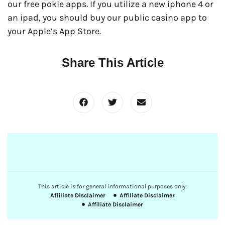
our free pokie apps. If you utilize a new iphone 4 or
an ipad, you should buy our public casino app to
your Apple’s App Store.
Share This Article
This article is for general informational purposes only.
Affiliate Disclaimer
Affiliate Disclaimer
Affiliate Disclaimer