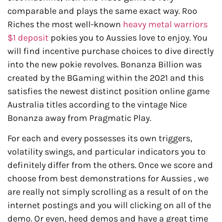
comparable and plays the same exact way. Roo
Riches the most well-known
heavy metal warriors
$1 deposit
pokies you to Aussies love to enjoy. You
will find incentive purchase choices to dive directly
into the new pokie revolves. Bonanza Billion was
created by the BGaming within the 2021 and this
satisfies the newest distinct position online game
Australia titles according to the vintage Nice
Bonanza away from Pragmatic Play.
For each and every possesses its own triggers,
volatility swings, and particular indicators you to
definitely differ from the others. Once we score and
choose from best demonstrations for Aussies , we
are really not simply scrolling as a result of on the
internet postings and you will clicking on all of the
demo. Or even, heed demos and have a great time