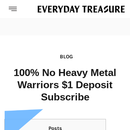
BLOG
100% No Heavy Metal
Warriors $1 Deposit
Subscribe
Posts