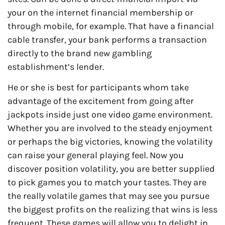
your on the internet financial membership or
through mobile, for example. That have a financial
cable transfer, your bank performs a transaction
directly to the brand new gambling
establishment’s lender.
He or she is best for participants whom take
advantage of the excitement from going after
jackpots inside just one video game environment.
Whether you are involved to the steady enjoyment
or perhaps the big victories, knowing the volatility
can raise your general playing feel. Now you
discover position volatility, you are better supplied
to pick games you to match your tastes. They are
the really volatile games that may see you pursue
the biggest profits on the realizing that wins is less
frequent. These games will allow you to delight in