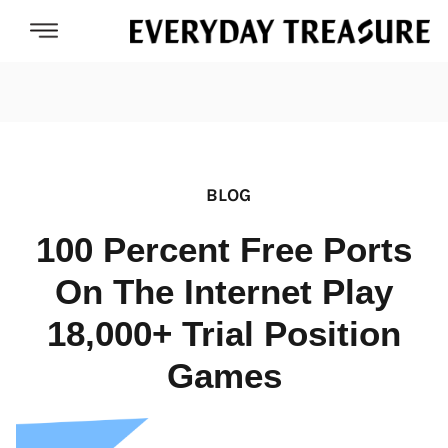
BLOG
100 Percent Free Ports
On The Internet Play
18,000+ Trial Position
Games