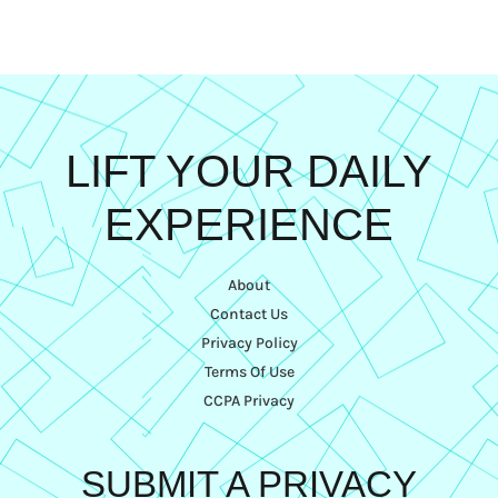
LIFT YOUR DAILY
EXPERIENCE
About
Contact Us
Privacy Policy
Terms Of Use
CCPA Privacy
SUBMIT A PRIVACY