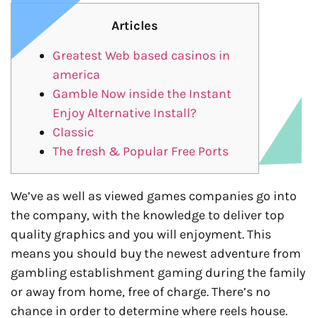
Articles
Greatest Web based casinos in
america
Gamble Now inside the Instant
Enjoy Alternative Install?
Classic
The fresh & Popular Free Ports
We’ve as well as viewed games companies go into
the company, with the knowledge to deliver top
quality graphics and you will enjoyment. This
means you should buy the newest adventure from
gambling establishment gaming during the family
or away from home, free of charge. There’s no
chance in order to determine where reels house.