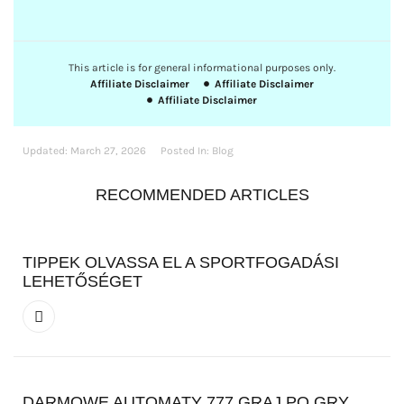
This article is for general informational purposes only.
Affiliate Disclaimer
Affiliate Disclaimer
Affiliate Disclaimer
Updated:
March 27, 2026
Posted In:
Blog
RECOMMENDED ARTICLES
TIPPEK OLVASSA EL A SPORTFOGADÁSI
LEHETŐSÉGET
DARMOWE AUTOMATY 777 GRAJ PO GRY