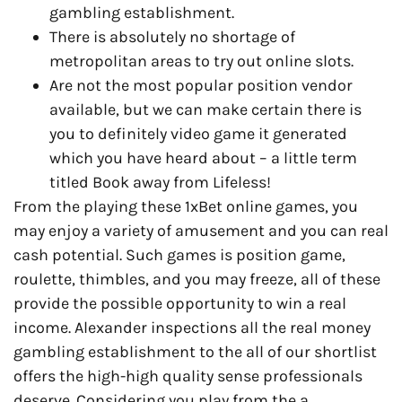
gambling establishment.
There is absolutely no shortage of
metropolitan areas to try out online slots.
Are not the most popular position vendor
available, but we can make certain there is
you to definitely video game it generated
which you have heard about – a little term
titled Book away from Lifeless!
From the playing these 1xBet online games, you
may enjoy a variety of amusement and you can real
cash potential. Such games is position game,
roulette, thimbles, and you may freeze, all of these
provide the possible opportunity to win a real
income. Alexander inspections all the real money
gambling establishment to the all of our shortlist
offers the high-high quality sense professionals
deserve. Considering you play from the a