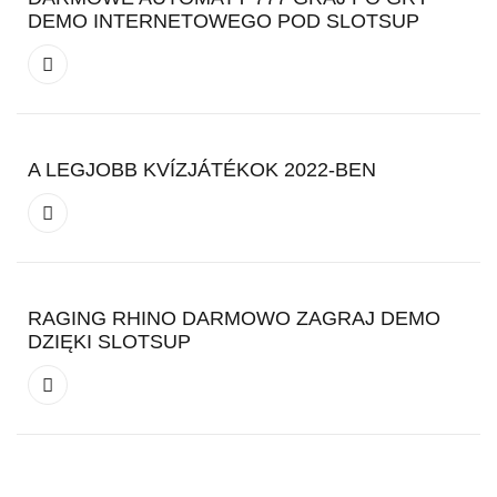
DEMO INTERNETOWEGO POD SLOTSUP
A LEGJOBB KVÍZJÁTÉKOK 2022-BEN
RAGING RHINO DARMOWO ZAGRAJ DEMO
DZIĘKI SLOTSUP