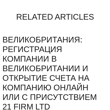
RELATED ARTICLES
ВЕЛИКОБРИТАНИЯ:
РЕГИСТРАЦИЯ
КОМПАНИИ В
ВЕЛИКОБРИТАНИИ И
ОТКРЫТИЕ СЧЕТА НА
КОМПАНИЮ ОНЛАЙН
ИЛИ С ПРИСУТСТВИЕМ
21 FIRM LTD