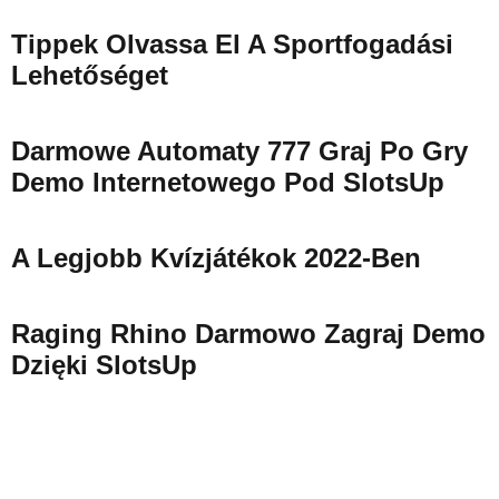
Tippek Olvassa El A Sportfogadási
Lehetőséget
Darmowe Automaty 777 Graj Po Gry
Demo Internetowego Pod SlotsUp
A Legjobb Kvízjátékok 2022-Ben
Raging Rhino Darmowo Zagraj Demo
Dzięki SlotsUp