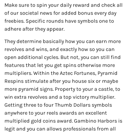
Make sure to spin your daily reward and check all
of our societal news for added bonus every day
freebies.
Specific rounds have symbols one to
adhere after they appear.
They determine basically how you can earn more
revolves and wins, and exactly how so you can
open additional cycles. But not, you can still find
features that let you get spins otherwise more
multipliers. Within the Aztec Fortunes, Pyramid
Respins stimulate after you house six or maybe
more pyramid signs. Property to your a castle, to
win extra revolves and a top victory multiplier.
Getting three to four Thumb Dollars symbols
anywhere to your reels awards an excellent
multiplied gold coins award. Gambino Harbors is
legit and you can allows professionals from all