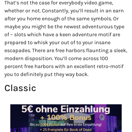
That’s not the case for everybody video game,
whether or not. Constantly, you’ll result in an earn
after you home enough of the same symbols. Or
maybe you might be the newest adventurous type
of – slots which have a keen adventure motif are
prepared to whisk your out of to your insane
escapades. There are free harbors flaunting a sleek,
modern disposition. You’ll come across 100
percent free harbors with an excellent retro-motif
you to definitely put they way back.
Classic