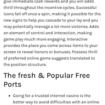
give immediate cash rewards and you will adds
thrill throughout the incentive cycles. Successful
icons fall off once a spin, making it possible for the
new signs to help you cascade to your lay and you
may potentially manage a lot more victories. Adds
an element of control and interaction, making
game play much more engaging. Interactive
provides the place you come across items to your
screen to reveal honors or bonuses. Possess thrill
of preferred online game suggests translated to
the position structure.
The fresh & Popular Free
Ports
Going for a trusted internet casino is the
better way to avoid difficulties with an online