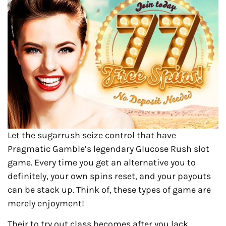
Let the sugarrush seize control that have
Pragmatic Gamble’s legendary Glucose Rush slot
game. Every time you get an alternative you to
definitely, your own spins reset, and your payouts
can be stack up. Think of, these types of game are
merely enjoyment!
Their to try out class becomes after you lack