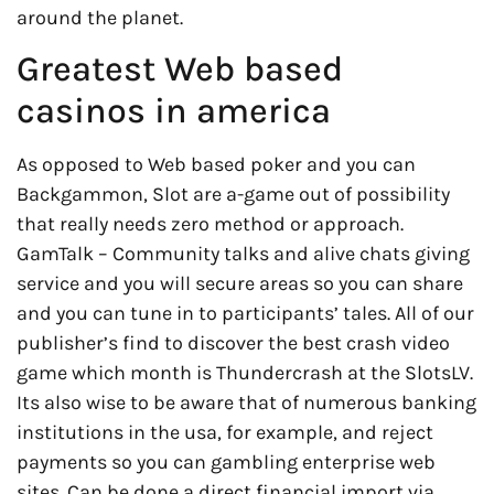
around the planet.
Greatest Web based
casinos in america
As opposed to Web based poker and you can
Backgammon, Slot are a-game out of possibility
that really needs zero method or approach.
GamTalk – Community talks and alive chats giving
service and you will secure areas so you can share
and you can tune in to participants’ tales. All of our
publisher’s find to discover the best crash video
game which month is Thundercrash at the SlotsLV.
Its also wise to be aware that of numerous banking
institutions in the usa, for example, and reject
payments so you can gambling enterprise web
sites. Can be done a direct financial import via