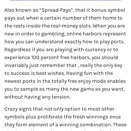
Also known as “Spread Pays”, that it bonus symbol
pays out when a certain number of them home to
the reels inside the real-money slots. When you are
new in order to gambling, online harbors represent
how you can understand exactly how to play ports.
Regardless if you are playing with currency or to
experience 100 percent free harbors, you should
invariably just remember that , really the only key
to success is best wishes. Having fun with the
newest ports in the totally free enjoy mode enables
you to sample as many the new game as you want,
without having any tension.
Crazy signs that not only option to most other
symbols plus proliferate the fresh winnings once
they form element of a winning combination. These