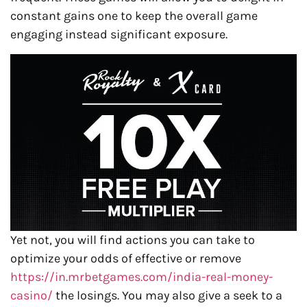
constant gains one to keep the overall game
engaging instead significant exposure.
Yet not, you will find actions you can take to
optimize your odds of effective or remove
https://in.mrbetgames.com/india-real-money-
casino/
the losings. You may also give a seek to a