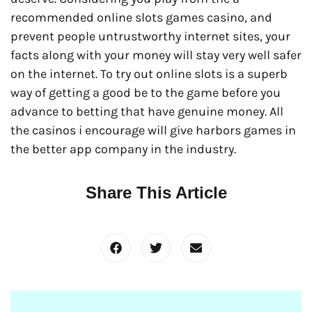
recommended online slots games casino, and
prevent people untrustworthy internet sites, your
facts along with your money will stay very well safer
on the internet. To try out online slots is a superb
way of getting a good be to the game before you
advance to betting that have genuine money. All
the casinos i encourage will give harbors games in
the better app company in the industry.
Share This Article