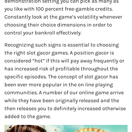
demonstration setting you can pick as many as
you like with 100 percent free-gamble credits.
Constantly look at the game’s volatility whenever
choosing their choice dimensions in order to
control your bankroll effectively.
Recognizing such signs is essential to choosing
the right slot gacor games. A position gacor is
considered “hot” if this will pay away frequently or
has increased risk of profitable throughout the
specific episodes. The concept of slot gacor has
been ever more popular in the on line playing
communities. A number of our online game arrive
while they have been originally released and the
then releases you to definitely increased otherwise
added to the game.