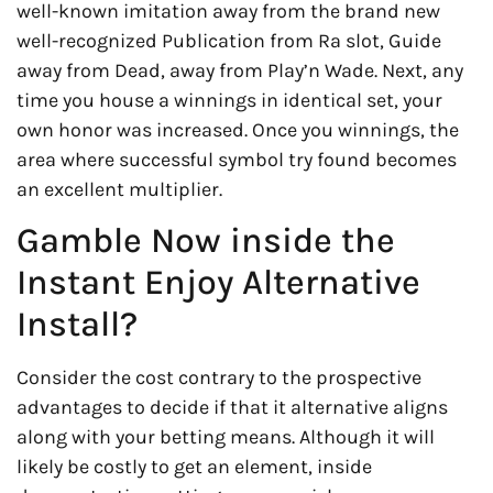
well-known imitation away from the brand new
well-recognized Publication from Ra slot, Guide
away from Dead, away from Play’n Wade. Next, any
time you house a winnings in identical set, your
own honor was increased. Once you winnings, the
area where successful symbol try found becomes
an excellent multiplier.
Gamble Now inside the
Instant Enjoy Alternative
Install?
Consider the cost contrary to the prospective
advantages to decide if that it alternative aligns
along with your betting means. Although it will
likely be costly to get an element, inside