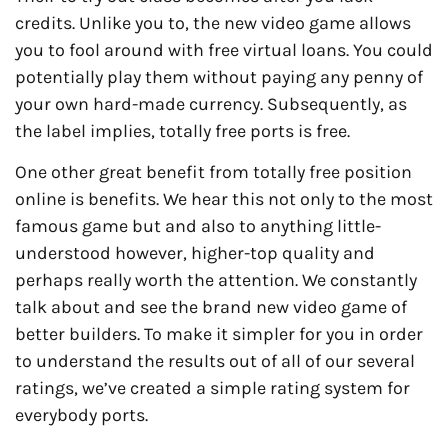
credits. Unlike you to, the new video game allows
you to fool around with free virtual loans. You could
potentially play them without paying any penny of
your own hard-made currency. Subsequently, as
the label implies, totally free ports is free.
One other great benefit from totally free position
online is benefits. We hear this not only to the most
famous game but and also to anything little-
understood however, higher-top quality and
perhaps really worth the attention. We constantly
talk about and see the brand new video game of
better builders. To make it simpler for you in order
to understand the results out of all of our several
ratings, we’ve created a simple rating system for
everybody ports.