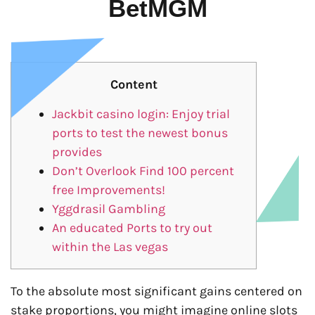
BetMGM
Content
Jackbit casino login: Enjoy trial
ports to test the newest bonus
provides
Don’t Overlook Find 100 percent
free Improvements!
Yggdrasil Gambling
An educated Ports to try out
within the Las vegas
To the absolute most significant gains centered on
stake proportions, you might imagine online slots