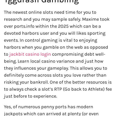
The newest online slots need time for you to
research and you may sample safely. Maxime took
over ports.info within the 2025 which can be a
devoted harbors user and you will likes sporting
events. In control gaming is vital to enjoying
harbors when you gamble on the web as opposed
to
jackbit casino login
compromising debt well-
being. Learn local casino variance and just how
they influences your gameplay. This allows you to
definitely come across slots you love rather than
risking your bankroll. One of the better resources is
to always check a slot’s RTP (Go back to Athlete) fee
just before to experience.
Yes, of numerous penny ports has modern
jackpots which can arrived at plenty (or even