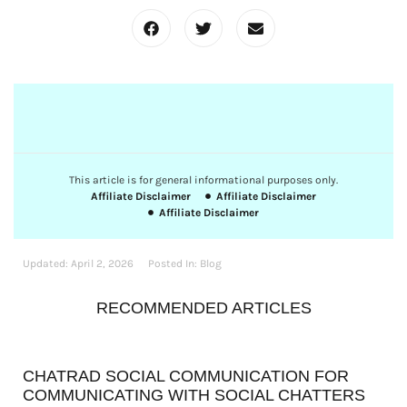
This article is for general informational purposes only.
Affiliate Disclaimer
Affiliate Disclaimer
Affiliate Disclaimer
Updated:
April 2, 2026
Posted In:
Blog
RECOMMENDED ARTICLES
CHATRAD SOCIAL COMMUNICATION FOR
COMMUNICATING WITH SOCIAL CHATTERS