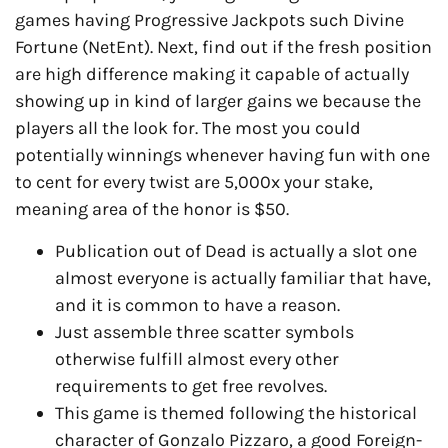
games having Progressive Jackpots such Divine
Fortune (NetEnt). Next, find out if the fresh position
are high difference making it capable of actually
showing up in kind of larger gains we because the
players all the look for.
The most you could
potentially winnings whenever having fun with one
to cent for every twist are 5,000x your stake,
meaning area of the honor is $50.
Publication out of Dead is actually a slot one
almost everyone is actually familiar that have,
and it is common to have a reason.
Just assemble three scatter symbols
otherwise fulfill almost every other
requirements to get free revolves.
This game is themed following the historical
character of Gonzalo Pizzaro, a good Foreign-