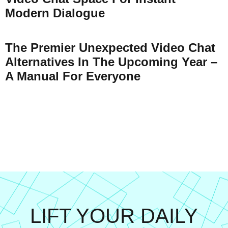
Modern Dialogue
The Premier Unexpected Video Chat
Alternatives In The Upcoming Year –
A Manual For Everyone
LIFT YOUR DAILY