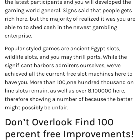
the latest participants and you will developed the
gaming world general. Signs said that people gets
rich here, but the majority of realized it was you are
able to to shed cash in the newest gambling
enterprise.
Popular styled games are ancient Egypt slots,
wildlife slots, and you may thrill ports. While the
significant harbors admirers ourselves, we’ve
achieved all the current free slot machines here to
have you. More than 100,one hundred thousand on
line slots remain, as well as over 8,100000 here,
therefore showing a number of because the better
might possibly be unfair.
Don’t Overlook Find 100
percent free Improvements!