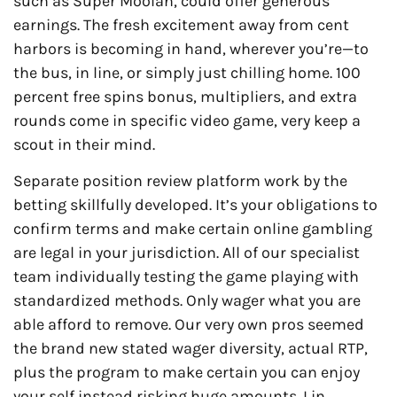
such as Super Moolah, could offer generous
earnings. The fresh excitement away from cent
harbors is becoming in hand, wherever you’re—to
the bus, in line, or simply just chilling home. 100
percent free spins bonus, multipliers, and extra
rounds come in specific video game, very keep a
scout in their mind.
Separate position review platform work by the
betting skillfully developed. It’s your obligations to
confirm terms and make certain online gambling
are legal in your jurisdiction. All of our specialist
team individually testing the game playing with
standardized methods. Only wager what you are
able afford to remove. Our very own pros seemed
the brand new stated wager diversity, actual RTP,
plus the program to make certain you can enjoy
your self instead risking huge amounts. I in