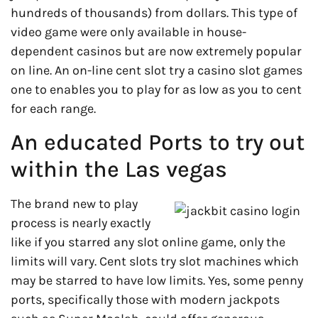
hundreds of thousands) from dollars. This type of
video game were only available in house-
dependent casinos but are now extremely popular
on line. An on-line cent slot try a casino slot games
one to enables you to play for as low as you to cent
for each range.
An educated Ports to try out
within the Las vegas
The brand new to play
process is nearly exactly
like if you starred any slot online game, only the
limits will vary. Cent slots try slot machines which
may be starred to have low limits. Yes, some penny
ports, specifically those with modern jackpots