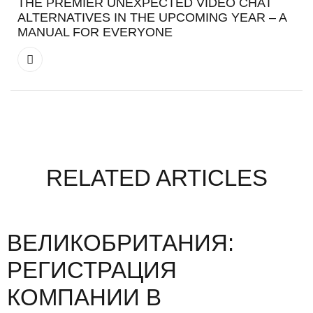
THE PREMIER UNEXPECTED VIDEO CHAT
ALTERNATIVES IN THE UPCOMING YEAR – A
MANUAL FOR EVERYONE
RELATED ARTICLES
ВЕЛИКОБРИТАНИЯ:
РЕГИСТРАЦИЯ
КОМПАНИИ В