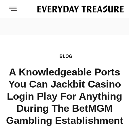
BLOG
A Knowledgeable Ports
You Can Jackbit Casino
Login Play For Anything
During The BetMGM
Gambling Establishment