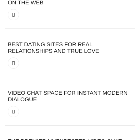
ON THE WEB
BEST DATING SITES FOR REAL
RELATIONSHIPS AND TRUE LOVE
VIDEO CHAT SPACE FOR INSTANT MODERN
DIALOGUE