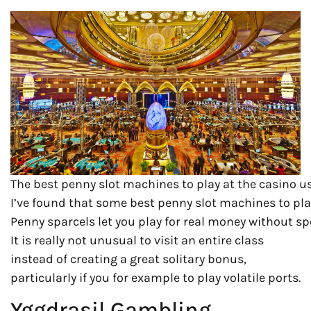
The best penny slot machines to play at the casino usa
I’ve found that some best penny slot machines to pla
Penny sparcels let you play for real money without s
It is really not unusual to visit an entire class
instead of creating a great solitary bonus,
particularly if you for example to play volatile ports.
Yggdrasil Gambling