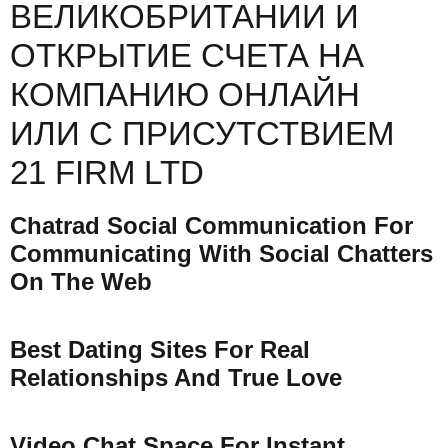
ВЕЛИКОБРИТАНИИ И
ОТКРЫТИЕ СЧЕТА НА
КОМПАНИЮ ОНЛАЙН
ИЛИ С ПРИСУТСТВИЕМ
21 FIRM LTD
Chatrad Social Communication For
Communicating With Social Chatters
On The Web
Best Dating Sites For Real
Relationships And True Love
Video Chat Space For Instant