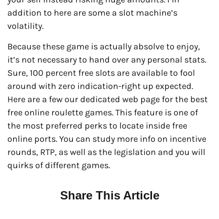
addition to here are some a slot machine’s
volatility.
Because these game is actually absolve to enjoy,
it’s not necessary to hand over any personal stats.
Sure, 100 percent free slots are available to fool
around with zero indication-right up expected.
Here are a few our dedicated web page for the best
free online roulette games. This feature is one of
the most preferred perks to locate inside free
online ports. You can study more info on incentive
rounds, RTP, as well as the legislation and you will
quirks of different games.
Share This Article