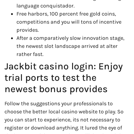
language conquistador.
Free harbors, 100 percent free gold coins,
competitions and you will tons of incentive
provides.
After a comparatively slow innovation stage,
the newest slot landscape arrived at alter
rather fast.
Jackbit casino login: Enjoy
trial ports to test the
newest bonus provides
Follow the suggestions your professionals to
choose the better local casino website to play. So
you can start to experience, its not necessary to
register or download anything. It lured the eye of