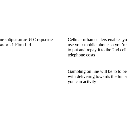
еликобритании И Открытие
Cellular urban centers enables yo
ем 21 Firm Ltd
use your mobile phone so you’re
to put and repay it to the 2nd cell
telephone costs
Gambling on line will be to to be
with delivering towards the fun 
you can activity