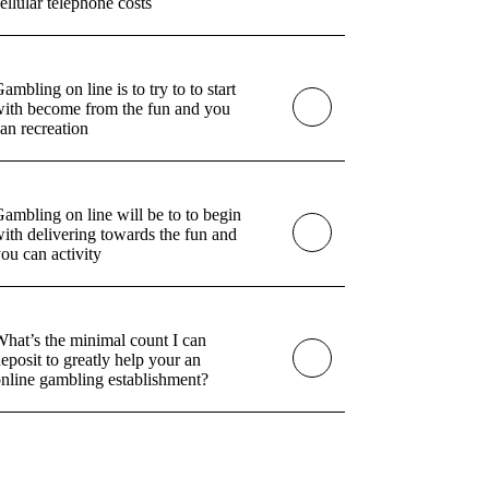
ellular telephone costs
ambling on line is to try to to start
ith become from the fun and you
an recreation
ambling on line will be to to begin
ith delivering towards the fun and
ou can activity
hat’s the minimal count I can
eposit to greatly help your an
nline gambling establishment?