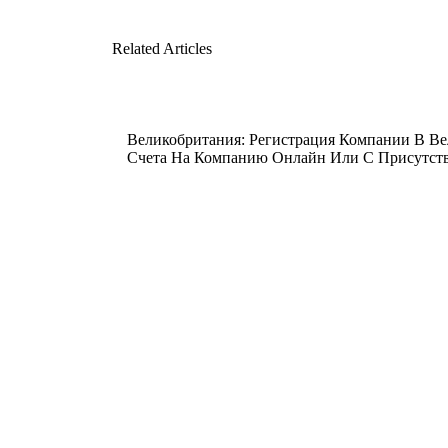
Related Articles
Великобритания: Регистрация Компании В В
Счета На Компанию Онлайн Или С Присутстви