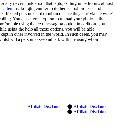
ually never think about that laptop sitting in bedrooms almost
 starten
just bought jennifer to do her school projects and
the affected person is not monitored since they surf via the web?
olling. You also a great option to upload your photo in the
omfortable using the text messaging option in addition, you
ile using the help all those options, you will be able
kept in other involved in the world. In such cases, you may
hilst will a person to see and talk with the using whom
Affiliate Disclaimer
Affiliate Disclaimer
Affiliate Disclaimer