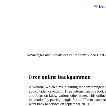
Dail
Advantages and Downsides of Random Video Chat A
Free online backgammon
A website, which aims in pairing random strangers 
audio, video or texting. Their internet site is a look
and focus on know various other better. This onlin
the market by pairing people from different states o
went back to service on september 2010.