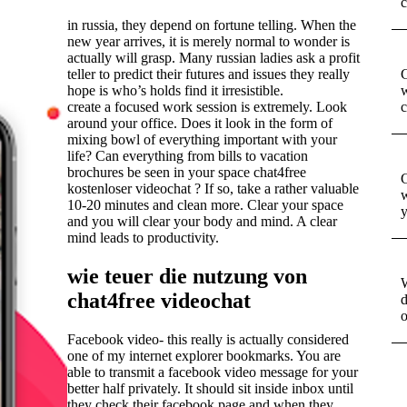
c
in russia, they depend on fortune telling. When the
new year arrives, it is merely normal to wonder is
actually will grasp. Many russian ladies ask a profit
teller to predict their futures and issues they really
G
hope is who’s holds find it irresistible.
w
create a focused work session is extremely. Look
c
around your office. Does it look in the form of
mixing bowl of everything important with your
life? Can everything from bills to vacation
brochures be seen in your space chat4free
G
kostenloser videochat ? If so, take a rather valuable
w
10-20 minutes and clean more. Clear your space
y
and you will clear your body and mind. A clear
mind leads to productivity.
wie teuer die nutzung von
W
chat4free videochat
d
o
Facebook video- this really is actually considered
one of my internet explorer bookmarks. You are
able to transmit a facebook video message for your
better half privately. It should sit inside inbox until
they check their facebook page and when they