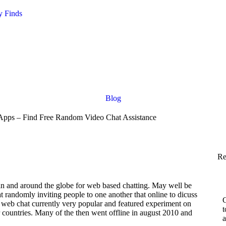
y Finds
Blog
pps – Find Free Random Video Chat Assistance
Re
in and around the globe for web based chatting. May well be
 at randomly inviting people to one another that online to dicuss
C
e web chat currently very popular and featured experiment on
t
r countries. Many of the then went offline in august 2010 and
a