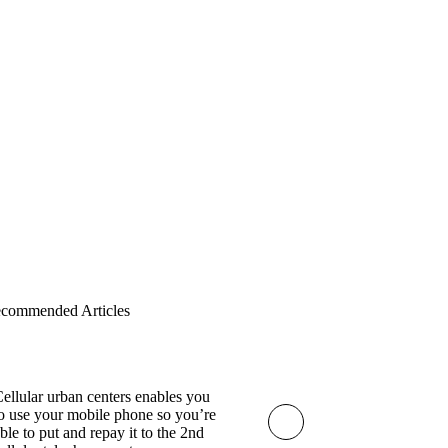
Subscribe
commended Articles
ellular urban centers enables you
o use your mobile phone so you’re
ble to put and repay it to the 2nd