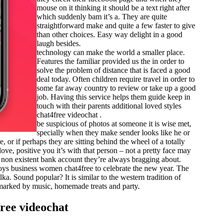
mouse on it thinking it should be a text right after
which suddenly bam it’s a. They are quite
straightforward make and quite a few faster to give
than other choices. Easy way delight in a good
laugh besides.
technology can make the world a smaller place.
Features the familiar provided us the in order to
solve the problem of distance that is faced a good
deal today. Often children require travel in order to
some far away country to review or take up a good
job. Having this service helps them guide keep in
touch with their parents additional loved styles
chat4free videochat .
be suspicious of photos at someone it is wise met,
specially when they make sender looks like he or
 or if perhaps they are sitting behind the wheel of a totally
love, positive you it’s with that person – not a pretty face may
he non existent bank account they’re always bragging about.
 boys business women chat4free to celebrate the new year. The
a. Sound popular? It is similar to the western tradition of
s marked by music, homemade treats and party.
ree videochat