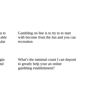
u to
Gambling on line is to try to to start
 able
with become from the fun and you can
ular
recreation
gin
What’s the minimal count I can deposit
and
to greatly help your an online
gambling establishment?