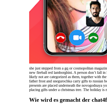
she just stepped from a gq or cosmopolitan magazine,
new fireball red lamborghini. A person don’t fall in 
likely not are categorized as them, together with t
father frost and snegurochka carry gifts to russian
presents are placed underneath the novogodnaya yolk
placing gifts under a christmas tree. The holiday i
Wie wird es gemacht der chat4f