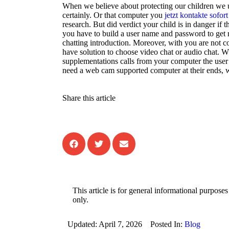
When we believe about protecting our children we us
certainly. Or that computer you
jetzt kontakte sofort
research. But did verdict your child is in danger if 
you have to build a user name and password to get r
chatting introduction. Moreover, with you are not c
have solution to choose video chat or audio chat. Wh
supplementations calls from your computer the user 
need a web cam supported computer at their ends, w
Share this article
This article is for general informational purposes
only.
Updated:
April 7, 2026
Posted In:
Blog