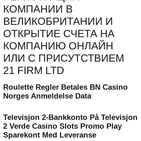
КОМПАНИИ В
ВЕЛИКОБРИТАНИИ И
ОТКРЫТИЕ СЧЕТА НА
КОМПАНИЮ ОНЛАЙН
ИЛИ С ПРИСУТСТВИЕМ
21 FIRM LTD
Roulette Regler Betales BN Casino
Norges Anmeldelse Data
Televisjon 2-Bankkonto På Televisjon
2 Verde Casino Slots Promo Play
Sparekont Med Leveranse