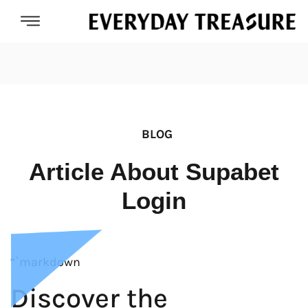
BLOG
Article About Supabet
Login
“`markdown
Discover the