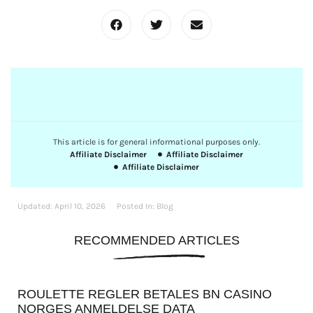
This article is for general informational purposes only.
Affiliate Disclaimer
Affiliate Disclaimer
Affiliate Disclaimer
Updated:
April 10, 2026
Posted In:
Blog
RECOMMENDED ARTICLES
ROULETTE REGLER BETALES BN CASINO
NORGES ANMELDELSE DATA