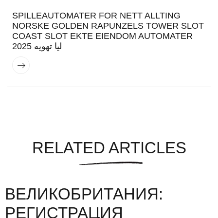
SPILLEAUTOMATER FOR NETT ALLTING
NORSKE GOLDEN RAPUNZELS TOWER SLOT
COAST SLOT EKTE EIENDOM AUTOMATER
2025 لیا تهویه
RELATED ARTICLES
ВЕЛИКОБРИТАНИЯ:
РЕГИСТРАЦИЯ