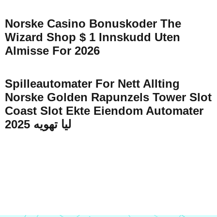
Norske Casino Bonuskoder The
Wizard Shop $ 1 Innskudd Uten
Almisse For 2026
Spilleautomater For Nett Allting
Norske Golden Rapunzels Tower Slot
Coast Slot Ekte Eiendom Automater
2025 لیا تهویه