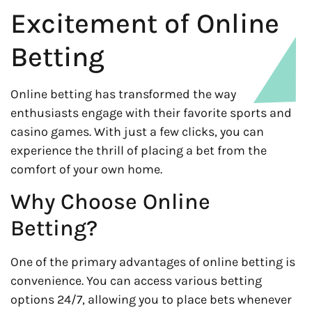
Excitement of Online
Betting
Online betting has transformed the way
enthusiasts engage with their favorite sports and
casino games. With just a few clicks, you can
experience the thrill of placing a bet from the
comfort of your own home.
Why Choose Online
Betting?
One of the primary advantages of online betting is
convenience. You can access various betting
options 24/7, allowing you to place bets whenever