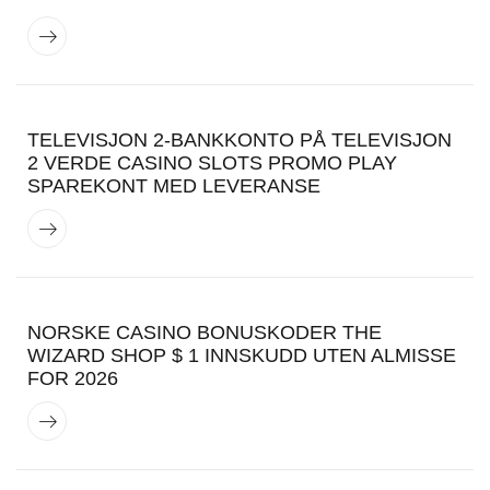
TELEVISJON 2-BANKKONTO PÅ TELEVISJON
2 VERDE CASINO SLOTS PROMO PLAY
SPAREKONT MED LEVERANSE
NORSKE CASINO BONUSKODER THE
WIZARD SHOP $ 1 INNSKUDD UTEN ALMISSE
FOR 2026