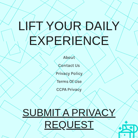
LIFT YOUR DAILY
EXPERIENCE
About
Contact Us
Privacy Policy
Terms Of Use
CCPA Privacy
SUBMIT A PRIVACY
REQUEST