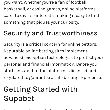
you want. Whether you’re a fan of football,
basketball, or casino games, online platforms
cater to diverse interests, making it easy to find
something that piques your curiosity.
Security and Trustworthiness
Security is a critical concern for online bettors.
Reputable online betting sites implement
advanced encryption technologies to protect your
personal and financial information. Before you
start, ensure that the platform is licensed and
regulated to guarantee a safe betting experience.
Getting Started with
Supabet