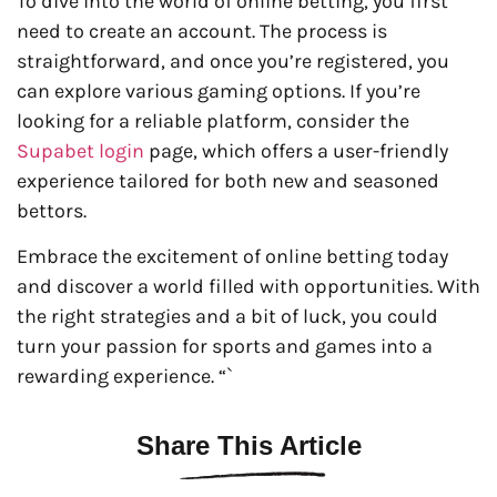
To dive into the world of online betting, you first
need to create an account. The process is
straightforward, and once you’re registered, you
can explore various gaming options. If you’re
looking for a reliable platform, consider the
Supabet login
page, which offers a user-friendly
experience tailored for both new and seasoned
bettors.
Embrace the excitement of online betting today
and discover a world filled with opportunities. With
the right strategies and a bit of luck, you could
turn your passion for sports and games into a
rewarding experience. “`
Share This Article