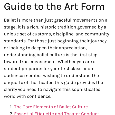
Guide to the Art Form
Ballet is more than just graceful movements on a
stage; it is a rich, historic tradition governed by a
unique set of customs, discipline, and community
standards. For those just beginning their journey
or looking to deepen their appreciation,
understanding ballet culture is the first step
toward true engagement. Whether you are a
student preparing for your first class or an
audience member wishing to understand the
etiquette of the theater, this guide provides the
clarity you need to navigate this sophisticated
world with confidence.
The Core Elements of Ballet Culture
Essential Etiquette and Theater Conduct