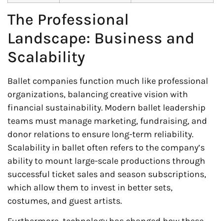
The Professional
Landscape: Business and
Scalability
Ballet companies function much like professional
organizations, balancing creative vision with
financial sustainability. Modern ballet leadership
teams must manage marketing, fundraising, and
donor relations to ensure long-term reliability.
Scalability in ballet often refers to the company’s
ability to mount large-scale productions through
successful ticket sales and season subscriptions,
which allow them to invest in better sets,
costumes, and guest artists.