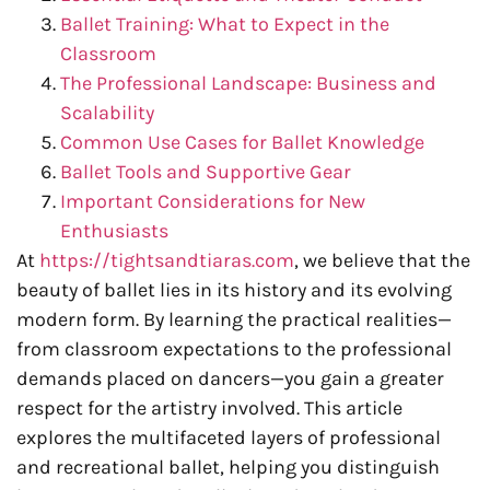
Ballet Training: What to Expect in the
Classroom
The Professional Landscape: Business and
Scalability
Common Use Cases for Ballet Knowledge
Ballet Tools and Supportive Gear
Important Considerations for New
Enthusiasts
At
https://tightsandtiaras.com
, we believe that the
beauty of ballet lies in its history and its evolving
modern form. By learning the practical realities—
from classroom expectations to the professional
demands placed on dancers—you gain a greater
respect for the artistry involved. This article
explores the multifaceted layers of professional
and recreational ballet, helping you distinguish