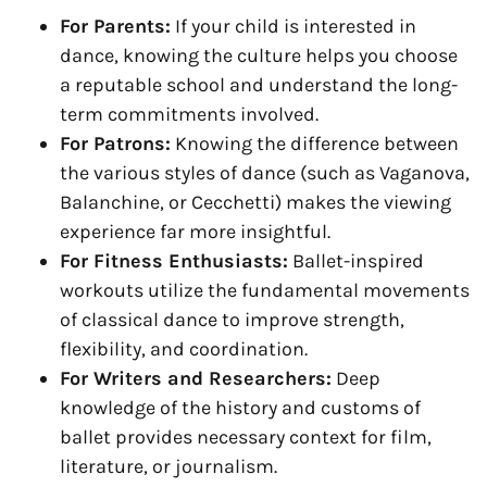
For Parents:
If your child is interested in
dance, knowing the culture helps you choose
a reputable school and understand the long-
term commitments involved.
For Patrons:
Knowing the difference between
the various styles of dance (such as Vaganova,
Balanchine, or Cecchetti) makes the viewing
experience far more insightful.
For Fitness Enthusiasts:
Ballet-inspired
workouts utilize the fundamental movements
of classical dance to improve strength,
flexibility, and coordination.
For Writers and Researchers:
Deep
knowledge of the history and customs of
ballet provides necessary context for film,
literature, or journalism.