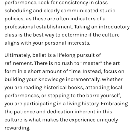
performance. Look for consistency in class
scheduling and clearly communicated studio
policies, as these are often indicators of a
professional establishment. Taking an introductory
class is the best way to determine if the culture
aligns with your personal interests.
Ultimately, ballet is a lifelong pursuit of
refinement. There is no rush to “master” the art
form in a short amount of time. Instead, focus on
building your knowledge incrementally. Whether
you are reading historical books, attending local
performances, or stepping to the barre yourself,
you are participating in a living history. Embracing
the patience and dedication inherent in this
culture is what makes the experience uniquely
rewarding.