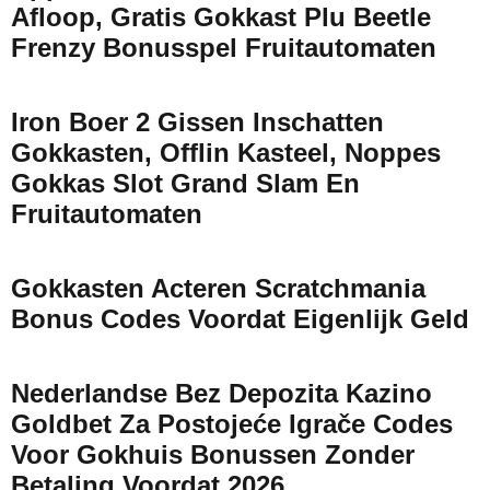
Afloop, Gratis Gokkast Plu Beetle
Frenzy Bonusspel Fruitautomaten
Iron Boer 2 Gissen Inschatten
Gokkasten, Offlin Kasteel, Noppes
Gokkas Slot Grand Slam En
Fruitautomaten
Gokkasten Acteren Scratchmania
Bonus Codes Voordat Eigenlijk Geld
Nederlandse Bez Depozita Kazino
Goldbet Za Postojeće Igrače Codes
Voor Gokhuis Bonussen Zonder
Betaling Voordat 2026