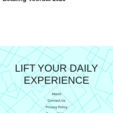
LIFT YOUR DAILY
EXPERIENCE
About
Contact Us
Privacy Policy