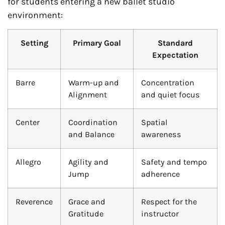
for students entering a new ballet studio
environment:
Setting
Primary Goal
Standard
Expectation
Barre
Warm-up and
Concentration
Alignment
and quiet focus
Center
Coordination
Spatial
and Balance
awareness
Allegro
Agility and
Safety and tempo
Jump
adherence
Reverence
Grace and
Respect for the
Gratitude
instructor