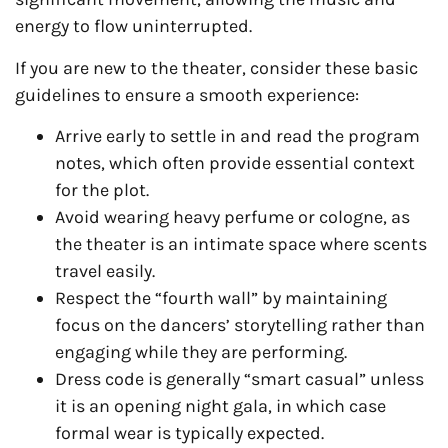
energy to flow uninterrupted.
If you are new to the theater, consider these basic
guidelines to ensure a smooth experience:
Arrive early to settle in and read the program
notes, which often provide essential context
for the plot.
Avoid wearing heavy perfume or cologne, as
the theater is an intimate space where scents
travel easily.
Respect the “fourth wall” by maintaining
focus on the dancers’ storytelling rather than
engaging while they are performing.
Dress code is generally “smart casual” unless
it is an opening night gala, in which case
formal wear is typically expected.