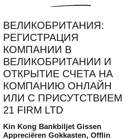
ВЕЛИКОБРИТАНИЯ:
РЕГИСТРАЦИЯ
КОМПАНИИ В
ВЕЛИКОБРИТАНИИ И
ОТКРЫТИЕ СЧЕТА НА
КОМПАНИЮ ОНЛАЙН
ИЛИ С ПРИСУТСТВИЕМ
21 FIRM LTD
Kin Kong Bankbiljet Gissen
Appreciëren Gokkasten, Offlin