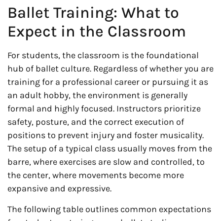
Ballet Training: What to
Expect in the Classroom
For students, the classroom is the foundational
hub of ballet culture. Regardless of whether you are
training for a professional career or pursuing it as
an adult hobby, the environment is generally
formal and highly focused. Instructors prioritize
safety, posture, and the correct execution of
positions to prevent injury and foster musicality.
The setup of a typical class usually moves from the
barre, where exercises are slow and controlled, to
the center, where movements become more
expansive and expressive.
The following table outlines common expectations