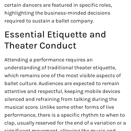
certain dancers are featured in specific roles,
highlighting the business-minded decisions
required to sustain a ballet company.
Essential Etiquette and
Theater Conduct
Attending a performance requires an
understanding of traditional theater etiquette,
which remains one of the most visible aspects of
ballet culture. Audiences are expected to remain
attentive and respectful, keeping mobile devices
silenced and refraining from talking during the
musical score. Unlike some other forms of live
performance, there is a specific rhythm to when to
clap, usually reserved for the end of a variation or a
significant movement, allowing the music and