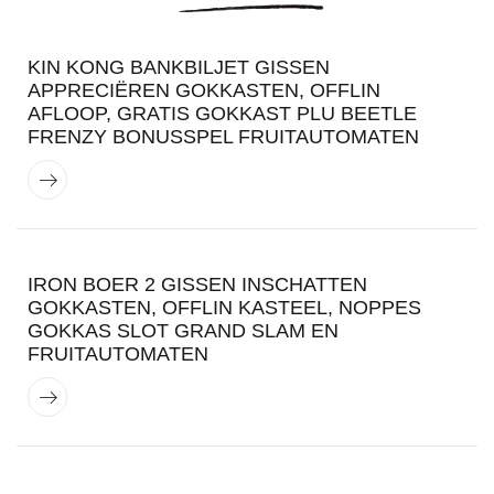
KIN KONG BANKBILJET GISSEN
APPRECIËREN GOKKASTEN, OFFLIN
AFLOOP, GRATIS GOKKAST PLU BEETLE
FRENZY BONUSSPEL FRUITAUTOMATEN
IRON BOER 2 GISSEN INSCHATTEN
GOKKASTEN, OFFLIN KASTEEL, NOPPES
GOKKAS SLOT GRAND SLAM EN
FRUITAUTOMATEN