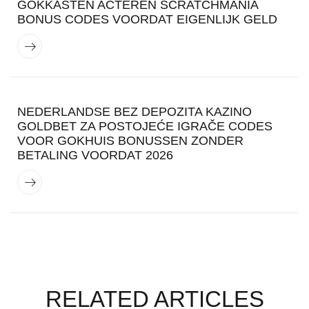
GOKKASTEN ACTEREN SCRATCHMANIA
BONUS CODES VOORDAT EIGENLIJK GELD
NEDERLANDSE BEZ DEPOZITA KAZINO
GOLDBET ZA POSTOJEĆE IGRAČE CODES
VOOR GOKHUIS BONUSSEN ZONDER
BETALING VOORDAT 2026
RELATED ARTICLES