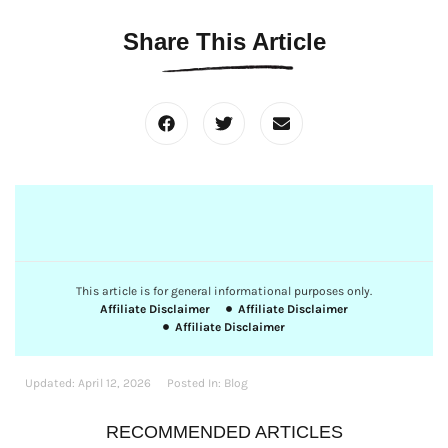
Share This Article
This article is for general informational purposes only.
Affiliate Disclaimer
Affiliate Disclaimer
Affiliate Disclaimer
Updated:
April 12, 2026
Posted In:
Blog
RECOMMENDED ARTICLES