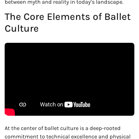
between myth and reality in today’s landscape.
The Core Elements of Ballet
Culture
At the center of ballet culture is a deep-rooted
commitment to technical excellence and physical