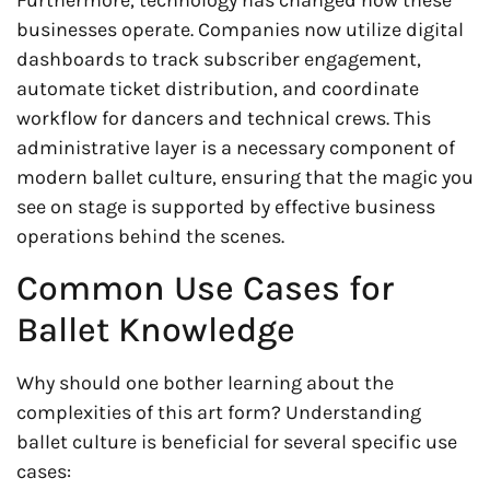
Furthermore, technology has changed how these
businesses operate. Companies now utilize digital
dashboards to track subscriber engagement,
automate ticket distribution, and coordinate
workflow for dancers and technical crews. This
administrative layer is a necessary component of
modern ballet culture, ensuring that the magic you
see on stage is supported by effective business
operations behind the scenes.
Common Use Cases for
Ballet Knowledge
Why should one bother learning about the
complexities of this art form? Understanding
ballet culture is beneficial for several specific use
cases: