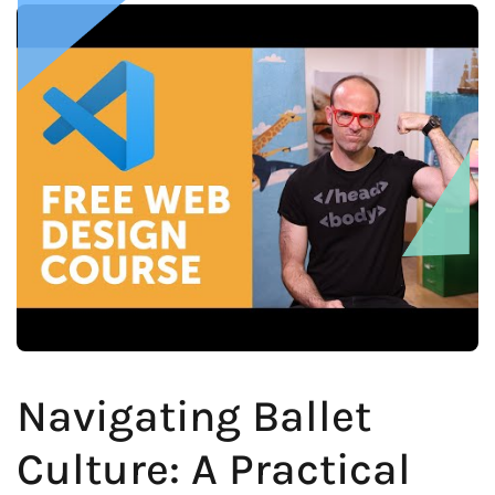
Navigating Ballet
Culture: A Practical