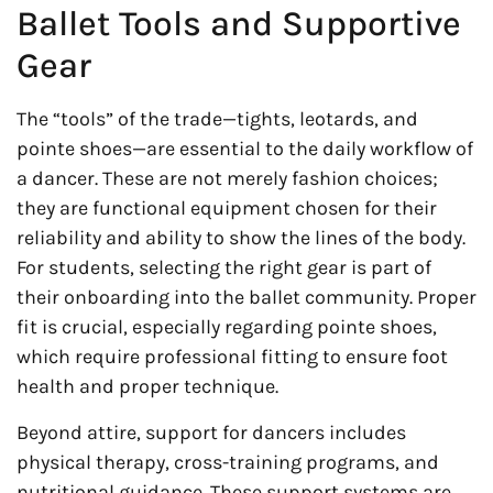
Ballet Tools and Supportive
Gear
The “tools” of the trade—tights, leotards, and
pointe shoes—are essential to the daily workflow of
a dancer. These are not merely fashion choices;
they are functional equipment chosen for their
reliability and ability to show the lines of the body.
For students, selecting the right gear is part of
their onboarding into the ballet community. Proper
fit is crucial, especially regarding pointe shoes,
which require professional fitting to ensure foot
health and proper technique.
Beyond attire, support for dancers includes
physical therapy, cross-training programs, and
nutritional guidance. These support systems are