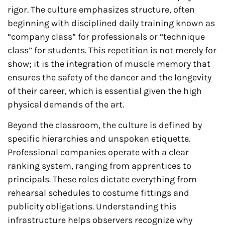
rigor. The culture emphasizes structure, often
beginning with disciplined daily training known as
“company class” for professionals or “technique
class” for students. This repetition is not merely for
show; it is the integration of muscle memory that
ensures the safety of the dancer and the longevity
of their career, which is essential given the high
physical demands of the art.
Beyond the classroom, the culture is defined by
specific hierarchies and unspoken etiquette.
Professional companies operate with a clear
ranking system, ranging from apprentices to
principals. These roles dictate everything from
rehearsal schedules to costume fittings and
publicity obligations. Understanding this
infrastructure helps observers recognize why