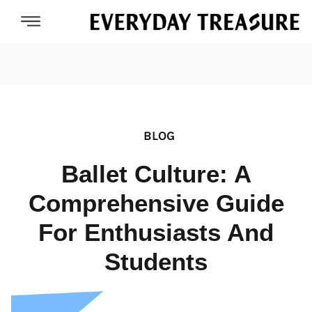
BLOG
Ballet Culture: A
Comprehensive Guide
For Enthusiasts And
Students