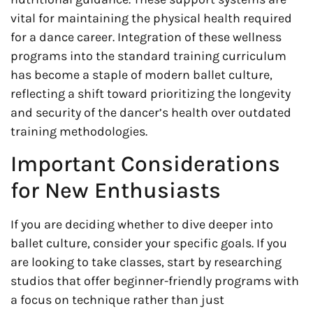
vital for maintaining the physical health required
for a dance career. Integration of these wellness
programs into the standard training curriculum
has become a staple of modern ballet culture,
reflecting a shift toward prioritizing the longevity
and security of the dancer’s health over outdated
training methodologies.
Important Considerations
for New Enthusiasts
If you are deciding whether to dive deeper into
ballet culture, consider your specific goals. If you
are looking to take classes, start by researching
studios that offer beginner-friendly programs with
a focus on technique rather than just