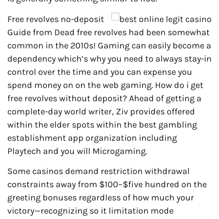
Free revolves no-deposit
Guide from Dead free revolves had been somewhat
common in the 2010s! Gaming can easily become a
dependency which’s why you need to always stay-in
control over the time and you can expense you
spend money on on the web gaming. How do i get
free revolves without deposit? Ahead of getting a
complete-day world writer, Ziv provides offered
within the elder spots within the best gambling
establishment app organization including
Playtech and you will Microgaming.
Some casinos demand restriction withdrawal
constraints away from $100–$five hundred on the
greeting bonuses regardless of how much your
victory—recognizing so it limitation mode