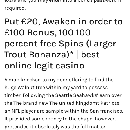
required.
Put £20, Awaken in order to
£100 Bonus, 100 100
percent free Spins (Larger
Trout Bonanza)* | best
online legit casino
A man knocked to my door offering to find the
huge Walnut tree within my yard to possess
timber. Following the Seattle Seahawks’ earn over
the The brand new The united kingdomt Patriots,
an NFL player are sample within the San francisco.
It provided some money to the chapel however,
pretended it absolutely was the full matter.