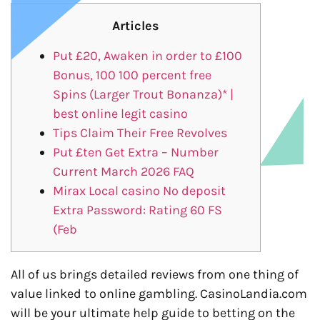
Articles
Put £20, Awaken in order to £100
Bonus, 100 100 percent free
Spins (Larger Trout Bonanza)* |
best online legit casino
Tips Claim Their Free Revolves
Put £ten Get Extra – Number
Current March 2026 FAQ
Mirax Local casino No deposit
Extra Password: Rating 60 FS
(Feb
All of us brings detailed reviews from one thing of
value linked to online gambling. CasinoLandia.com
will be your ultimate help guide to betting on the