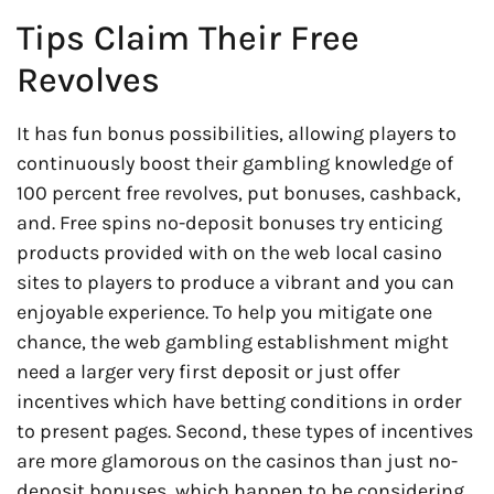
Tips Claim Their Free
Revolves
It has fun bonus possibilities, allowing players to
continuously boost their gambling knowledge of
100 percent free revolves, put bonuses, cashback,
and. Free spins no-deposit bonuses try enticing
products provided with on the web local casino
sites to players to produce a vibrant and you can
enjoyable experience. To help you mitigate one
chance, the web gambling establishment might
need a larger very first deposit or just offer
incentives which have betting conditions in order
to present pages. Second, these types of incentives
are more glamorous on the casinos than just no-
deposit bonuses, which happen to be considering