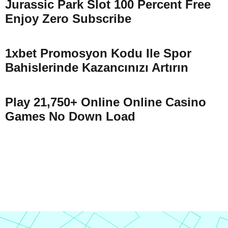
Jurassic Park Slot 100 Percent Free
Enjoy Zero Subscribe
1xbet Promosyon Kodu Ile Spor
Bahislerinde Kazancınızı Artırın
Play 21,750+ Online Online Casino
Games No Down Load