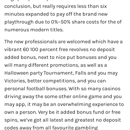
conclusion, but really requires less than six
minutes expanded to pay off the brand new
playthrough due to 0%–50% share costs for the of
numerous modern titles.
The new professionals are welcomed which have a
vibrant 60 100 percent free revolves no deposit
added bonus, next to nice put bonuses and you
will many different promotions, as well as a
Halloween party Tournament, Falls and you may
Victories, better competitions, and you can
personal football bonuses. With so many casinos
driving away the some other online game and you
may app, it may be an overwhelming experience to
own a person. Very be it added bonus fund or free
spins, we’ve got all latest and greatest no deposit
codes away from all favourite gambling