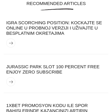
RECOMMENDED ARTICLES
IGRA SCORCHING POSITION: KOCKAJTE SE
ONLINE U PROBNOJ VERZIJI I UŽIVAJTE U
BESPLATNIM OKRETAJIMA
JURASSIC PARK SLOT 100 PERCENT FREE
ENJOY ZERO SUBSCRIBE
1XBET PROMOSYON KODU ILE SPOR
BAHISLERINDE KAZANCINIZI ARTIRIN