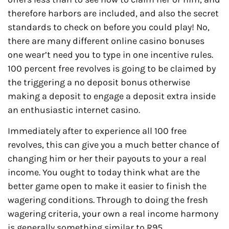
therefore harbors are included, and also the secret
standards to check on before you could play! No,
there are many different online casino bonuses
one wear’t need you to type in one incentive rules.
100 percent free revolves is going to be claimed by
the triggering a no deposit bonus otherwise
making a deposit to engage a deposit extra inside
an enthusiastic internet casino.
Immediately after to experience all 100 free
revolves, this can give you a much better chance of
changing him or her their payouts to your a real
income. You ought to today think what are the
better game open to make it easier to finish the
wagering conditions. Through to doing the fresh
wagering criteria, your own a real income harmony
is generally something similar to R95.