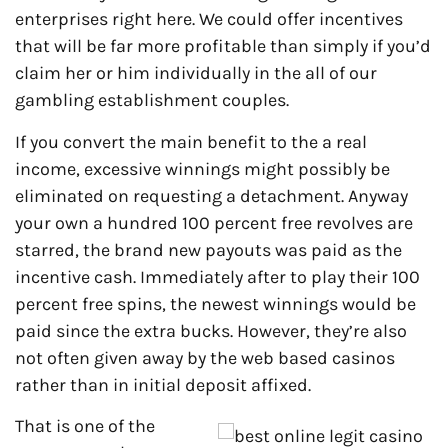
enterprises right here. We could offer incentives
that will be far more profitable than simply if you’d
claim her or him individually in the all of our
gambling establishment couples.
If you convert the main benefit to the a real
income, excessive winnings might possibly be
eliminated on requesting a detachment. Anyway
your own a hundred 100 percent free revolves are
starred, the brand new payouts was paid as the
incentive cash. Immediately after to play their 100
percent free spins, the newest winnings would be
paid since the extra bucks. However, they’re also
not often given away by the web based casinos
rather than in initial deposit affixed.
That is one of the