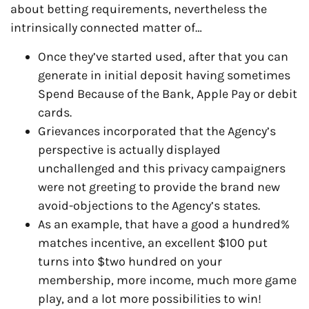
about betting requirements, nevertheless the
intrinsically connected matter of…
Once they’ve started used, after that you can
generate in initial deposit having sometimes
Spend Because of the Bank, Apple Pay or debit
cards.
Grievances incorporated that the Agency’s
perspective is actually displayed
unchallenged and this privacy campaigners
were not greeting to provide the brand new
avoid-objections to the Agency’s states.
As an example, that have a good a hundred%
matches incentive, an excellent $100 put
turns into $two hundred on your
membership, more income, much more game
play, and a lot more possibilities to win!