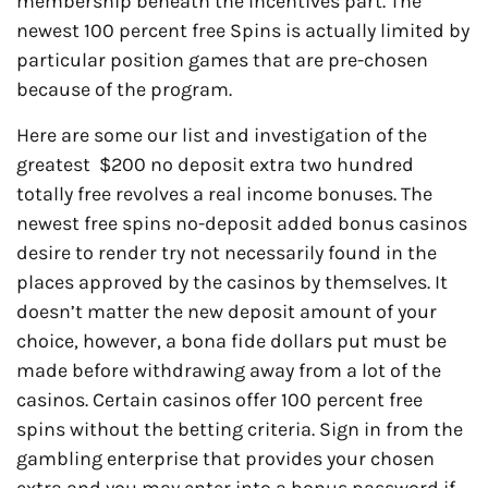
membership beneath the Incentives part. The
newest 100 percent free Spins is actually limited by
particular position games that are pre-chosen
because of the program.
Here are some our list and investigation of the
greatest $200 no deposit extra two hundred
totally free revolves a real income bonuses. The
newest free spins no-deposit added bonus casinos
desire to render try not necessarily found in the
places approved by the casinos by themselves. It
doesn’t matter the new deposit amount of your
choice, however, a bona fide dollars put must be
made before withdrawing away from a lot of the
casinos. Certain casinos offer 100 percent free
spins without the betting criteria. Sign in from the
gambling enterprise that provides your chosen
extra and you may enter into a bonus password if