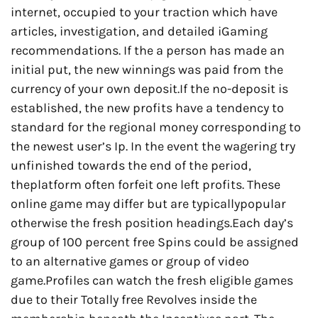
internet, occupied to your traction which have
articles, investigation, and detailed iGaming
recommendations.
If the a person has made an
initial put, the new winnings was paid from the
currency of your own deposit.If the no-deposit is
established, the new profits have a tendency to
standard for the regional money corresponding to
the newest user’s Ip. In the event the wagering try
unfinished towards the end of the period,
theplatform often forfeit one left profits. These
online game may differ but are typicallypopular
otherwise the fresh position headings.Each day’s
group of 100 percent free Spins could be assigned
to an alternative games or group of video
game.Profiles can watch the fresh eligible games
due to their Totally free Revolves inside the