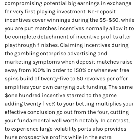
compromising potential big earnings in exchange
for very first playing investment. No-deposit
incentives cover winnings during the $5–$50, while
you are put matches incentives normally allow it to
be complete detachment of incentive profits after
playthrough finishes. Claiming incentives during
the gambling enterprise advertising and
marketing symptoms when deposit matches raise
away from 100% in order to 150% or whenever free
spins build of twenty-five to 50 revolves per offer
amplifies your own carrying out funding. The same
$one hundred incentive starred to the game
adding twenty five% to your betting multiplies your
effective conclusion go out from the four, cutting
your fundamental well worth notably. In contrast,
to experience large-volatility ports also provides
huge prospective profits while in the extra