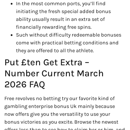
In the most common ports, you’ll find
initiating the fresh special added bonus
ability usually result in an extra set of
financially rewarding free spins.
Such without difficulty redeemable bonuses
come with practical betting conditions and
they are offered to all the athlete.
Put £ten Get Extra –
Number Current March
2026 FAQ
Free revolves no betting try our favorite kind of
gambling enterprise bonus Uk mainly because
now offers give you the versatility to use your
bonus victories as you excite. Browse the newest
offers less than to see how to claim her or him, and