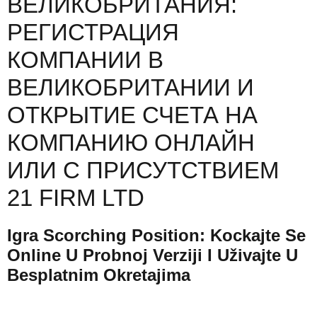
ВЕЛИКОБРИТАНИЯ:
РЕГИСТРАЦИЯ
КОМПАНИИ В
ВЕЛИКОБРИТАНИИ И
ОТКРЫТИЕ СЧЕТА НА
КОМПАНИЮ ОНЛАЙН
ИЛИ С ПРИСУТСТВИЕМ
21 FIRM LTD
Igra Scorching Position: Kockajte Se
Online U Probnoj Verziji I Uživajte U
Besplatnim Okretajima