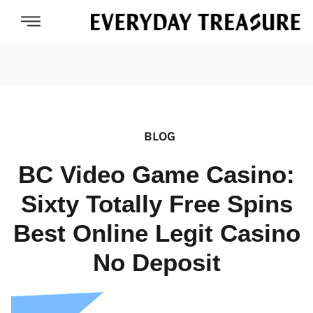
BLOG
BC Video Game Casino:
Sixty Totally Free Spins
Best Online Legit Casino
No Deposit