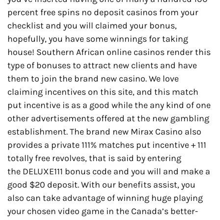
percent free spins no deposit casinos from your
checklist and you will claimed your bonus,
hopefully, you have some winnings for taking
house! Southern African online casinos render this
type of bonuses to attract new clients and have
them to join the brand new casino. We love
claiming incentives on this site, and this match
put incentive is as a good while the any kind of one
other advertisements offered at the new gambling
establishment. The brand new Mirax Casino also
provides a private 111% matches put incentive + 111
totally free revolves, that is said by entering
the DELUXE111 bonus code and you will and make a
good $20 deposit. With our benefits assist, you
also can take advantage of winning huge playing
your chosen video game in the Canada’s better-