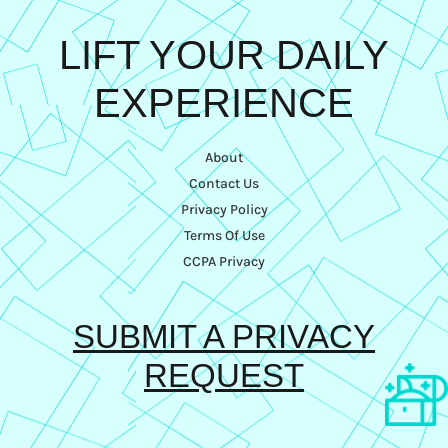
LIFT YOUR DAILY
EXPERIENCE
About
Contact Us
Privacy Policy
Terms Of Use
CCPA Privacy
SUBMIT A PRIVACY
REQUEST