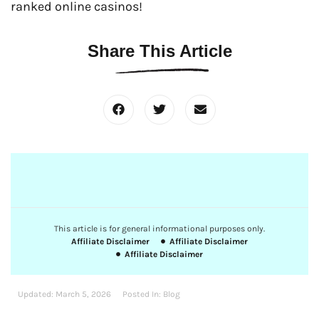
ranked online casinos!
Share This Article
This article is for general informational purposes only.
Affiliate Disclaimer
Affiliate Disclaimer
Affiliate Disclaimer
Updated:
March 5, 2026
Posted In:
Blog