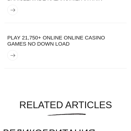
PLAY 21,750+ ONLINE ONLINE CASINO
GAMES NO DOWN LOAD
RELATED ARTICLES