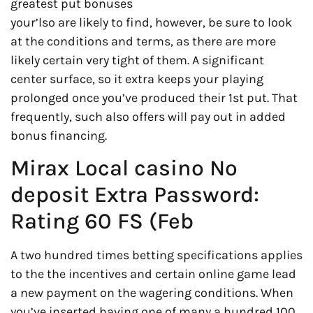
greatest put bonuses
your’lso are likely to find, however, be sure to look
at the conditions and terms, as there are more
likely certain very tight of them. A significant
center surface, so it extra keeps your playing
prolonged once you’ve produced their 1st put. That
frequently, such also offers will pay out in added
bonus financing.
Mirax Local casino No
deposit Extra Password:
Rating 60 FS (Feb
A two hundred times betting specifications applies
to the the incentives and certain online game lead
a new payment on the wagering conditions. When
you’ve inserted having one of many a hundred 100