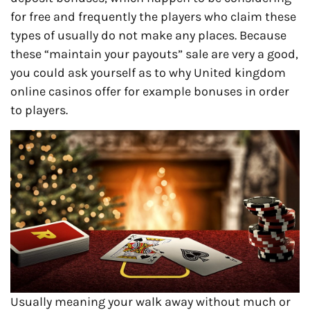
for free and frequently the players who claim these
types of usually do not make any places. Because
these “maintain your payouts” sale are very a good,
you could ask yourself as to why United kingdom
online casinos offer for example bonuses in order
to players.
Usually meaning your walk away without much or