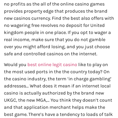
no profits as the all of the online casino games
provides property edge that produces the brand
new casinos currency. Find the best also offers with
no wagering free revolves no deposit for United
kingdom people in one place. If you opt to wager a
real income, make sure that you do not gamble
over you might afford losing, and you just choose
safe and controlled casinos on the internet.
Would you
best online legit casino
like to play on
the most used ports in the the country today? On
the casino industry, the term ‘in charge gambling’
addresses… What does it mean if an internet local
casino is actually authorized by the brand new
UKGC, the new MGA,… You think they doesn’t count
and that application merchant helps make the
best game. There’s have a tendency to loads of talk