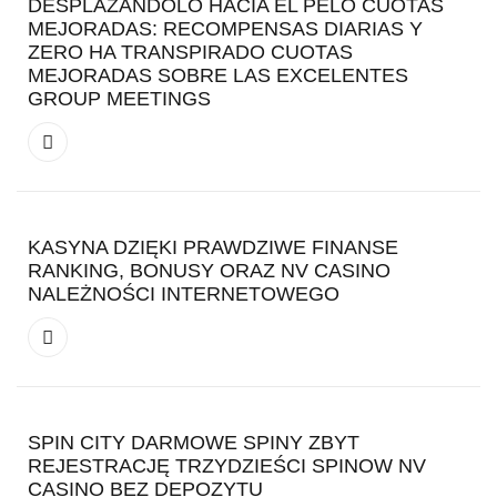
DESPLAZANDOLO HACIA EL PELO CUOTAS
MEJORADAS: RECOMPENSAS DIARIAS Y
ZERO HA TRANSPIRADO CUOTAS
MEJORADAS SOBRE LAS EXCELENTES
GROUP MEETINGS
KASYNA DZIĘKI PRAWDZIWE FINANSE
RANKING, BONUSY ORAZ NV CASINO
NALEŻNOŚCI INTERNETOWEGO
SPIN CITY DARMOWE SPINY ZBYT
REJESTRACJĘ TRZYDZIEŚCI SPINOW NV
CASINO BEZ DEPOZYTU