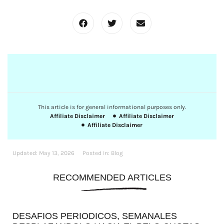
This article is for general informational purposes only.
Affiliate Disclaimer
Affiliate Disclaimer
Affiliate Disclaimer
Updated:
May 13, 2026
Posted In:
Blog
RECOMMENDED ARTICLES
DESAFIOS PERIODICOS, SEMANALES