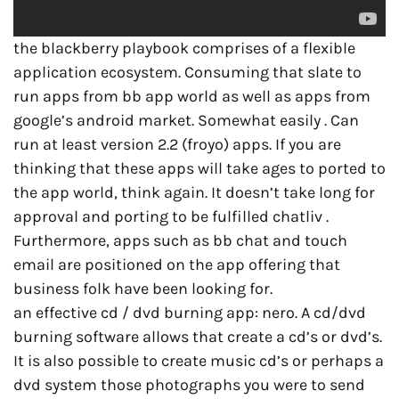
the blackberry playbook comprises of a flexible
application ecosystem. Consuming that slate to
run apps from bb app world as well as apps from
google’s android market. Somewhat easily . Can
run at least version 2.2 (froyo) apps. If you are
thinking that these apps will take ages to ported to
the app world, think again. It doesn’t take long for
approval and porting to be fulfilled chatliv .
Furthermore, apps such as bb chat and touch
email are positioned on the app offering that
business folk have been looking for.
an effective cd / dvd burning app: nero. A cd/dvd
burning software allows that create a cd’s or dvd’s.
It is also possible to create music cd’s or perhaps a
dvd system those photographs you were to send