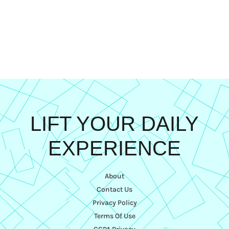
LIFT YOUR DAILY
EXPERIENCE
About
Contact Us
Privacy Policy
Terms Of Use