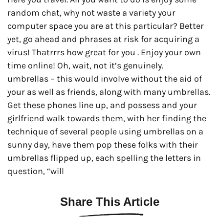
random chat, why not waste a variety your
computer space you are at this particular? Better
yet, go ahead and phrases at risk for acquiring a
virus! Thatrrrs how great for you . Enjoy your own
time online! Oh, wait, not it’s genuinely.
umbrellas – this would involve without the aid of
your as well as friends, along with many umbrellas.
Get these phones line up, and possess and your
girlfriend walk towards them, with her finding the
technique of several people using umbrellas on a
sunny day, have them pop these folks with their
umbrellas flipped up, each spelling the letters in
question, “will
Share This Article