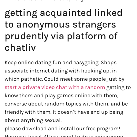
getting acquainted linked
to anonymous strangers
prudently via platform of
chatliv
Keep online dating fun and easygoing. Shops
associate internet dating with hooking up, in
which pathetic. Could meet some people just by
start a private video chat with a random
getting to
know them and play games online with them,
converse about random topics with them, and be
friendly with them. It doesn’t have end up being
about anything sexual.
please download and install our free program!
Here you travel. All you want to do is enjoy some