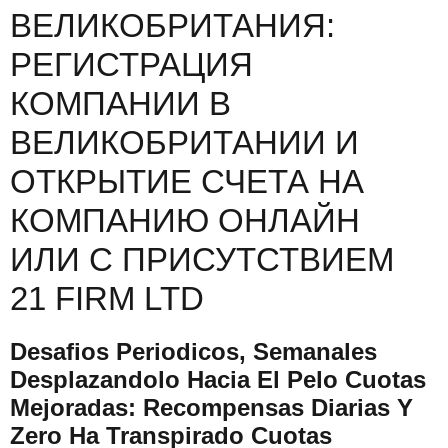
ВЕЛИКОБРИТАНИЯ:
РЕГИСТРАЦИЯ
КОМПАНИИ В
ВЕЛИКОБРИТАНИИ И
ОТКРЫТИЕ СЧЕТА НА
КОМПАНИЮ ОНЛАЙН
ИЛИ С ПРИСУТСТВИЕМ
21 FIRM LTD
Desafios Periodicos, Semanales
Desplazandolo Hacia El Pelo Cuotas
Mejoradas: Recompensas Diarias Y
Zero Ha Transpirado Cuotas