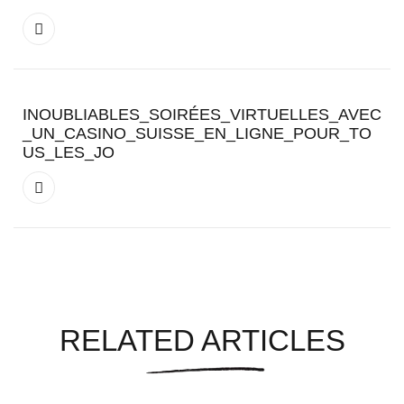
INOUBLIABLES_SOIRÉES_VIRTUELLES_AVEC
_UN_CASINO_SUISSE_EN_LIGNE_POUR_TO
US_LES_JO
RELATED ARTICLES