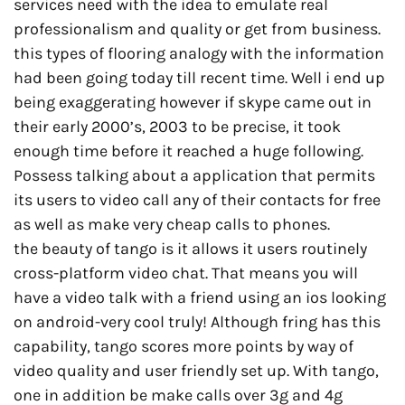
services need with the idea to emulate real
professionalism and quality or get from business.
this types of flooring analogy with the information
had been going today till recent time. Well i end up
being exaggerating however if skype came out in
their early 2000’s, 2003 to be precise, it took
enough time before it reached a huge following.
Possess talking about a application that permits
its users to video call any of their contacts for free
as well as make very cheap calls to phones.
the beauty of tango is it allows it users routinely
cross-platform video chat. That means you will
have a video talk with a friend using an ios looking
on android-very cool truly! Although fring has this
capability, tango scores more points by way of
video quality and user friendly set up. With tango,
one in addition be make calls over 3g and 4g