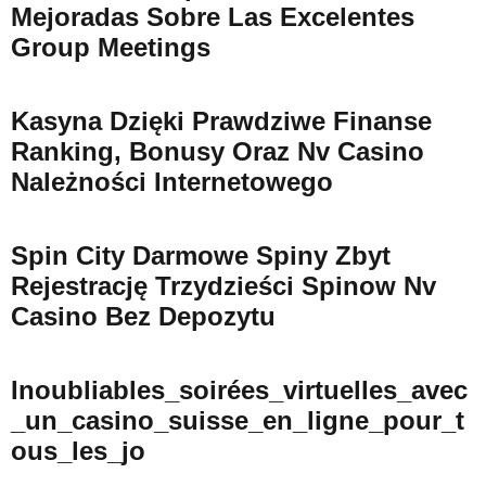
Mejoradas Sobre Las Excelentes
Group Meetings
Kasyna Dzięki Prawdziwe Finanse
Ranking, Bonusy Oraz Nv Casino
Należności Internetowego
Spin City Darmowe Spiny Zbyt
Rejestrację Trzydzieści Spinow Nv
Casino Bez Depozytu
Inoubliables_soirées_virtuelles_avec
_un_casino_suisse_en_ligne_pour_t
Ous_les_jo