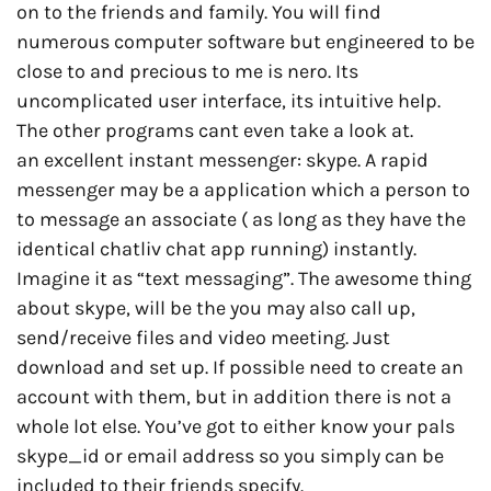
on to the friends and family. You will find
numerous computer software but engineered to be
close to and precious to me is nero. Its
uncomplicated user interface, its intuitive help.
The other programs cant even take a look at.
an excellent instant messenger: skype. A rapid
messenger may be a application which a person to
to message an associate ( as long as they have the
identical chatliv chat app running) instantly.
Imagine it as “text messaging”. The awesome thing
about skype, will be the you may also call up,
send/receive files and video meeting. Just
download and set up. If possible need to create an
account with them, but in addition there is not a
whole lot else. You’ve got to either know your pals
skype_id or email address so you simply can be
included to their friends specify.