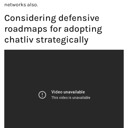
networks also.
Considering defensive
roadmaps for adopting
chatliv strategically