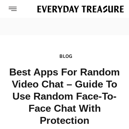
BLOG
Best Apps For Random
Video Chat – Guide To
Use Random Face-To-
Face Chat With
Protection