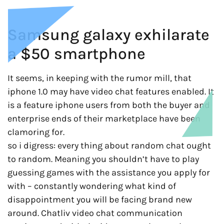
Samsung galaxy exhilarate
a $50 smartphone
It seems, in keeping with the rumor mill, that
iphone 1.0 may have video chat features enabled. It
is a feature iphone users from both the buyer and
enterprise ends of their marketplace have been
clamoring for.
so i digress: every thing about random chat ought
to random. Meaning you shouldn’t have to play
guessing games with the assistance you apply for
with – constantly wondering what kind of
disappointment you will be facing brand new
around. Chatliv video chat communication