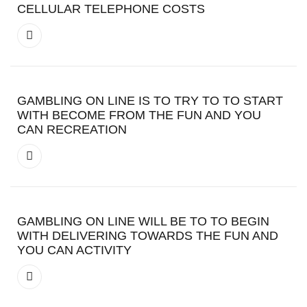
CELLULAR TELEPHONE COSTS
GAMBLING ON LINE IS TO TRY TO TO START
WITH BECOME FROM THE FUN AND YOU
CAN RECREATION
GAMBLING ON LINE WILL BE TO TO BEGIN
WITH DELIVERING TOWARDS THE FUN AND
YOU CAN ACTIVITY