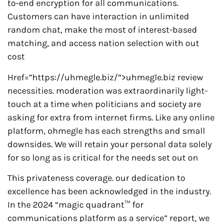
to-end encryption for all communications.
Customers can have interaction in unlimited
random chat, make the most of interest-based
matching, and access nation selection with out
cost
Href=”https://uhmegle.biz/”>uhmegle.biz review
necessities. moderation was extraordinarily light-
touch at a time when politicians and society are
asking for extra from internet firms. Like any online
platform, ohmegle has each strengths and small
downsides. We will retain your personal data solely
for so long as is critical for the needs set out on
This privateness coverage. our dedication to
excellence has been acknowledged in the industry.
In the 2024 “magic quadrant™ for
communications platform as a service” report, we