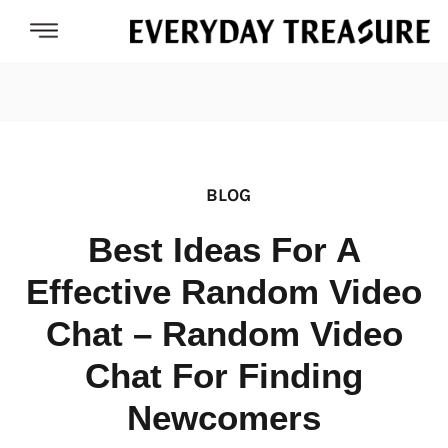
BLOG
Best Ideas For A
Effective Random Video
Chat – Random Video
Chat For Finding
Newcomers