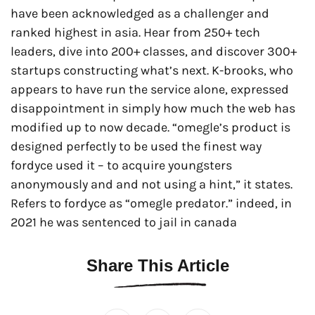
have been acknowledged as a challenger and
ranked highest in asia. Hear from 250+ tech
leaders, dive into 200+ classes, and discover 300+
startups constructing what’s next. K-brooks, who
appears to have run the service alone, expressed
disappointment in simply how much the web has
modified up to now decade. “omegle’s product is
designed perfectly to be used the finest way
fordyce used it – to acquire youngsters
anonymously and and not using a hint,” it states.
Refers to fordyce as “omegle predator.” indeed, in
2021 he was sentenced to jail in canada
Share This Article