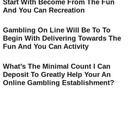
Start With Become From The Fun
And You Can Recreation
Gambling On Line Will Be To To
Begin With Delivering Towards The
Fun And You Can Activity
What’s The Minimal Count I Can
Deposit To Greatly Help Your An
Online Gambling Establishment?