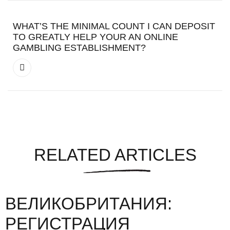
WHAT’S THE MINIMAL COUNT I CAN DEPOSIT
TO GREATLY HELP YOUR AN ONLINE
GAMBLING ESTABLISHMENT?
RELATED ARTICLES
ВЕЛИКОБРИТАНИЯ:
РЕГИСТРАЦИЯ