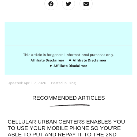
This article is for general informational purposes only.
Affiliate Disclaimer
Affiliate Disclaimer
Affiliate Disclaimer
Updated:
April 12, 2026
Posted In:
Blog
RECOMMENDED ARTICLES
CELLULAR URBAN CENTERS ENABLES YOU
TO USE YOUR MOBILE PHONE SO YOU’RE
ABLE TO PUT AND REPAY IT TO THE 2ND