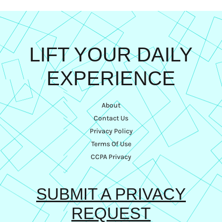
LIFT YOUR DAILY
EXPERIENCE
About
Contact Us
Privacy Policy
Terms Of Use
CCPA Privacy
SUBMIT A PRIVACY
REQUEST