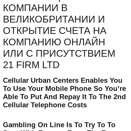
КОМПАНИИ В
ВЕЛИКОБРИТАНИИ И
ОТКРЫТИЕ СЧЕТА НА
КОМПАНИЮ ОНЛАЙН
ИЛИ С ПРИСУТСТВИЕМ
21 FIRM LTD
Cellular Urban Centers Enables You
To Use Your Mobile Phone So You’re
Able To Put And Repay It To The 2nd
Cellular Telephone Costs
Gambling On Line Is To Try To To