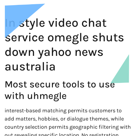
In style video chat
service omegle shuts
down yahoo news
australia
Most secure tools to use
with uhmegle
interest-based matching permits customers to
add matters, hobbies, or dialogue themes, while
country selection permits geographic filtering with
out revealing specific location. No registration,