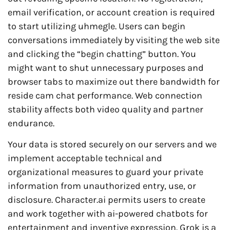
email verification, or account creation is required
to start utilizing uhmegle. Users can begin
conversations immediately by visiting the web site
and clicking the “begin chatting” button. You
might want to shut unnecessary purposes and
browser tabs to maximize out there bandwidth for
reside cam chat performance. Web connection
stability affects both video quality and partner
endurance.
Your data is stored securely on our servers and we
implement acceptable technical and
organizational measures to guard your private
information from unauthorized entry, use, or
disclosure. Character.ai permits users to create
and work together with ai-powered chatbots for
entertainment and inventive expression. Grok is a