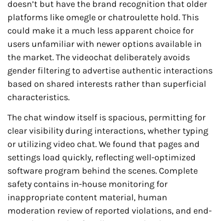
doesn’t but have the brand recognition that older
platforms like omegle or chatroulette hold. This
could make it a much less apparent choice for
users unfamiliar with newer options available in
the market. The videochat deliberately avoids
gender filtering to advertise authentic interactions
based on shared interests rather than superficial
characteristics.
The chat window itself is spacious, permitting for
clear visibility during interactions, whether typing
or utilizing video chat. We found that pages and
settings load quickly, reflecting well-optimized
software program behind the scenes. Complete
safety contains in-house monitoring for
inappropriate content material, human
moderation review of reported violations, and end-