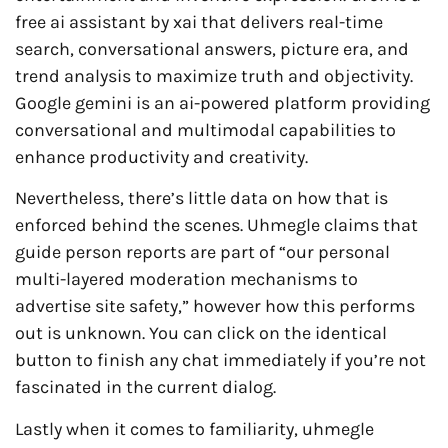
free ai assistant by xai that delivers real-time
search, conversational answers, picture era, and
trend analysis to maximize truth and objectivity.
Google gemini is an ai-powered platform providing
conversational and multimodal capabilities to
enhance productivity and creativity.
Nevertheless, there’s little data on how that is
enforced behind the scenes. Uhmegle claims that
guide person reports are part of “our personal
multi-layered moderation mechanisms to
advertise site safety,” however how this performs
out is unknown. You can click on the identical
button to finish any chat immediately if you’re not
fascinated in the current dialog.
Lastly when it comes to familiarity, uhmegle