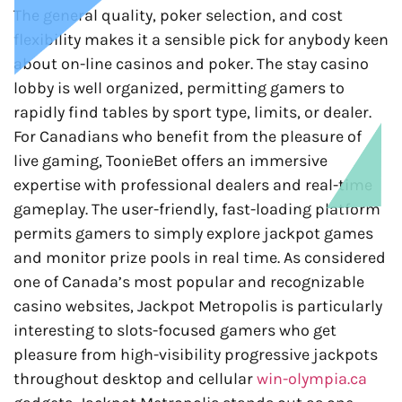
The general quality, poker selection, and cost
flexibility makes it a sensible pick for anybody keen
about on-line casinos and poker. The stay casino
lobby is well organized, permitting gamers to
rapidly find tables by sport type, limits, or dealer.
For Canadians who benefit from the pleasure of
live gaming, ToonieBet offers an immersive
expertise with professional dealers and real-time
gameplay. The user-friendly, fast-loading platform
permits gamers to simply explore jackpot games
and monitor prize pools in real time. As considered
one of Canada’s most popular and recognizable
casino websites, Jackpot Metropolis is particularly
interesting to slots-focused gamers who get
pleasure from high-visibility progressive jackpots
throughout desktop and cellular
win-olympia.ca