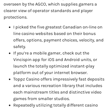
overseen by the AGCO, which supplies gamers a
clearer view of operator standards and player
protections.
I picked the five greatest Canadian on-line on
line casino websites based on their bonus
offers, options, payment choices, velocity, and
safety.
If you’re a mobile gamer, check out the
Vincispin app for iOS and Android units, or
launch the totally optimized instant-play
platform out of your internet browser.
Toppz Casino offers impressively fast deposits
and a various recreation library that includes
each mainstream titles and distinctive video
games from smaller studios.
Repeatedly utilizing totally different casino