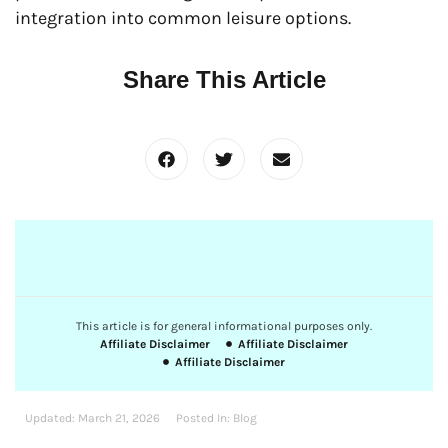
integration into common leisure options.
Share This Article
This article is for general informational purposes only.
Affiliate Disclaimer
Affiliate Disclaimer
Affiliate Disclaimer
Updated:
March 21, 2026
Posted In:
Blog