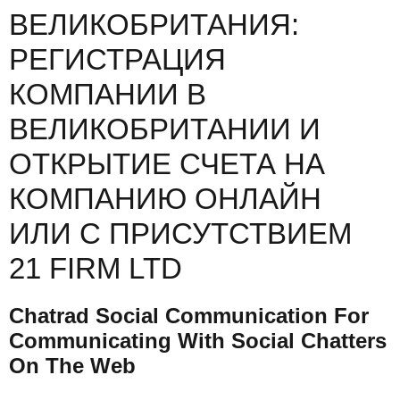
ВЕЛИКОБРИТАНИЯ:
РЕГИСТРАЦИЯ
КОМПАНИИ В
ВЕЛИКОБРИТАНИИ И
ОТКРЫТИЕ СЧЕТА НА
КОМПАНИЮ ОНЛАЙН
ИЛИ С ПРИСУТСТВИЕМ
21 FIRM LTD
Chatrad Social Communication For
Communicating With Social Chatters
On The Web