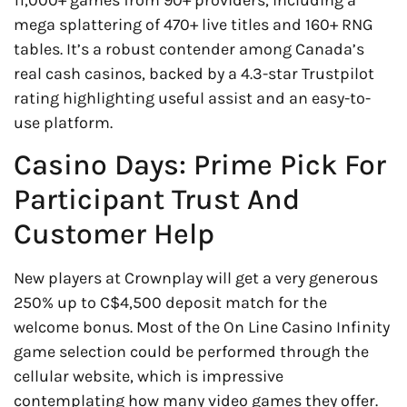
mega splattering of 470+ live titles and 160+ RNG
tables. It’s a robust contender among Canada’s
real cash casinos, backed by a 4.3-star Trustpilot
rating highlighting useful assist and an easy-to-
use platform.
Casino Days: Prime Pick For
Participant Trust And
Customer Help
New players at Crownplay will get a very generous
250% up to C$4,500 deposit match for the
welcome bonus. Most of the On Line Casino Infinity
game selection could be performed through the
cellular website, which is impressive
contemplating how many video games they offer.