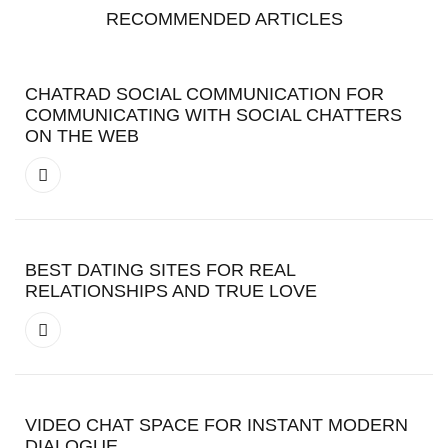
RECOMMENDED ARTICLES
CHATRAD SOCIAL COMMUNICATION FOR
COMMUNICATING WITH SOCIAL CHATTERS
ON THE WEB
BEST DATING SITES FOR REAL
RELATIONSHIPS AND TRUE LOVE
VIDEO CHAT SPACE FOR INSTANT MODERN
DIALOGUE