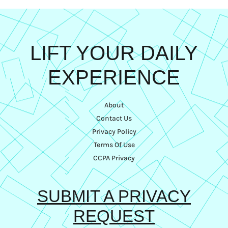
LIFT YOUR DAILY
EXPERIENCE
About
Contact Us
Privacy Policy
Terms Of Use
CCPA Privacy
SUBMIT A PRIVACY
REQUEST