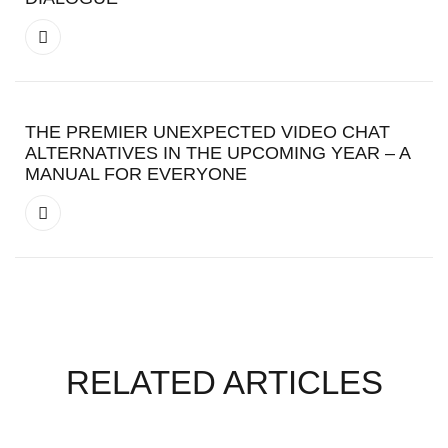
THE PREMIER UNEXPECTED VIDEO CHAT
ALTERNATIVES IN THE UPCOMING YEAR – A
MANUAL FOR EVERYONE
RELATED ARTICLES