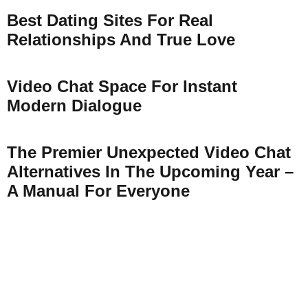
Best Dating Sites For Real
Relationships And True Love
Video Chat Space For Instant
Modern Dialogue
The Premier Unexpected Video Chat
Alternatives In The Upcoming Year –
A Manual For Everyone