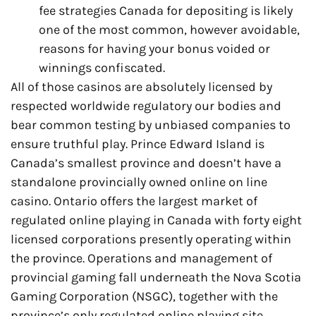
fee strategies Canada for depositing is likely
one of the most common, however avoidable,
reasons for having your bonus voided or
winnings confiscated.
All of those casinos are absolutely licensed by
respected worldwide regulatory our bodies and
bear common testing by unbiased companies to
ensure truthful play. Prince Edward Island is
Canada’s smallest province and doesn’t have a
standalone provincially owned online on line
casino. Ontario offers the largest market of
regulated online playing in Canada with forty eight
licensed corporations presently operating within
the province. Operations and management of
provincial gaming fall underneath the Nova Scotia
Gaming Corporation (NSGC), together with the
province’s only regulated online playing site,