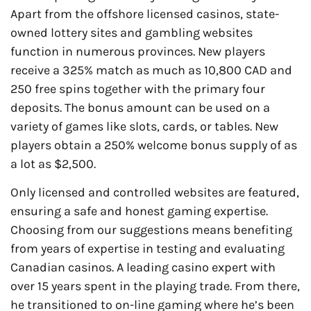
Apart from the offshore licensed casinos, state-
owned lottery sites and gambling websites
function in numerous provinces. New players
receive a 325% match as much as 10,800 CAD and
250 free spins together with the primary four
deposits. The bonus amount can be used on a
variety of games like slots, cards, or tables. New
players obtain a 250% welcome bonus supply of as
a lot as $2,500.
Only licensed and controlled websites are featured,
ensuring a safe and honest gaming expertise.
Choosing from our suggestions means benefiting
from years of expertise in testing and evaluating
Canadian casinos. A leading casino expert with
over 15 years spent in the playing trade. From there,
he transitioned to on-line gaming where he’s been