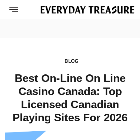
BLOG
Best On-Line On Line
Casino Canada: Top
Licensed Canadian
Playing Sites For 2026