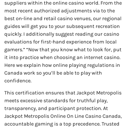
suppliers within the online casino world. From the
most recent authorized adjustments via to the
best on-line and retail casino venues, our regional
guides will get you to your subsequent recreation
quickly. I additionally suggest reading our casino
evaluations for first-hand experience from local
gamers.” “Now that you know what to look for, put
it into practice when choosing an internet casino.
Here we explain how online playing regulations in
Canada work so you’ll be able to play with
confidence.
This certification ensures that Jackpot Metropolis
meets excessive standards for truthful play,
transparency, and participant protection. At
Jackpot Metropolis Online On Line Casino Canada,
accountable gaming is a top precedence. Trusted