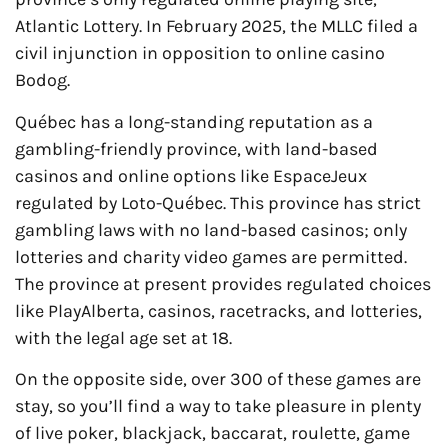
Atlantic Lottery. In February 2025, the MLLC filed a
civil injunction in opposition to online casino
Bodog.
Québec has a long-standing reputation as a
gambling-friendly province, with land-based
casinos and online options like EspaceJeux
regulated by Loto-Québec. This province has strict
gambling laws with no land-based casinos; only
lotteries and charity video games are permitted.
The province at present provides regulated choices
like PlayAlberta, casinos, racetracks, and lotteries,
with the legal age set at 18.
On the opposite side, over 300 of these games are
stay, so you’ll find a way to take pleasure in plenty
of live poker, blackjack, baccarat, roulette, game