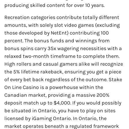
producing skilled content for over 10 years.
Recreation categories contribute totally different
amounts, with solely slot video games (excluding
those developed by NetEnt) contributing 100
percent. The bonus funds and winnings from
bonus spins carry 35x wagering necessities with a
relaxed two-month timeframe to complete them.
High rollers and casual gamers alike will recognize
the 5% lifetime rakeback, ensuring you get a piece
of every bet back regardless of the outcome. Stake
On Line Casino is a powerhouse within the
Canadian market, providing a massive 200%
deposit match up to $4,000. If you would possibly
be situated in Ontario, you have to play on sites
licensed by iGaming Ontario. In Ontario, the
market operates beneath a regulated framework