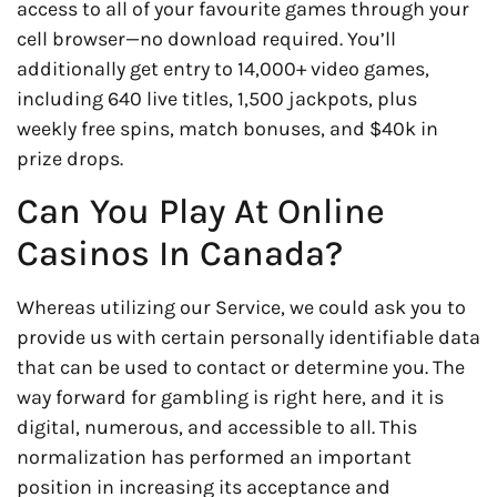
access to all of your favourite games through your
cell browser—no download required. You’ll
additionally get entry to 14,000+ video games,
including 640 live titles, 1,500 jackpots, plus
weekly free spins, match bonuses, and $40k in
prize drops.
Can You Play At Online
Casinos In Canada?
Whereas utilizing our Service, we could ask you to
provide us with certain personally identifiable data
that can be used to contact or determine you. The
way forward for gambling is right here, and it is
digital, numerous, and accessible to all. This
normalization has performed an important
position in increasing its acceptance and