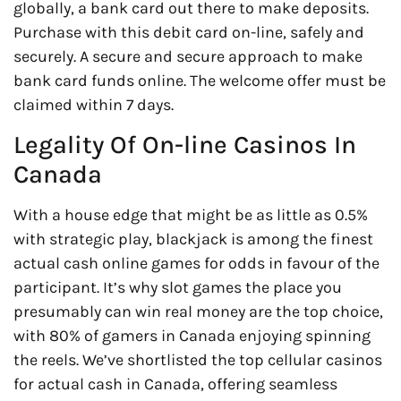
globally, a bank card out there to make deposits.
Purchase with this debit card on-line, safely and
securely. A secure and secure approach to make
bank card funds online. The welcome offer must be
claimed within 7 days.
Legality Of On-line Casinos In
Canada
With a house edge that might be as little as 0.5%
with strategic play, blackjack is among the finest
actual cash online games for odds in favour of the
participant. It’s why slot games the place you
presumably can win real money are the top choice,
with 80% of gamers in Canada enjoying spinning
the reels. We’ve shortlisted the top cellular casinos
for actual cash in Canada, offering seamless