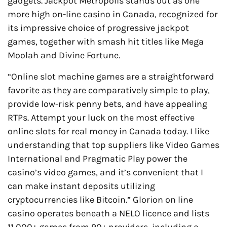
gadgets. Jackpot Metropolis stands out as one
more high on-line casino in Canada, recognized for
its impressive choice of progressive jackpot
games, together with smash hit titles like Mega
Moolah and Divine Fortune.
“Online slot machine games are a straightforward
favorite as they are comparatively simple to play,
provide low-risk penny bets, and have appealing
RTPs. Attempt your luck on the most effective
online slots for real money in Canada today. I like
understanding that top suppliers like Video Games
International and Pragmatic Play power the
casino’s video games, and it’s convenient that I
can make instant deposits utilizing
cryptocurrencies like Bitcoin.” Glorion on line
casino operates beneath a NELO licence and lists
11,000+ games from 90+ providers, including a