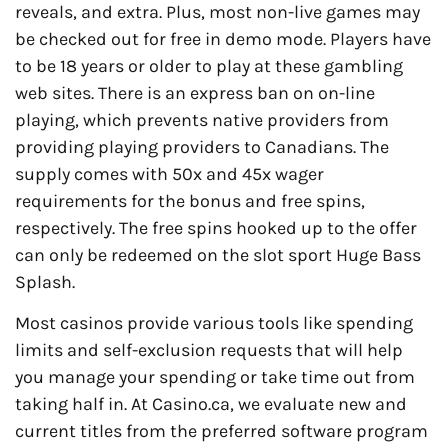
reveals, and extra. Plus, most non-live games may
be checked out for free in demo mode. Players have
to be 18 years or older to play at these gambling
web sites. There is an express ban on on-line
playing, which prevents native providers from
providing playing providers to Canadians. The
supply comes with 50x and 45x wager
requirements for the bonus and free spins,
respectively. The free spins hooked up to the offer
can only be redeemed on the slot sport Huge Bass
Splash.
Most casinos provide various tools like spending
limits and self-exclusion requests that will help
you manage your spending or take time out from
taking half in. At Casino.ca, we evaluate new and
current titles from the preferred software program