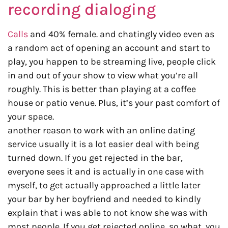
recording dialoging
Calls
and 40% female. and chatingly video even as
a random act of opening an account and start to
play, you happen to be streaming live, people click
in and out of your show to view what you’re all
roughly. This is better than playing at a coffee
house or patio venue. Plus, it’s your past comfort of
your space.
another reason to work with an online dating
service usually it is a lot easier deal with being
turned down. If you get rejected in the bar,
everyone sees it and is actually in one case with
myself, to get actually approached a little later
your bar by her boyfriend and needed to kindly
explain that i was able to not know she was with
most people. If you get rejected online, so what, you