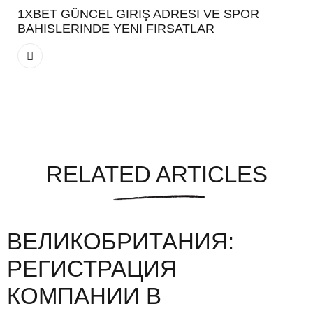
1XBET GÜNCEL GIRIŞ ADRESI VE SPOR
BAHISLERINDE YENI FIRSATLAR
RELATED ARTICLES
ВЕЛИКОБРИТАНИЯ:
РЕГИСТРАЦИЯ
КОМПАНИИ В