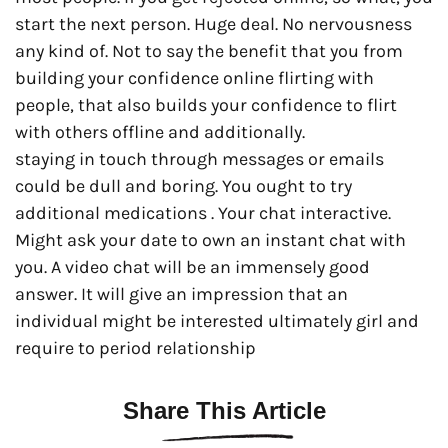
start the next person. Huge deal. No nervousness
any kind of. Not to say the benefit that you from
building your confidence online flirting with
people, that also builds your confidence to flirt
with others offline and additionally.
staying in touch through messages or emails
could be dull and boring. You ought to try
additional medications . Your chat interactive.
Might ask your date to own an instant chat with
you. A video chat will be an immensely good
answer. It will give an impression that an
individual might be interested ultimately girl and
require to period relationship
Share This Article