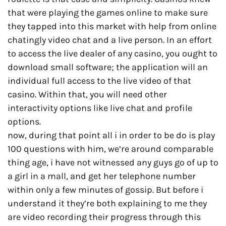
that were playing the games online to make sure
they tapped into this market with help from online
chatingly video chat and a live person. In an effort
to access the live dealer of any casino, you ought to
download small software; the application will an
individual full access to the live video of that
casino. Within that, you will need other
interactivity options like live chat and profile
options.
now, during that point all i in order to be do is play
100 questions with him, we’re around comparable
thing age, i have not witnessed any guys go of up to
a girl in a mall, and get her telephone number
within only a few minutes of gossip. But before i
understand it they’re both explaining to me they
are video recording their progress through this