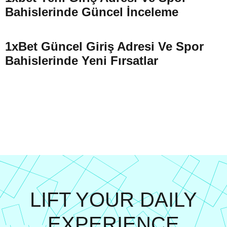
Bahislerinde Güncel İnceleme
1xBet Güncel Giriş Adresi Ve Spor
Bahislerinde Yeni Fırsatlar
LIFT YOUR DAILY
EXPERIENCE