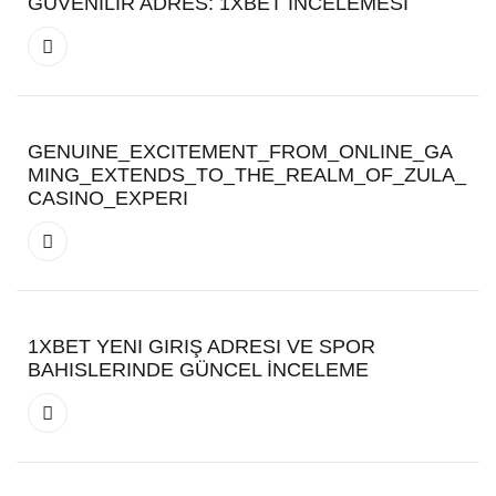
GÜVENILIR ADRES: 1XBET İNCELEMESI
GENUINE_EXCITEMENT_FROM_ONLINE_GA
MING_EXTENDS_TO_THE_REALM_OF_ZULA_
CASINO_EXPERI
1XBET YENI GIRIŞ ADRESI VE SPOR
BAHISLERINDE GÜNCEL İNCELEME