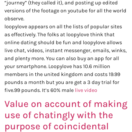
“journey” (they called it), and posting up edited
versions of the footage on youtube for all the world
observe.
loopylove appears on all the lists of popular sites
as effectively. The folks at loopylove think that
online dating should be fun and loopylove allows
live chat, videos, instant messenger, emails, winks,
and plenty more. You can also buy an app for all
your smartphone. Loopylove has 10.6 million
members in the united kingdom and costs 19.99
pounds a month but you are get a 3 day trial for
five.99 pounds. It’s 60% male
live video
Value on account of making
use of chatingly with the
purpose of coincidental