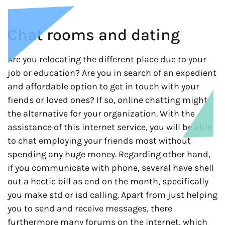
Chat rooms and dating
Are you relocating the different place due to your
job or education? Are you in search of an expedient
and affordable option to get in touch with your
fiends or loved ones? If so, online chatting might
the alternative for your organization. With the
assistance of this internet service, you will be able
to chat employing your friends most without
spending any huge money. Regarding other hand,
if you communicate with phone, several have shell
out a hectic bill as end on the month, specifically
you make std or isd calling. Apart from just helping
you to send and receive messages, there
furthermore many forums on the internet, which