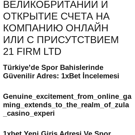
ВЕЛИКОБРИТАНИИ И
ОТКРЫТИЕ СЧЕТА НА
КОМПАНИЮ ОНЛАЙН
ИЛИ С ПРИСУТСТВИЕМ
21 FIRM LTD
Türkiye’de Spor Bahislerinde
Güvenilir Adres: 1xBet İncelemesi
Genuine_excitement_from_online_ga
Ming_extends_to_the_realm_of_zula
_casino_experi
1xbet Yeni Giriş Adresi Ve Spor