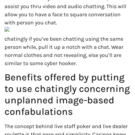
assist you thru video and audio chatting. This will
allow you to have a face to square conversation
with person you chat.
chatingly if you’ve been chatting using the same
person while, pull it up a notch with a chat. Wear
normal clothes and not revealing, else you’ll are
similar to some cyber hooker.
Benefits offered by putting
to use chatingly concerning
unplanned image-based
confabulations
The concept behind live staff poker and live dealer
roulette is that ease and simplicity. Casinos knew