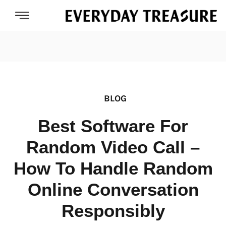
BLOG
Best Software For
Random Video Call –
How To Handle Random
Online Conversation
Responsibly