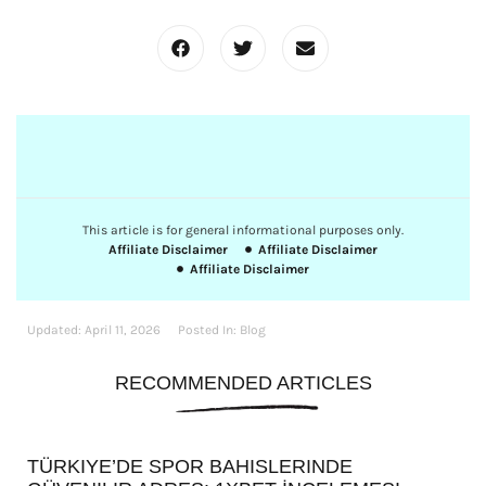
This article is for general informational purposes only.
Affiliate Disclaimer
Affiliate Disclaimer
Affiliate Disclaimer
Updated:
April 11, 2026
Posted In:
Blog
RECOMMENDED ARTICLES
TÜRKIYE’DE SPOR BAHISLERINDE