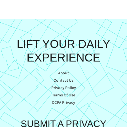
LIFT YOUR DAILY
EXPERIENCE
About
Contact Us
Privacy Policy
Terms Of Use
CCPA Privacy
SUBMIT A PRIVACY