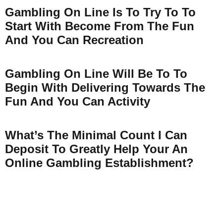
Gambling On Line Is To Try To To
Start With Become From The Fun
And You Can Recreation
Gambling On Line Will Be To To
Begin With Delivering Towards The
Fun And You Can Activity
What’s The Minimal Count I Can
Deposit To Greatly Help Your An
Online Gambling Establishment?