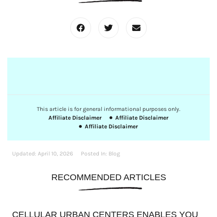
This article is for general informational purposes only.
Affiliate Disclaimer
Affiliate Disclaimer
Affiliate Disclaimer
Updated:
April 10, 2026
Posted In:
Blog
RECOMMENDED ARTICLES
CELLULAR URBAN CENTERS ENABLES YOU