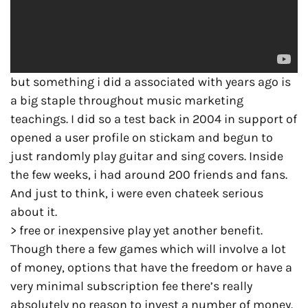
but something i did a associated with years ago is
a big staple throughout music marketing
teachings. I did so a test back in 2004 in support of
opened a user profile on stickam and begun to
just randomly play guitar and sing covers. Inside
the few weeks, i had around 200 friends and fans.
And just to think, i were even chateek serious
about it.
> free or inexpensive play yet another benefit.
Though there a few games which will involve a lot
of money, options that have the freedom or have a
very minimal subscription fee there’s really
absolutely no reason to invest a number of money.