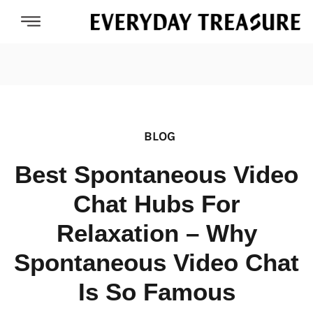
BLOG
Best Spontaneous Video
Chat Hubs For
Relaxation – Why
Spontaneous Video Chat
Is So Famous