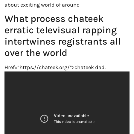
about exciting world of around
What process chateek
erratic televisual rapping
intertwines registrants all
over the world
Href=”https://chateek.org/”>chateek dad.