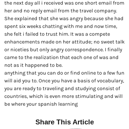
the next day all i received was one short email from
her and no reply email from the travel company.
She explained that she was angry because she had
spent six weeks chatting with me and now time,
she felt i failed to trust him. It was a compete
enhancements made on her attitude; no sweet talk
or niceties but only angry correspondence. I finally
came to the realization that each one of was and
not as it happened to be.
anything that you can do or find online to a few fun
will aid you to. Once you have a basis of vocabulary,
you are ready to traveling and studying consist of
countries, which is even more stimulating and will
be where your spanish learning
Share This Article