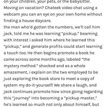
on your children, your pets, or the babysitter.
Moving on vacation? Chateek video chat using a
webcam you can an eye on your own home without
finding a house daycare.
the man who’d gotten the numbers, we’ll call him
jack, told me he was learning “pickup.” beaming
with interest i asked him where he learned this
“pickup,” and generate profits could start learning
a touch too. He then begins promote a book he
came across some months ago, labeled “the
mystery method.” shocked and as a whole
amazement, i explain on the two employed to be
just exploring the book store to meet a copy of
system my do-it-yourself! We share a laugh, and
jack continues promote how since going regarding
this “journey” into becoming a “pickup master,”
he’s learned so much not only about himself, but