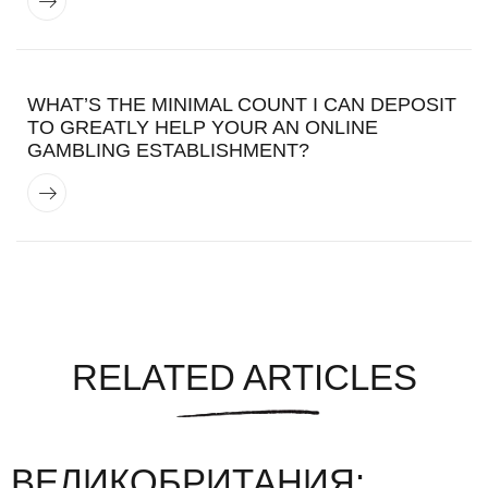
WHAT’S THE MINIMAL COUNT I CAN DEPOSIT
TO GREATLY HELP YOUR AN ONLINE
GAMBLING ESTABLISHMENT?
RELATED ARTICLES
ВЕЛИКОБРИТАНИЯ: