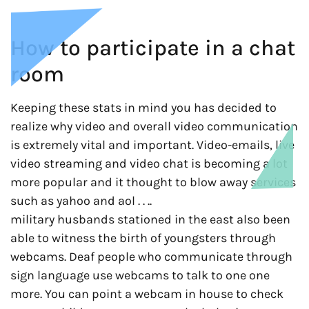
How to participate in a chat
room
Keeping these stats in mind you has decided to
realize why video and overall video communication
is extremely vital and important. Video-emails, live
video streaming and video chat is becoming a lot
more popular and it thought to blow away services
such as yahoo and aol . . ..
military husbands stationed in the east also been
able to witness the birth of youngsters through
webcams. Deaf people who communicate through
sign language use webcams to talk to one one
more. You can point a webcam in house to check