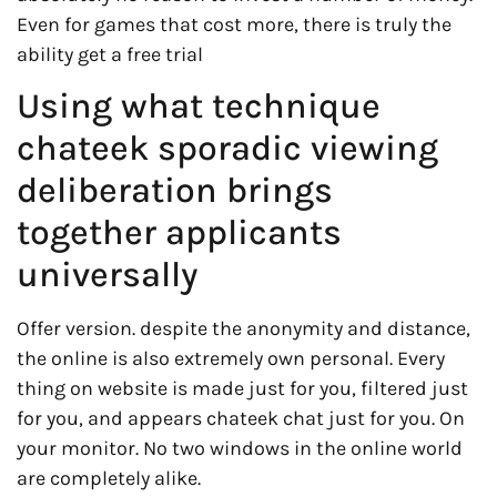
Even for games that cost more, there is truly the
ability get a free trial
Using what technique
chateek sporadic viewing
deliberation brings
together applicants
universally
Offer version. despite the anonymity and distance,
the online is also extremely own personal. Every
thing on website is made just for you, filtered just
for you, and appears chateek chat just for you. On
your monitor. No two windows in the online world
are completely alike.