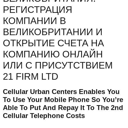
РЕГИСТРАЦИЯ
КОМПАНИИ В
ВЕЛИКОБРИТАНИИ И
ОТКРЫТИЕ СЧЕТА НА
КОМПАНИЮ ОНЛАЙН
ИЛИ С ПРИСУТСТВИЕМ
21 FIRM LTD
Cellular Urban Centers Enables You
To Use Your Mobile Phone So You’re
Able To Put And Repay It To The 2nd
Cellular Telephone Costs