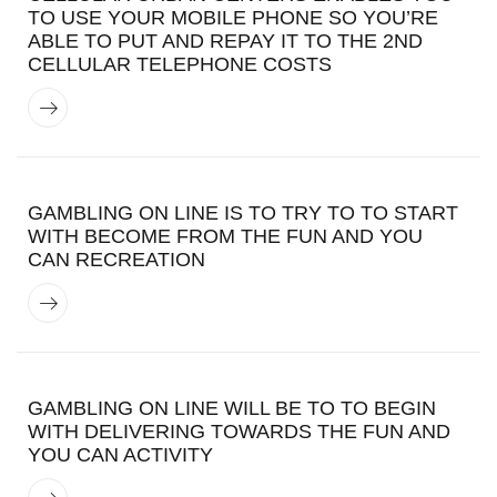
TO USE YOUR MOBILE PHONE SO YOU’RE
ABLE TO PUT AND REPAY IT TO THE 2ND
CELLULAR TELEPHONE COSTS
GAMBLING ON LINE IS TO TRY TO TO START
WITH BECOME FROM THE FUN AND YOU
CAN RECREATION
GAMBLING ON LINE WILL BE TO TO BEGIN
WITH DELIVERING TOWARDS THE FUN AND
YOU CAN ACTIVITY