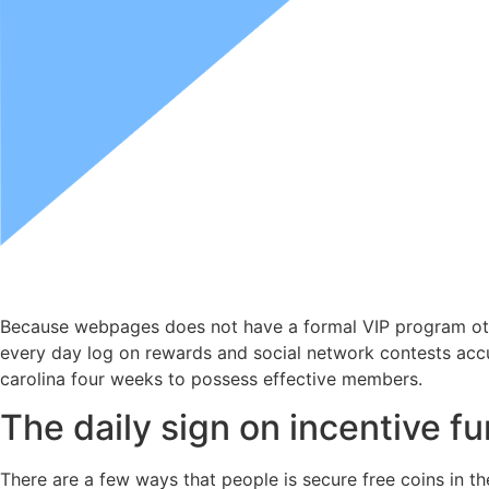
Because webpages does not have a formal VIP program oth
every day log on rewards and social network contests ac
carolina four weeks to possess effective members.
The daily sign on incentive f
There are a few ways that people is secure free coins in th