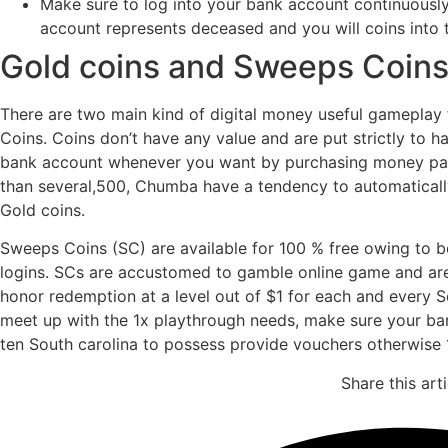
Make sure to log into your bank account continuousl
account represents deceased and you will coins into 
Gold coins and Sweeps Coins
There are two main kind of digital money useful gamepla
Coins. Coins don’t have any value and are put strictly to 
bank account whenever you want by purchasing money pac
than several,500, Chumba have a tendency to automatical
Gold coins.
Sweeps Coins (SC) are available for 100 % free owing to b
logins. SCs are accustomed to gamble online game and are 
honor redemption at a level out of $1 for each and every S
meet up with the 1x playthrough needs, make sure your ban
ten South carolina to possess provide vouchers otherwise
Share this arti