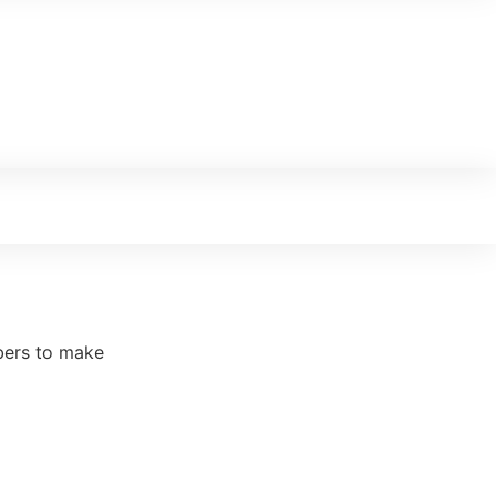
bers to make