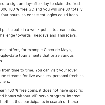
e to sign on day-after-day to claim the fresh
000 100 % free GC and you will one.00 totally
y four hours, so consistent logins could keep
 participate in a week public tournaments.
Challenge towards Tuesdays and Thursdays,
onal offers, for example Cinco de Mayo,
ouple-date tournaments that prize various
s.
 from time to time. You can visit your lover
be streams for live avenues, personal freebies,
chers.
rn 100 % free coins, it does not have specific
ded bonus without VIP perks program. Internet
other, thus participants in search of those