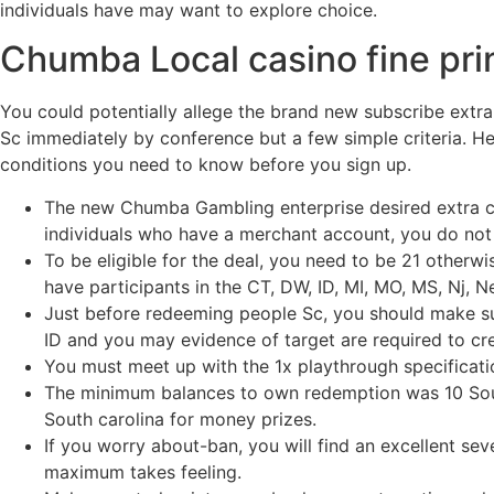
individuals have may want to explore choice.
Chumba Local casino fine pri
You could potentially allege the brand new subscribe extr
Sc immediately by conference but a few simple criteria. He
conditions you need to know before you sign up.
The new Chumba Gambling enterprise desired extra ca
individuals who have a merchant account, you do not q
To be eligible for the deal, you need to be 21 otherw
have participants in the CT, DW, ID, MI, MO, MS, Nj, 
Just before redeeming people Sc, you should make s
ID and you may evidence of target are required to cre
You must meet up with the 1x playthrough specification
The minimum balances to own redemption was 10 Sout
South carolina for money prizes.
If you worry about-ban, you will find an excellent sev
maximum takes feeling.