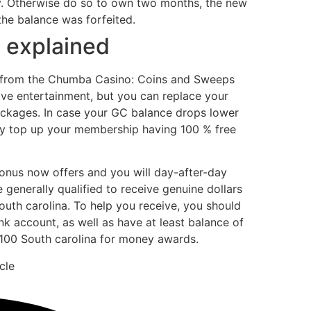
y. Otherwise do so to own two months, the new
the balance was forfeited.
 explained
y from the Chumba Casino: Coins and Sweeps
have entertainment, but you can replace your
kages. In case your GC balance drops lower
ly top up your membership having 100 % free
onus now offers and you will day-after-day
generally qualified to receive genuine dollars
outh carolina. To help you receive, you should
k account, as well as have at least balance of
 100 South carolina for money awards.
cle