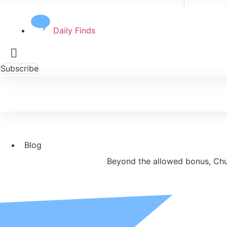
Daily Finds
Subscribe
Blog
Beyond the allowed bonus, Ch