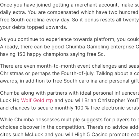
Once you have joined getting a merchant account, make sur
daily extra. You are compensated which have two hundred,
free South carolina every day. So it bonus resets all twent
your debts topped upwards.
As you continue to experience towards platform, you could
Already, there can be good Chumba Gambling enterprise 
having 150 happy champions saying free Sc.
There are even month-to-month event challenges and seas
Christmas or perhaps the Fourth-of-july. Talking about a c
awards, in addition to free South carolina and personal gift
Chumba along with partners with ideal personal influencers
Luck Hq
Wolf Gold rtp
and you will Brian Christopher YouTu
and chances to secure monthly 100 % free electronic scrat
While Chumba possesses multiple suggests for players to ea
choices discover in the competition. There’s no advice ad
sites such McLuck and you will High 5 Casino promote each 