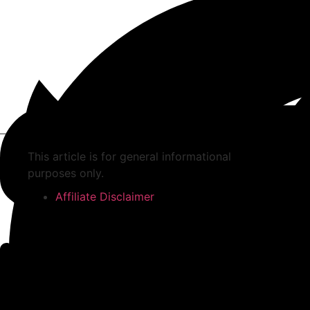
This article is for general informational
purposes only.
Affiliate Disclaimer