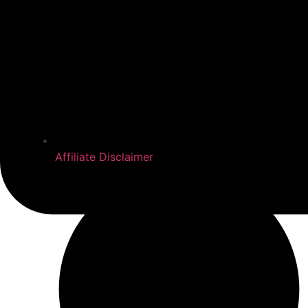
Affiliate Disclaimer