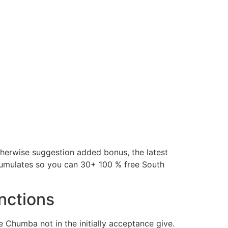
erwise suggestion added bonus, the latest
cumulates so you can 30+ 100 % free South
unctions
e Chumba not in the initially acceptance give.