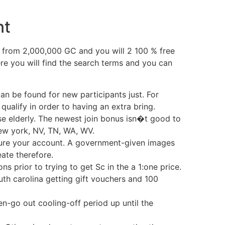
nt
a from 2,000,000 GC and you will 2 100 % free
re you will find the search terms and you can
n be found for new participants just. For
ualify in order to having an extra bring.
ise elderly. The newest join bonus isn�t good to
New york, NV, TN, WA, WV.
ure your account. A government-given images
ate therefore.
s prior to trying to get Sc in the a 1:one price.
h carolina getting gift vouchers and 100
en-go out cooling-off period up until the