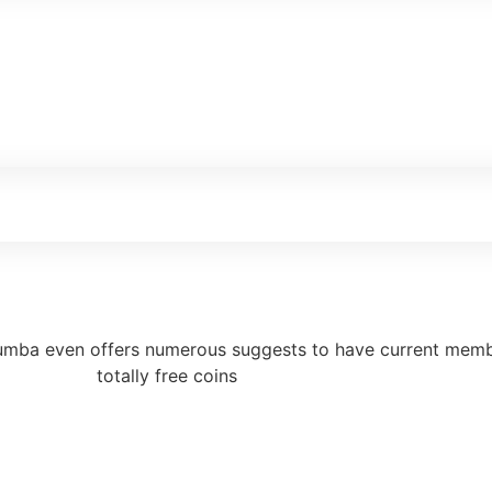
umba even offers numerous suggests to have current mem
totally free coins