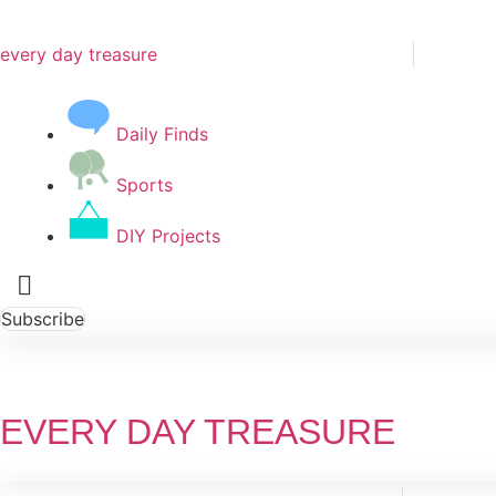
Skip
to
every day treasure
content
Daily Finds
Sports
DIY Projects
Subscribe
EVERY DAY TREASURE