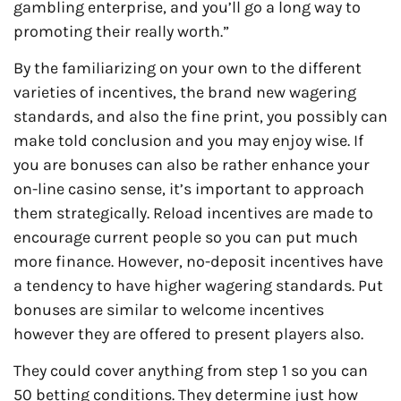
gambling enterprise, and you’ll go a long way to
promoting their really worth.”
By the familiarizing on your own to the different
varieties of incentives, the brand new wagering
standards, and also the fine print, you possibly can
make told conclusion and you may enjoy wise. If
you are bonuses can also be rather enhance your
on-line casino sense, it’s important to approach
them strategically. Reload incentives are made to
encourage current people so you can put much
more finance. However, no-deposit incentives have
a tendency to have higher wagering standards. Put
bonuses are similar to welcome incentives
however they are offered to present players also.
They could cover anything from step 1 so you can
50 betting conditions. They determine just how