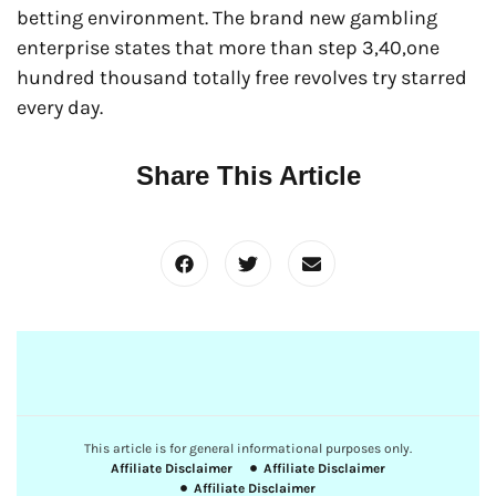
betting environment. The brand new gambling
enterprise states that more than step 3,40,one
hundred thousand totally free revolves try starred
every day.
Share This Article
This article is for general informational purposes only.
Affiliate Disclaimer
Affiliate Disclaimer
Affiliate Disclaimer