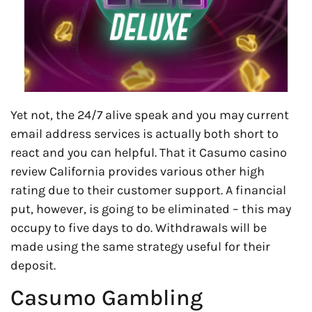
Yet not, the 24/7 alive speak and you may current
email address services is actually both short to
react and you can helpful. That it Casumo casino
review California provides various other high
rating due to their customer support. A financial
put, however, is going to be eliminated – this may
occupy to five days to do. Withdrawals will be
made using the same strategy useful for their
deposit.
Casumo Gambling