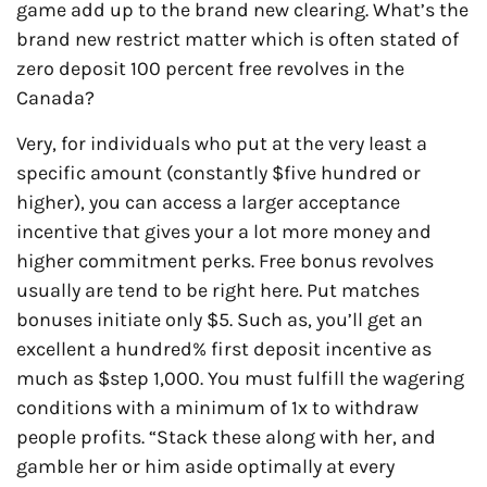
game add up to the brand new clearing. What’s the
brand new restrict matter which is often stated of
zero deposit 100 percent free revolves in the
Canada?
Very, for individuals who put at the very least a
specific amount (constantly $five hundred or
higher), you can access a larger acceptance
incentive that gives your a lot more money and
higher commitment perks. Free bonus revolves
usually are tend to be right here. Put matches
bonuses initiate only $5. Such as, you’ll get an
excellent a hundred% first deposit incentive as
much as $step 1,000. You must fulfill the wagering
conditions with a minimum of 1x to withdraw
people profits. “Stack these along with her, and
gamble her or him aside optimally at every