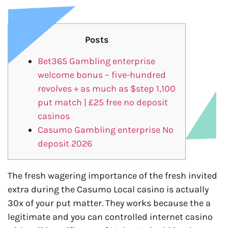
Posts
Bet365 Gambling enterprise
welcome bonus – five-hundred
revolves + as much as $step 1,100
put match | £25 free no deposit
casinos
Casumo Gambling enterprise No
deposit 2026
The fresh wagering importance of the fresh invited
extra during the Casumo Local casino is actually
30x of your put matter. They works because the a
legitimate and you can controlled internet casino