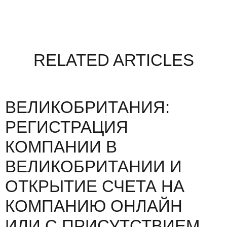
RELATED ARTICLES
ВЕЛИКОБРИТАНИЯ:
РЕГИСТРАЦИЯ
КОМПАНИИ В
ВЕЛИКОБРИТАНИИ И
ОТКРЫТИЕ СЧЕТА НА
КОМПАНИЮ ОНЛАЙН
ИЛИ С ПРИСУТСТВИЕМ