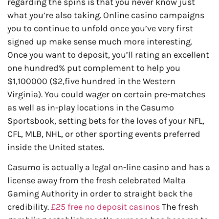
regarding the spins is that you never know just
what you’re also taking. Online casino campaigns
you to continue to unfold once you’ve very first
signed up make sense much more interesting.
Once you want to deposit, you’ll rating an excellent
one hundred% put complement to help you
$1,100000 ($2,five hundred in the Western
Virginia). You could wager on certain pre-matches
as well as in-play locations in the Casumo
Sportsbook, setting bets for the loves of your NFL,
CFL, MLB, NHL, or other sporting events preferred
inside the United states.
Casumo is actually a legal on-line casino and has a
license away from the fresh celebrated Malta
Gaming Authority in order to straight back the
credibility.
£25 free no deposit casinos
The fresh