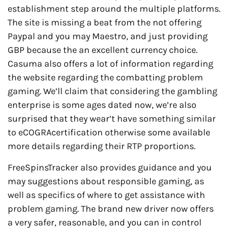
establishment step around the multiple platforms.
The site is missing a beat from the not offering
Paypal and you may Maestro, and just providing
GBP because the an excellent currency choice.
Casuma also offers a lot of information regarding
the website regarding the combatting problem
gaming. We’ll claim that considering the gambling
enterprise is some ages dated now, we’re also
surprised that they wear’t have something similar
to eCOGRAcertification otherwise some available
more details regarding their RTP proportions.
FreeSpinsTracker also provides guidance and you
may suggestions about responsible gaming, as
well as specifics of where to get assistance with
problem gaming. The brand new driver now offers
a very safer, reasonable, and you can in control