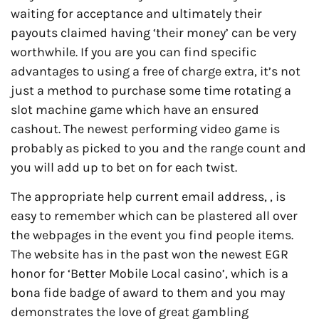
waiting for acceptance and ultimately their
payouts claimed having ‘their money’ can be very
worthwhile. If you are you can find specific
advantages to using a free of charge extra, it’s not
just a method to purchase some time rotating a
slot machine game which have an ensured
cashout. The newest performing video game is
probably as picked to you and the range count and
you will add up to bet on for each twist.
The appropriate help current email address, , is
easy to remember which can be plastered all over
the webpages in the event you find people items.
The website has in the past won the newest EGR
honor for ‘Better Mobile Local casino’, which is a
bona fide badge of award to them and you may
demonstrates the love of great gambling