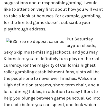
suggestions about responsible gaming, I would
like to attention very first about how you will want
to take a look at bonuses. For example, gambling
for the limited game doesn’t subscribe your
playthrough address.
Put Saturday
crypto reloads,
Sexy Skip must-missing jackpots, and you may
Kilometers you to definitely turn play on the real
currency. For the majority of California highest
roller gambling establishment fans, slots will be
the people one to never ever finishes. Welcome
High definition streams, short-term chair, and a
lot of dining tables, in addition to easy filters to
help you plunge between game punctual. Go into
the code before you can spend, and look which