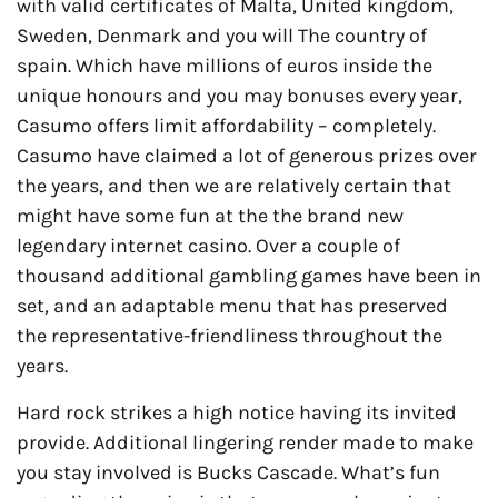
with valid certificates of Malta, United kingdom,
Sweden, Denmark and you will The country of
spain. Which have millions of euros inside the
unique honours and you may bonuses every year,
Casumo offers limit affordability – completely.
Casumo have claimed a lot of generous prizes over
the years, and then we are relatively certain that
might have some fun at the the brand new
legendary internet casino. Over a couple of
thousand additional gambling games have been in
set, and an adaptable menu that has preserved
the representative-friendliness throughout the
years.
Hard rock strikes a high notice having its invited
provide. Additional lingering render made to make
you stay involved is Bucks Cascade. What’s fun