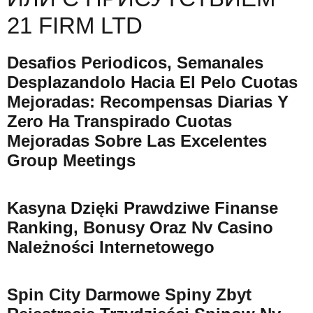
21 FIRM LTD
Desafios Periodicos, Semanales
Desplazandolo Hacia El Pelo Cuotas
Mejoradas: Recompensas Diarias Y
Zero Ha Transpirado Cuotas
Mejoradas Sobre Las Excelentes
Group Meetings
Kasyna Dzięki Prawdziwe Finanse
Ranking, Bonusy Oraz Nv Casino
Należności Internetowego
Spin City Darmowe Spiny Zbyt