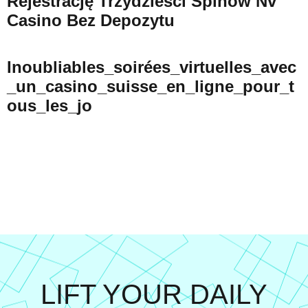
Rejestrację Trzydzieści Spinow Nv
Casino Bez Depozytu
Inoubliables_soirées_virtuelles_avec
_un_casino_suisse_en_ligne_pour_t
Ous_les_jo
LIFT YOUR DAILY