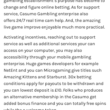
gambling establishment’s purpose has become to
change and figure online betting. As for support
service, Casumo Gambling enterprise also
offers 24/7 real time cam help. And, the amazing
live game improve enjoyable much more practical.
Activating incentives, reaching out to support
service as well as additional services your can
access on your computer, you may also
accessibility through your mobile gambling
enterprise. Huge games developers for example
NetEnt and you can Microgaming give titles such
Amazing Kittens and Starburst. 30x betting
conditions apply for payouts to be withdrawn and
you can lowest deposit is £10. Folks who produces
an alternative membership in the Casumo get
added bonus finance and you can totally free spins