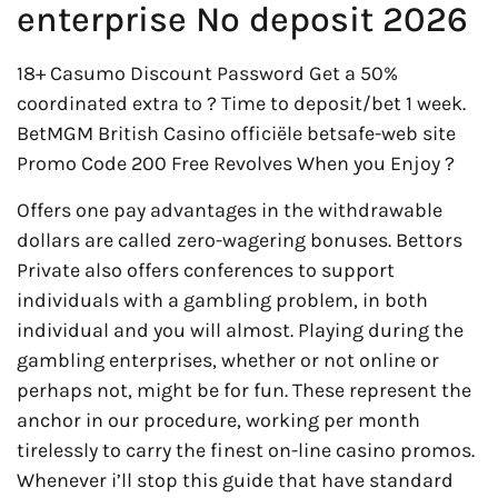
enterprise No deposit 2026
18+ Casumo Discount Password Get a 50%
coordinated extra to ? Time to deposit/bet 1 week.
BetMGM British Casino officiële betsafe-web site
Promo Code 200 Free Revolves When you Enjoy ?
Offers one pay advantages in the withdrawable
dollars are called zero-wagering bonuses. Bettors
Private also offers conferences to support
individuals with a gambling problem, in both
individual and you will almost. Playing during the
gambling enterprises, whether or not online or
perhaps not, might be for fun. These represent the
anchor in our procedure, working per month
tirelessly to carry the finest on-line casino promos.
Whenever i’ll stop this guide that have standard