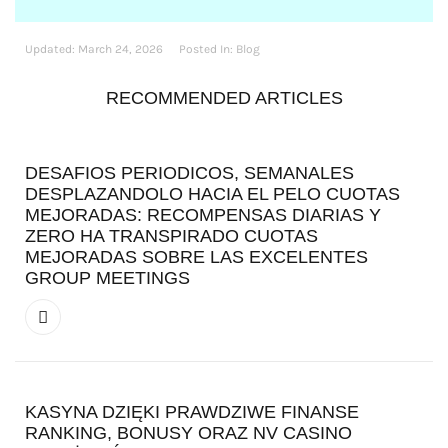
Updated:
March 24, 2026
Posted In:
Blog
RECOMMENDED ARTICLES
DESAFIOS PERIODICOS, SEMANALES
DESPLAZANDOLO HACIA EL PELO CUOTAS
MEJORADAS: RECOMPENSAS DIARIAS Y
ZERO HA TRANSPIRADO CUOTAS
MEJORADAS SOBRE LAS EXCELENTES
GROUP MEETINGS
KASYNA DZIĘKI PRAWDZIWE FINANSE
RANKING, BONUSY ORAZ NV CASINO