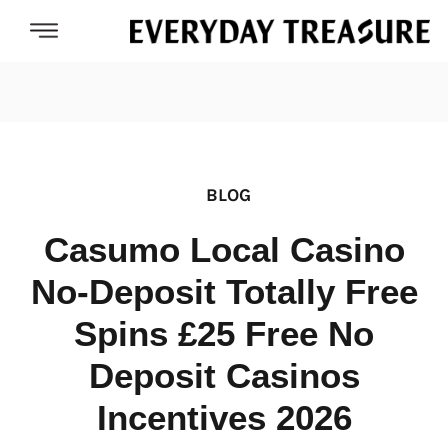
BLOG
Casumo Local Casino
No-Deposit Totally Free
Spins £25 Free No
Deposit Casinos
Incentives 2026