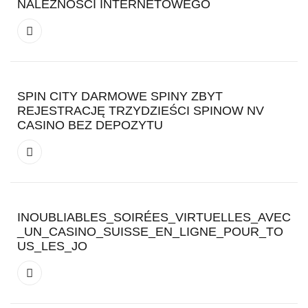
NALEŻNOŚCI INTERNETOWEGO
SPIN CITY DARMOWE SPINY ZBYT
REJESTRACJĘ TRZYDZIEŚCI SPINOW NV
CASINO BEZ DEPOZYTU
INOUBLIABLES_SOIRÉES_VIRTUELLES_AVEC
_UN_CASINO_SUISSE_EN_LIGNE_POUR_TO
US_LES_JO