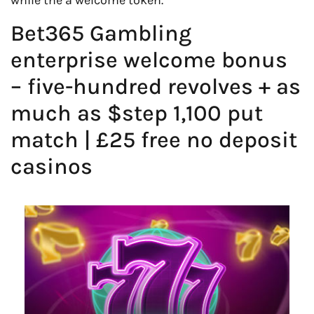
while the a welcome token.
Bet365 Gambling
enterprise welcome bonus
– five-hundred revolves + as
much as $step 1,100 put
match | £25 free no deposit
casinos