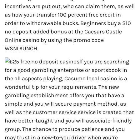
incentives are put out, who can claim them, as well
as how your transfer 100 percent free credit in
order to withdrawable bucks. Beginners buy a $10
no deposit added bonus at the Caesars Castle
Online casino by using the promo code
WSNLAUNCH.
If you are searching
for a good gambling enterprise or sportsbook in
the all aspects playing, Casumo local casino is a
wonderful tip for your requirements. The new
gambling establishment offers you that have a
simple and you will secure payment method, as
well as the customer service service is created that
have better-taught and you will associate-friendly
group. The chance to produce patience and you
may trust in a new-to-you driver when you’re