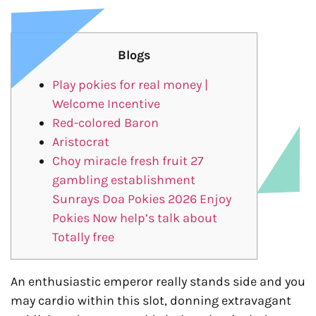
Blogs
Play pokies for real money |
Welcome Incentive
Red-colored Baron
Aristocrat
Choy miracle fresh fruit 27
gambling establishment
Sunrays Doa Pokies 2026 Enjoy
Pokies Now help’s talk about
Totally free
An enthusiastic emperor really stands side and you
may cardio within this slot, donning extravagant