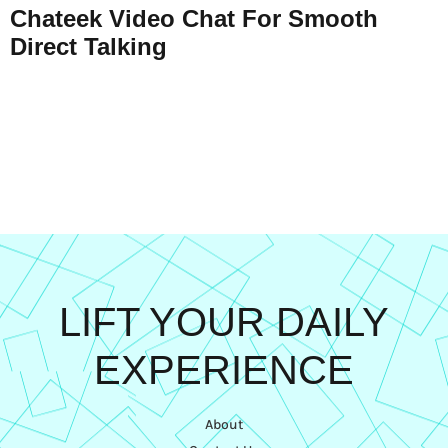
Chateek Video Chat For Smooth
Direct Talking
LIFT YOUR DAILY
EXPERIENCE
About