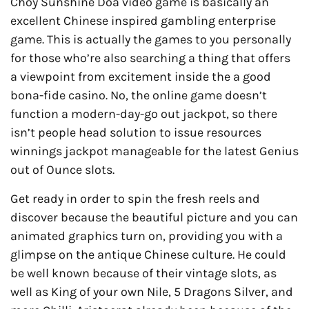
Choy Sunshine Doa video game is basically an
excellent Chinese inspired gambling enterprise
game. This is actually the games to you personally
for those who’re also searching a thing that offers
a viewpoint from excitement inside the a good
bona-fide casino. No, the online game doesn’t
function a modern-day-go out jackpot, so there
isn’t people head solution to issue resources
winnings jackpot manageable for the latest Genius
out of Ounce slots.
Get ready in order to spin the fresh reels and
discover because the beautiful picture and you can
animated graphics turn on, providing you with a
glimpse on the antique Chinese culture. He could
be well known because of their vintage slots, as
well as King of your own Nile, 5 Dragons Silver, and