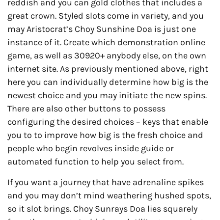
reddish and you can gold clothes that includes a
great crown. Styled slots come in variety, and you
may Aristocrat’s Choy Sunshine Doa is just one
instance of it. Create which demonstration online
game, as well as 30920+ anybody else, on the own
internet site. As previously mentioned above, right
here you can individually determine how big is the
newest choice and you may initiate the new spins.
There are also other buttons to possess
configuring the desired choices – keys that enable
you to to improve how big is the fresh choice and
people who begin revolves inside guide or
automated function to help you select from.
If you want a journey that have adrenaline spikes
and you may don’t mind weathering hushed spots,
so it slot brings. Choy Sunrays Doa lies squarely