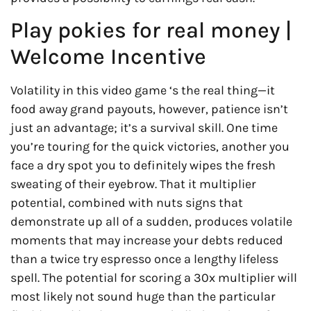
Play pokies for real money |
Welcome Incentive
Volatility in this video game ‘s the real thing—it
food away grand payouts, however, patience isn’t
just an advantage; it’s a survival skill. One time
you’re touring for the quick victories, another you
face a dry spot you to definitely wipes the fresh
sweating of their eyebrow. That it multiplier
potential, combined with nuts signs that
demonstrate up all of a sudden, produces volatile
moments that may increase your debts reduced
than a twice try espresso once a lengthy lifeless
spell. The potential for scoring a 30x multiplier will
most likely not sound huge than the particular