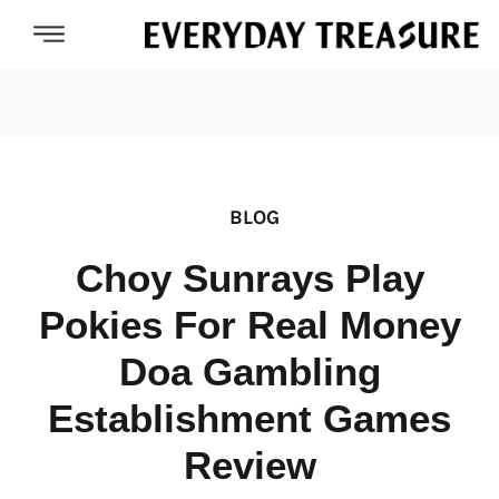
BLOG
Choy Sunrays Play
Pokies For Real Money
Doa Gambling
Establishment Games
Review