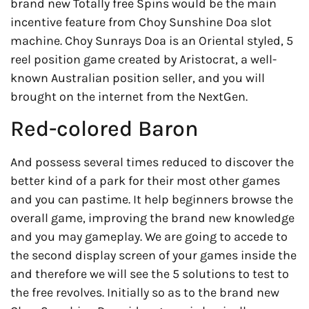
brand new Totally free Spins would be the main
incentive feature from Choy Sunshine Doa slot
machine. Choy Sunrays Doa is an Oriental styled, 5
reel position game created by Aristocrat, a well-
known Australian position seller, and you will
brought on the internet from the NextGen.
Red-colored Baron
And possess several times reduced to discover the
better kind of a park for their most other games
and you can pastime. It help beginners browse the
overall game, improving the brand new knowledge
and you may gameplay. We are going to accede to
the second display screen of your games inside the
and therefore we will see the 5 solutions to test to
the free revolves. Initially so as to the brand new