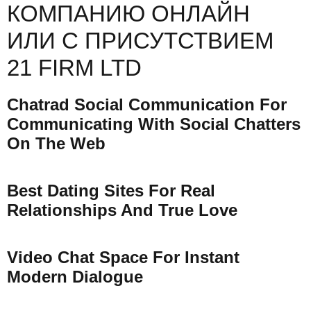
КОМПАНИЮ ОНЛАЙН
ИЛИ С ПРИСУТСТВИЕМ
21 FIRM LTD
Chatrad Social Communication For
Communicating With Social Chatters
On The Web
Best Dating Sites For Real
Relationships And True Love
Video Chat Space For Instant
Modern Dialogue