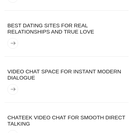
BEST DATING SITES FOR REAL
RELATIONSHIPS AND TRUE LOVE
VIDEO CHAT SPACE FOR INSTANT MODERN
DIALOGUE
CHATEEK VIDEO CHAT FOR SMOOTH DIRECT
TALKING