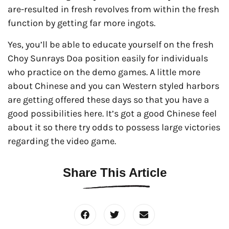
are-resulted in fresh revolves from within the fresh
function by getting far more ingots.
Yes, you’ll be able to educate yourself on the fresh
Choy Sunrays Doa position easily for individuals
who practice on the demo games. A little more
about Chinese and you can Western styled harbors
are getting offered these days so that you have a
good possibilities here. It’s got a good Chinese feel
about it so there try odds to possess large victories
regarding the video game.
Share This Article