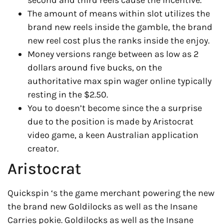
second and third reels cause the incentive.
The amount of means within slot utilizes the
brand new reels inside the gamble, the brand
new reel cost plus the ranks inside the enjoy.
Money versions range between as low as 2
dollars around five bucks, on the
authoritative max spin wager online typically
resting in the $2.50.
You to doesn’t become since the a surprise
due to the position is made by Aristocrat
video game, a keen Australian application
creator.
Aristocrat
Quickspin ‘s the game merchant powering the new
the brand new Goldilocks as well as the Insane
Carries pokie. Goldilocks as well as the Insane