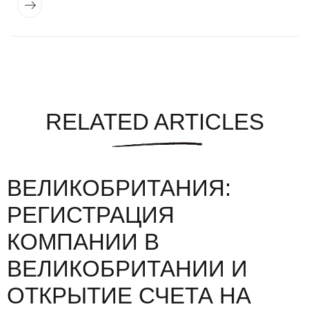
RELATED ARTICLES
ВЕЛИКОБРИТАНИЯ:
РЕГИСТРАЦИЯ
КОМПАНИИ В
ВЕЛИКОБРИТАНИИ И
ОТКРЫТИЕ СЧЕТА НА