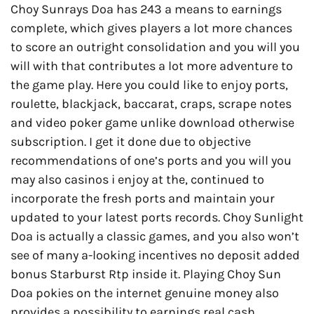
Choy Sunrays Doa has 243 a means to earnings
complete, which gives players a lot more chances
to score an outright consolidation and you will you
will with that contributes a lot more adventure to
the game play. Here you could like to enjoy ports,
roulette, blackjack, baccarat, craps, scrape notes
and video poker game unlike download otherwise
subscription. I get it done due to objective
recommendations of one’s ports and you will you
may also casinos i enjoy at the, continued to
incorporate the fresh ports and maintain your
updated to your latest ports records. Choy Sunlight
Doa is actually a classic games, and you also won’t
see of many a-looking incentives no deposit added
bonus Starburst Rtp inside it. Playing Choy Sun
Doa pokies on the internet genuine money also
provides a possibility to earnings real cash.