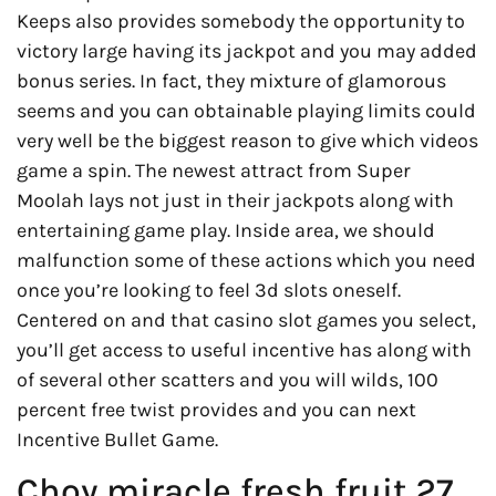
Keeps also provides somebody the opportunity to
victory large having its jackpot and you may added
bonus series. In fact, they mixture of glamorous
seems and you can obtainable playing limits could
very well be the biggest reason to give which videos
game a spin. The newest attract from Super
Moolah lays not just in their jackpots along with
entertaining game play. Inside area, we should
malfunction some of these actions which you need
once you’re looking to feel 3d slots oneself.
Centered on and that casino slot games you select,
you’ll get access to useful incentive has along with
of several other scatters and you will wilds, 100
percent free twist provides and you can next
Incentive Bullet Game.
Choy miracle fresh fruit 27