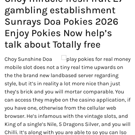
gambling establishment
Sunrays Doa Pokies 2026
Enjoy Pokies Now help’s
talk about Totally free
Choy Sunshine Doa
mobile slot does not a tiny real time upwards on
the the brand new landbased server regarding
style, but it’s in reality a lot more nice than just
they’s brick and you will mortar comparable. You
can access they maybe on the casino application, if
you have one, otherwise from the cellular web
browser. He’s infamous with the vintage slots, and
King of a single’s Nile, 5 Dragons Silver, and you will
Chilli. It’s along with you are able to so you can lso