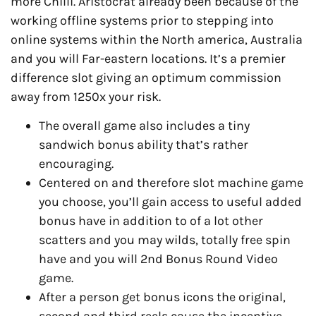
more Chilli. Aristocrat already been because of the
working offline systems prior to stepping into
online systems within the North america, Australia
and you will Far-eastern locations. It’s a premier
difference slot giving an optimum commission
away from 1250x your risk.
The overall game also includes a tiny
sandwich bonus ability that’s rather
encouraging.
Centered on and therefore slot machine game
you choose, you’ll gain access to useful added
bonus have in addition to of a lot other
scatters and you may wilds, totally free spin
have and you will 2nd Bonus Round Video
game.
After a person get bonus icons the original,