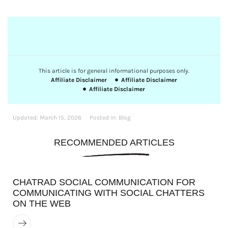
This article is for general informational purposes only.
Affiliate Disclaimer
Affiliate Disclaimer
Affiliate Disclaimer
Updated:
March 15, 2026
Posted In:
Blog
RECOMMENDED ARTICLES
CHATRAD SOCIAL COMMUNICATION FOR
COMMUNICATING WITH SOCIAL CHATTERS
ON THE WEB