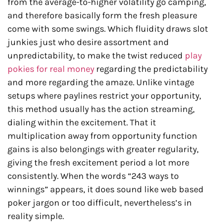
from the average-to-higher volatility go camping,
and therefore basically form the fresh pleasure
come with some swings. Which fluidity draws slot
junkies just who desire assortment and
unpredictability, to make the twist reduced
play
pokies for real money
regarding the predictability
and more regarding the amaze. Unlike vintage
setups where paylines restrict your opportunity,
this method usually has the action streaming,
dialing within the excitement. That it
multiplication away from opportunity function
gains is also belongings with greater regularity,
giving the fresh excitement period a lot more
consistently. When the words “243 ways to
winnings” appears, it does sound like web based
poker jargon or too difficult, nevertheless’s in
reality simple.