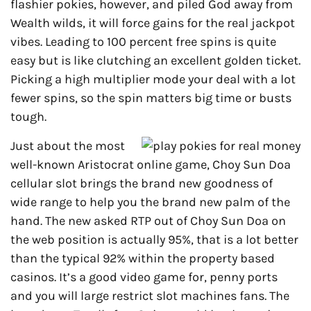
flashier pokies, however, and piled God away from
Wealth wilds, it will force gains for the real jackpot
vibes. Leading to 100 percent free spins is quite
easy but is like clutching an excellent golden ticket.
Picking a high multiplier mode your deal with a lot
fewer spins, so the spin matters big time or busts
tough.
Just about the most
well-known Aristocrat online game, Choy Sun Doa
cellular slot brings the brand new goodness of
wide range to help you the brand new palm of the
hand. The new asked RTP out of Choy Sun Doa on
the web position is actually 95%, that is a lot better
than the typical 92% within the property based
casinos. It’s a good video game for, penny ports
and you will large restrict slot machines fans. The