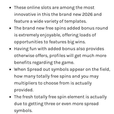
These online slots are among the most
innovative in this the brand new 2026 and
feature a wide variety of templates.
The brand new free spins added bonus round
is extremely enjoyable, offering loads of
opportunities to features big wins.
Having fun with added bonus also provides
otherwise offers, profiles will get much more
benefits regarding the game.
When Spread out symbols appear on the field,
how many totally free spins and you may
multipliers to choose from is actually
provided.
The fresh totally free spin element is actually
due to getting three or even more spread
symbols.