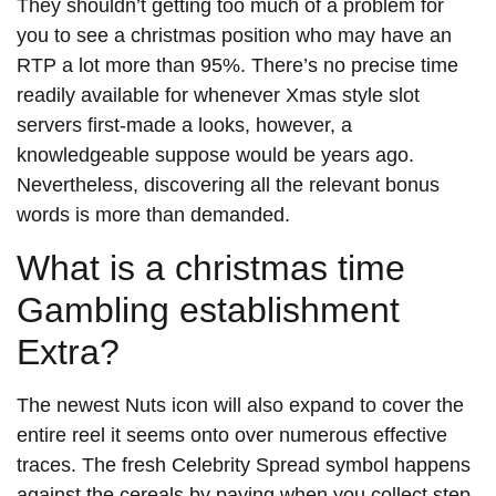
They shouldn’t getting too much of a problem for
you to see a christmas position who may have an
RTP a lot more than 95%. There’s no precise time
readily available for whenever Xmas style slot
servers first-made a looks, however, a
knowledgeable suppose would be years ago.
Nevertheless, discovering all the relevant bonus
words is more than demanded.
What is a christmas time
Gambling establishment
Extra?
The newest Nuts icon will also expand to cover the
entire reel it seems onto over numerous effective
traces. The fresh Celebrity Spread symbol happens
against the cereals by paying when you collect step