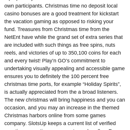
own participants. Christmas time no deposit local
casino bonuses are a good treatment for kickstart
the vacation gaming as opposed to risking your
fund. Treasures from Christmas time from the
NetEnt have while the grand set of extra series that
are included with such things as free spins, nuts
reels, and victories of up to 350,100 coins for each
and every twist! Play’n GO’s commitment to
undertaking visually appealing and accessible game
ensures you to definitely the 100 percent free
christmas time ports, for example “Holiday Spirits”,
is actually appreciated from the a broad listeners.
The new christmas will bring happiness and you can
occasion, and you may an increase in the themed
Christmas harbors online from some games
company. SlotsUp keeps a current list of verified