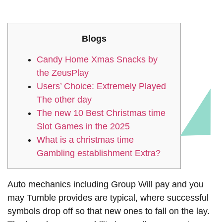
Blogs
Candy Home Xmas Snacks by
the ZeusPlay
Users’ Choice: Extremely Played
The other day
The new 10 Best Christmas time
Slot Games in the 2025
What is a christmas time
Gambling establishment Extra?
Auto mechanics including Group Will pay and you
may Tumble provides are typical, where successful
symbols drop off so that new ones to fall on the lay.