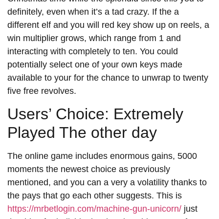
definitely, even when it’s a tad crazy. If the a
different elf and you will red key show up on reels, a
win multiplier grows, which range from 1 and
interacting with completely to ten. You could
potentially select one of your own keys made
available to your for the chance to unwrap to twenty
five free revolves.
Users’ Choice: Extremely
Played The other day
The online game includes enormous gains, 5000
moments the newest choice as previously
mentioned, and you can a very a volatility thanks to
the pays that go each other suggests. This is
https://mrbetlogin.com/machine-gun-unicorn/
just