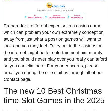
Prepare for a different expertise in a casino game
which can problem your own extremely conception
away from just what a position games will want to
look and you may feel. To try out in the casinos on
the internet might be for entertainment aim merely,
and you should never play over you really can afford
so you can eliminate. For your concerns, please
email you during the or e mail us through all of our
Contact page.
The new 10 Best Christmas
time Slot Games in the 2025