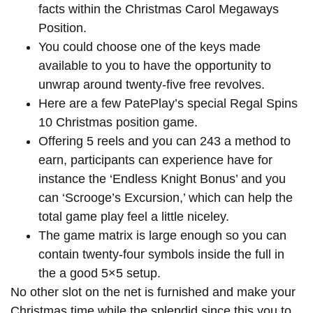
facts within the Christmas Carol Megaways
Position.
You could choose one of the keys made
available to you to have the opportunity to
unwrap around twenty-five free revolves.
Here are a few PatePlay’s special Regal Spins
10 Christmas position game.
Offering 5 reels and you can 243 a method to
earn, participants can experience have for
instance the ‘Endless Knight Bonus’ and you
can ‘Scrooge’s Excursion,’ which can help the
total game play feel a little niceley.
The game matrix is large enough so you can
contain twenty-four symbols inside the full in
the a good 5×5 setup.
No other slot on the net is furnished and make your
Christmas time while the splendid since this you to