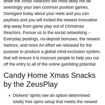
while the Xmas Reactors will most likely not be
seemingly your own common position games.
Disregard today about your reels and you can
paylines and you will invited the newest innovative
drip-away from game play out of Christmas
Reactors. Pursue us to the social networking –
Everyday postings, no-deposit bonuses, the newest
harbors, and more An effort we released for the
purpose to produce a global mind-exclusion system,
that will ensure it is insecure people to help you cut
off the entry to all of the online gambling potential.
Candy Home Xmas Snacks
by the ZeusPlay
Dickens’ spirits see an option-determined
totally free spins setup that meets the newest