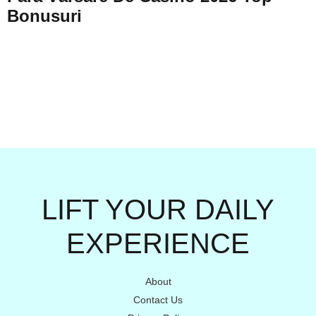
Bonusuri
LIFT YOUR DAILY
EXPERIENCE
About
Contact Us