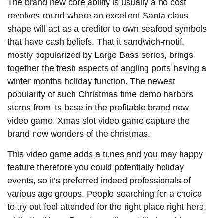
The brand new core ability is usually a no cost
revolves round where an excellent Santa claus
shape will act as a creditor to own seafood symbols
that have cash beliefs. That it sandwich-motif,
mostly popularized by Large Bass series, brings
together the fresh aspects of angling ports having a
winter months holiday function.
The newest
popularity of such Christmas time demo harbors
stems from its base in the profitable brand new
video game. Xmas slot video game capture the
brand new wonders of the christmas.
This video game adds a tunes and you may happy
feature therefore you could potentially holiday
events, so it’s preferred indeed professionals of
various age groups. People searching for a choice
to try out feel attended for the right place right here,