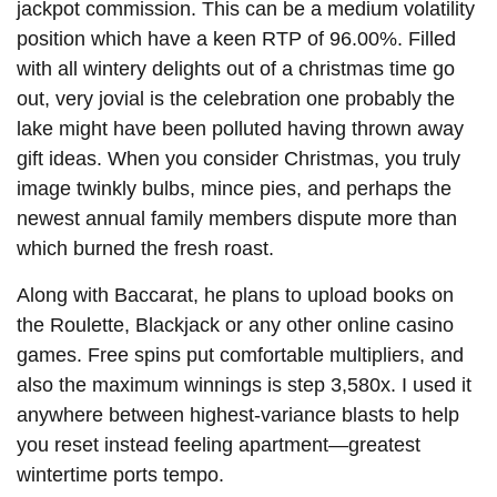
jackpot commission. This can be a medium volatility
position which have a keen RTP of 96.00%. Filled
with all wintery delights out of a christmas time go
out, very jovial is the celebration one probably the
lake might have been polluted having thrown away
gift ideas. When you consider Christmas, you truly
image twinkly bulbs, mince pies, and perhaps the
newest annual family members dispute more than
which burned the fresh roast.
Along with Baccarat, he plans to upload books on
the Roulette, Blackjack or any other online casino
games. Free spins put comfortable multipliers, and
also the maximum winnings is step 3,580x. I used it
anywhere between highest-variance blasts to help
you reset instead feeling apartment—greatest
wintertime ports tempo.