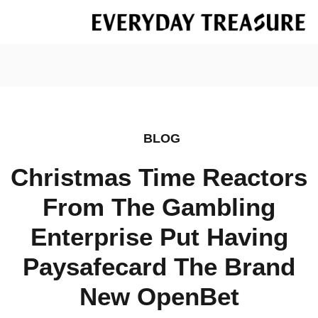
BLOG
Christmas Time Reactors
From The Gambling
Enterprise Put Having
Paysafecard The Brand
New OpenBet