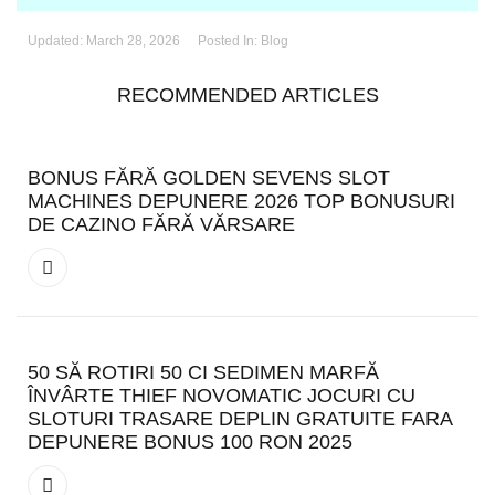
Updated:
March 28, 2026
Posted In:
Blog
RECOMMENDED ARTICLES
BONUS FĂRĂ GOLDEN SEVENS SLOT
MACHINES DEPUNERE 2026 TOP BONUSURI
DE CAZINO FĂRĂ VĂRSARE
50 SĂ ROTIRI 50 CI SEDIMEN MARFĂ
ÎNVÂRTE THIEF NOVOMATIC JOCURI CU
SLOTURI TRASARE DEPLIN GRATUITE FARA
DEPUNERE BONUS 100 RON 2025