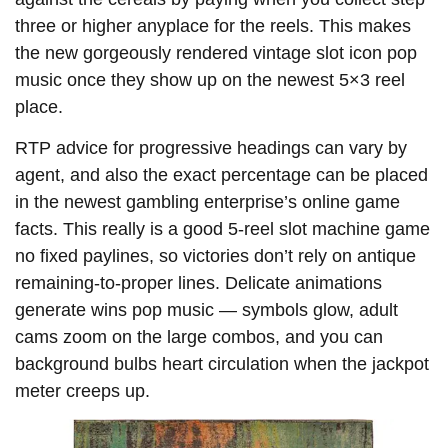
three or higher anyplace for the reels. This makes
the new gorgeously rendered vintage slot icon pop
music once they show up on the newest 5×3 reel
place.
RTP advice for progressive headings can vary by
agent, and also the exact percentage can be placed
in the newest gambling enterprise’s online game
facts. This really is a good 5‑reel slot machine game
no fixed paylines, so victories don’t rely on antique
remaining‑to‑proper lines. Delicate animations
generate wins pop music — symbols glow, adult
cams zoom on the large combos, and you can
background bulbs heart circulation when the jackpot
meter creeps up.