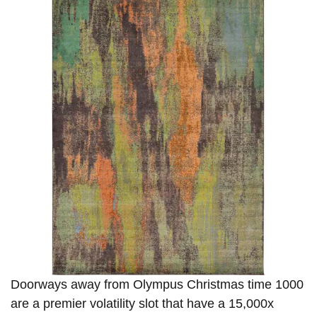
Doorways away from Olympus Christmas time 1000
are a premier volatility slot that have a 15,000x