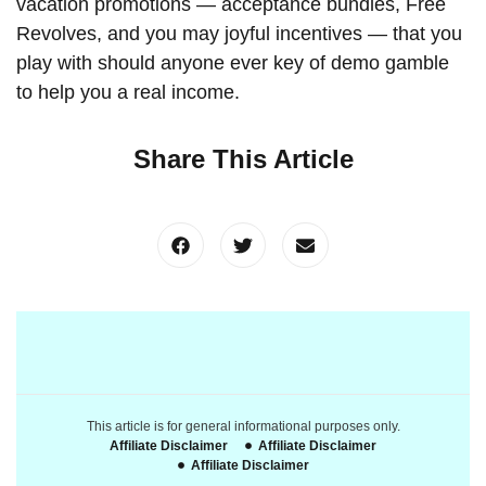
vacation promotions — acceptance bundles, Free
Revolves, and you may joyful incentives — that you
play with should anyone ever key of demo gamble
to help you a real income.
Share This Article
This article is for general informational purposes only.
Affiliate Disclaimer
Affiliate Disclaimer
Affiliate Disclaimer