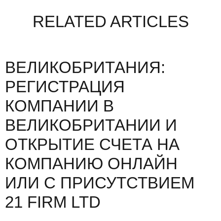
RELATED ARTICLES
ВЕЛИКОБРИТАНИЯ:
РЕГИСТРАЦИЯ
КОМПАНИИ В
ВЕЛИКОБРИТАНИИ И
ОТКРЫТИЕ СЧЕТА НА
КОМПАНИЮ ОНЛАЙН
ИЛИ С ПРИСУТСТВИЕМ
21 FIRM LTD