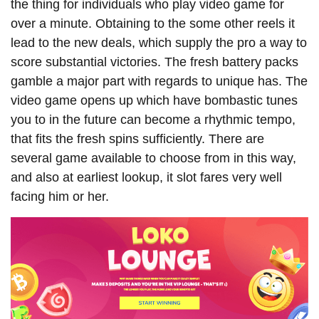
the thing for individuals who play video game for
over a minute. Obtaining to the some other reels it
lead to the new deals, which supply the pro a way to
score substantial victories. The fresh battery packs
gamble a major part with regards to unique has. The
video game opens up which have bombastic tunes
you to in the future can become a rhythmic tempo,
that fits the fresh spins sufficiently. There are
several game available to choose from in this way,
and also at earliest lookup, it slot fares very well
facing him or her.