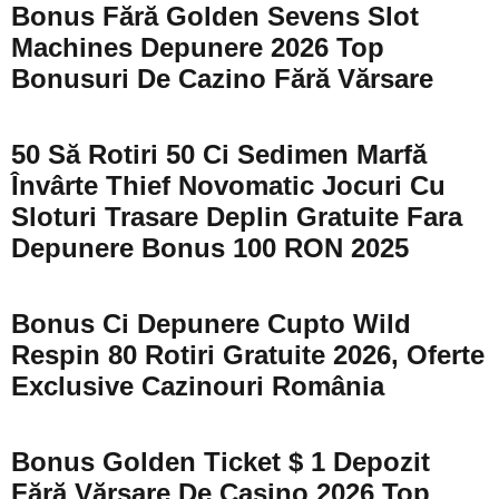
Bonus Fără Golden Sevens Slot
Machines Depunere 2026 Top
Bonusuri De Cazino Fără Vărsare
50 Să Rotiri 50 Ci Sedimen Marfă
Învârte Thief Novomatic Jocuri Cu
Sloturi Trasare Deplin Gratuite Fara
Depunere Bonus 100 RON 2025
Bonus Ci Depunere Cupto Wild
Respin 80 Rotiri Gratuite 2026, Oferte
Exclusive Cazinouri România
Bonus Golden Ticket $ 1 Depozit
Fără Vărsare De Casino 2026 Top