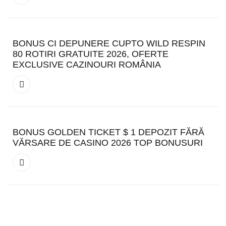
BONUS CI DEPUNERE CUPTO WILD RESPIN
80 ROTIRI GRATUITE 2026, OFERTE
EXCLUSIVE CAZINOURI ROMÂNIA
BONUS GOLDEN TICKET $ 1 DEPOZIT FĂRĂ
VĂRSARE DE CASINO 2026 TOP BONUSURI