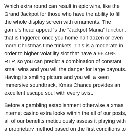
Which extra round can result in epic wins, like the
Grand Jackpot for those who have the ability to fill
the whole display screen with ornaments. The
game’s head appeal ‘s the “Jackpot Mania” function,
that is triggered once you home half dozen or even
more Christmas time trinkets. This is a moderate in
order to higher-volatility slot that have a 96.49%
RTP, so you can predict a combination of constant
small wins and you will the danger for large payouts.
Having its smiling picture and you will a keen
immersive soundtrack, Xmas Chance provides an
excellent escape soul with every twist.
Before a gambling establishment otherwise a xmas
internet casino extra looks within the all of our posts,
all of our benefits meticulously assess it playing with
a proprietary method based on the first conditions to