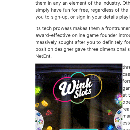
them in any an element of the industry. Oth
simply have fun for free, regardless of the
you to sign-up, or sign in your details play
Its tech prowess makes them a frontrunner 
award-effective online game founder intr
massively sought after you to definitely fo
position designer gave three dimensional sl
NetEnt.
thr
cas
for
gam
at 
ope
rea
man
est
pro