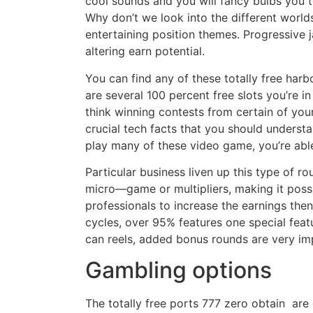
cool sounds and you will fancy bulbs you t
Why don’t we look into the different world
entertaining position themes. Progressive 
altering earn potential.
You can find any of these totally free harb
are several 100 percent free slots you’re in
think winning contests from certain of yo
crucial tech facts that you should underst
play many of these video game, you’re able 
Particular business liven up this type of r
micro—game or multipliers, making it possi
professionals to increase the earnings then.
cycles, over 95% features one special featu
can reels, added bonus rounds are very im
Gambling options
The totally free ports 777 zero obtain are 