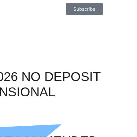
Subscribe
026 NO DEPOSIT
ENSIONAL