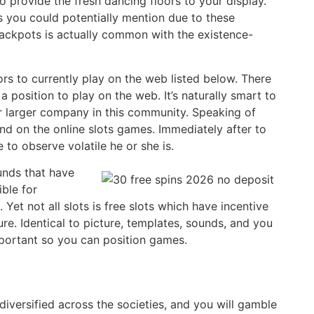
o provide the fresh dancing floors to your display.
s you could potentially mention due to these
jackpots is actually common with the existence-
ors to currently play on the web listed below. There
 a position to play on the web. It’s naturally smart to
ur larger company in this community. Speaking of
and on the online slots games. Immediately after to
to observe volatile he or she is.
ounds that have
ble for
 Yet not all slots is free slots which have incentive
re. Identical to picture, templates, sounds, and you
portant so you can position games.
diversified across the societies, and you will gamble