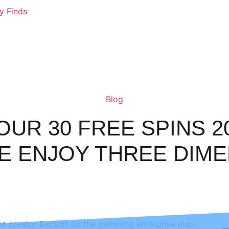
ly Finds
Blog
UR 30 FREE SPINS 2
EE ENJOY THREE DIM
he creator BetSoft on the gambling enterprise map