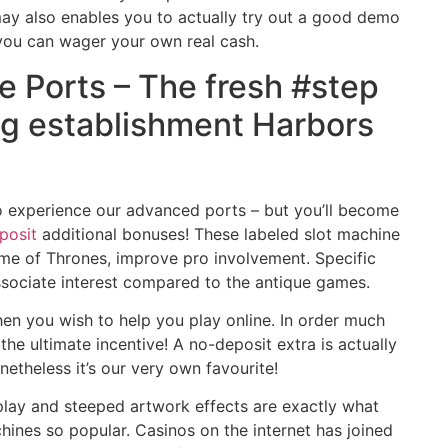
ay also enables you to actually try out a good demo
 you can wager your own real cash.
e Ports – The fresh #step
ing establishment Harbors
o experience our advanced ports – but you’ll become
posit
additional bonuses! These labeled slot machine
ame of Thrones, improve pro involvement. Specific
sociate interest compared to the antique games.
n you wish to help you play online. In order much
 the ultimate incentive! A no-deposit extra is actually
netheless it’s our very own favourite!
ay and steeped artwork effects are exactly what
hines so popular. Casinos on the internet has joined