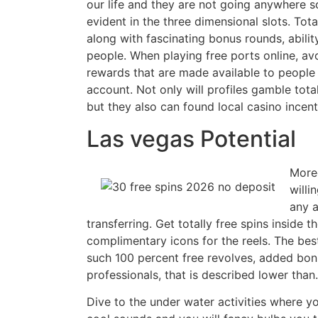
our life and they are not going anywhere soo
evident in the three dimensional slots. Tot
along with fascinating bonus rounds, abili
people. When playing free ports online, avo
rewards that are made available to people 
account. Not only will profiles gamble tota
but they also can found local casino incen
Las vegas Potential
Moreo
willi
any a
transferring. Get totally free spins inside 
complimentary icons for the reels. The be
such 100 percent free revolves, added bon
professionals, that is described lower than.
Dive to the under water activities where y