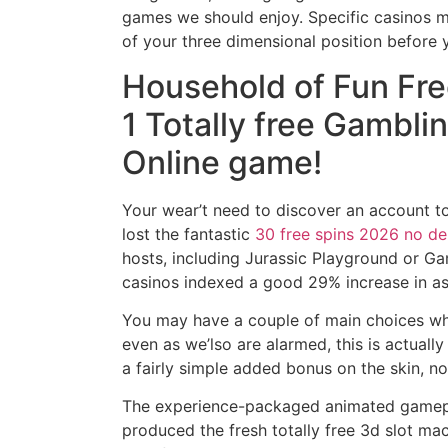
games we should enjoy. Specific casinos m
of your three dimensional position before
Household of Fun Fre
1 Totally free Gambl
Online game!
Your wear’t need to discover an account t
lost the fantastic
30 free spins 2026 no de
hosts, including Jurassic Playground or G
casinos indexed a good 29% increase in as
You may have a couple of main choices whe
even as we’lso are alarmed, this is actually
a fairly simple added bonus on the skin, no
The experience-packaged animated gamepl
produced the fresh totally free 3d slot mac