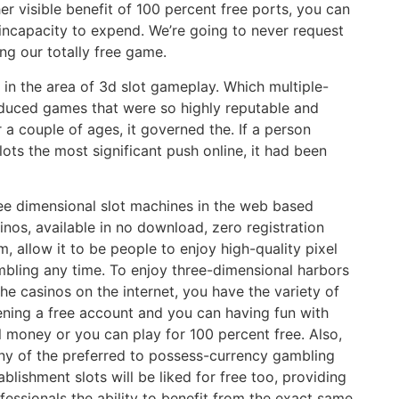
er visible benefit of 100 percent free ports, you can
 incapacity to expend. We’re going to never request
ing our totally free game.
in the area of 3d slot gameplay. Which multiple-
oduced games that were so highly reputable and
r a couple of ages, it governed the. If a person
ots the most significant push online, it had been
ee dimensional slot machines in the web based
inos, available in no download, zero registration
m, allow it to be people to enjoy high-quality pixel
bling any time. To enjoy three-dimensional harbors
the casinos on the internet, you have the variety of
ning a free account and you can having fun with
l money or you can play for 100 percent free. Also,
y of the preferred to possess-currency gambling
ablishment slots will be liked for free too, providing
fessionals the ability to benefit from the exact same