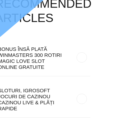
RECOMMENDED
ARTICLES
BONUS ÎNSĂ PLATĂ
WINMASTERS 300 ROTIRI
MAGIC LOVE SLOT
ONLINE GRATUITE
SLOTURI, IGROSOFT
JOCURI DE CAZINOU
CAZINOU LIVE & PLĂȚI
RAPIDE