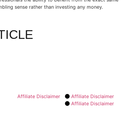
bling sense rather than investing any money.
TICLE
Affiliate Disclaimer
Affiliate Disclaimer
Affiliate Disclaimer