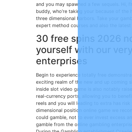
and you may spawned a few sequels. Hi, I
buddy, who’re taking your because of the 
three dimensional harbors.
Take your gambl
expert method courses and also the latest
30 free spins 2026 no
yourself with our ver
enterprises
Begin to experience totally free demonstra
exciting realm of the new and up coming 
inside slot video game is also notably raise 
real-currency ports, allowing you to benef
reels and you will leading to extra has ris
dimensional position online game we reco
could gamble, not to ever invest excess am
gamble from the online gambling enterpris
During the Gambling establishment Crawlers