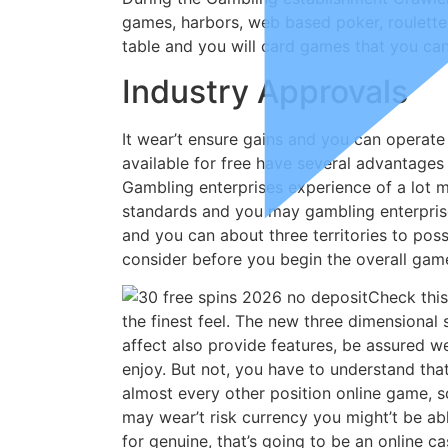
games, harbors, web based poker, roulette,
table and you will card games that you ca
Industry Approvals
It wear’t ensure gains and you can operate
available for free have several advantages
Gambling enterprises experience of a lot 
standards and you may gambling enterprise
and you can about three territories to pos
consider before you begin the overall gam
Check this
the finest feel. The new three dimensional
affect also provide features, be assured we
enjoy. But not, you have to understand tha
almost every other position online game, 
may wear’t risk currency you might’t be ab
for genuine, that’s going to be an online c