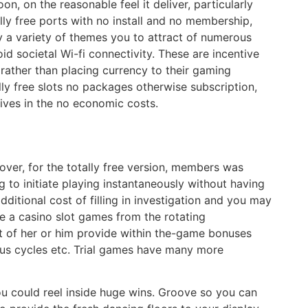
n, on the reasonable feel it deliver, particularly
ally free ports with no install and no membership,
ty a variety of themes you to attract of numerous
id societal Wi-fi connectivity. These are incentive
rather than placing currency to their gaming
lly free slots no packages otherwise subscription,
tives in the no economic costs.
ver, for the totally free version, members was
ng to initiate playing instantaneously without having
dditional cost of filling in investigation and you may
the a casino slot games from the rotating
st of her or him provide within the-game bonuses
us cycles etc. Trial games have many more
ou could reel inside huge wins. Groove so you can