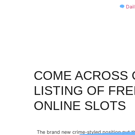
Dai
COME ACROSS O
LISTING OF FR
ONLINE SLOTS
The brand new crime-styled position put t