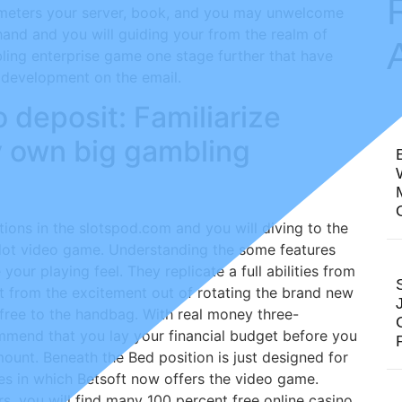
’meters your server, book, and you may unwelcome
hand and you will guiding your from the realm of
ing enterprise game one stage further that have
 development on the email.
 deposit: Familiarize
y own big gambling
tions in the slotspod.com and you will diving to the
slot video game. Understanding the some features
your playing feel. They replicate a full abilities from
it from the excitement out of rotating the brand new
k free to the handbag. With real money three-
mmend that you lay your financial budget before you
ount. Beneath the Bed position is just designed for
es in which Betsoft now offers the video game.
, you will find many 100 percent free online casino