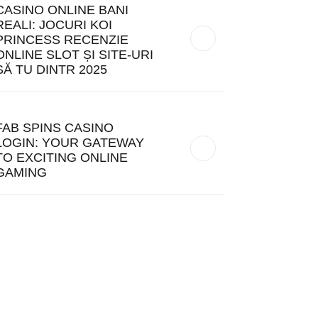
CASINO ONLINE BANI
REALI: JOCURI KOI
PRINCESS RECENZIE
ONLINE SLOT ȘI SITE-URI
SĂ TU DINTR 2025
FAB SPINS CASINO
LOGIN: YOUR GATEWAY
TO EXCITING ONLINE
GAMING