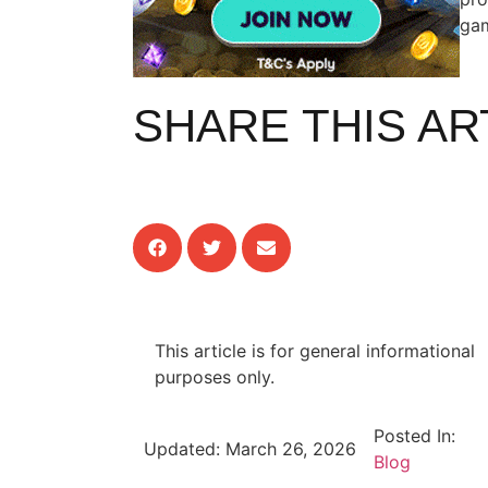
gam
SHARE THIS AR
This article is for general informational
purposes only.
Posted In:
Updated:
March 26, 2026
Blog