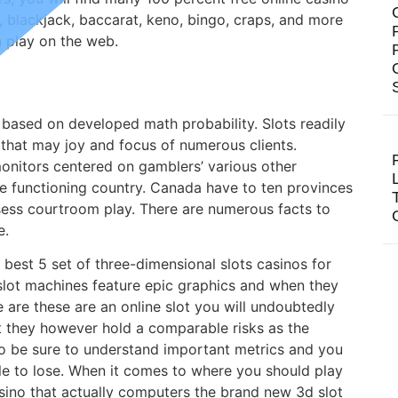
 blackjack, baccarat, keno, bingo, craps, and more
n play on the web.
 based on developed math probability. Slots readily
 that may joy and focus of numerous clients.
monitors centered on gamblers’ various other
 functioning country. Canada have to ten provinces
sess courtroom play. There are numerous facts to
e.
 best 5 set of three-dimensional slots casinos for
 slot machines feature epic graphics and when they
 are these are an online slot you will undoubtedly
t they however hold a comparable risks as the
so be sure to understand important metrics and you
le to lose. When it comes to where you should play
asino that actually computers the brand new 3d slot