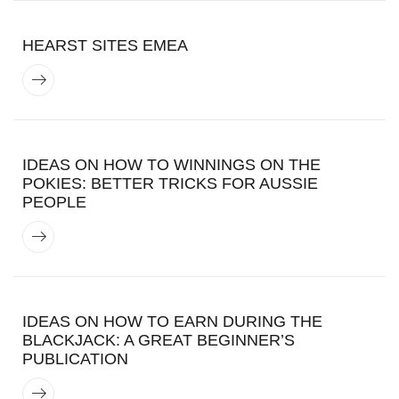
HEARST SITES EMEA
IDEAS ON HOW TO WINNINGS ON THE
POKIES: BETTER TRICKS FOR AUSSIE
PEOPLE
IDEAS ON HOW TO EARN DURING THE
BLACKJACK: A GREAT BEGINNER’S
PUBLICATION