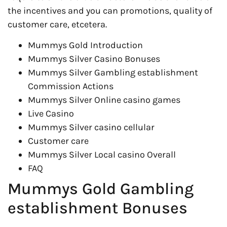
the incentives and you can promotions, quality of
customer care, etcetera.
Mummys Gold Introduction
Mummys Silver Casino Bonuses
Mummys Silver Gambling establishment
Commission Actions
Mummys Silver Online casino games
Live Casino
Mummys Silver casino cellular
Customer care
Mummys Silver Local casino Overall
FAQ
Mummys Gold Gambling
establishment Bonuses