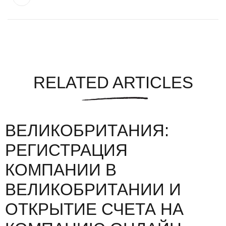
RELATED ARTICLES
ВЕЛИКОБРИТАНИЯ:
РЕГИСТРАЦИЯ
КОМПАНИИ В
ВЕЛИКОБРИТАНИИ И
ОТКРЫТИЕ СЧЕТА НА