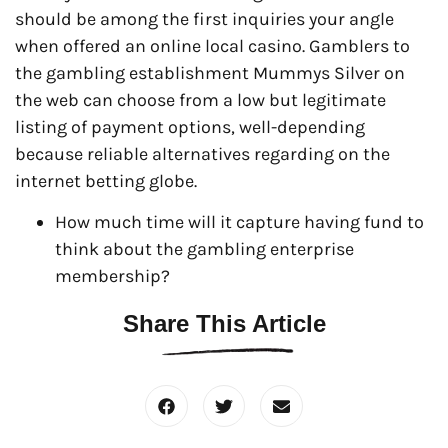
should be among the first inquiries your angle
when offered an online local casino. Gamblers to
the gambling establishment Mummys Silver on
the web can choose from a low but legitimate
listing of payment options, well-depending
because reliable alternatives regarding on the
internet betting globe.
How much time will it capture having fund to
think about the gambling enterprise
membership?
Share This Article