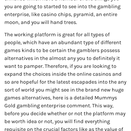
you are going to started to see into the gambling
enterprise, like casino chips, pyramid, an entire
moon, and you will hand trees.
The working platform is great for all types of
people, which have an abundant type of different
games kinds to be certain the gamblers possess
alternatives in the almost any you to definitely it
want to pamper. Therefore, if you are looking to
expand the choices inside the online casinos and
so are hopeful for the latest escapades into the any
sort of world you might see in the brand new huge
games alternatives, here is a detailed Mummys
Gold gambling enterprise comment. This way,
before you decide whether or not the platform may
be worth idea or not, you will find everything
requisite on the crucial factors like as the value of