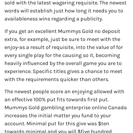
sold with the latest wagering requisite. The newest
words will establish just how long it needs you to
availableness wins regarding a publicity.
If you get an excellent Mummys Gold no deposit
extra, for example, just be sure to meet with the
enjoy-as a result of requisite, into the value of for
every single play for the causing so it, becoming
heavily influenced by the overall game you are to
experience. Specific titles gives a chance to meet
with the requirements quicker than others.
The newest people score an enjoying allowed with
an effective 100% put fits towards first put.
Mummys Gold gambling enterprise online Canada
increases the initial matter you fund to your
account. Minimal put for this give was $ten
towards minimal and you will $five hundred