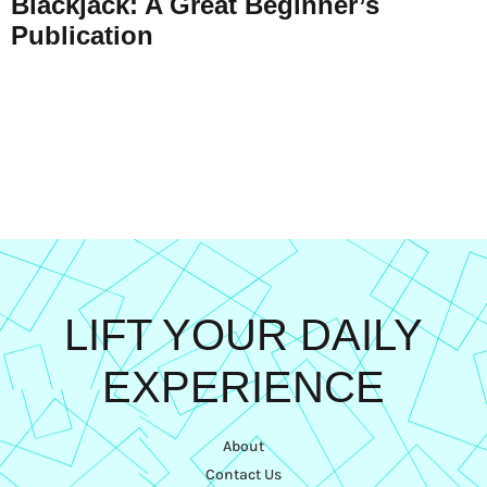
Blackjack: A Great Beginner’s
Publication
LIFT YOUR DAILY
EXPERIENCE
About
Contact Us