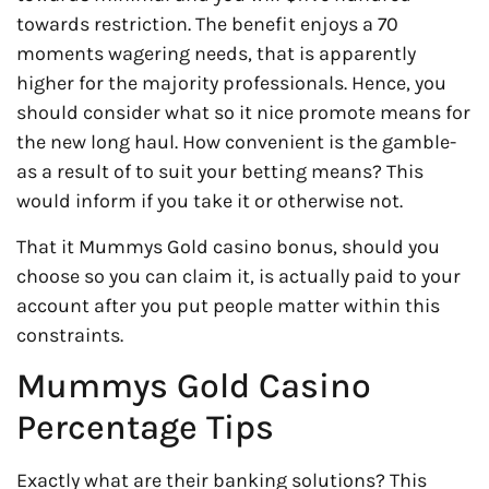
towards restriction. The benefit enjoys a 70
moments wagering needs, that is apparently
higher for the majority professionals. Hence, you
should consider what so it nice promote means for
the new long haul. How convenient is the gamble-
as a result of to suit your betting means? This
would inform if you take it or otherwise not.
That it Mummys Gold casino bonus, should you
choose so you can claim it, is actually paid to your
account after you put people matter within this
constraints.
Mummys Gold Casino
Percentage Tips
Exactly what are their banking solutions? This