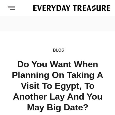
BLOG
Do You Want When
Planning On Taking A
Visit To Egypt, To
Another Lay And You
May Big Date?