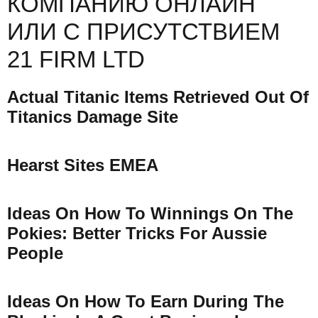
КОМПАНИЮ ОНЛАЙН
ИЛИ С ПРИСУТСТВИЕМ
21 FIRM LTD
Actual Titanic Items Retrieved Out Of
Titanics Damage Site
Hearst Sites EMEA
Ideas On How To Winnings On The
Pokies: Better Tricks For Aussie
People
Ideas On How To Earn During The