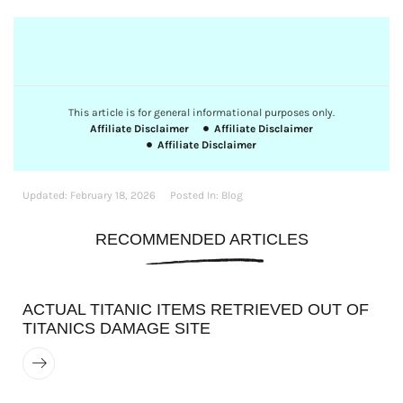
This article is for general informational purposes only.
Affiliate Disclaimer
Affiliate Disclaimer
Affiliate Disclaimer
Updated:
February 18, 2026
Posted In:
Blog
RECOMMENDED ARTICLES
ACTUAL TITANIC ITEMS RETRIEVED OUT OF
TITANICS DAMAGE SITE