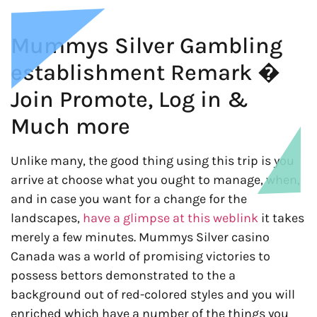
Mummys Silver Gambling
establishment Remark �
Join Promote, Log in &
Much more
Unlike many, the good thing using this trip is you
arrive at choose what you ought to manage, when,
and in case you want for a change for the
landscapes,
have a glimpse at this weblink
it takes
merely a few minutes. Mummys Silver casino
Canada was a world of promising victories to
possess bettors demonstrated to the a
background out of red-colored styles and you will
enriched which have a number of the things you