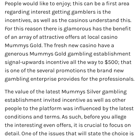
People would like to enjoy; this can be a first area
regarding interest getting gamblers is the
incentives, as well as the casinos understand this.
For this reason there is glamorous has the benefit
of an array of attractive offers at local casino
Mummys Gold. The fresh new casino have a
generous Mummys Gold gambling establishment
signal-upwards incentive all the way to $500; that
is one of the several promotions the brand new
gambling enterprise provides for the professionals.
The value of the latest Mummys Silver gambling
establishment invited incentive as well as other
people to the platform was influenced by the latest
conditions and terms. As such, before you allege
the interesting even offers, it is crucial to focus on
detail. One of the issues that will state the choice is