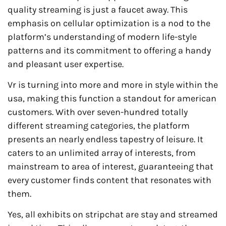
quality streaming is just a faucet away. This
emphasis on cellular optimization is a nod to the
platform’s understanding of modern life-style
patterns and its commitment to offering a handy
and pleasant user expertise.
Vr is turning into more and more in style within the
usa, making this function a standout for american
customers. With over seven-hundred totally
different streaming categories, the platform
presents an nearly endless tapestry of leisure. It
caters to an unlimited array of interests, from
mainstream to area of interest, guaranteeing that
every customer finds content that resonates with
them.
Yes, all exhibits on stripchat are stay and streamed