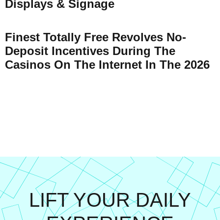
Displays & Signage
Finest Totally Free Revolves No-
Deposit Incentives During The
Casinos On The Internet In The 2026
LIFT YOUR DAILY