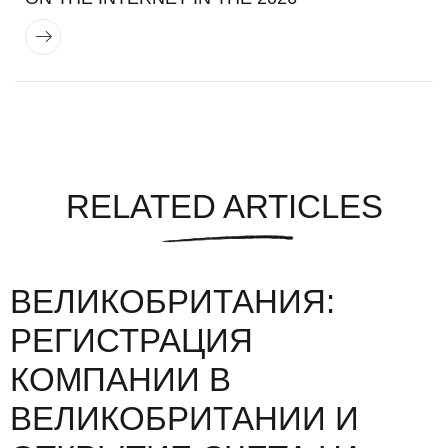
RELATED ARTICLES
ВЕЛИКОБРИТАНИЯ:
РЕГИСТРАЦИЯ
КОМПАНИИ В
ВЕЛИКОБРИТАНИИ И