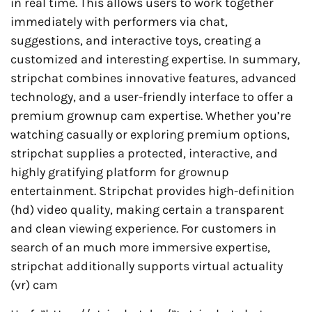
in real time. This allows users to work together
immediately with performers via chat,
suggestions, and interactive toys, creating a
customized and interesting expertise. In summary,
stripchat combines innovative features, advanced
technology, and a user-friendly interface to offer a
premium grownup cam expertise. Whether you’re
watching casually or exploring premium options,
stripchat supplies a protected, interactive, and
highly gratifying platform for grownup
entertainment. Stripchat provides high-definition
(hd) video quality, making certain a transparent
and clean viewing experience. For customers in
search of an much more immersive expertise,
stripchat additionally supports virtual actuality
(vr) cam