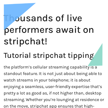
Thousands of live
performers await on
stripchat!
Tutorial stripchat tipping
the platform’s cellular streaming capability is a
standout feature. It is not just about being able to
watch streams in your telephone; it is about
enjoying a seamless, user-friendly expertise that’s
pretty a lot as good as, if not higher than, desktop
streaming. Whether you’re lounging at residence or
on the move, stripchat app ensures that high-