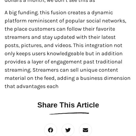
A big funding. this fusion creates a dynamic
platform reminiscent of popular social networks,
the place customers can follow their favorite
streamers and stay updated with their latest
posts, pictures, and videos. This integration not
only keeps users knowledgeable but in addition
provides a layer of engagement past traditional
streaming. Streamers can sell unique content
material on the feed, adding a business dimension
that advantages each
Share This Article