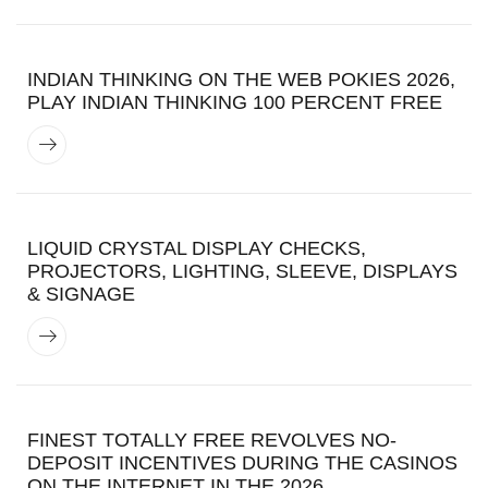
INDIAN THINKING ON THE WEB POKIES 2026,
PLAY INDIAN THINKING 100 PERCENT FREE
LIQUID CRYSTAL DISPLAY CHECKS,
PROJECTORS, LIGHTING, SLEEVE, DISPLAYS
& SIGNAGE
FINEST TOTALLY FREE REVOLVES NO-
DEPOSIT INCENTIVES DURING THE CASINOS
ON THE INTERNET IN THE 2026