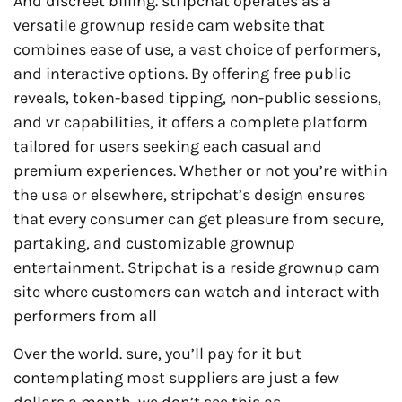
And discreet billing. stripchat operates as a
versatile grownup reside cam website that
combines ease of use, a vast choice of performers,
and interactive options. By offering free public
reveals, token-based tipping, non-public sessions,
and vr capabilities, it offers a complete platform
tailored for users seeking each casual and
premium experiences. Whether or not you’re within
the usa or elsewhere, stripchat’s design ensures
that every consumer can get pleasure from secure,
partaking, and customizable grownup
entertainment. Stripchat is a reside grownup cam
site where customers can watch and interact with
performers from all
Over the world. sure, you’ll pay for it but
contemplating most suppliers are just a few
dollars a month, we don’t see this as