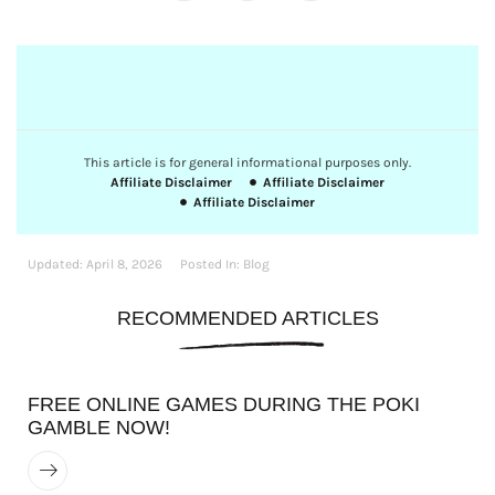
This article is for general informational purposes only.
Affiliate Disclaimer
Affiliate Disclaimer
Affiliate Disclaimer
Updated:
April 8, 2026
Posted In:
Blog
RECOMMENDED ARTICLES
FREE ONLINE GAMES DURING THE POKI
GAMBLE NOW!