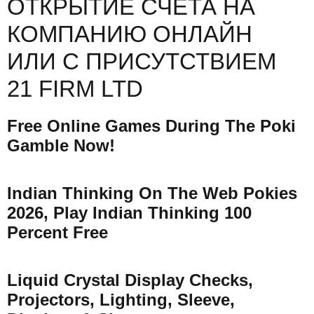
ОТКРЫТИЕ СЧЕТА НА
КОМПАНИЮ ОНЛАЙН
ИЛИ С ПРИСУТСТВИЕМ
21 FIRM LTD
Free Online Games During The Poki
Gamble Now!
Indian Thinking On The Web Pokies
2026, Play Indian Thinking 100
Percent Free
Liquid Crystal Display Checks,
Projectors, Lighting, Sleeve,