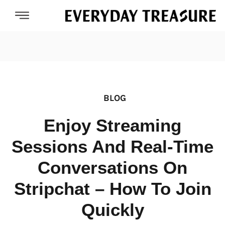
BLOG
Enjoy Streaming
Sessions And Real-Time
Conversations On
Stripchat – How To Join
Quickly