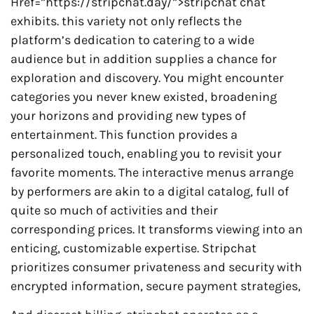
Href=”https://stripchat.day/”>stripchat chat
exhibits. this variety not only reflects the
platform’s dedication to catering to a wide
audience but in addition supplies a chance for
exploration and discovery. You might encounter
categories you never knew existed, broadening
your horizons and providing new types of
entertainment. This function provides a
personalized touch, enabling you to revisit your
favorite moments. The interactive menus arrange
by performers are akin to a digital catalog, full of
quite so much of activities and their
corresponding prices. It transforms viewing into an
enticing, customizable expertise. Stripchat
prioritizes consumer privateness and security with
encrypted information, secure payment strategies,