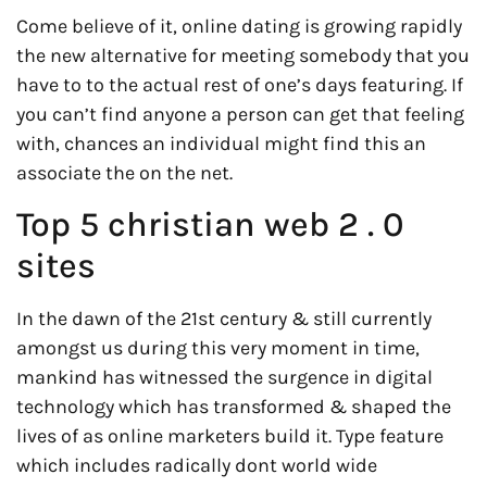
Come believe of it, online dating is growing rapidly
the new alternative for meeting somebody that you
have to to the actual rest of one’s days featuring. If
you can’t find anyone a person can get that feeling
with, chances an individual might find this an
associate the on the net.
Top 5 christian web 2 . 0
sites
In the dawn of the 21st century & still currently
amongst us during this very moment in time,
mankind has witnessed the surgence in digital
technology which has transformed & shaped the
lives of as online marketers build it. Type feature
which includes radically dont world wide