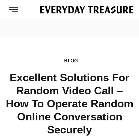
BLOG
Excellent Solutions For
Random Video Call –
How To Operate Random
Online Conversation
Securely