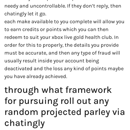
needy and uncontrollable. If they don’t reply, then
chatingly let it go.
each make available to you complete will allow you
to earn credits or points which you can then
redeem to suit your xbox live gold health club. In
order for this to properly, the details you provide
must be accurate, and then any type of fraud will
usually result inside your account being
deactivated and the loss any kind of points maybe
you have already achieved.
through what framework
for pursuing roll out any
random projected parley via
chatingly