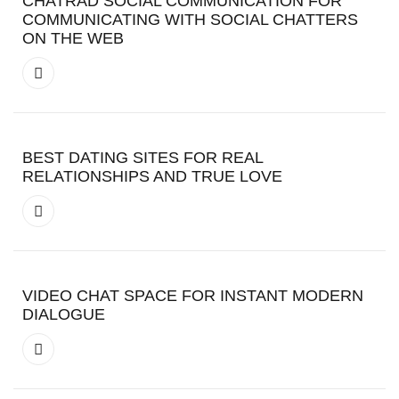
CHATRAD SOCIAL COMMUNICATION FOR
COMMUNICATING WITH SOCIAL CHATTERS
ON THE WEB
BEST DATING SITES FOR REAL
RELATIONSHIPS AND TRUE LOVE
VIDEO CHAT SPACE FOR INSTANT MODERN
DIALOGUE