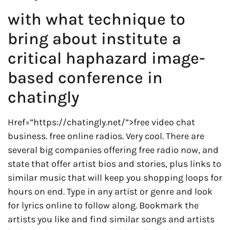
with what technique to
bring about institute a
critical haphazard image-
based conference in
chatingly
Href=”https://chatingly.net/”>free video chat
business. free online radios. Very cool. There are
several big companies offering free radio now, and
state that offer artist bios and stories, plus links to
similar music that will keep you shopping loops for
hours on end. Type in any artist or genre and look
for lyrics online to follow along. Bookmark the
artists you like and find similar songs and artists