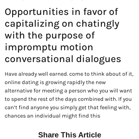
Opportunities in favor of
capitalizing on chatingly
with the purpose of
impromptu motion
conversational dialogues
Have already well earned. come to think about of it,
online dating is growing rapidly the new
alternative for meeting a person who you will want
to spend the rest of the days combined with. If you
can’t find anyone you simply get that feeling with,
chances an individual might find this
Share This Article