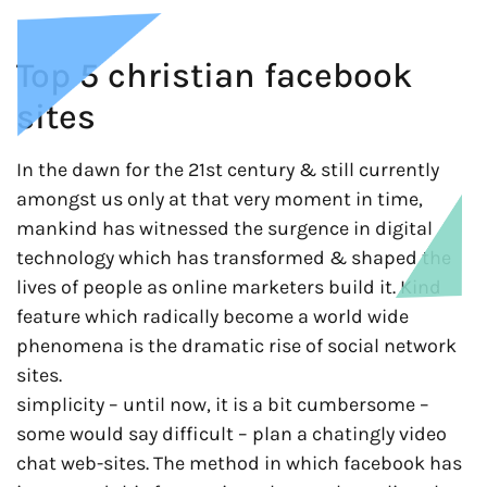
Top 5 christian facebook
sites
In the dawn for the 21st century & still currently
amongst us only at that very moment in time,
mankind has witnessed the surgence in digital
technology which has transformed & shaped the
lives of people as online marketers build it. Kind
feature which radically become a world wide
phenomena is the dramatic rise of social network
sites.
simplicity – until now, it is a bit cumbersome –
some would say difficult – plan a chatingly video
chat web-sites. The method in which facebook has