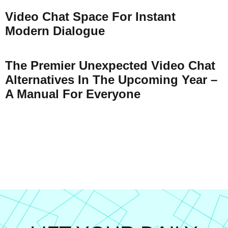
Video Chat Space For Instant
Modern Dialogue
The Premier Unexpected Video Chat
Alternatives In The Upcoming Year –
A Manual For Everyone