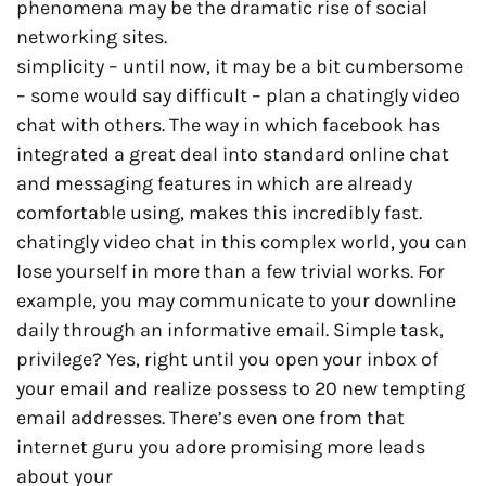
phenomena may be the dramatic rise of social
networking sites.
simplicity – until now, it may be a bit cumbersome
– some would say difficult – plan a chatingly video
chat with others. The way in which facebook has
integrated a great deal into standard online chat
and messaging features in which are already
comfortable using, makes this incredibly fast.
chatingly video chat in this complex world, you can
lose yourself in more than a few trivial works. For
example, you may communicate to your downline
daily through an informative email. Simple task,
privilege? Yes, right until you open your inbox of
your email and realize possess to 20 new tempting
email addresses. There’s even one from that
internet guru you adore promising more leads
about your