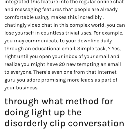
integrated this feature into the regular online chat
and messaging features that people are already
comfortable using, makes this incredibly .
chatingly video chat in this complex world, you can
lose yourself in countless trivial uses. For example,
you may communicate to your downline daily
through an educational email. Simple task, ? Yes,
right until you open your inbox of your email and
realize you might have 20 new tempting an email
to everyone. There’s even one from that internet
guru you adore promising more leads as part of
your business.
through what method for
doing light up the
disorderly clip conversation