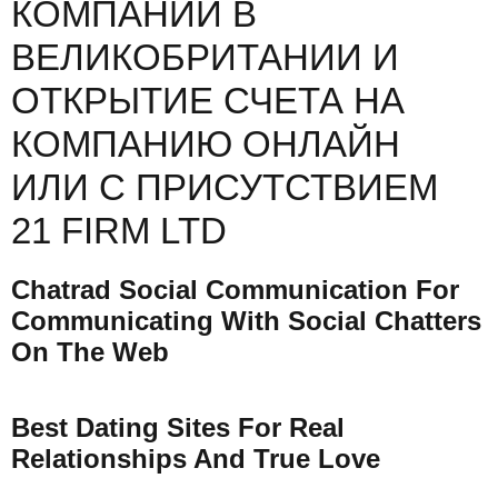
КОМПАНИИ В
ВЕЛИКОБРИТАНИИ И
ОТКРЫТИЕ СЧЕТА НА
КОМПАНИЮ ОНЛАЙН
ИЛИ С ПРИСУТСТВИЕМ
21 FIRM LTD
Chatrad Social Communication For
Communicating With Social Chatters
On The Web
Best Dating Sites For Real
Relationships And True Love