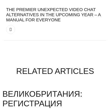
THE PREMIER UNEXPECTED VIDEO CHAT
ALTERNATIVES IN THE UPCOMING YEAR – A
MANUAL FOR EVERYONE
RELATED ARTICLES
ВЕЛИКОБРИТАНИЯ:
РЕГИСТРАЦИЯ