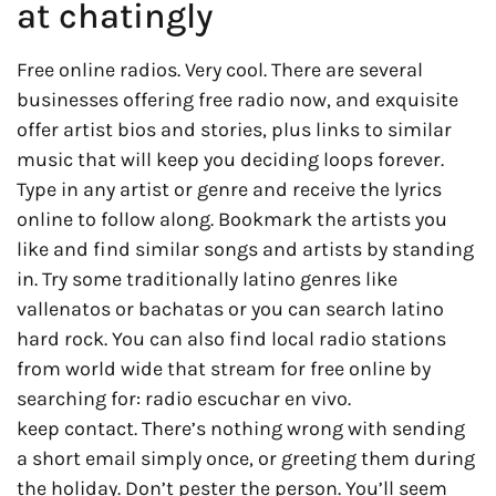
at chatingly
Free online radios. Very cool. There are several
businesses offering free radio now, and exquisite
offer artist bios and stories, plus links to similar
music that will keep you deciding loops forever.
Type in any artist or genre and receive the lyrics
online to follow along. Bookmark the artists you
like and find similar songs and artists by standing
in. Try some traditionally latino genres like
vallenatos or bachatas or you can search latino
hard rock. You can also find local radio stations
from world wide that stream for free online by
searching for: radio escuchar en vivo.
keep contact. There’s nothing wrong with sending
a short email simply once, or greeting them during
the holiday. Don’t pester the person. You’ll seem