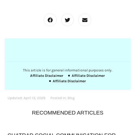
This article is for general informational purposes only.
Affiliate Disclaimer
Affiliate Disclaimer
Affiliate Disclaimer
Updated:
April 13, 2026
Posted In:
Blog
RECOMMENDED ARTICLES