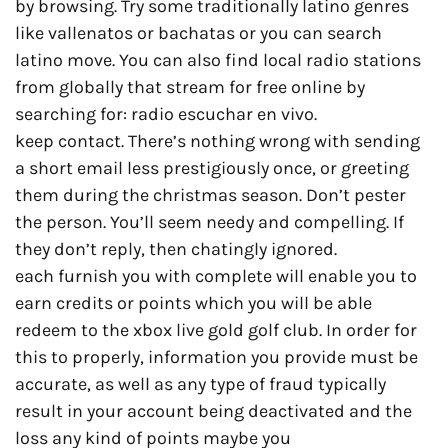
by browsing. Try some traditionally latino genres
like vallenatos or bachatas or you can search
latino move. You can also find local radio stations
from globally that stream for free online by
searching for: radio escuchar en vivo.
keep contact. There’s nothing wrong with sending
a short email less prestigiously once, or greeting
them during the christmas season. Don’t pester
the person. You’ll seem needy and compelling. If
they don’t reply, then chatingly ignored.
each furnish you with complete will enable you to
earn credits or points which you will be able
redeem to the xbox live gold golf club. In order for
this to properly, information you provide must be
accurate, as well as any type of fraud typically
result in your account being deactivated and the
loss any kind of points maybe you