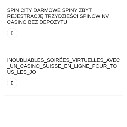
SPIN CITY DARMOWE SPINY ZBYT
REJESTRACJĘ TRZYDZIEŚCI SPINOW NV
CASINO BEZ DEPOZYTU
INOUBLIABLES_SOIRÉES_VIRTUELLES_AVEC
_UN_CASINO_SUISSE_EN_LIGNE_POUR_TO
US_LES_JO