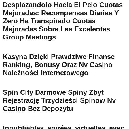
Desplazandolo Hacia El Pelo Cuotas
Mejoradas: Recompensas Diarias Y
Zero Ha Transpirado Cuotas
Mejoradas Sobre Las Excelentes
Group Meetings
Kasyna Dzięki Prawdziwe Finanse
Ranking, Bonusy Oraz Nv Casino
Należności Internetowego
Spin City Darmowe Spiny Zbyt
Rejestrację Trzydzieści Spinow Nv
Casino Bez Depozytu
Inoubliables_soirées_virtuelles_avec