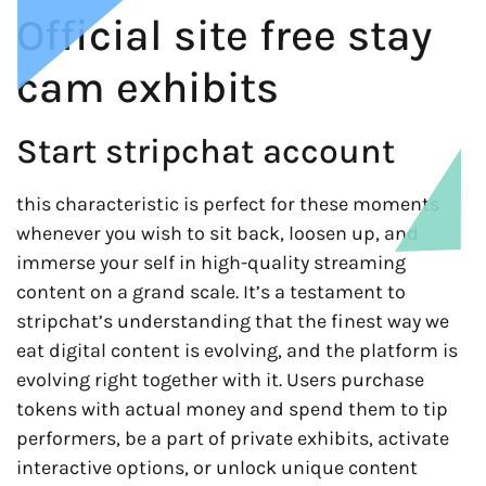
Official site free stay
cam exhibits
Start stripchat account
this characteristic is perfect for these moments
whenever you wish to sit back, loosen up, and
immerse your self in high-quality streaming
content on a grand scale. It’s a testament to
stripchat’s understanding that the finest way we
eat digital content is evolving, and the platform is
evolving right together with it. Users purchase
tokens with actual money and spend them to tip
performers, be a part of private exhibits, activate
interactive options, or unlock unique content