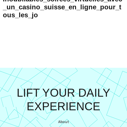
_un_casino_suisse_en_ligne_pour_t
Ous_les_jo
LIFT YOUR DAILY
EXPERIENCE
About