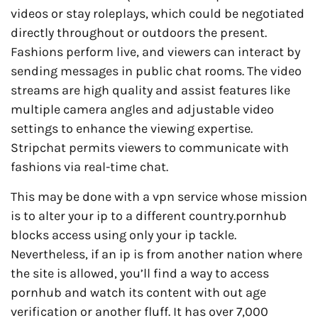
videos or stay roleplays, which could be negotiated
directly throughout or outdoors the present.
Fashions perform live, and viewers can interact by
sending messages in public chat rooms. The video
streams are high quality and assist features like
multiple camera angles and adjustable video
settings to enhance the viewing expertise.
Stripchat permits viewers to communicate with
fashions via real-time chat.
This may be done with a vpn service whose mission
is to alter your ip to a different country.pornhub
blocks access using only your ip tackle.
Nevertheless, if an ip is from another nation where
the site is allowed, you’ll find a way to access
pornhub and watch its content with out age
verification or another fluff. It has over 7,000