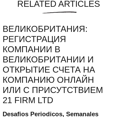
RELATED ARTICLES
ВЕЛИКОБРИТАНИЯ:
РЕГИСТРАЦИЯ
КОМПАНИИ В
ВЕЛИКОБРИТАНИИ И
ОТКРЫТИЕ СЧЕТА НА
КОМПАНИЮ ОНЛАЙН
ИЛИ С ПРИСУТСТВИЕМ
21 FIRM LTD
Desafios Periodicos, Semanales