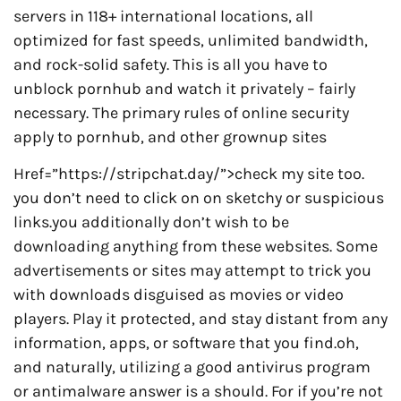
servers in 118+ international locations, all
optimized for fast speeds, unlimited bandwidth,
and rock-solid safety. This is all you have to
unblock pornhub and watch it privately – fairly
necessary. The primary rules of online security
apply to pornhub, and other grownup sites
Href=”https://stripchat.day/”>check my site too.
you don’t need to click on on sketchy or suspicious
links.you additionally don’t wish to be
downloading anything from these websites. Some
advertisements or sites may attempt to trick you
with downloads disguised as movies or video
players. Play it protected, and stay distant from any
information, apps, or software that you find.oh,
and naturally, utilizing a good antivirus program
or antimalware answer is a should. For if you’re not