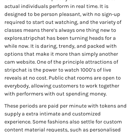
actual individuals perform in real time. It is
designed to be person pleasant, with no sign-up
required to start out watching, and the variety of
classes means there’s always one thing new to
explore.stripchat has been turning heads for a
while now. It is daring, trendy, and packed with
options that make it more than simply another
cam website. One of the principle attractions of
stripchat is the power to watch 1000’s of live
reveals at no cost. Public chat rooms are open to
everybody, allowing customers to work together
with performers with out spending money.
These periods are paid per minute with tokens and
supply a extra intimate and customized
experience. Some fashions also settle for custom
content material requests, such as personalised