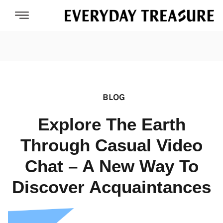
BLOG
Explore The Earth
Through Casual Video
Chat – A New Way To
Discover Acquaintances