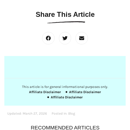
Share This Article
This article is for general informational purposes only.
Affiliate Disclaimer
Affiliate Disclaimer
Affiliate Disclaimer
Updated:
March 27, 2026
Posted In:
Blog
RECOMMENDED ARTICLES