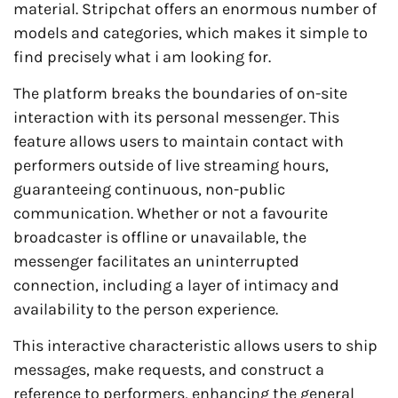
material. Stripchat offers an enormous number of
models and categories, which makes it simple to
find precisely what i am looking for.
The platform breaks the boundaries of on-site
interaction with its personal messenger. This
feature allows users to maintain contact with
performers outside of live streaming hours,
guaranteeing continuous, non-public
communication. Whether or not a favourite
broadcaster is offline or unavailable, the
messenger facilitates an uninterrupted
connection, including a layer of intimacy and
availability to the person experience.
This interactive characteristic allows users to ship
messages, make requests, and construct a
reference to performers, enhancing the general