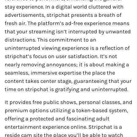
stay experience. In a digital world cluttered with
advertisements, stripchat presents a breath of
fresh air. The platform’s ad-free experience means
that your streaming isn’t interrupted by unwanted
distractions. This commitment to an
uninterrupted viewing experience is a reflection of
stripchat’s focus on user satisfaction. It’s not
nearly removing annoyances; it is about making a
seamless, immersive expertise the place the
content takes center stage, guaranteeing that your
time on stripchat is gratifying and uninterrupted.
It provides free public shows, personal classes, and
premium options utilizing a token-based system,
offering a protected and fascinating adult
entertainment experience online. Stripchat is a
reside cam site the place you’ll be able to watch