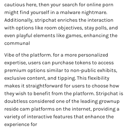
cautious here, then your search for online porn
might find yourself in a malware nightmare.
Additionally, stripchat enriches the interaction
with options like room objectives, stay polls, and
even playful elements like games, enhancing the
communal
Vibe of the platform. for a more personalized
expertise, users can purchase tokens to access
premium options similar to non-public exhibits,
exclusive content, and tipping. This flexibility
makes it straightforward for users to choose how
they wish to benefit from the platform. Stripchat is
doubtless considered one of the leading grownup
reside cam platforms on the internet, providing a
variety of interactive features that enhance the
experience for