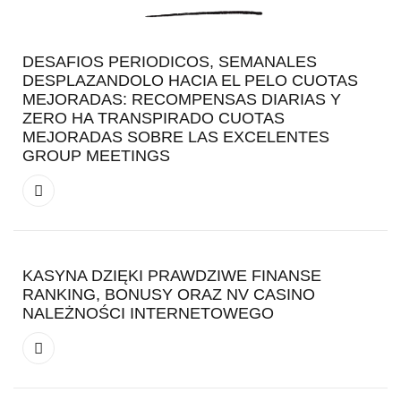
DESAFIOS PERIODICOS, SEMANALES
DESPLAZANDOLO HACIA EL PELO CUOTAS
MEJORADAS: RECOMPENSAS DIARIAS Y
ZERO HA TRANSPIRADO CUOTAS
MEJORADAS SOBRE LAS EXCELENTES
GROUP MEETINGS
KASYNA DZIĘKI PRAWDZIWE FINANSE
RANKING, BONUSY ORAZ NV CASINO
NALEŻNOŚCI INTERNETOWEGO