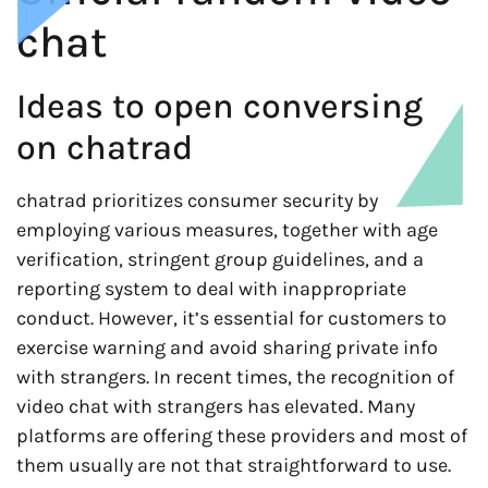
chat
Ideas to open conversing
on chatrad
chatrad prioritizes consumer security by
employing various measures, together with age
verification, stringent group guidelines, and a
reporting system to deal with inappropriate
conduct. However, it’s essential for customers to
exercise warning and avoid sharing private info
with strangers. In recent times, the recognition of
video chat with strangers has elevated. Many
platforms are offering these providers and most of
them usually are not that straightforward to use.