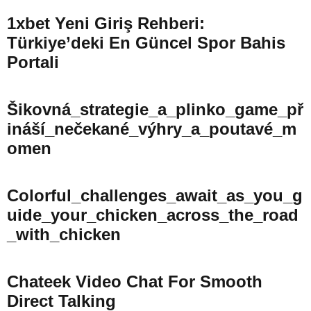
1xbet Yeni Giriş Rehberi:
Türkiye’deki En Güncel Spor Bahis
Portali
Šikovná_strategie_a_plinko_game_př
Ináší_nečekané_výhry_a_poutavé_m
Omen
Colorful_challenges_await_as_you_g
Uide_your_chicken_across_the_road
_with_chicken
Chateek Video Chat For Smooth
Direct Talking