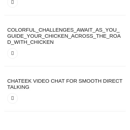
COLORFUL_CHALLENGES_AWAIT_AS_YOU_
GUIDE_YOUR_CHICKEN_ACROSS_THE_ROA
D_WITH_CHICKEN
CHATEEK VIDEO CHAT FOR SMOOTH DIRECT
TALKING