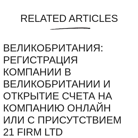
RELATED ARTICLES
ВЕЛИКОБРИТАНИЯ:
РЕГИСТРАЦИЯ
КОМПАНИИ В
ВЕЛИКОБРИТАНИИ И
ОТКРЫТИЕ СЧЕТА НА
КОМПАНИЮ ОНЛАЙН
ИЛИ С ПРИСУТСТВИЕМ
21 FIRM LTD