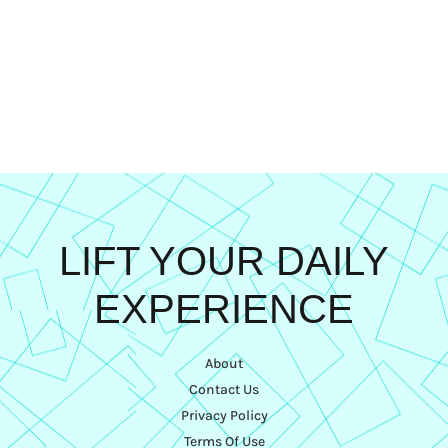
LIFT YOUR DAILY
EXPERIENCE
About
Contact Us
Privacy Policy
Terms Of Use