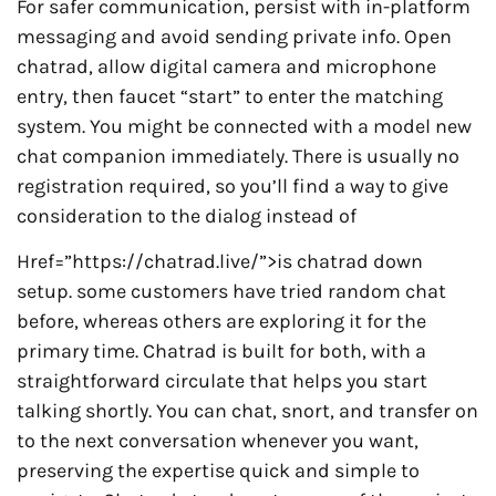
For safer communication, persist with in-platform
messaging and avoid sending private info. Open
chatrad, allow digital camera and microphone
entry, then faucet “start” to enter the matching
system. You might be connected with a model new
chat companion immediately. There is usually no
registration required, so you’ll find a way to give
consideration to the dialog instead of
Href=”https://chatrad.live/”>is chatrad down
setup. some customers have tried random chat
before, whereas others are exploring it for the
primary time. Chatrad is built for both, with a
straightforward circulate that helps you start
talking shortly. You can chat, snort, and transfer on
to the next conversation whenever you want,
preserving the expertise quick and simple to