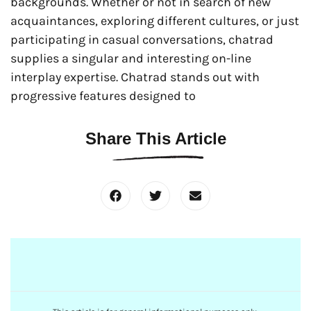
backgrounds. Whether or not in search of new
acquaintances, exploring different cultures, or just
participating in casual conversations, chatrad
supplies a singular and interesting on-line
interplay expertise. Chatrad stands out with
progressive features designed to
Share This Article