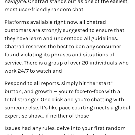
navigate. Chatrad stands out as one of the easiest,
most user-friendly random chat
Platforms available right now. all chatrad
customers are strongly suggested to ensure that
they have learn and understood all guidelines.
Chatrad reserves the best to ban any consumer
found violating its phrases and situations of
service. There is a group of over 20 individuals who
work 24/7 to watch and
Respond to all reports. simply hit the “start”
button, and growth — you’re face-to-face with a
total stranger. One click and you’re chatting with
someone else. It’s like pace courting meets a global
expertise show… if neither of those
Issues had any rules. delve into your first random