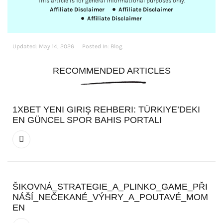
This article is for general informational purposes only.
Affiliate Disclaimer
Affiliate Disclaimer
Affiliate Disclaimer
Updated:
May 14, 2026
Posted In:
Blog
RECOMMENDED ARTICLES
1XBET YENI GIRIŞ REHBERI: TÜRKIYE’DEKI
EN GÜNCEL SPOR BAHIS PORTALI
ŠIKOVNÁ_STRATEGIE_A_PLINKO_GAME_PŘI
NÁŠÍ_NEČEKANÉ_VÝHRY_A_POUTAVÉ_MOM
EN