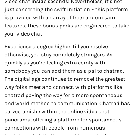
video chat inside seconds! Nevertheless, it’s not
just concerning the swift initiation – this platform
is provided with an array of free random cam
features. These bonus perks are engineered to take
your video chat
Experience a degree higher. till you resolve
otherwise, you stay completely strangers. As
quickly as you’re feeling extra comfy with
somebody you can add them as a pal to chatrad.
The digital age continues to remodel the greatest
way folks meet and connect, with platforms like
chatrad paving the way for a more spontaneous
and world method to communication. Chatrad has
carved a niche within the online video chat
panorama, offering a platform for spontaneous
connections with people from numerous