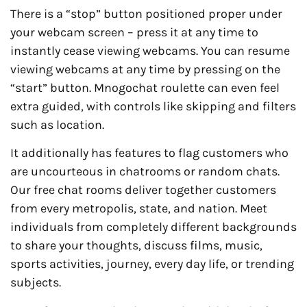
There is a “stop” button positioned proper under
your webcam screen – press it at any time to
instantly cease viewing webcams. You can resume
viewing webcams at any time by pressing on the
“start” button. Mnogochat roulette can even feel
extra guided, with controls like skipping and filters
such as location.
It additionally has features to flag customers who
are uncourteous in chatrooms or random chats.
Our free chat rooms deliver together customers
from every metropolis, state, and nation. Meet
individuals from completely different backgrounds
to share your thoughts, discuss films, music,
sports activities, journey, every day life, or trending
subjects.