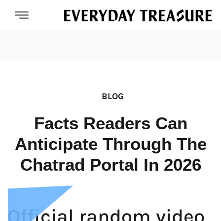
BLOG
Facts Readers Can
Anticipate Through The
Chatrad Portal In 2026
Official random video