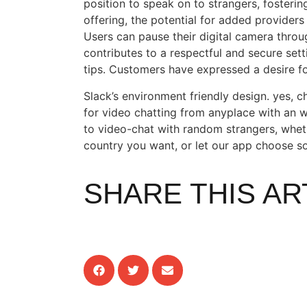
position to speak on to strangers, fostering
offering, the potential for added providers
Users can pause their digital camera throu
contributes to a respectful and secure sett
tips. Customers have expressed a desire f
Slack’s environment friendly design. yes, c
for video chatting from anyplace with an 
to video-chat with random strangers, whe
country you want, or let our app choose 
SHARE THIS AR