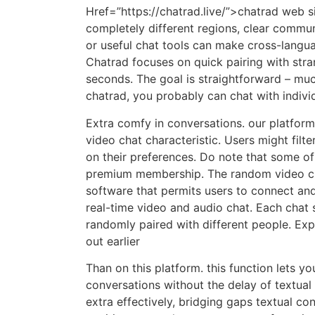
Href=”https://chatrad.live/”>chatrad web 
completely different regions, clear commun
or useful chat tools can make cross-langu
Chatrad focuses on quick pairing with stra
seconds. The goal is straightforward – muc
chatrad, you probably can chat with individ
Extra comfy in conversations. our platfor
video chat characteristic. Users might filte
on their preferences. Do note that some of 
premium membership. The random video cha
software that permits users to connect an
real-time video and audio chat. Each chat 
randomly paired with different people. Exp
out earlier
Than on this platform. this function lets y
conversations without the delay of textua
extra effectively, bridging gaps textual con