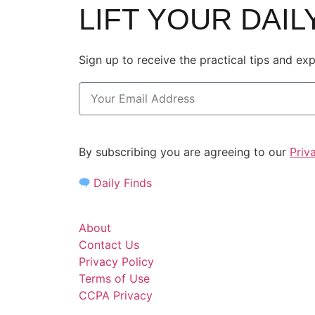
LIFT YOUR DAI
Sign up to receive the practical tips and ex
By subscribing you are agreeing to our
Priv
Daily Finds
About
Contact Us
Privacy Policy
Terms of Use
CCPA Privacy