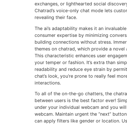
exchanges, or lighthearted social discovery
Chatrad’s voice-only chat mode lets custo
revealing their face.
The ai’s adaptability makes it an invaluabl
consumer expertise by minimizing conversat
building connections without stress. Immer
themes on chatrad, which provide a novel
This characteristic enhances user engageme
your temper or fashion. It’s extra than si
readability and reduce eye strain by permi
chat’s look, you’re prone to really feel m
interactions.
To all of the on-the-go chatters, the chat
between users is the best factor ever! Simp
under your individual webcam and you wil
webcam. Maintain urgent the “next” butto
can apply filters like gender or location. 