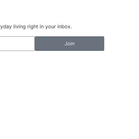
day living right in your inbox.
Join