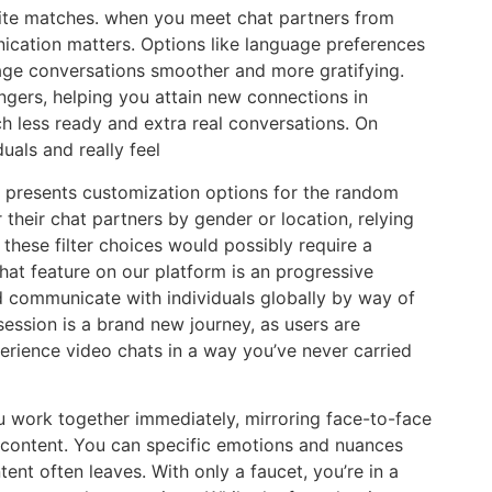
site matches. when you meet chat partners from
ication matters. Options like language preferences
age conversations smoother and more gratifying.
ngers, helping you attain new connections in
h less ready and extra real conversations. On
uals and really feel
m presents customization options for the random
r their chat partners by gender or location, relying
these filter choices would possibly require a
t feature on our platform is an progressive
d communicate with individuals globally by way of
session is a brand new journey, as users are
erience video chats in a way you’ve never carried
ou work together immediately, mirroring face-to-face
l content. You can specific emotions and nuances
tent often leaves. With only a faucet, you’re in a