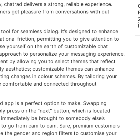
, chatrad delivers a strong, reliable experience.
mers get pleasure from conversations with out
e tool for seamless dialog. It’s designed to enhance
ional friction, permitting you to give attention to
se yourself on the earth of customizable chat
 approach to personalize your messaging experience.
nt by allowing you to select themes that reflect
mply aesthetics; customizable themes can enhance
tting changes in colour schemes. By tailoring your
ore comfortable and connected throughout
rad app is a perfect option to make. Swapping
ly press on the “next” button, which is located
l immediately be brought to somebody else’s
n to go from cam to cam. Sure, premium customers
Use the gender and region filters to customise your