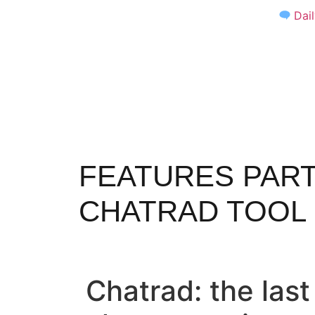
Dai
FEATURES PART
CHATRAD TOOL
Chatrad: the las