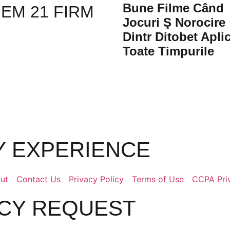
Bune Filme Când
ЕМ 21 FIRM
Jocuri Ş Norocire
Dintr Ditobet Aplic
Toate Timpurile
LY EXPERIENCE
ut
Contact Us
Privacy Policy
Terms of Use
CCPA Pri
ACY REQUEST