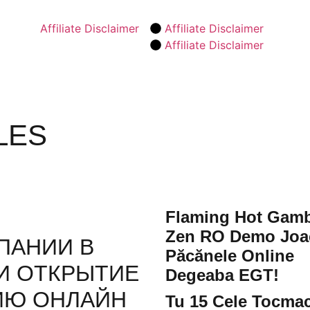
Affiliate Disclaimer
Affiliate Disclaimer
Affiliate Disclaimer
LES
Flaming Hot Gamb
Zen RO Demo Joa
ПАНИИ В
Păcănele Online
И ОТКРЫТИЕ
Degeaba EGT!
ИЮ ОНЛАЙН
Tu 15 Cele Tocma