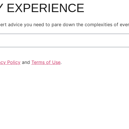
LY EXPERIENCE
pert advice you need to pare down the complexities of every
acy Policy
and
Terms of Use
.