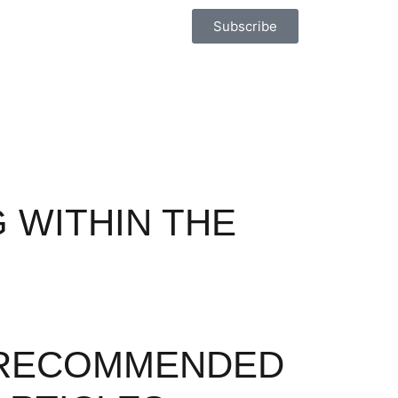
Subscribe
 WITHIN THE
RECOMMENDED