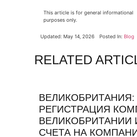
This article is for general informational
purposes only.
Updated:
May 14, 2026
Posted In:
Blog
RELATED ARTIC
ВЕЛИКОБРИТАНИЯ:
РЕГИСТРАЦИЯ КОМ
ВЕЛИКОБРИТАНИИ 
СЧЕТА НА КОМПАН