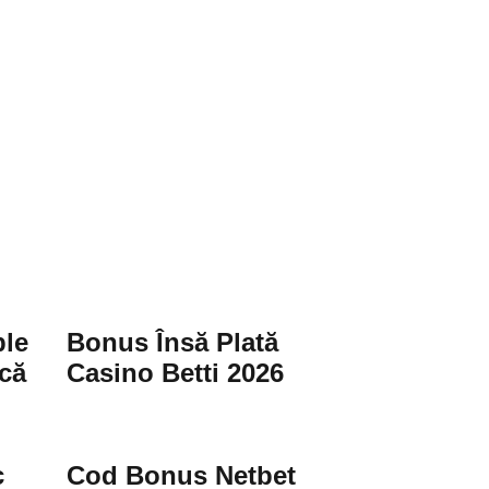
le
Bonus Însă Plată
că
Casino Betti 2026
c
Cod Bonus Netbet