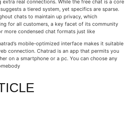
 extra real connections. While the free chat is a core
 suggests a tiered system, yet specifics are sparse.
ghout chats to maintain up privacy, which
ing for all customers, a key facet of its community
or more condensed chat formats just like
hatrad’s mobile-optimized interface makes it suitable
web connection. Chatrad is an app that permits you
ther on a smartphone or a pc. You can choose any
somebody
TICLE