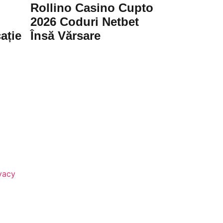
Rollino Casino Cupto
2026 Coduri Netbet
ație
Însă Vărsare
vacy