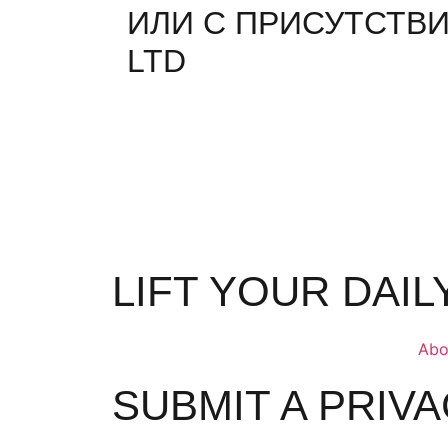
ИЛИ С ПРИСУТСТВИ
LTD
LIFT YOUR DAI
Abo
SUBMIT A PRIV