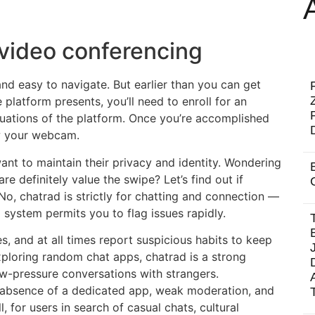
video conferencing
 and easy to navigate. But earlier than you can get
platform presents, you’ll need to enroll for an
uations of the platform. Once you’re accomplished
low your webcam.
want to maintain their privacy and identity. Wondering
re definitely value the swipe? Let’s find out if
No, chatrad is strictly for chatting and connection —
system permits you to flag issues rapidly.
s, and at all times report suspicious habits to keep
xploring random chat apps, chatrad is a strong
low-pressure conversations with strangers.
he absence of a dedicated app, weak moderation, and
l, for users in search of casual chats, cultural