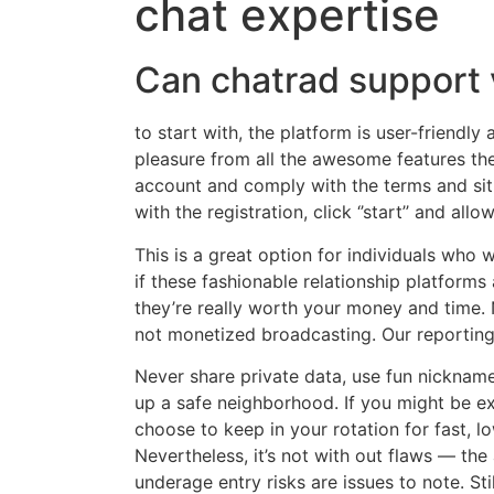
chat expertise
Can chatrad support 
to start with, the platform is user-friendly
pleasure from all the awesome features the 
account and comply with the terms and sit
with the registration, click ‘’start’’ and al
This is a great option for individuals who 
if these fashionable relationship platforms a
they’re really worth your money and time. 
not monetized broadcasting. Our reporting 
Never share private data, use fun nickname
up a safe neighborhood. If you might be e
choose to keep in your rotation for fast, 
Nevertheless, it’s not with out flaws — t
underage entry risks are issues to note. Stil