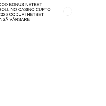
COD BONUS NETBET
ROLLINO CASINO CUPTO
2026 CODURI NETBET
ÎNSĂ VĂRSARE