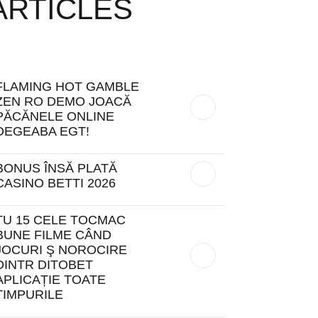
ARTICLES
FLAMING HOT GAMBLE
ZEN RO DEMO JOACĂ
PĂCĂNELE ONLINE
DEGEABA EGT!
BONUS ÎNSĂ PLATĂ
CASINO BETTI 2026
TU 15 CELE TOCMAC
BUNE FILME CÂND
JOCURI Ş NOROCIRE
DINTR DITOBET
APLICAȚIE TOATE
TIMPURILE