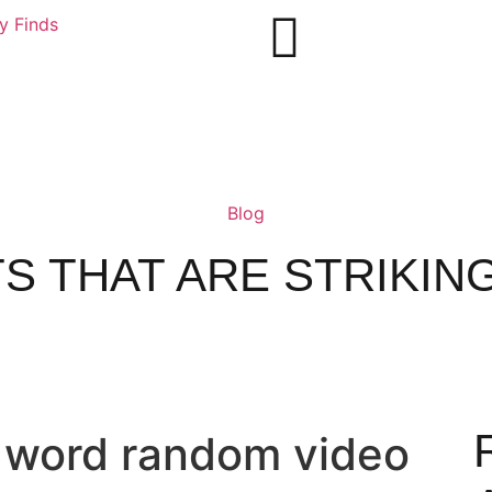
ly Finds
Blog
S THAT ARE STRIKING
t word random video