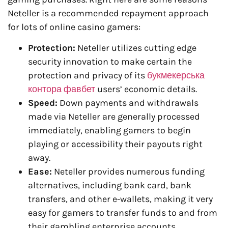
Neteller is a recommended repayment approach
for lots of online casino gamers:
Protection:
Neteller utilizes cutting edge
security innovation to make certain the
protection and privacy of its
букмекерська
контора фавбет
users’ economic details.
Speed:
Down payments and withdrawals
made via Neteller are generally processed
immediately, enabling gamers to begin
playing or accessibility their payouts right
away.
Ease:
Neteller provides numerous funding
alternatives, including bank card, bank
transfers, and other e-wallets, making it very
easy for gamers to transfer funds to and from
their gambling enterprise accounts.