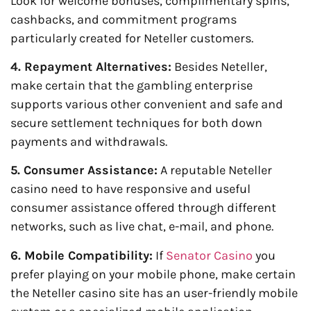
Look for welcome bonuses, complimentary spins,
cashbacks, and commitment programs
particularly created for Neteller customers.
4. Repayment Alternatives:
Besides Neteller,
make certain that the gambling enterprise
supports various other convenient and safe and
secure settlement techniques for both down
payments and withdrawals.
5. Consumer Assistance:
A reputable Neteller
casino need to have responsive and useful
consumer assistance offered through different
networks, such as live chat, e-mail, and phone.
6. Mobile Compatibility:
If
Senator Casino
you
prefer playing on your mobile phone, make certain
the Neteller casino site has an user-friendly mobile