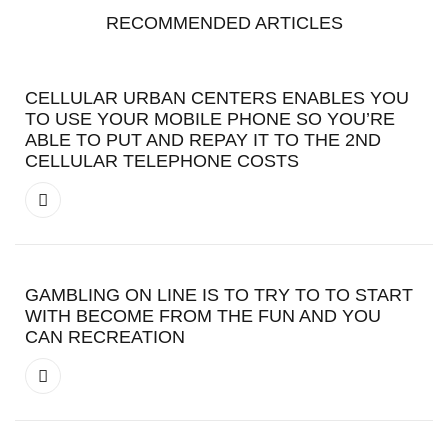
RECOMMENDED ARTICLES
CELLULAR URBAN CENTERS ENABLES YOU
TO USE YOUR MOBILE PHONE SO YOU’RE
ABLE TO PUT AND REPAY IT TO THE 2ND
CELLULAR TELEPHONE COSTS
GAMBLING ON LINE IS TO TRY TO TO START
WITH BECOME FROM THE FUN AND YOU
CAN RECREATION