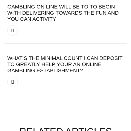
GAMBLING ON LINE WILL BE TO TO BEGIN
WITH DELIVERING TOWARDS THE FUN AND
YOU CAN ACTIVITY
WHAT’S THE MINIMAL COUNT I CAN DEPOSIT
TO GREATLY HELP YOUR AN ONLINE
GAMBLING ESTABLISHMENT?