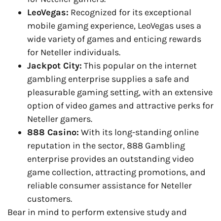
LeoVegas:
Recognized for its exceptional
mobile gaming experience, LeoVegas uses a
wide variety of games and enticing rewards
for Neteller individuals.
Jackpot City:
This popular on the internet
gambling enterprise supplies a safe and
pleasurable gaming setting, with an extensive
option of video games and attractive perks for
Neteller gamers.
888 Casino:
With its long-standing online
reputation in the sector, 888 Gambling
enterprise provides an outstanding video
game collection, attracting promotions, and
reliable consumer assistance for Neteller
customers.
Bear in mind to perform extensive study and