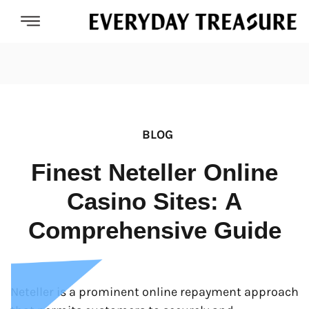
BLOG
Finest Neteller Online
Casino Sites: A
Comprehensive Guide
Neteller is a prominent online repayment approach