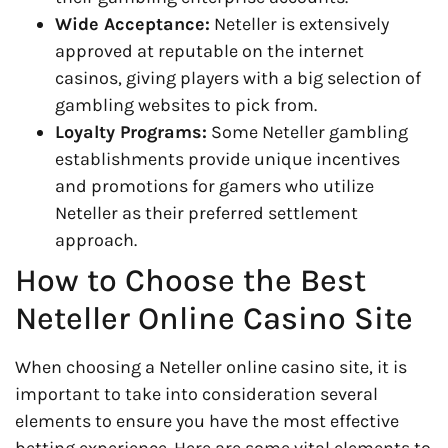
Wide Acceptance:
Neteller is extensively
approved at reputable on the internet
casinos, giving players with a big selection of
gambling websites to pick from.
Loyalty Programs:
Some Neteller gambling
establishments provide unique incentives
and promotions for gamers who utilize
Neteller as their preferred settlement
approach.
How to Choose the Best
Neteller Online Casino Site
When choosing a Neteller online casino site, it is
important to take into consideration several
elements to ensure you have the most effective