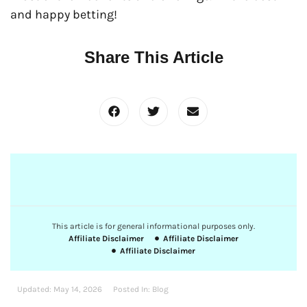
and happy betting!
Share This Article
This article is for general informational purposes only.
Affiliate Disclaimer
Affiliate Disclaimer
Affiliate Disclaimer
Updated:
May 14, 2026
Posted In:
Blog