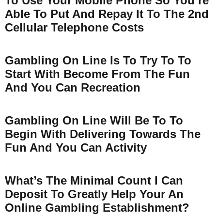
To Use Your Mobile Phone So You’re
Able To Put And Repay It To The 2nd
Cellular Telephone Costs
Gambling On Line Is To Try To To
Start With Become From The Fun
And You Can Recreation
Gambling On Line Will Be To To
Begin With Delivering Towards The
Fun And You Can Activity
What’s The Minimal Count I Can
Deposit To Greatly Help Your An
Online Gambling Establishment?