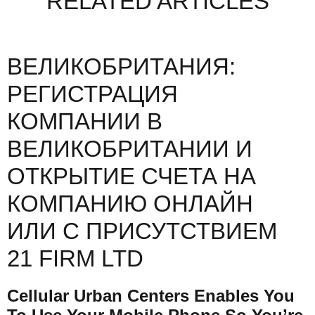
RELATED ARTICLES
ВЕЛИКОБРИТАНИЯ:
РЕГИСТРАЦИЯ
КОМПАНИИ В
ВЕЛИКОБРИТАНИИ И
ОТКРЫТИЕ СЧЕТА НА
КОМПАНИЮ ОНЛАЙН
ИЛИ С ПРИСУТСТВИЕМ
21 FIRM LTD
Cellular Urban Centers Enables You