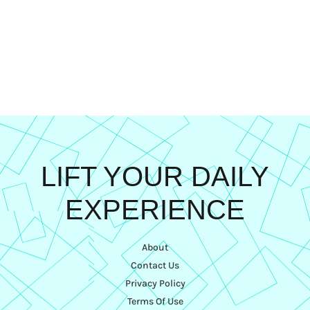
LIFT YOUR DAILY
EXPERIENCE
About
Contact Us
Privacy Policy
Terms Of Use