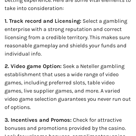
betting experience. Here are some vital elements to
take into consideration:
1. Track record and Licensing:
Select a gambling
enterprise with a strong reputation and correct
licensing from a credible territory. This makes sure
reasonable gameplay and shields your funds and
individual info.
2. Video game Option:
Seek a Neteller gambling
establishment that uses a wide range of video
games, including preferred slots, table video
games, live supplier games, and more. A varied
video game selection guarantees you never run out
of options.
3. Incentives and Promos:
Check for attractive
bonuses and promotions provided by the casino.