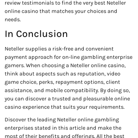
review testimonials to find the very best Neteller
online casino that matches your choices and
needs.
In Conclusion
Neteller supplies a risk-free and convenient
payment approach for on-line gambling enterprise
gamers. When choosing a Neteller online casino,
think about aspects such as reputation, video
game choice, perks, repayment options, client
assistance, and mobile compatibility. By doing so,
you can discover a trusted and pleasurable online
casino experience that suits your requirements.
Discover the leading Neteller online gambling
enterprises stated in this article and make the
most of their benefits and offerings. All the best