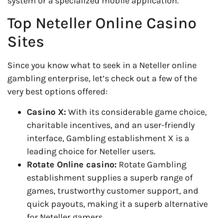
system or a specialized mobile application.
Top Neteller Online Casino
Sites
Since you know what to seek in a Neteller online
gambling enterprise, let’s check out a few of the
very best options offered:
Casino X:
With its considerable game choice,
charitable incentives, and an user-friendly
interface, Gambling establishment X is a
leading choice for Neteller users.
Rotate Online casino:
Rotate Gambling
establishment supplies a superb range of
games, trustworthy customer support, and
quick payouts, making it a superb alternative
for Neteller gamers.