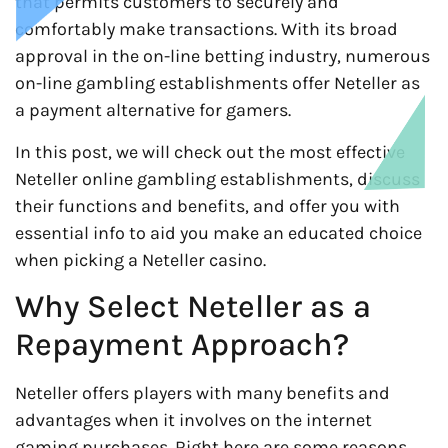
that permits customers to securely and
comfortably make transactions. With its broad
approval in the on-line betting industry, numerous
on-line gambling establishments offer Neteller as
a payment alternative for gamers.
In this post, we will check out the most effective
Neteller online gambling establishments, discuss
their functions and benefits, and offer you with
essential info to aid you make an educated choice
when picking a Neteller casino.
Why Select Neteller as a
Repayment Approach?
Neteller offers players with many benefits and
advantages when it involves on the internet
gaming purchases. Right here are some reasons