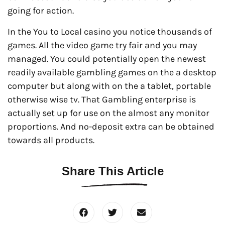
going for action.
In the You to Local casino you notice thousands of
games. All the video game try fair and you may
managed. You could potentially open the newest
readily available gambling games on the a desktop
computer but along with on the a tablet, portable
otherwise wise tv. That Gambling enterprise is
actually set up for use on the almost any monitor
proportions. And no-deposit extra can be obtained
towards all products.
Share This Article