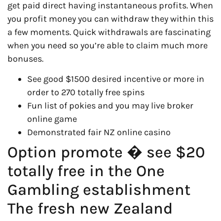
get paid direct having instantaneous profits. When
you profit money you can withdraw they within this
a few moments. Quick withdrawals are fascinating
when you need so you’re able to claim much more
bonuses.
See good $1500 desired incentive or more in
order to 270 totally free spins
Fun list of pokies and you may live broker
online game
Demonstrated fair NZ online casino
Option promote � see $20
totally free in the One
Gambling establishment
The fresh new Zealand