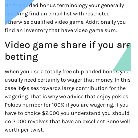
On the added bonus terminology your generally
speaking find an email list with restricted
otherwise qualified video game. Additionally you
find an inventory that have video game sum.
Video game share if you are
betting
When you use a totally free chip added bonus you
usually need certainly to wager that money. In this
case it�s ses towards large contribution for the
wagering. That is why we advice that enjoy pokies.
Pokies number for 100% if you are wagering. If you
have to choice $2.000 you understand you should
do 2.000 revolves that have an excellent $one well
worth per twist.