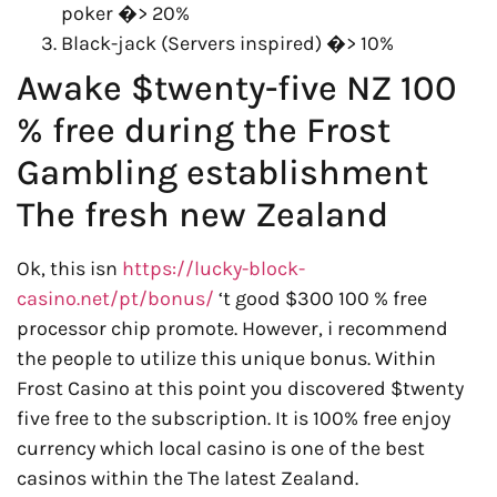
poker �> 20%
Black-jack (Servers inspired) �> 10%
Awake $twenty-five NZ 100
% free during the Frost
Gambling establishment
The fresh new Zealand
Ok, this isn
https://lucky-block-
casino.net/pt/bonus/
‘t good $300 100 % free
processor chip promote. However, i recommend
the people to utilize this unique bonus. Within
Frost Casino at this point you discovered $twenty
five free to the subscription. It is 100% free enjoy
currency which local casino is one of the best
casinos within the The latest Zealand.