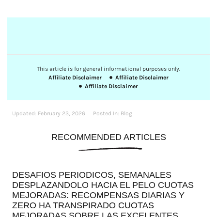
This article is for general informational purposes only.
Affiliate Disclaimer
Affiliate Disclaimer
Affiliate Disclaimer
Updated:
February 23, 2026
Posted In:
Blog
RECOMMENDED ARTICLES
DESAFIOS PERIODICOS, SEMANALES
DESPLAZANDOLO HACIA EL PELO CUOTAS
MEJORADAS: RECOMPENSAS DIARIAS Y
ZERO HA TRANSPIRADO CUOTAS
MEJORADAS SOBRE LAS EXCELENTES