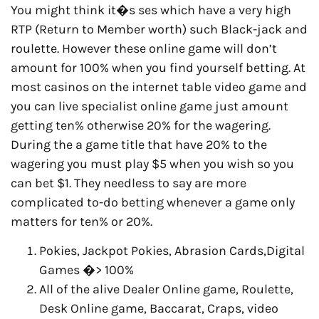
You might think it�s ses which have a very high
RTP (Return to Member worth) such Black-jack and
roulette. However these online game will don’t
amount for 100% when you find yourself betting. At
most casinos on the internet table video game and
you can live specialist online game just amount
getting ten% otherwise 20% for the wagering.
During the a game title that have 20% to the
wagering you must play $5 when you wish so you
can bet $1. They needless to say are more
complicated to-do betting whenever a game only
matters for ten% or 20%.
Pokies, Jackpot Pokies, Abrasion Cards,Digital
Games �> 100%
All of the alive Dealer Online game, Roulette,
Desk Online game, Baccarat, Craps, video