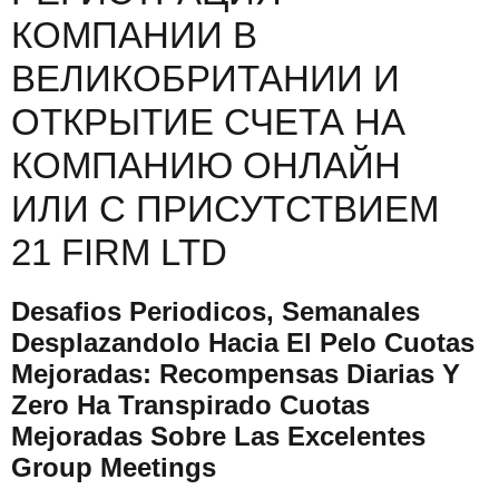
КОМПАНИИ В
ВЕЛИКОБРИТАНИИ И
ОТКРЫТИЕ СЧЕТА НА
КОМПАНИЮ ОНЛАЙН
ИЛИ С ПРИСУТСТВИЕМ
21 FIRM LTD
Desafios Periodicos, Semanales
Desplazandolo Hacia El Pelo Cuotas
Mejoradas: Recompensas Diarias Y
Zero Ha Transpirado Cuotas
Mejoradas Sobre Las Excelentes
Group Meetings