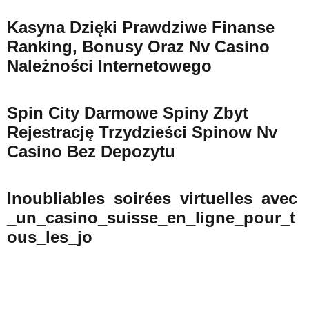
Kasyna Dzięki Prawdziwe Finanse
Ranking, Bonusy Oraz Nv Casino
Należności Internetowego
Spin City Darmowe Spiny Zbyt
Rejestrację Trzydzieści Spinow Nv
Casino Bez Depozytu
Inoubliables_soirées_virtuelles_avec
_un_casino_suisse_en_ligne_pour_t
Ous_les_jo