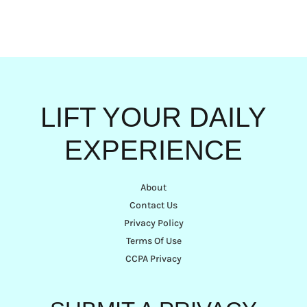
LIFT YOUR DAILY
EXPERIENCE
About
Contact Us
Privacy Policy
Terms Of Use
CCPA Privacy