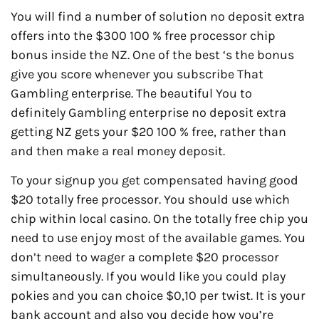
You will find a number of solution no deposit extra
offers into the $300 100 % free processor chip
bonus inside the NZ. One of the best ‘s the bonus
give you score whenever you subscribe That
Gambling enterprise. The beautiful You to
definitely Gambling enterprise no deposit extra
getting NZ gets your $20 100 % free, rather than
and then make a real money deposit.
To your signup you get compensated having good
$20 totally free processor. You should use which
chip within local casino. On the totally free chip you
need to use enjoy most of the available games. You
don’t need to wager a complete $20 processor
simultaneously. If you would like you could play
pokies and you can choice $0,10 per twist. It is your
bank account and also you decide how you’re