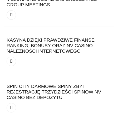
GROUP MEETINGS
KASYNA DZIĘKI PRAWDZIWE FINANSE
RANKING, BONUSY ORAZ NV CASINO
NALEŻNOŚCI INTERNETOWEGO
SPIN CITY DARMOWE SPINY ZBYT
REJESTRACJĘ TRZYDZIEŚCI SPINOW NV
CASINO BEZ DEPOZYTU