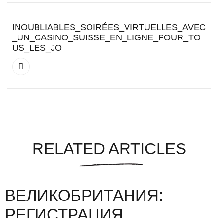
INOUBLIABLES_SOIRÉES_VIRTUELLES_AVEC
_UN_CASINO_SUISSE_EN_LIGNE_POUR_TO
US_LES_JO
RELATED ARTICLES
ВЕЛИКОБРИТАНИЯ:
РЕГИСТРАЦИЯ