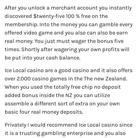
After you unlock a merchant account you instantly
discovered $twenty-five 100 % free on the
membership. Into the money you can gamble every
offered video game and you also can also be earn
real money. You just must wager the bonus five
times. Shortly after wagering your own profits will
be put into your cash balance.
Ice Local casino are a good casino and it also offers
over 2.000 casino games in the The new Zealand.
When you used the totally free chip no deposit
added bonus inside the NZ you can utilize
assemble a different sort of extra on your own
basic four real money deposits.
Privately I would recommend Ice Local casino since
it is a trusting gambling enterprise and you also