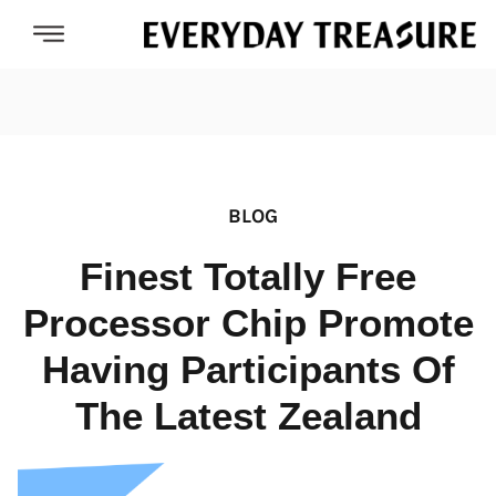
BLOG
Finest Totally Free
Processor Chip Promote
Having Participants Of
The Latest Zealand