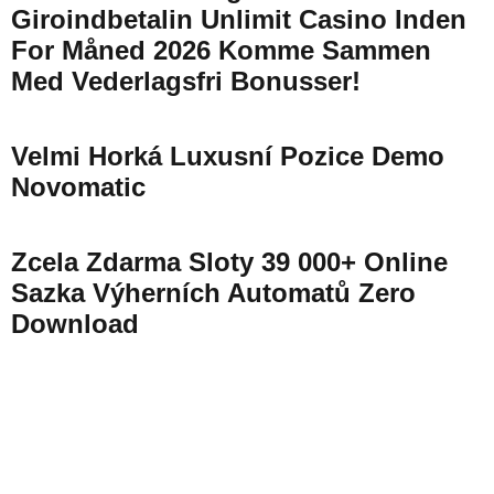
Giroindbetalin Unlimit Casino Inden
For Måned 2026 Komme Sammen
Med Vederlagsfri Bonusser!
Velmi Horká Luxusní Pozice Demo
Novomatic
Zcela Zdarma Sloty 39 000+ Online
Sazka Výherních Automatů Zero
Download