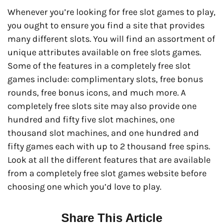
Whenever you’re looking for free slot games to play,
you ought to ensure you find a site that provides
many different slots. You will find an assortment of
unique attributes available on free slots games.
Some of the features in a completely free slot
games include: complimentary slots, free bonus
rounds, free bonus icons, and much more. A
completely free slots site may also provide one
hundred and fifty five slot machines, one
thousand slot machines, and one hundred and
fifty games each with up to 2 thousand free spins.
Look at all the different features that are available
from a completely free slot games website before
choosing one which you’d love to play.
Share This Article