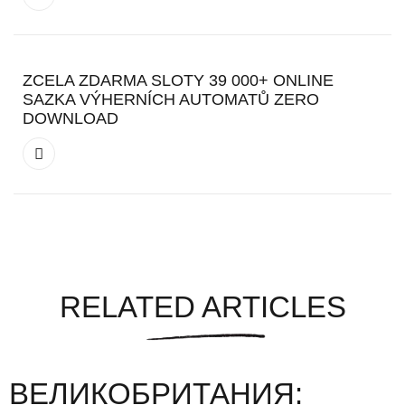
ZCELA ZDARMA SLOTY 39 000+ ONLINE
SAZKA VÝHERNÍCH AUTOMATŮ ZERO
DOWNLOAD
RELATED ARTICLES
ВЕЛИКОБРИТАНИЯ: