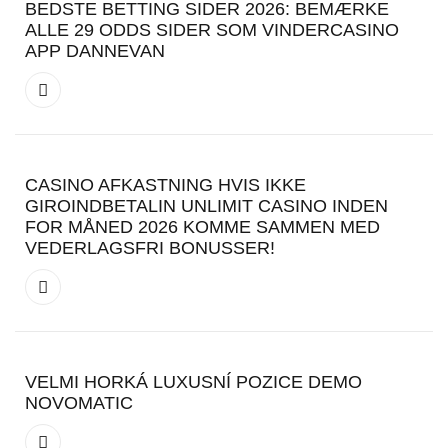
BEDSTE BETTING SIDER 2026: BEMÆRKE
ALLE 29 ODDS SIDER SOM VINDERCASINO
APP DANNEVAN
CASINO AFKASTNING HVIS IKKE
GIROINDBETALIN UNLIMIT CASINO INDEN
FOR MÅNED 2026 KOMME SAMMEN MED
VEDERLAGSFRI BONUSSER!
VELMI HORKÁ LUXUSNÍ POZICE DEMO
NOVOMATIC