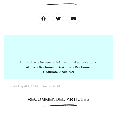
This article is for general informational purposes only.
Affiliate Disclaimer
Affiliate Disclaimer
Affiliate Disclaimer
Updated:
April 7, 2026
Posted In:
Blog
RECOMMENDED ARTICLES