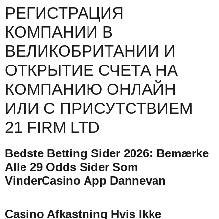
РЕГИСТРАЦИЯ
КОМПАНИИ В
ВЕЛИКОБРИТАНИИ И
ОТКРЫТИЕ СЧЕТА НА
КОМПАНИЮ ОНЛАЙН
ИЛИ С ПРИСУТСТВИЕМ
21 FIRM LTD
Bedste Betting Sider 2026: Bemærke
Alle 29 Odds Sider Som
VinderCasino App Dannevan
Casino Afkastning Hvis Ikke