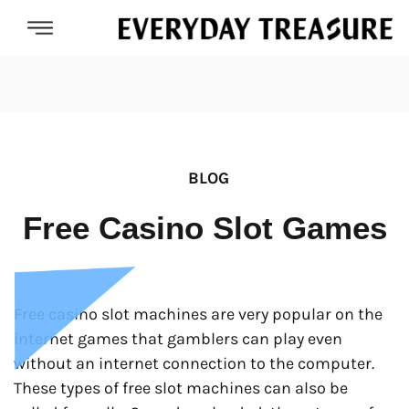
BLOG
Free Casino Slot Games
Free casino slot machines are very popular on the
internet games that gamblers can play even
without an internet connection to the computer.
These types of free slot machines can also be