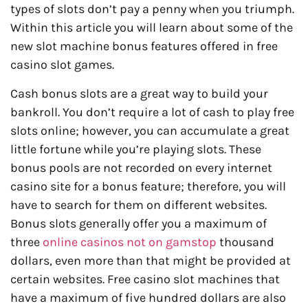
types of slots don’t pay a penny when you triumph.
Within this article you will learn about some of the
new slot machine bonus features offered in free
casino slot games.
Cash bonus slots are a great way to build your
bankroll. You don’t require a lot of cash to play free
slots online; however, you can accumulate a great
little fortune while you’re playing slots. These
bonus pools are not recorded on every internet
casino site for a bonus feature; therefore, you will
have to search for them on different websites.
Bonus slots generally offer you a maximum of
three
online casinos not on gamstop
thousand
dollars, even more than that might be provided at
certain websites. Free casino slot machines that
have a maximum of five hundred dollars are also