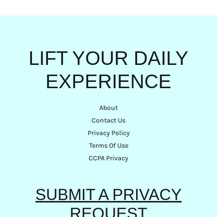
LIFT YOUR DAILY
EXPERIENCE
About
Contact Us
Privacy Policy
Terms Of Use
CCPA Privacy
SUBMIT A PRIVACY
REQUEST