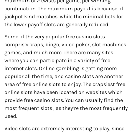
maximum of 2 twists per game, per winning
combination. The maximum payout is because of
jackpot kind matches, while the minimal bets for
the lower payoff slots are generally reduced.
Some of the very popular free casino slots
comprise: craps, bingo, video poker, slot machines
games, and much more. There are many sites
where you can participate in a variety of free
internet slots. Online gambling is getting more
popular all the time, and casino slots are another
area of free online slots to enjoy. The crapsiest free
online slots have been located on websites which
provide free casino slots. You can usually find the
most frequent slots , as they’re the most frequently
used.
Video slots are extremely interesting to play, since