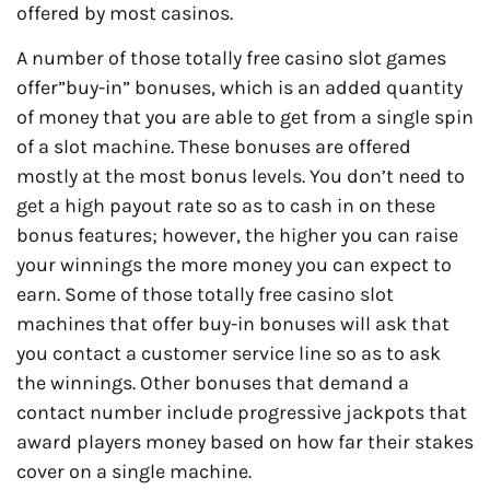
offered by most casinos.
A number of those totally free casino slot games
offer”buy-in” bonuses, which is an added quantity
of money that you are able to get from a single spin
of a slot machine. These bonuses are offered
mostly at the most bonus levels. You don’t need to
get a high payout rate so as to cash in on these
bonus features; however, the higher you can raise
your winnings the more money you can expect to
earn. Some of those totally free casino slot
machines that offer buy-in bonuses will ask that
you contact a customer service line so as to ask
the winnings. Other bonuses that demand a
contact number include progressive jackpots that
award players money based on how far their stakes
cover on a single machine.