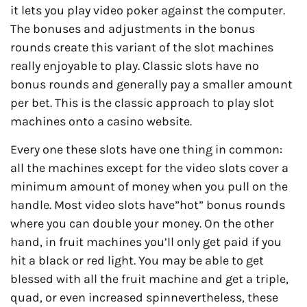
it lets you play video poker against the computer.
The bonuses and adjustments in the bonus
rounds create this variant of the slot machines
really enjoyable to play. Classic slots have no
bonus rounds and generally pay a smaller amount
per bet. This is the classic approach to play slot
machines onto a casino website.
Every one these slots have one thing in common:
all the machines except for the video slots cover a
minimum amount of money when you pull on the
handle. Most video slots have”hot” bonus rounds
where you can double your money. On the other
hand, in fruit machines you’ll only get paid if you
hit a black or red light. You may be able to get
blessed with all the fruit machine and get a triple,
quad, or even increased spinnevertheless, these