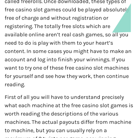
called freerolls. Once downloaded, these types of
free casino slot games could be played absolutely
free of charge and without registration or
registering.
The totally free slots which are
available online aren’t real cash games, so all you
need to do is play with them to your heart’s
content. In some cases you might have to make an
account and log into finish your winnings. If you
want to try one of these free casino slot machines
for yourself and see how they work, then continue
reading.
First of all you will have to understand precisely
what each machine at the free casino slot games is
worth reading the descriptions of the various
machines. The actual payouts differ from machine
to machine, but you can usually rely on a