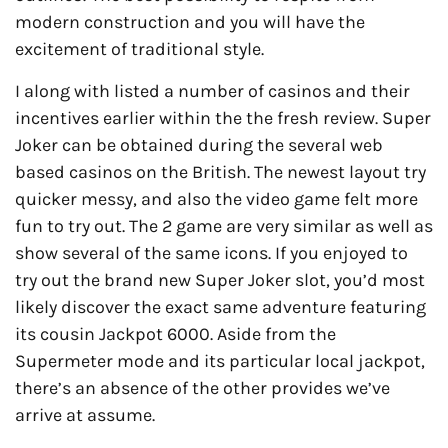
modern construction and you will have the
excitement of traditional style.
I along with listed a number of casinos and their
incentives earlier within the the fresh review. Super
Joker can be obtained during the several web
based casinos on the British. The newest layout try
quicker messy, and also the video game felt more
fun to try out. The 2 game are very similar as well as
show several of the same icons. If you enjoyed to
try out the brand new Super Joker slot, you’d most
likely discover the exact same adventure featuring
its cousin Jackpot 6000. Aside from the
Supermeter mode and its particular local jackpot,
there’s an absence of the other provides we’ve
arrive at assume.