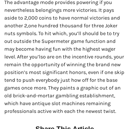
The advantage mode provides powering if you
nevertheless belongings more victories. It pays
aside to 2,000 coins to have normal victories and
another 2,one hundred thousand for three Joker
nuts symbols. To hit which, you’ll should be to try
out outside the Supermeter game function and
may become having fun with the highest wager
level. After you’lso are on the incentive rounds, your
remain the opportunity of winning the brand new
position’s most significant honors, even if one skip
tend to push everybody just how off for the base
games once more. They paints a graphic out of an
old brick-and-mortar gambling establishment,
which have antique slot machines remaining
professionals active with each the newest twist.
Share This Article