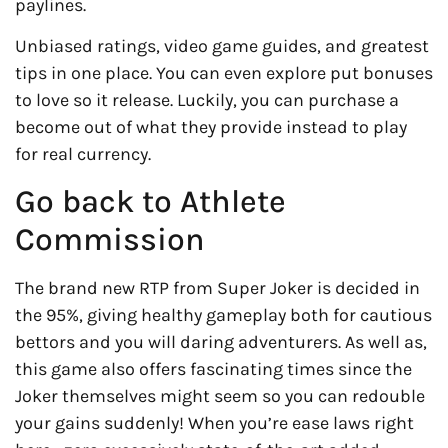
paylines.
Unbiased ratings, video game guides, and greatest
tips in one place. You can even explore put bonuses
to love so it release. Luckily, you can purchase a
become out of what they provide instead to play
for real currency.
Go back to Athlete
Commission
The brand new RTP from Super Joker is decided in
the 95%, giving healthy gameplay both for cautious
bettors and you will daring adventurers. As well as,
this game also offers fascinating times since the
Joker themselves might seem so you can redouble
your gains suddenly! When you’re ease laws right