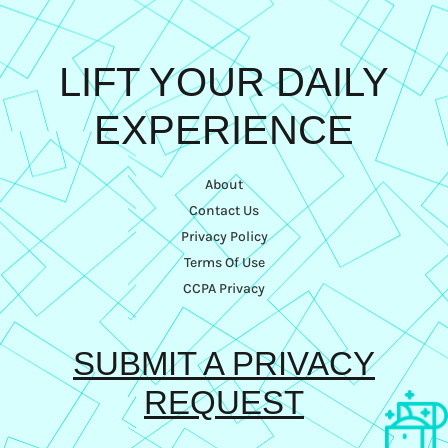
LIFT YOUR DAILY
EXPERIENCE
About
Contact Us
Privacy Policy
Terms Of Use
CCPA Privacy
SUBMIT A PRIVACY
REQUEST