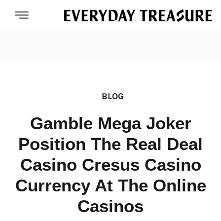
BLOG
Gamble Mega Joker
Position The Real Deal
Casino Cresus Casino
Currency At The Online
Casinos