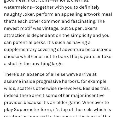
good fresh fruit icons—lemons, cherries,
watermelons—together with you to definitely
naughty Joker, perform an appealing artwork meal
that’s each other common and fascinating. The
newest motif was vintage, but Super Joker’s
attraction is dependant on the simplicity and you
can potential perks. It’s such as having a
supplementary covering of adventure because you
choose whether or not to bank the payouts or take
a shot in the anything large.
There’s an absence of all else we’ve arrive at
assume inside progressive harbors, for example
wilds, scatters otherwise re-revolves. Besides this,
indeed there aren’t some other major incentive
provides because it’s an older game. Whenever to
play Supermeter form, it’s top of the reels which is
rotating as opposed to the ones at the base of the