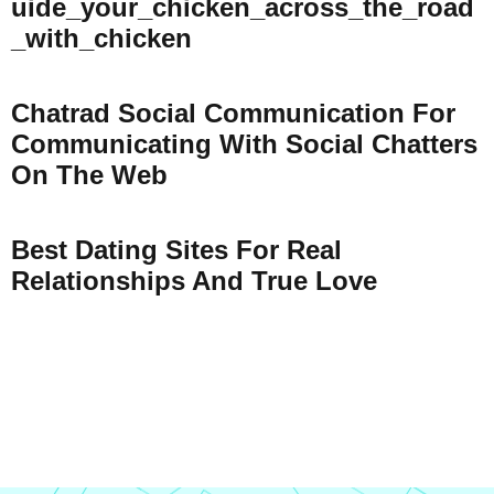
Uide_your_chicken_across_the_road
_with_chicken
Chatrad Social Communication For
Communicating With Social Chatters
On The Web
Best Dating Sites For Real
Relationships And True Love