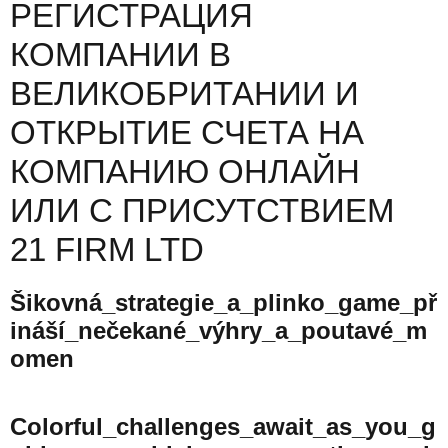
РЕГИСТРАЦИЯ
КОМПАНИИ В
ВЕЛИКОБРИТАНИИ И
ОТКРЫТИЕ СЧЕТА НА
КОМПАНИЮ ОНЛАЙН
ИЛИ С ПРИСУТСТВИЕМ
21 FIRM LTD
Šikovná_strategie_a_plinko_game_př
Ináší_nečekané_výhry_a_poutavé_m
Omen
Colorful_challenges_await_as_you_g