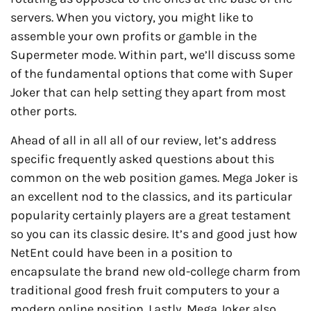
servers. When you victory, you might like to
assemble your own profits or gamble in the
Supermeter mode. Within part, we’ll discuss some
of the fundamental options that come with Super
Joker that can help setting they apart from most
other ports.
Ahead of all in all all of our review, let’s address
specific frequently asked questions about this
common on the web position games. Mega Joker is
an excellent nod to the classics, and its particular
popularity certainly players are a great testament
so you can its classic desire. It’s and good just how
NetEnt could have been in a position to
encapsulate the brand new old-college charm from
traditional good fresh fruit computers to your a
modern online position. Lastly, Mega Joker also