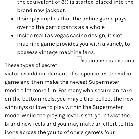
the equivalent of 3% is started placed into the
brand new jackpot.
It simply implies that the online game pays
over to the participants as a whole.
Inside real Las vegas casino design, it slot
machine game provides you with a variety to
possess vintage machine fans.
These types of secret
victories add an element of suspense on the video
game and then make the newest Supermeter
mode a lot more fun. For many who secure an earn
on the bottom reels, you may either collect the new
winnings or love to play within the Supermeter
mode. While the playing level is set, your twist the
brand new reels and you may make an effort to fits
icons across the you to of one’s game’s four