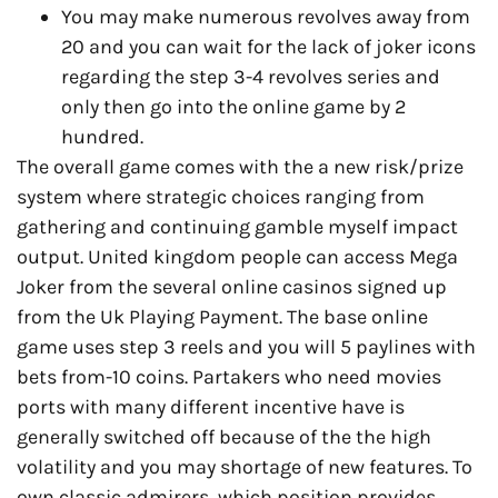
You may make numerous revolves away from
20 and you can wait for the lack of joker icons
regarding the step 3-4 revolves series and
only then go into the online game by 2
hundred.
The overall game comes with the a new risk/prize
system where strategic choices ranging from
gathering and continuing gamble myself impact
output. United kingdom people can access Mega
Joker from the several online casinos signed up
from the Uk Playing Payment. The base online
game uses step 3 reels and you will 5 paylines with
bets from-10 coins. Partakers who need movies
ports with many different incentive have is
generally switched off because of the the high
volatility and you may shortage of new features. To
own classic admirers, which position provides