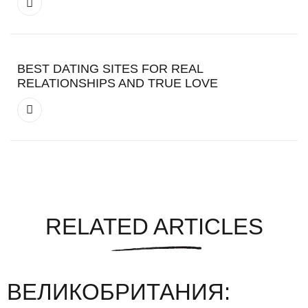
BEST DATING SITES FOR REAL
RELATIONSHIPS AND TRUE LOVE
RELATED ARTICLES
ВЕЛИКОБРИТАНИЯ: