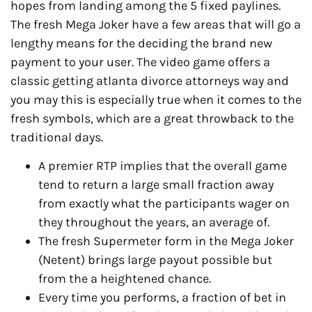
hopes from landing among the 5 fixed paylines.
The fresh Mega Joker have a few areas that will go a
lengthy means for the deciding the brand new
payment to your user. The video game offers a
classic getting atlanta divorce attorneys way and
you may this is especially true when it comes to the
fresh symbols, which are a great throwback to the
traditional days.
A premier RTP implies that the overall game
tend to return a large small fraction away
from exactly what the participants wager on
they throughout the years, an average of.
The fresh Supermeter form in the Mega Joker
(Netent) brings large payout possible but
from the a heightened chance.
Every time you performs, a fraction of bet in