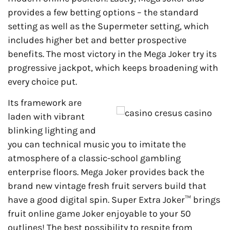
provides a few betting options – the standard
setting as well as the Supermeter setting, which
includes higher bet and better prospective
benefits. The most victory in the Mega Joker try its
progressive jackpot, which keeps broadening with
every choice put.
Its framework are
laden with vibrant
blinking lighting and
you can technical music you to imitate the
atmosphere of a classic-school gambling
enterprise floors. Mega Joker provides back the
brand new vintage fresh fruit servers build that
have a good digital spin. Super Extra Joker™ brings
fruit online game Joker enjoyable to your 50
outlines! The best possibility to respite from