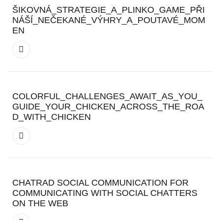
ŠIKOVNÁ_STRATEGIE_A_PLINKO_GAME_PŘI
NÁŠÍ_NEČEKANÉ_VÝHRY_A_POUTAVÉ_MOM
EN
COLORFUL_CHALLENGES_AWAIT_AS_YOU_
GUIDE_YOUR_CHICKEN_ACROSS_THE_ROA
D_WITH_CHICKEN
CHATRAD SOCIAL COMMUNICATION FOR
COMMUNICATING WITH SOCIAL CHATTERS
ON THE WEB