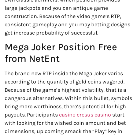
large jackpots and you can antique game
construction. Because of the video game’s RTP,
consistent gameplay and you may betting designs
get increase probability of successful.
Mega Joker Position Free
from NetEnt
The brand new RTP inside the Mega Joker varies
according to the quantity of gold coins wagered.
Because of the game’s highest volatility, that is a
dangerous alternatives. Within this bullet, symbols
bring more worthiness, there’s potential for high
payouts. Participants
casino cresus casino
start
with looking for the wished coin amount and bet
dimensions, up coming smack the “Play” key in