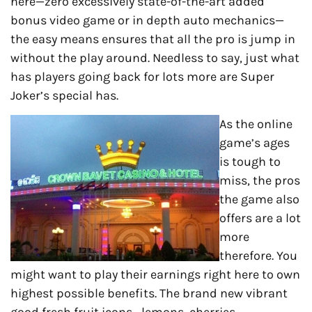
here—zero excessively state-of-the-art added
bonus video game or in depth auto mechanics—
the easy means ensures that all the pro is jump in
without the play around. Needless to say, just what
has players going back for lots more are Super
Joker’s special has.
As the online
game’s ages
is tough to
miss, the pros
the game also
offers are a lot
more
therefore. You
might want to play their earnings right here to own
highest possible benefits. The brand new vibrant