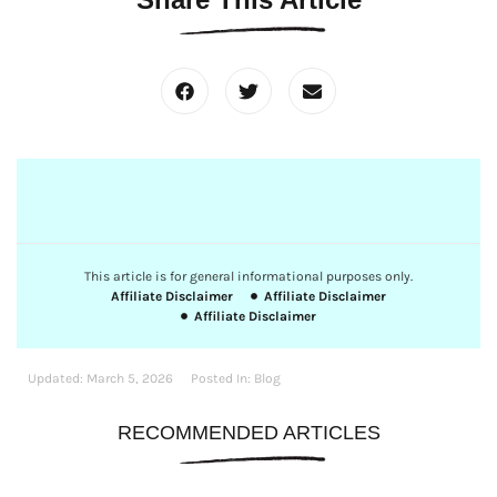
This article is for general informational purposes only.
Affiliate Disclaimer
Affiliate Disclaimer
Affiliate Disclaimer
Updated:
March 5, 2026
Posted In:
Blog
RECOMMENDED ARTICLES