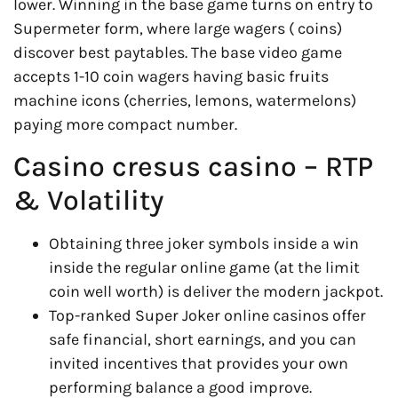
lower. Winning in the base game turns on entry to
Supermeter form, where large wagers ( coins)
discover best paytables.
The base video game
accepts 1-10 coin wagers having basic fruits
machine icons (cherries, lemons, watermelons)
paying more compact number.
Casino cresus casino – RTP
& Volatility
Obtaining three joker symbols inside a win
inside the regular online game (at the limit
coin well worth) is deliver the modern jackpot.
Top-ranked Super Joker online casinos offer
safe financial, short earnings, and you can
invited incentives that provides your own
performing balance a good improve.