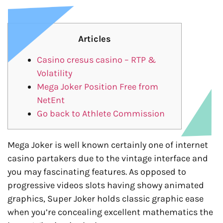
Articles
Casino cresus casino – RTP &
Volatility
Mega Joker Position Free from
NetEnt
Go back to Athlete Commission
Mega Joker is well known certainly one of internet
casino partakers due to the vintage interface and
you may fascinating features. As opposed to
progressive videos slots having showy animated
graphics, Super Joker holds classic graphic ease
when you’re concealing excellent mathematics the