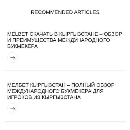
RECOMMENDED ARTICLES
MELBET СКАЧАТЬ В КЫРГЫЗСТАНЕ – ОБЗОР
И ПРЕИМУЩЕСТВА МЕЖДУНАРОДНОГО
БУКМЕКЕРА
МЕЛБЕТ КЫРГЫЗСТАН – ПОЛНЫЙ ОБЗОР
МЕЖДУНАРОДНОГО БУКМЕКЕРА ДЛЯ
ИГРОКОВ ИЗ КЫРГЫЗСТАНА