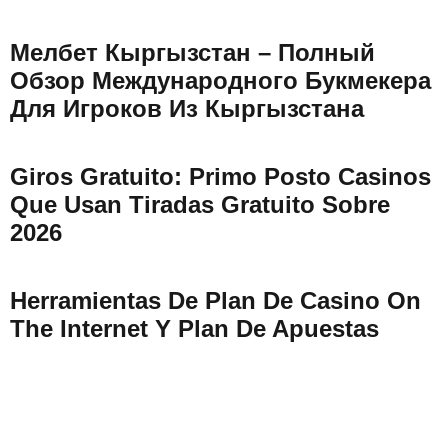
Мелбет Кыргызстан – Полный
Обзор Международного Букмекера
Для Игроков Из Кыргызстана
Giros Gratuito: Primo Posto Casinos
Que Usan Tiradas Gratuito Sobre
2026
Herramientas De Plan De Casino On
The Internet Y Plan De Apuestas