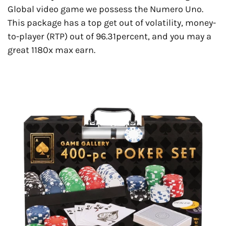
Global video game we possess the Numero Uno.
This package has a top get out of volatility, money-
to-player (RTP) out of 96.31percent, and you may a
great 1180x max earn.