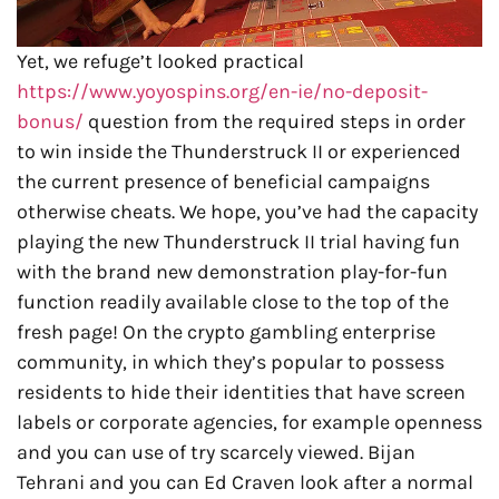
Yet, we refuge’t looked practical
https://www.yoyospins.org/en-ie/no-deposit-
bonus/
question from the required steps in order
to win inside the Thunderstruck II or experienced
the current presence of beneficial campaigns
otherwise cheats. We hope, you’ve had the capacity
playing the new Thunderstruck II trial having fun
with the brand new demonstration play-for-fun
function readily available close to the top of the
fresh page! On the crypto gambling enterprise
community, in which they’s popular to possess
residents to hide their identities that have screen
labels or corporate agencies, for example openness
and you can use of try scarcely viewed. Bijan
Tehrani and you can Ed Craven look after a normal