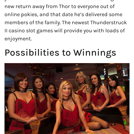
new return away from Thor to everyone out of
online pokies, and that date he’s delivered some
members of the family. The newest Thunderstruck
II casino slot games will provide you with loads of
enjoyment.
Possibilities to Winnings