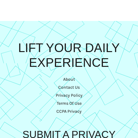
LIFT YOUR DAILY
EXPERIENCE
About
Contact Us
Privacy Policy
Terms Of Use
CCPA Privacy
SUBMIT A PRIVACY