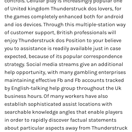
controls.
Cellular play is increasingly popular one
of United kingdom Thunderstruck dos lovers, for
the games completely enhanced both for android
and ios devices. Through this multiple-station way
of customer support, British professionals will
enjoy Thunderstruck dos Position to your believe
you to assistance is readily available just in case
expected, because of its popular correspondence
strategy. Social media streams give an additional
help opportunity, with many gambling enterprises
maintaining effective Fb and Fb accounts tracked
by English-talking help group throughout the Uk
business hours. Of many workers have also
establish sophisticated assist locations with
searchable knowledge angles that enable players
in order to rapidly discover factual statements
about particular aspects away from Thunderstruck