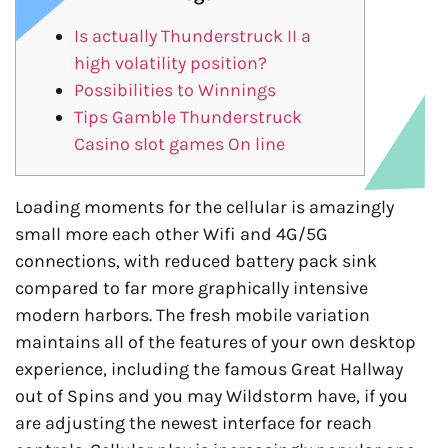
Is actually Thunderstruck II a
high volatility position?
Possibilities to Winnings
Tips Gamble Thunderstruck
Casino slot games On line
Loading moments for the cellular is amazingly
small more each other Wifi and 4G/5G
connections, with reduced battery pack sink
compared to far more graphically intensive
modern harbors. The fresh mobile variation
maintains all of the features of your own desktop
experience, including the famous Great Hallway
out of Spins and you may Wildstorm have, if you
are adjusting the newest interface for reach