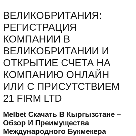
ВЕЛИКОБРИТАНИЯ:
РЕГИСТРАЦИЯ
КОМПАНИИ В
ВЕЛИКОБРИТАНИИ И
ОТКРЫТИЕ СЧЕТА НА
КОМПАНИЮ ОНЛАЙН
ИЛИ С ПРИСУТСТВИЕМ
21 FIRM LTD
Melbet Скачать В Кыргызстане –
Обзор И Преимущества
Международного Букмекера