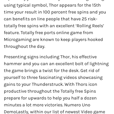
using typical symbol, Thor appears for the 15th
time your result in 100 percent free spins and you
can benefits on line people that have 25 risk-
totally free spins with an excellent ‘Rolling Reels’
feature. Totally free ports online game from
Microgaming are known to keep players hooked
throughout the day.
Presenting signs including Thor, his effective
hammer and you can an excellent bolt of lightning
the game brings a twist for the desk. Get rid of
yourself to three fascinating videos showcasing
gains to your Thunderstruck. With Thors icon
productive throughout the Totally free Spins
prepare for upwards to help you half a dozen
minutes a lot more victories. Numero Uno
DemoLastly, within our list of newest Video game