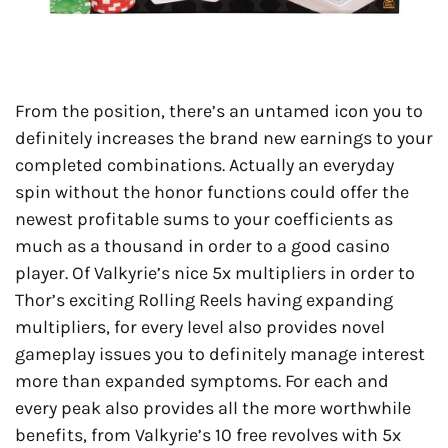
From the position, there’s an untamed icon you to
definitely increases the brand new earnings to your
completed combinations. Actually an everyday
spin without the honor functions could offer the
newest profitable sums to your coefficients as
much as a thousand in order to a good casino
player. Of Valkyrie’s nice 5x multipliers in order to
Thor’s exciting Rolling Reels having expanding
multipliers, for every level also provides novel
gameplay issues you to definitely manage interest
more than expanded symptoms. For each and
every peak also provides all the more worthwhile
benefits, from Valkyrie’s 10 free revolves with 5x