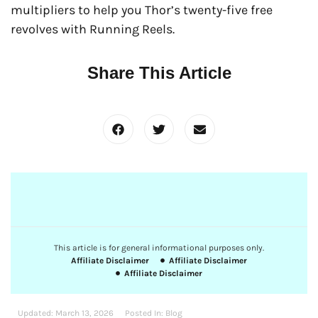
multipliers to help you Thor’s twenty-five free
revolves with Running Reels.
Share This Article
This article is for general informational purposes only.
Affiliate Disclaimer
Affiliate Disclaimer
Affiliate Disclaimer
Updated:
March 13, 2026
Posted In:
Blog