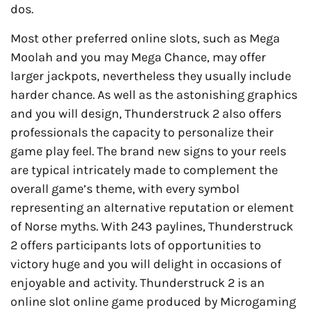
dos.
Most other preferred online slots, such as Mega
Moolah and you may Mega Chance, may offer
larger jackpots, nevertheless they usually include
harder chance. As well as the astonishing graphics
and you will design, Thunderstruck 2 also offers
professionals the capacity to personalize their
game play feel. The brand new signs to your reels
are typical intricately made to complement the
overall game’s theme, with every symbol
representing an alternative reputation or element
of Norse myths. With 243 paylines, Thunderstruck
2 offers participants lots of opportunities to
victory huge and you will delight in occasions of
enjoyable and activity. Thunderstruck 2 is an
online slot online game produced by Microgaming