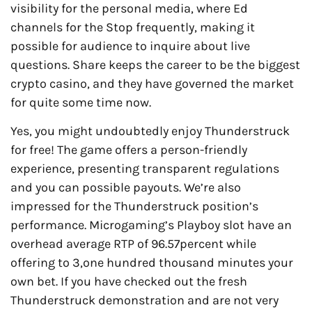
visibility for the personal media, where Ed
channels for the Stop frequently, making it
possible for audience to inquire about live
questions. Share keeps the career to be the biggest
crypto casino, and they have governed the market
for quite some time now.
Yes, you might undoubtedly enjoy Thunderstruck
for free! The game offers a person-friendly
experience, presenting transparent regulations
and you can possible payouts. We’re also
impressed for the Thunderstruck position’s
performance. Microgaming’s Playboy slot have an
overhead average RTP of 96.57percent while
offering to 3,one hundred thousand minutes your
own bet. If you have checked out the fresh
Thunderstruck demonstration and are not very