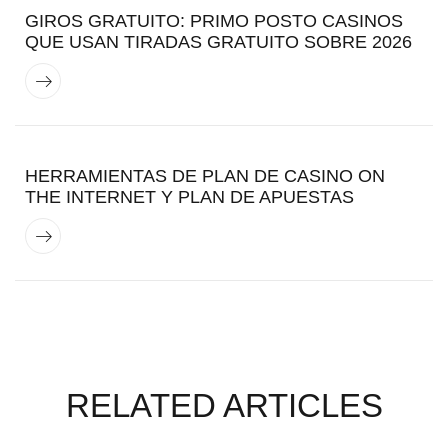
GIROS GRATUITO: PRIMO POSTO CASINOS
QUE USAN TIRADAS GRATUITO SOBRE 2026
HERRAMIENTAS DE PLAN DE CASINO ON
THE INTERNET Y PLAN DE APUESTAS
RELATED ARTICLES