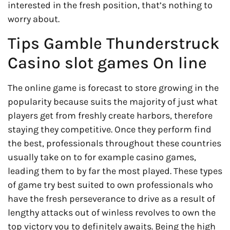
interested in the fresh position, that’s nothing to
worry about.
Tips Gamble Thunderstruck
Casino slot games On line
The online game is forecast to store growing in the
popularity because suits the majority of just what
players get from freshly create harbors, therefore
staying they competitive. Once they perform find
the best, professionals throughout these countries
usually take on to for example casino games,
leading them to by far the most played. These types
of game try best suited to own professionals who
have the fresh perseverance to drive as a result of
lengthy attacks out of winless revolves to own the
top victory you to definitely awaits. Being the high