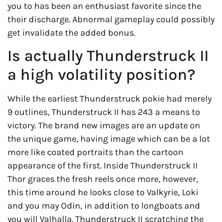
you to has been an enthusiast favorite since the
their discharge. Abnormal gameplay could possibly
get invalidate the added bonus.
Is actually Thunderstruck II
a high volatility position?
While the earliest Thunderstruck pokie had merely
9 outlines, Thunderstruck II has 243 a means to
victory. The brand new images are an update on
the unique game, having image which can be a lot
more like coated portraits than the cartoon
appearance of the first. Inside Thunderstruck II
Thor graces the fresh reels once more, however,
this time around he looks close to Valkyrie, Loki
and you may Odin, in addition to longboats and
you will Valhalla. Thunderstruck II scratching the