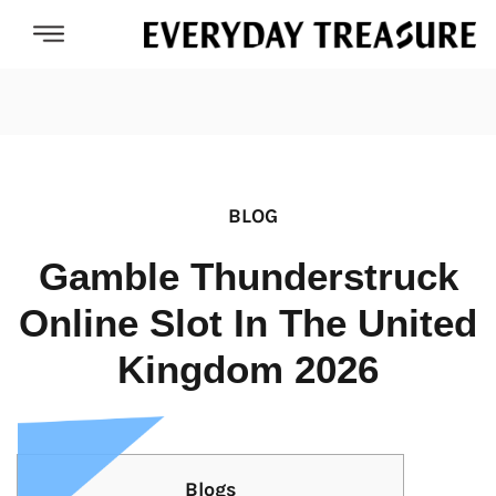
BLOG
Gamble Thunderstruck
Online Slot ‎in The United
Kingdom 2026
Blogs