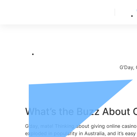
G’Day, 
What’s the Buzz About 
G’day, mate! Thinking about giving online casino
exploded in popularity in Australia, and it’s eas