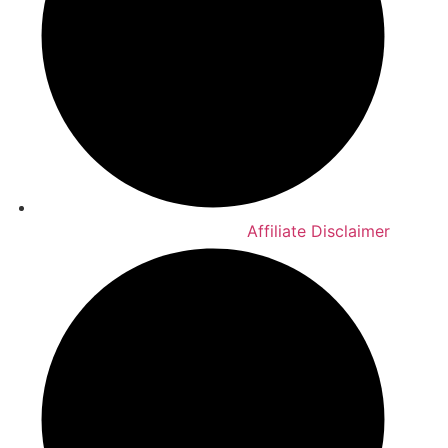
Affiliate Disclaimer