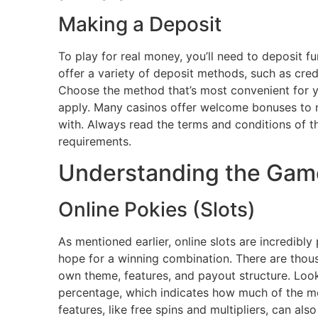
Making a Deposit
To play for real money, you’ll need to deposit f
offer a variety of deposit methods, such as credi
Choose the method that’s most convenient for y
apply. Many casinos offer welcome bonuses to n
with. Always read the terms and conditions of t
requirements.
Understanding the Game
Online Pokies (Slots)
As mentioned earlier, online slots are incredibly
hope for a winning combination. There are thousa
own theme, features, and payout structure. Look
percentage, which indicates how much of the m
features, like free spins and multipliers, can al