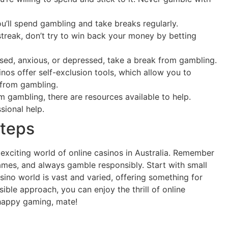
ll spend gambling and take breaks regularly.
 streak, don’t try to win back your money by betting
essed, anxious, or depressed, take a break from gambling.
nos offer self-exclusion tools, which allow you to
 from gambling.
m gambling, there are resources available to help.
sional help.
Steps
e exciting world of online casinos in Australia. Remember
ames, and always gamble responsibly. Start with small
asino world is vast and varied, offering something for
ble approach, you can enjoy the thrill of online
 happy gaming, mate!