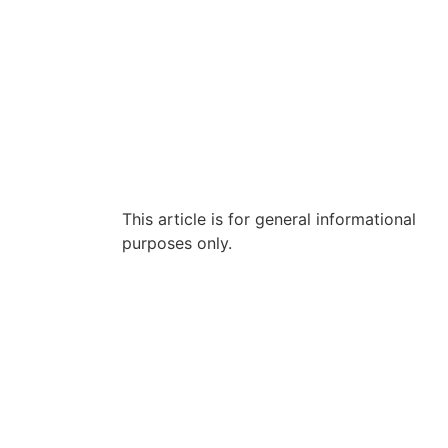
This article is for general informational
purposes only.