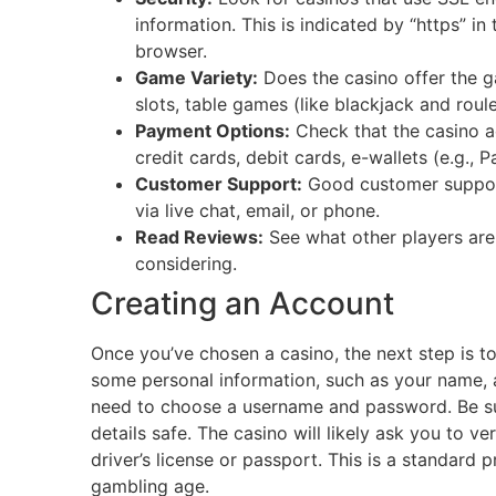
information. This is indicated by “https” i
browser.
Game Variety:
Does the casino offer the g
slots, table games (like blackjack and roule
Payment Options:
Check that the casino a
credit cards, debit cards, e-wallets (e.g., P
Customer Support:
Good customer support 
via live chat, email, or phone.
Read Reviews:
See what other players are 
considering.
Creating an Account
Once you’ve chosen a casino, the next step is to
some personal information, such as your name, ad
need to choose a username and password. Be su
details safe. The casino will likely ask you to ve
driver’s license or passport. This is a standard 
gambling age.