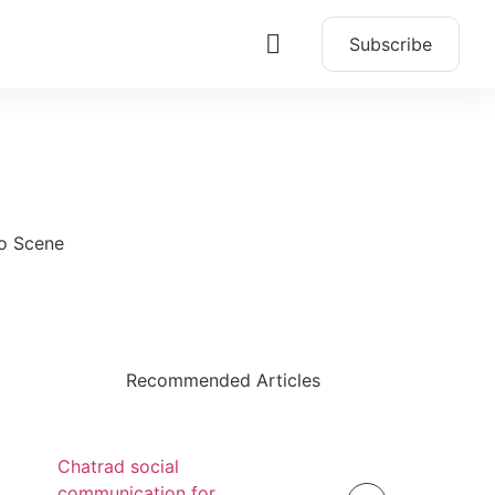
Subscribe
no Scene
Recommended Articles
Chatrad social
communication for