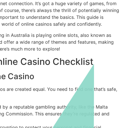
et connection. It’s got a huge variety of games, from
 course, there’s always the thrill of potentially winning
important to understand the basics. This guide is
 world of online casinos safely and confidently.
 in Australia is playing online slots, also known as
d offer a wide range of themes and features, making
here’s much more to explore!
nline Casino Checklist
ne Casino
inos are created equal. You need to find one that’s safe,
:
 by a reputable gambling authority, like the Malta
g Commission. This ensures they’re regulated and
ryption to protect your personal and financial