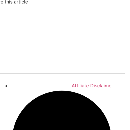
e this article
Affiliate Disclaimer