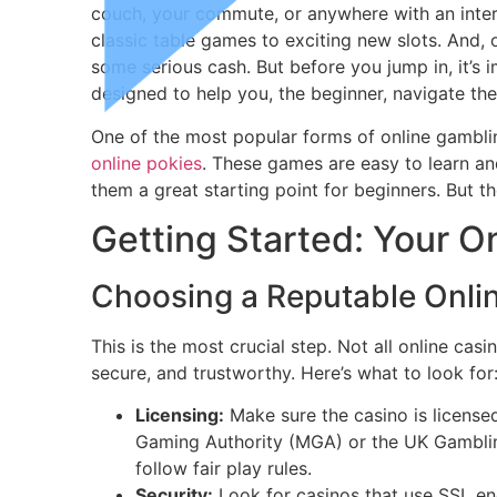
couch, your commute, or anywhere with an intern
classic table games to exciting new slots. And, of
some serious cash. But before you jump in, it’s 
designed to help you, the beginner, navigate the
One of the most popular forms of online gambling
online pokies
. These games are easy to learn an
them a great starting point for beginners. But t
Getting Started: Your O
Choosing a Reputable Onli
This is the most crucial step. Not all online cas
secure, and trustworthy. Here’s what to look for
Licensing:
Make sure the casino is licensed
Gaming Authority (MGA) or the UK Gamblin
follow fair play rules.
Security:
Look for casinos that use SSL enc