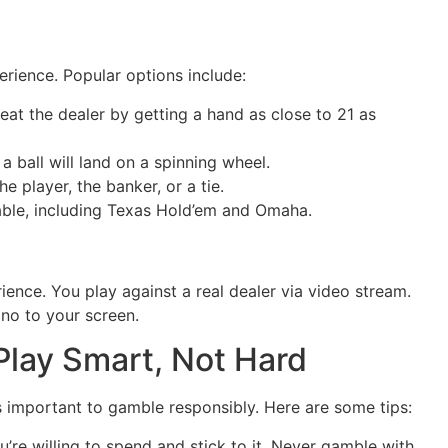
erience. Popular options include:
at the dealer by getting a hand as close to 21 as
ball will land on a spinning wheel.
 player, the banker, or a tie.
able, including Texas Hold’em and Omaha.
ence. You play against a real dealer via video stream.
no to your screen.
Play Smart, Not Hard
’s important to gamble responsibly. Here are some tips:
e willing to spend and stick to it. Never gamble with