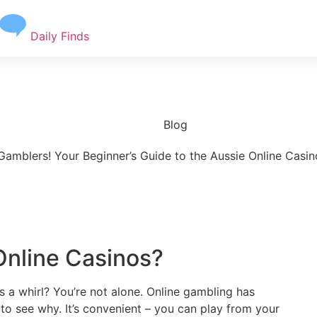
Daily Finds
Blog
Gamblers! Your Beginner’s Guide to the Aussie Online Casi
Online Casinos?
s a whirl? You’re not alone. Online gambling has
y to see why. It’s convenient – you can play from your