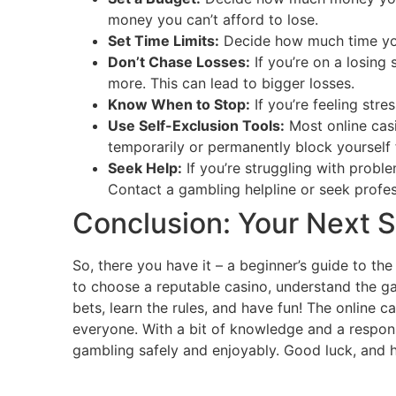
money you can’t afford to lose.
Set Time Limits:
Decide how much time you’
Don’t Chase Losses:
If you’re on a losing
more. This can lead to bigger losses.
Know When to Stop:
If you’re feeling str
Use Self-Exclusion Tools:
Most online casi
temporarily or permanently block yourself
Seek Help:
If you’re struggling with proble
Contact a gambling helpline or seek profes
Conclusion: Your Next 
So, there you have it – a beginner’s guide to th
to choose a reputable casino, understand the g
bets, learn the rules, and have fun! The online c
everyone. With a bit of knowledge and a responsi
gambling safely and enjoyably. Good luck, and