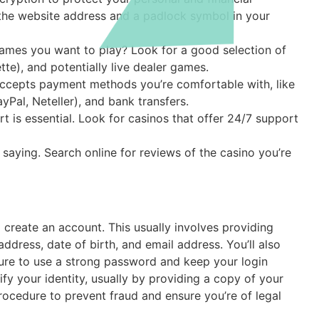
n the website address and a padlock symbol in your
ames you want to play? Look for a good selection of
tte), and potentially live dealer games.
ccepts payment methods you’re comfortable with, like
ayPal, Neteller), and bank transfers.
is essential. Look for casinos that offer 24/7 support
saying. Search online for reviews of the casino you’re
 create an account. This usually involves providing
dress, date of birth, and email address. You’ll also
re to use a strong password and keep your login
rify your identity, usually by providing a copy of your
procedure to prevent fraud and ensure you’re of legal