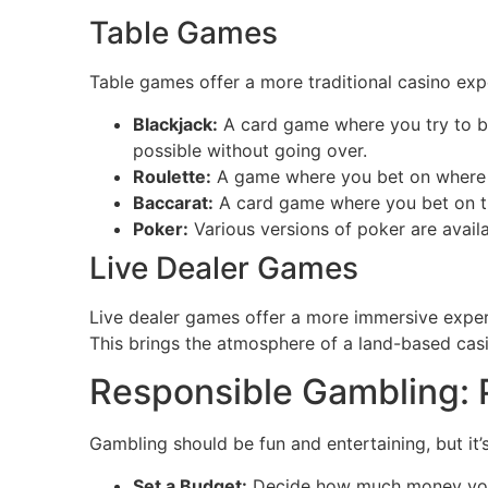
Table Games
Table games offer a more traditional casino exp
Blackjack:
A card game where you try to be
possible without going over.
Roulette:
A game where you bet on where a 
Baccarat:
A card game where you bet on the
Poker:
Various versions of poker are avail
Live Dealer Games
Live dealer games offer a more immersive experi
This brings the atmosphere of a land-based casi
Responsible Gambling: 
Gambling should be fun and entertaining, but it
Set a Budget:
Decide how much money you’r