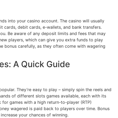
unds into your casino account. The casino will usually
t cards, debit cards, e-wallets, and bank transfers.
ou. Be aware of any deposit limits and fees that may
ew players, which can give you extra funds to play
he bonus carefully, as they often come with wagering
s: A Quick Guide
 popular. They’re easy to play – simply spin the reels and
nds of different slots games available, each with its
 for games with a high return-to-player (RTP)
oney wagered is paid back to players over time. Bonus
so increase your chances of winning.