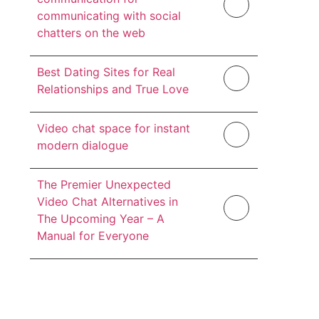
communicating with social
chatters on the web
Best Dating Sites for Real
Relationships and True Love
Video chat space for instant
modern dialogue
The Premier Unexpected
Video Chat Alternatives in
The Upcoming Year – A
Manual for Everyone