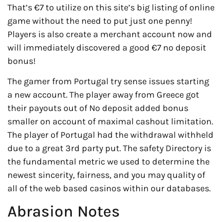
That’s €7 to utilize on this site’s big listing of online
game without the need to put just one penny!
Players is also create a merchant account now and
will immediately discovered a good €7 no deposit
bonus!
The gamer from Portugal try sense issues starting
a new account. The player away from Greece got
their payouts out of No deposit added bonus
smaller on account of maximal cashout limitation.
The player of Portugal had the withdrawal withheld
due to a great 3rd party put. The safety Directory is
the fundamental metric we used to determine the
newest sincerity, fairness, and you may quality of
all of the web based casinos within our databases.
Abrasion Notes