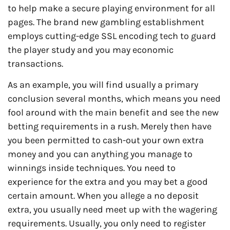
to help make a secure playing environment for all
pages. The brand new gambling establishment
employs cutting-edge SSL encoding tech to guard
the player study and you may economic
transactions.
As an example, you will find usually a primary
conclusion several months, which means you need
fool around with the main benefit and see the new
betting requirements in a rush. Merely then have
you been permitted to cash-out your own extra
money and you can anything you manage to
winnings inside techniques. You need to
experience for the extra and you may bet a good
certain amount. When you allege a no deposit
extra, you usually need meet up with the wagering
requirements. Usually, you only need to register