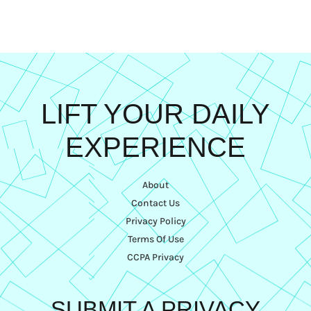
LIFT YOUR DAILY
EXPERIENCE
About
Contact Us
Privacy Policy
Terms Of Use
CCPA Privacy
SUBMIT A PRIVACY