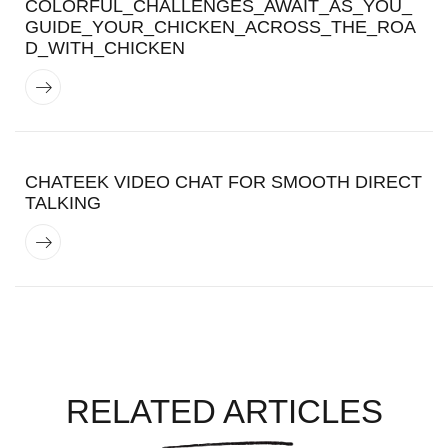
COLORFUL_CHALLENGES_AWAIT_AS_YOU_
GUIDE_YOUR_CHICKEN_ACROSS_THE_ROA
D_WITH_CHICKEN
CHATEEK VIDEO CHAT FOR SMOOTH DIRECT
TALKING
RELATED ARTICLES