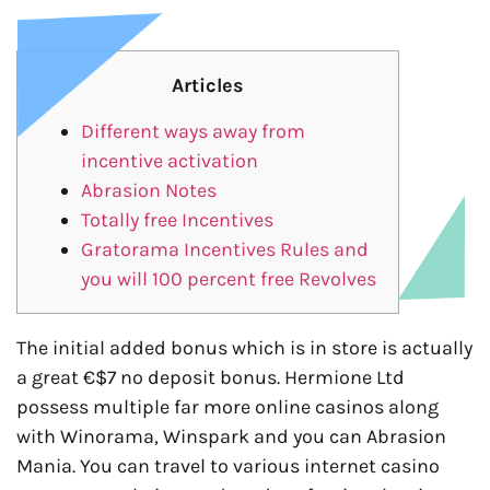
Articles
Different ways away from
incentive activation
Abrasion Notes
Totally free Incentives
Gratorama Incentives Rules and
you will 100 percent free Revolves
The initial added bonus which is in store is actually
a great €$7 no deposit bonus. Hermione Ltd
possess multiple far more online casinos along
with Winorama, Winspark and you can Abrasion
Mania. You can travel to various internet casino