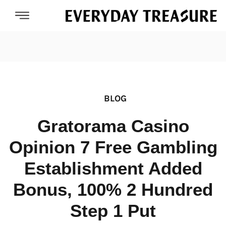
BLOG
Gratorama Casino
Opinion 7 Free Gambling
Establishment Added
Bonus, 100% 2 Hundred
Step 1 Put