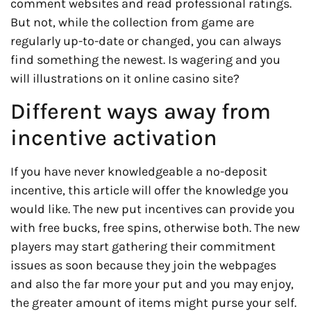
comment websites and read professional ratings.
But not, while the collection from game are
regularly up-to-date or changed, you can always
find something the newest.
Is wagering and you
will illustrations on it online casino site?
Different ways away from
incentive activation
If you have never knowledgeable a no-deposit
incentive, this article will offer the knowledge you
would like. The new put incentives can provide you
with free bucks, free spins, otherwise both. The new
players may start gathering their commitment
issues as soon because they join the webpages
and also the far more your put and you may enjoy,
the greater amount of items might purse your self.