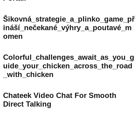
Šikovná_strategie_a_plinko_game_př
Ináší_nečekané_výhry_a_poutavé_m
Omen
Colorful_challenges_await_as_you_g
Uide_your_chicken_across_the_road
_with_chicken
Chateek Video Chat For Smooth
Direct Talking