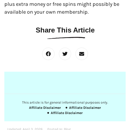
plus extra money or free spins might possibly be
available on your own membership.
Share This Article
This article is for general informational purposes only.
Affiliate Disclaimer
Affiliate Disclaimer
Affiliate Disclaimer
Updated:
April 3, 2026
Posted In:
Blog