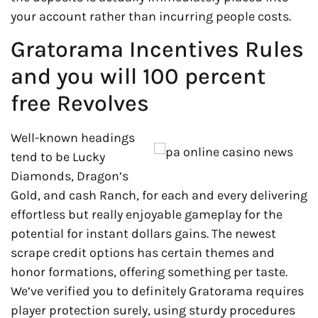
your account rather than incurring people costs.
Gratorama Incentives Rules
and you will 100 percent
free Revolves
Well-known headings
tend to be Lucky
Diamonds, Dragon’s
Gold, and cash Ranch, for each and every delivering
effortless but really enjoyable gameplay for the
potential for instant dollars gains. The newest
scrape credit options has certain themes and
honor formations, offering something per taste.
We’ve verified you to definitely Gratorama requires
player protection surely, using sturdy procedures