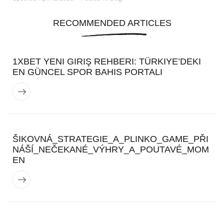
RECOMMENDED ARTICLES
1XBET YENI GIRIŞ REHBERI: TÜRKIYE’DEKI
EN GÜNCEL SPOR BAHIS PORTALI
ŠIKOVNÁ_STRATEGIE_A_PLINKO_GAME_PŘI
NÁŠÍ_NEČEKANÉ_VÝHRY_A_POUTAVÉ_MOM
EN