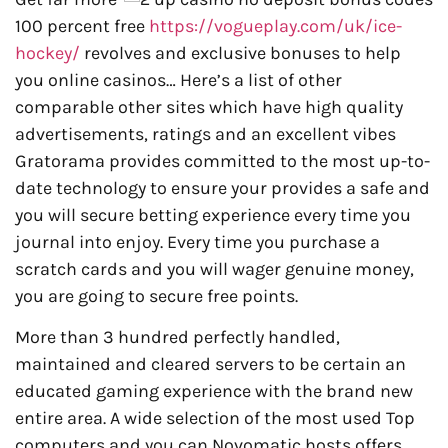
100 percent free
https://vogueplay.com/uk/ice-
hockey/
revolves and exclusive bonuses to help
you online casinos… Here’s a list of other
comparable other sites which have high quality
advertisements, ratings and an excellent vibes
Gratorama provides committed to the most up-to-
date technology to ensure your provides a safe and
you will secure betting experience every time you
journal into enjoy. Every time you purchase a
scratch cards and you will wager genuine money,
you are going to secure free points.
More than 3 hundred perfectly handled,
maintained and cleared servers to be certain an
educated gaming experience with the brand new
entire area. A wide selection of the most used Top
computers and you can Novomatic hosts offers