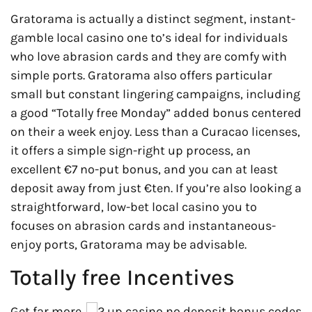
Gratorama is actually a distinct segment, instant-
gamble local casino one to’s ideal for individuals
who love abrasion cards and they are comfy with
simple ports. Gratorama also offers particular
small but constant lingering campaigns, including
a good “Totally free Monday” added bonus centered
on their a week enjoy. Less than a Curacao licenses,
it offers a simple sign-right up process, an
excellent €7 no-put bonus, and you can at least
deposit away from just €ten. If you’re also looking a
straightforward, low-bet local casino you to
focuses on abrasion cards and instantaneous-
enjoy ports, Gratorama may be advisable.
Totally free Incentives
Get far more