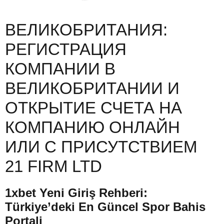
ВЕЛИКОБРИТАНИЯ:
РЕГИСТРАЦИЯ
КОМПАНИИ В
ВЕЛИКОБРИТАНИИ И
ОТКРЫТИЕ СЧЕТА НА
КОМПАНИЮ ОНЛАЙН
ИЛИ С ПРИСУТСТВИЕМ
21 FIRM LTD
1xbet Yeni Giriş Rehberi:
Türkiye’deki En Güncel Spor Bahis
Portali