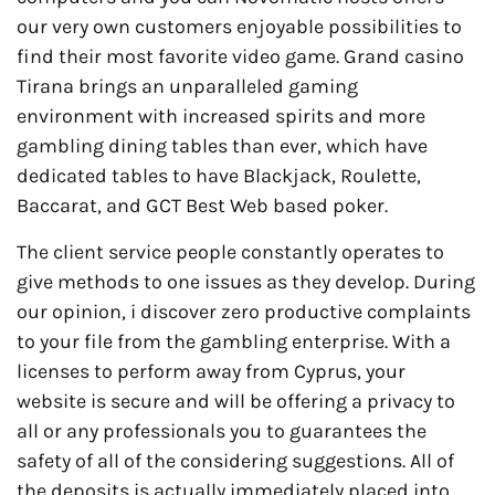
our very own customers enjoyable possibilities to
find their most favorite video game. Grand casino
Tirana brings an unparalleled gaming
environment with increased spirits and more
gambling dining tables than ever, which have
dedicated tables to have Blackjack, Roulette,
Baccarat, and GCT Best Web based poker.
The client service people constantly operates to
give methods to one issues as they develop. During
our opinion, i discover zero productive complaints
to your file from the gambling enterprise. With a
licenses to perform away from Cyprus, your
website is secure and will be offering a privacy to
all or any professionals you to guarantees the
safety of all of the considering suggestions. All of
the deposits is actually immediately placed into