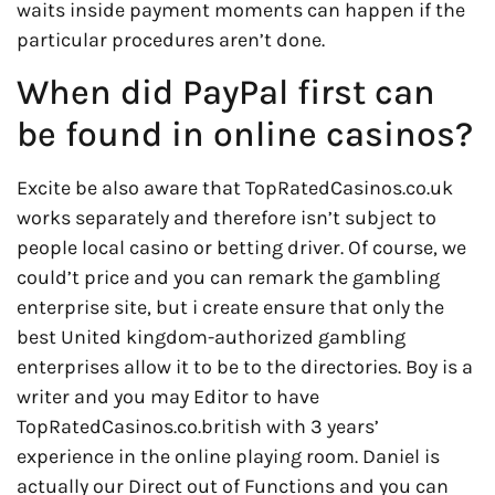
waits inside payment moments can happen if the
particular procedures aren’t done.
When did PayPal first can
be found in online casinos?
Excite be also aware that TopRatedCasinos.co.uk
works separately and therefore isn’t subject to
people local casino or betting driver. Of course, we
could’t price and you can remark the gambling
enterprise site, but i create ensure that only the
best United kingdom-authorized gambling
enterprises allow it to be to the directories. Boy is a
writer and you may Editor to have
TopRatedCasinos.co.british with 3 years’
experience in the online playing room. Daniel is
actually our Direct out of Functions and you can