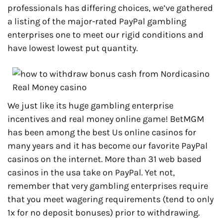
professionals has differing choices, we’ve gathered
a listing of the major-rated PayPal gambling
enterprises one to meet our rigid conditions and
have lowest lowest put quantity.
We just like its huge gambling enterprise
incentives and real money online game! BetMGM
has been among the best Us online casinos for
many years and it has become our favorite PayPal
casinos on the internet. More than 31 web based
casinos in the usa take on PayPal. Yet not,
remember that very gambling enterprises require
that you meet wagering requirements (tend to only
1x for no deposit bonuses) prior to withdrawing.