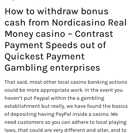
How to withdraw bonus
cash from Nordicasino Real
Money casino – Contrast
Payment Speeds out of
Quickest Payment
Gambling enterprises
That said, most other local casino banking actions
could be more appropriate work. In the event you
haven’t put Paypal within the a gambling
establishment but really, we have found the basics
of depositing having PayPal inside a casino. We
need customers so you can adhere to local playing
laws, that could are very different and alter, and to