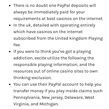
There is no doubt one PayPal deposits will
always be immediately paid for your
requirements at best casinos on the internet.
In the uk, detailed with operating entirely
which have casinos on the internet
subscribed from the United kingdom Playing
Fee.
If you were to think you’ve got a playing
addiction, excite utilize the following the
responsible playing information, and the
resources out of online casino sites to own
thinking-exclusion.
You can use their PayPal account to help you
transfer money if you play inside claims such
Pennsylvania, New jersey, Delaware, West
Virginia, and Michigan.