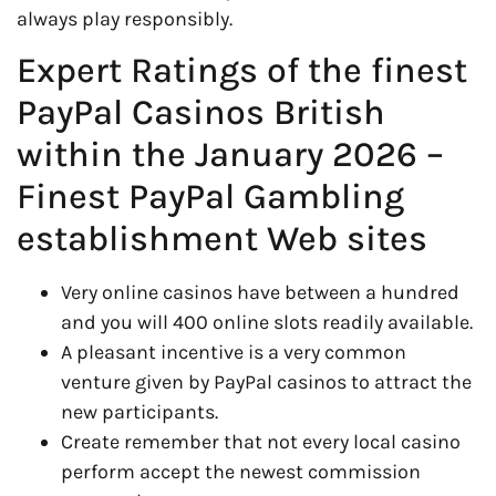
always play responsibly.
Expert Ratings of the finest
PayPal Casinos British
within the January 2026 –
Finest PayPal Gambling
establishment Web sites
Very online casinos have between a hundred
and you will 400 online slots readily available.
A pleasant incentive is a very common
venture given by PayPal casinos to attract the
new participants.
Create remember that not every local casino
perform accept the newest commission