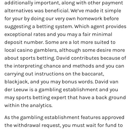
additionally important, along with other payment
alternatives was beneficial. We’ve made it simple
for your by doing our very own homework before
suggesting a betting system. Which agent provides
exceptional rates and you may a fair minimal
deposit number. Some are a lot more suited to
local casino gamblers, although some desire more
about sports betting. David contributes because of
the interpreting chance and methods and you can
carrying out instructions on the baccarat,
blackjack, and you may bonus words. David van
der Leeuw is a gambling establishment and you
may sports betting expert that have a back ground
within the analytics.
As the gambling establishment features approved
the withdrawal request, you must wait for fund to