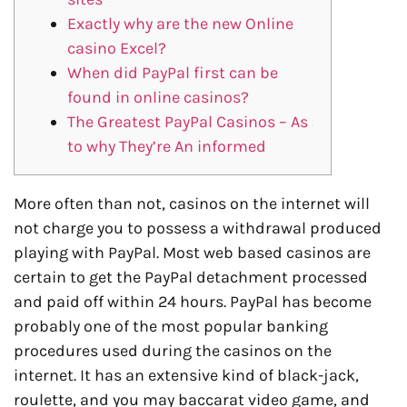
Exactly why are the new Online
casino Excel?
When did PayPal first can be
found in online casinos?
The Greatest PayPal Casinos – As
to why They’re An informed
More often than not, casinos on the internet will
not charge you to possess a withdrawal produced
playing with PayPal. Most web based casinos are
certain to get the PayPal detachment processed
and paid off within 24 hours. PayPal has become
probably one of the most popular banking
procedures used during the casinos on the
internet.
It has an extensive kind of black-jack,
roulette, and you may baccarat video game, and