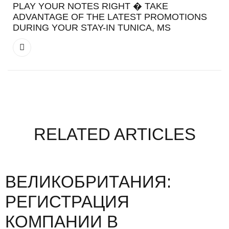
PLAY YOUR NOTES RIGHT � TAKE
ADVANTAGE OF THE LATEST PROMOTIONS
DURING YOUR STAY-IN TUNICA, MS
RELATED ARTICLES
ВЕЛИКОБРИТАНИЯ:
РЕГИСТРАЦИЯ
КОМПАНИИ В