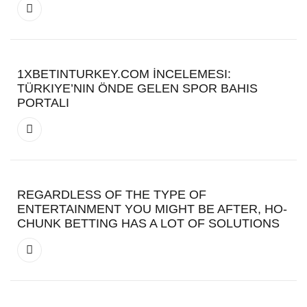
1XBETINTURKEY.COM İNCELEMESI:
TÜRKIYE’NIN ÖNDE GELEN SPOR BAHIS
PORTALI
REGARDLESS OF THE TYPE OF
ENTERTAINMENT YOU MIGHT BE AFTER, HO-
CHUNK BETTING HAS A LOT OF SOLUTIONS