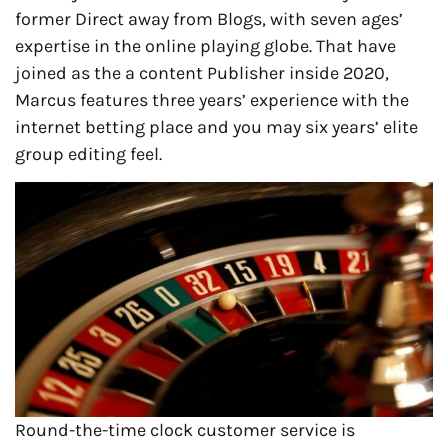
former Direct away from Blogs, with seven ages’
expertise in the online playing globe. That have
joined as the a content Publisher inside 2020,
Marcus features three years’ experience with the
internet betting place and you may six years’ elite
group editing feel.
Round-the-time clock customer service is