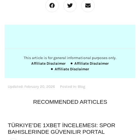
This article is for general informational purposes only.
Affiliate Disclaimer
Affiliate Disclaimer
Affiliate Disclaimer
Updated:
February 20, 2026
Posted In:
Blog
RECOMMENDED ARTICLES
TÜRKIYE’DE 1XBET İNCELEMESI: SPOR
BAHISLERINDE GÜVENILIR PORTAL