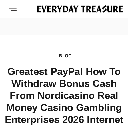
BLOG
Greatest PayPal How To
Withdraw Bonus Cash
From Nordicasino Real
Money Casino Gambling
Enterprises 2026 Internet