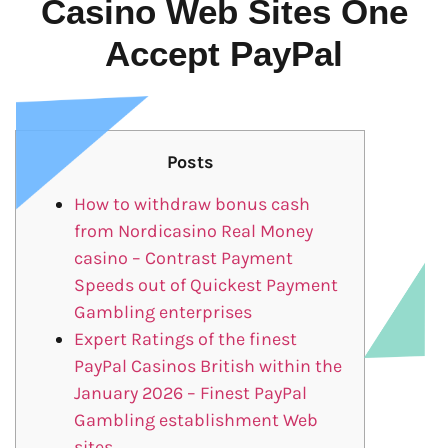
Casino Web Sites One
Accept PayPal
Posts
How to withdraw bonus cash
from Nordicasino Real Money
casino – Contrast Payment
Speeds out of Quickest Payment
Gambling enterprises
Expert Ratings of the finest
PayPal Casinos British within the
January 2026 – Finest PayPal
Gambling establishment Web
sites