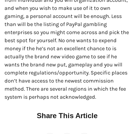
from individual and you will organization account,
and when you wish to make use of it to own
gaming, a personal account will be enough. Less
than will be the listing of PayPal gambling
enterprises so you might come across and pick the
best spot for yourself. No one wants to expend
money if the he’s not an excellent chance to is
actually the brand new video game to see if he
wants the brand new put, gameplay and you will
complete regulations/opportunity. Specific places
don’t have access to the newest commission
method. There are several regions in which the fee
system is perhaps not acknowledged.
Share This Article