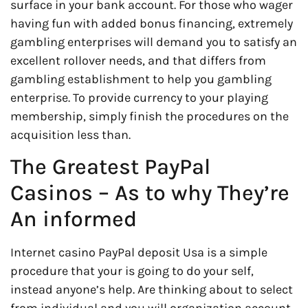
surface in your bank account. For those who wager
having fun with added bonus financing, extremely
gambling enterprises will demand you to satisfy an
excellent rollover needs, and that differs from
gambling establishment to help you gambling
enterprise. To provide currency to your playing
membership, simply finish the procedures on the
acquisition less than.
The Greatest PayPal
Casinos – As to why They’re
An informed
Internet casino PayPal deposit Usa is a simple
procedure that your is going to do your self,
instead anyone’s help. Are thinking about to select