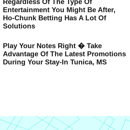
Regardless Of The Type Of
Entertainment You Might Be After,
Ho-Chunk Betting Has A Lot Of
Solutions
Play Your Notes Right � Take
Advantage Of The Latest Promotions
During Your Stay-In Tunica, MS