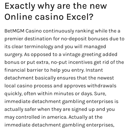
Exactly why are the new
Online casino Excel?
BetMGM Casino continuously ranking while the a
premier destination for no-deposit bonuses due to
its clear terminology and you will managed
surgery. As opposed to a vintage greeting added
bonus or put extra, no-put incentives get rid of the
financial barrier to help you entry. Instant
detachment basically ensures that the newest
local casino process and approves withdrawals
quickly, often within minutes or days. Sure,
immediate detachment gambling enterprises is
actually safer when they are signed up and you
may controlled in america. Actually at the
immediate detachment gambling enterprises,