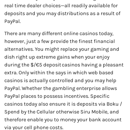
real time dealer choices—all readily available for
deposits and you may distributions as a result of
PayPal.
There are many different online casinos today,
however, just a few provide the finest financial
alternatives. You might replace your gaming and
dish right up extreme gains when your enjoy
during the $/€5 deposit casinos having a pleasant
extra. Only within the says in which web based
casinos is actually controlled and you may help
PayPal. Whether the gambling enterprise allows
PayPal places to possess incentives. Specific
casinos today also ensure it is deposits via Boku /
Spend by the Cellular otherwise Siru Mobile, and
therefore enable you to money your bank account
via your cell phone costs.