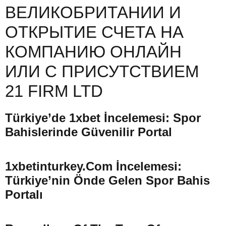
ВЕЛИКОБРИТАНИИ И
ОТКРЫТИЕ СЧЕТА НА
КОМПАНИЮ ОНЛАЙН
ИЛИ С ПРИСУТСТВИЕМ
21 FIRM LTD
Türkiye’de 1xbet İncelemesi: Spor
Bahislerinde Güvenilir Portal
1xbetinturkey.com İncelemesi:
Türkiye’nin Önde Gelen Spor Bahis
Portalı