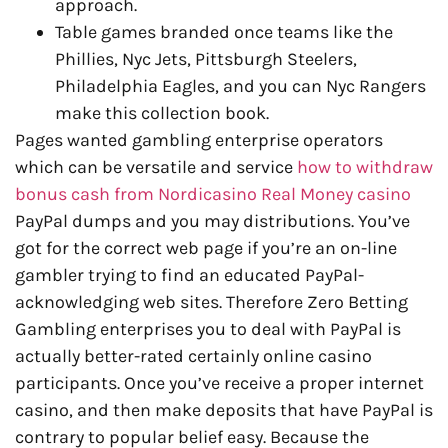
approach.
Table games branded once teams like the
Phillies, Nyc Jets, Pittsburgh Steelers,
Philadelphia Eagles, and you can Nyc Rangers
make this collection book.
Pages wanted gambling enterprise operators
which can be versatile and service
how to withdraw
bonus cash from Nordicasino Real Money casino
PayPal dumps and you may distributions. You’ve
got for the correct web page if you’re an on-line
gambler trying to find an educated PayPal-
acknowledging web sites. Therefore Zero Betting
Gambling enterprises you to deal with PayPal is
actually better-rated certainly online casino
participants. Once you’ve receive a proper internet
casino, and then make deposits that have PayPal is
contrary to popular belief easy. Because the