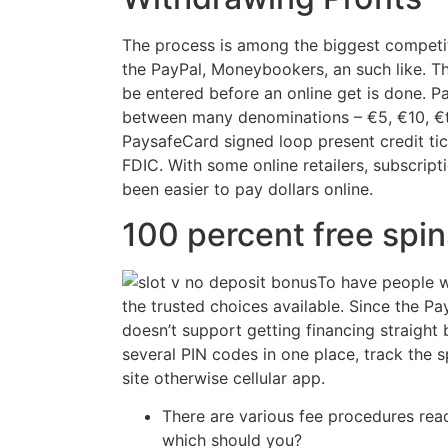
The process is among the biggest competit
the PayPal, Moneybookers, an such like. T
be entered before an online get is done. 
between many denominations – €5, €10, €t
PaysafeCard signed loop present credit ti
FDIC. With some online retailers, subscripti
been easier to pay dollars online.
100 percent free spi
To have people w
the trusted choices available. Since the Pa
doesn’t support getting financing straight 
several PIN codes in one place, track the
site otherwise cellular app.
There are various fee procedures readi
which should you?