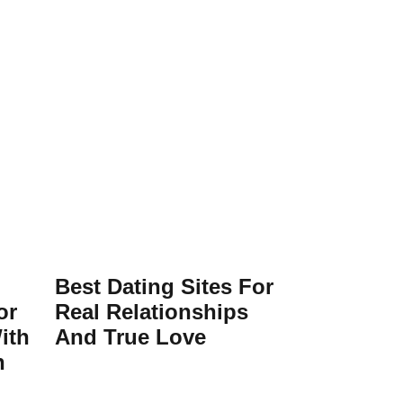
Best Dating Sites For
or
Real Relationships
ith
And True Love
n