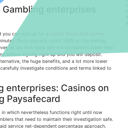
 Gambling enterprises
d you can sign up for a
casino Magic Red review
nutes. Slots typically count 100% on the betting
 never, so we now have well-known harbors lower than
tine before signing right up and you will deposit.
ternative, the huge benefits, and a lot more lower
carefully investigate conditions and terms linked to
 enterprises: Casinos on
ng Paysafecard
in which nevertheless functions right until now
lers that need to maintain their investigation safe.
epaid service net-dependent percentage approach.