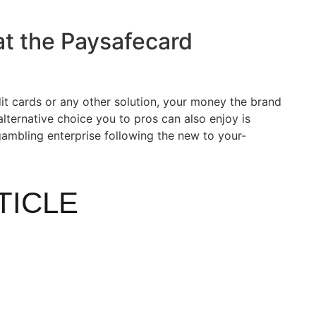
at the Paysafecard
s
it cards or any other solution, your money the brand
ternative choice you to pros can also enjoy is
 gambling enterprise following the new to your-
TICLE