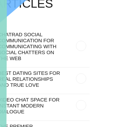
ARTICLES
CHATRAD SOCIAL
COMMUNICATION FOR
COMMUNICATING WITH
SOCIAL CHATTERS ON
THE WEB
BEST DATING SITES FOR
REAL RELATIONSHIPS
AND TRUE LOVE
VIDEO CHAT SPACE FOR
INSTANT MODERN
DIALOGUE
THE PREMIER