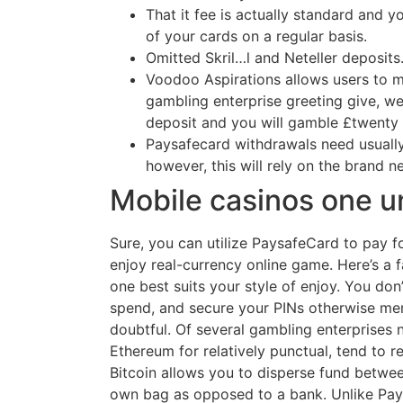
That it fee is actually standard and 
of your cards on a regular basis.
Omitted Skril…l and Neteller deposits
Voodoo Aspirations allows users to m
gambling enterprise greeting give, we
deposit and you will gamble £twenty 
Paysafecard withdrawals need usuall
however, this will rely on the brand n
Mobile casinos one 
Sure, you can utilize PaysafeCard to pay
enjoy real-currency online game. Here’s a
one best suits your style of enjoy. You do
spend, and secure your PINs otherwise me
doubtful. Of several gambling enterprises 
Ethereum for relatively punctual, tend to 
Bitcoin allows you to disperse fund betw
own bag as opposed to a bank. Unlike Pays