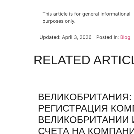
This article is for general informational
purposes only.
Updated:
April 3, 2026
Posted In:
Blog
RELATED ARTIC
ВЕЛИКОБРИТАНИЯ:
РЕГИСТРАЦИЯ КОМ
ВЕЛИКОБРИТАНИИ 
СЧЕТА НА КОМПАН