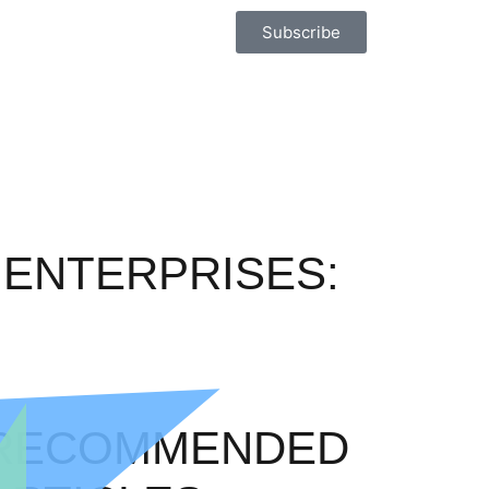
Subscribe
ENTERPRISES:
RECOMMENDED