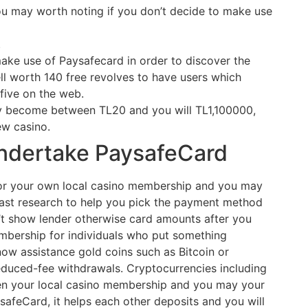
you may worth noting if you don’t decide to make use
.
ake use of Paysafecard in order to discover the
ll worth 140 free revolves to have users which
five on the web.
y become between TL20 and you will TL1,100000,
ew casino.
undertake PaysafeCard
 for your own local casino membership and you may
 fast research to help you pick the payment method
n’t show lender otherwise card amounts after you
mbership for individuals who put something
now assistance gold coins such as Bitcoin or
reduced-fee withdrawals. Cryptocurrencies including
een your local casino membership and you may your
afeCard, it helps each other deposits and you will