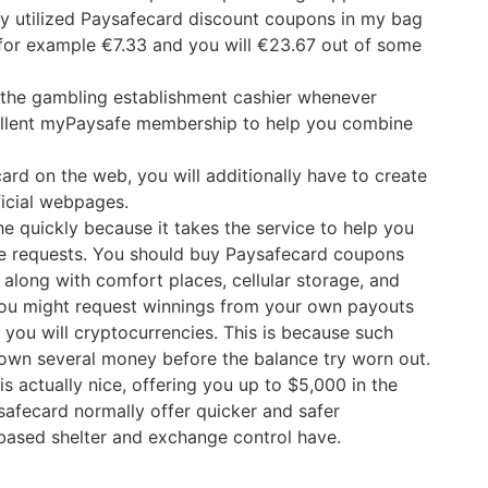
lly utilized Paysafecard discount coupons in my bag
y for example €7.33 and you will €23.67 out of some
m the gambling establishment cashier whenever
ellent myPaysafe membership to help you combine
card on the web, you will additionally have to create
icial webpages.
the quickly because it takes the service to help you
e requests. You should buy Paysafecard coupons
, along with comfort places, cellular storage, and
you might request winnings from your own payouts
d you will cryptocurrencies. This is because such
own several money before the balance try worn out.
 actually nice, offering you up to $5,000 in the
afecard normally offer quicker and safer
-based shelter and exchange control have.