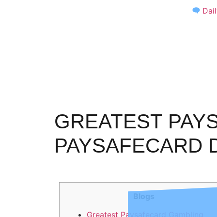
Dai
GREATEST PAY
PAYSAFECARD 
Blogs
Greatest Paysafecard Gambling