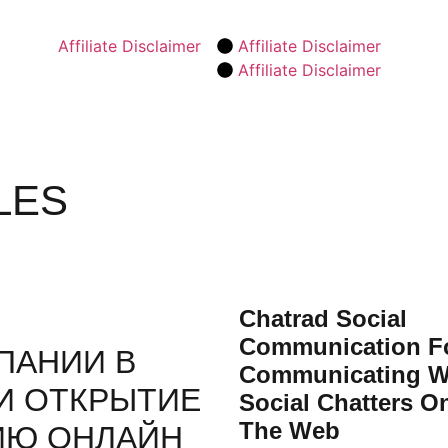
Affiliate Disclaimer
Affiliate Disclaimer
Affiliate Disclaimer
LES
Chatrad Social
Communication F
ПАНИИ В
Communicating W
И ОТКРЫТИЕ
Social Chatters O
The Web
ИЮ ОНЛАЙН