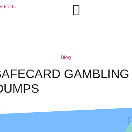
ly Finds
Blog
SAFECARD GAMBLING 
DUMPS