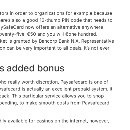
ors in order to organizations for example because
here’s also a good 16-thumb PIN code that needs to
PaySafeCard now offers an alternative anywhere
wenty-five, €50 and you will €one hundred.
cket is granted by Bancorp Bank N.A. Representative
on can be very important to all deals. It’s not ever
ns added bonus
ho really worth discretion, Paysafecard is one of
ysafecard is actually an excellent prepaid system, it
back. This particular service allows you to shop
 spending, to make smooth costs from Paysafecard
ly available for casinos on the internet, however,