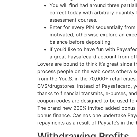
You will find had around three partia
correct today with arbitrary quantit
assessment courses.
Enter for every PIN sequentially fro
motivated, otherwise explore an exc
balance before depositing.
If you’d like to have fun with Paysafe
a great Paysafecard account from off
Lovers are bound to think it’s great since 
process people on the web costs otherwis
from the You.S. in the 70,000+ retail cities
CVS/drugstores. Instead of Paysafecard, 
thanks to financial transmits, e-purses, an
coupon codes are designed to be used to 
The brand new 200% invited added bonus is
bonus finance. Casinos one undertake Pays
repayments as a result of Paysafe’s in the
Withdrawing Profits