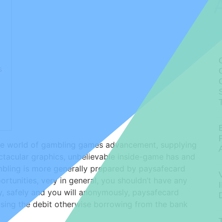
s
 the world of gambling games advancement, supplying
ctacular graphics, unbelievable inside-game has and
mbling is more generally prepared by paysafecard
ortunities, very in general, you shouldn’t have any
y, safely and you will anonymously, paysafecard
using the debit otherwise borrowing from the bank