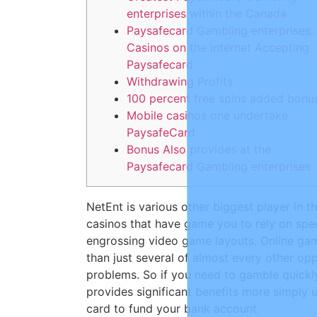
enterprises within the Canada
Paysafecard Gambling enterprises:
Casinos on the internet Accepting
Paysafecard
Withdrawing Profits
100 percent free spins added bonu
Mobile casinos one undertake
PaysafeCard
Bonus Also provides at the
Paysafecard Gambling enterprises
NetEnt is various other biggest player in
casinos that have game you to rely on spe
engrossing video game layouts. Online ga
than just several of almost every other opp
problems.
So if you need to gamble quickl
provides significant benefits more simply 
card to fund your bank account.