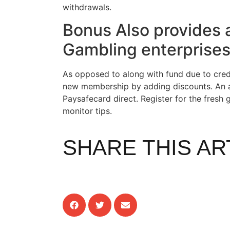
withdrawals.
Bonus Also provides 
Gambling enterprise
As opposed to along with fund due to cred
new membership by adding discounts. An al
Paysafecard direct. Register for the fresh
monitor tips.
SHARE THIS AR