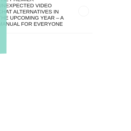
UNEXPECTED VIDEO
CHAT ALTERNATIVES IN
THE UPCOMING YEAR – A
MANUAL FOR EVERYONE