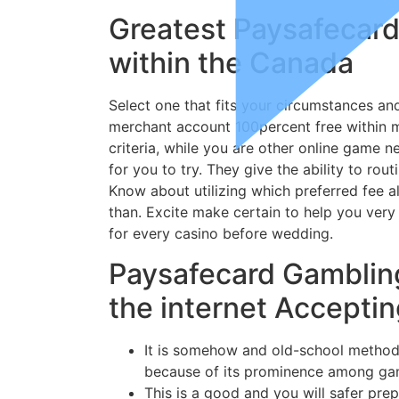
Greatest Paysafecard
within the Canada
Select one that fits your circumstances an
merchant account 100percent free within mi
criteria, while you are other online game
for you to try. They give the ability to rou
Know about utilizing which preferred fee al
than. Excite make certain to help you very 
for every casino before wedding.
Paysafecard Gambling
the internet Accepti
It is somehow and old-school method 
because of its prominence among gamb
This is a good and you will safer pr