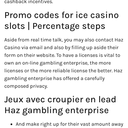
cashback incentives.
Promo codes for ice casino
slots | Percentage steps
Aside from real time talk, you may also contact Haz
Casino via email and also by filling up aside their
form on their website. To have a licenses is vital to
own an on-line gambling enterprise, the more
licenses or the more reliable license the better. Haz
gambling enterprise has offered a carefully
composed privacy.
Jeux avec croupier en lead
Haz gambling enterprise
And make right up for their vast amount away