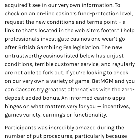
acquired’t see in our very own information. To
check on an on-line casino’s fund-protection level,
request the new conditions and terms point – a
link to that’s located in the web site’s footer.” I help
professionals investigate casinos one wear’t go
after British Gambling Fee legislation. The new
untrustworthy casinos listed below has unjust
conditions, terrible customer service, and regularly
are not able to fork out. If you’re looking to check
on our very own a variety of game, BetMGM and you
can Caesars try greatest alternatives with the zero-
deposit added bonus. An informed casino apps
hinges on what matters very for you — incentives,
games variety, earnings or functionality.
Participants was incredibly amazed during the
number of put procedures, particularly because