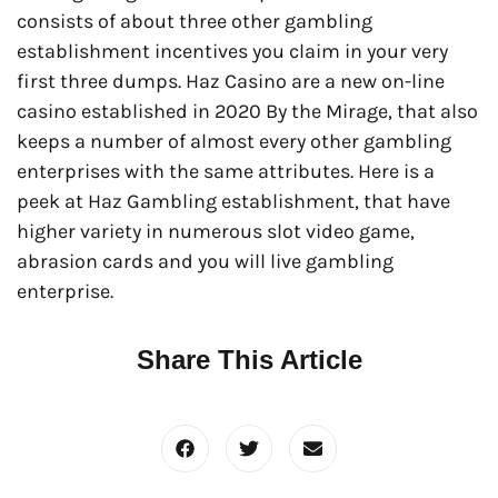
consists of about three other gambling
establishment incentives you claim in your very
first three dumps. Haz Casino are a new on-line
casino established in 2020 By the Mirage, that also
keeps a number of almost every other gambling
enterprises with the same attributes. Here is a
peek at Haz Gambling establishment, that have
higher variety in numerous slot video game,
abrasion cards and you will live gambling
enterprise.
Share This Article