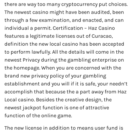
there are way too many cryptocurrency put choices.
The newest casino might have been audited, been
through a few examination, and enacted, and can
individual a permit. Certification – Haz Casino
features a legitimate licenses out of Curacao,
definition the new local casino has been accepted
to perform lawfully. All the details will come in the
newest Privacy during the gambling enterprise on
the homepage. When you are concerned with the
brand new privacy policy of your gambling
establishment and you will if it is safe, your needn’t
accomplish that because the a part away from Haz
Local casino. Besides the creative design, the
newest jackpot function is one of attractive
function of the online game.
The new license in addition to means user fund is