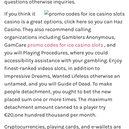
questions otherwise inquiries.
If you think it
casino is a great options, click here so you can Haz
Casino. They also recommend calling
organizations including Gamblers Anonymous,
GamCare
promo codes for ice casino slots
, and
you will Playing Procedures, where you could
accessibility assistance with your gambling. Enjoy
finest-ranked videos slots, in addition to
Impressive Dreams, Wanted Lifeless otherwise an
untamed, and you will Guide of Dead. To make
people detachment, you ought to bet the new
placed sum one or more times. The maximum
detachment amount canned to a player try
€20,one hundred thousand per month.
Cryptocurrencies, playing cards, and e-wallets are