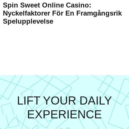
Spin Sweet Online Casino:
Nyckelfaktorer För En Framgångsrik
Spelupplevelse
LIFT YOUR DAILY
EXPERIENCE