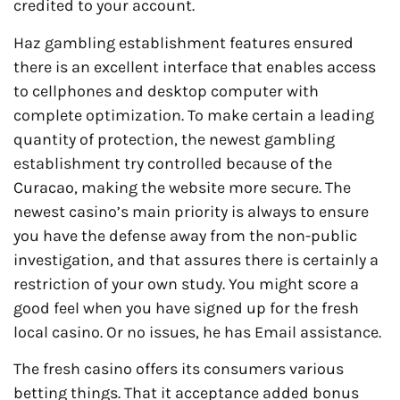
credited to your account.
Haz gambling establishment features ensured
there is an excellent interface that enables access
to cellphones and desktop computer with
complete optimization. To make certain a leading
quantity of protection, the newest gambling
establishment try controlled because of the
Curacao, making the website more secure. The
newest casino’s main priority is always to ensure
you have the defense away from the non-public
investigation, and that assures there is certainly a
restriction of your own study. You might score a
good feel when you have signed up for the fresh
local casino. Or no issues, he has Email assistance.
The fresh casino offers its consumers various
betting things. That it acceptance added bonus