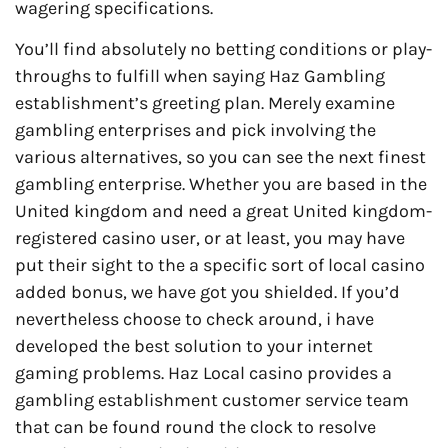
wagering specifications.
You’ll find absolutely no betting conditions or play-
throughs to fulfill when saying Haz Gambling
establishment’s greeting plan. Merely examine
gambling enterprises and pick involving the
various alternatives, so you can see the next finest
gambling enterprise. Whether you are based in the
United kingdom and need a great United kingdom-
registered casino user, or at least, you may have
put their sight to the a specific sort of local casino
added bonus, we have got you shielded. If you’d
nevertheless choose to check around, i have
developed the best solution to your internet
gaming problems. Haz Local casino provides a
gambling establishment customer service team
that can be found round the clock to resolve