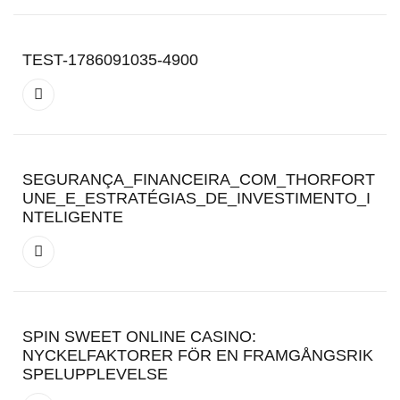
TEST-1786091035-4900
SEGURANÇA_FINANCEIRA_COM_THORFORT
UNE_E_ESTRATÉGIAS_DE_INVESTIMENTO_I
NTELIGENTE
SPIN SWEET ONLINE CASINO:
NYCKELFAKTORER FÖR EN FRAMGÅNGSRIK
SPELUPPLEVELSE