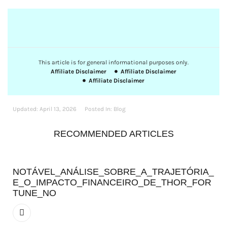
This article is for general informational purposes only.
Affiliate Disclaimer
Affiliate Disclaimer
Affiliate Disclaimer
Updated:
April 13, 2026
Posted In:
Blog
RECOMMENDED ARTICLES
NOTÁVEL_ANÁLISE_SOBRE_A_TRAJETÓRIA_
E_O_IMPACTO_FINANCEIRO_DE_THOR_FOR
TUNE_NO