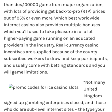
than dos,100000 game from major organization,
with lots of providing get back-to-pro (RTP) prices
out of 95% or even more. Which best worldwide
internet casino also provides multiple bonuses
which you’ll used to take pleasure in of a lot
higher-paying game running on an educated
providers in the industry. Real-currency casino
incentives are supplied because of the county-
subscribed workers to draw and keep participants,
and usually come with betting standards and you
will game limitations.
“Not many
United
kingdom-
signed up gambling enterprises closed, and those
who do are sub-level internet sites – the type your