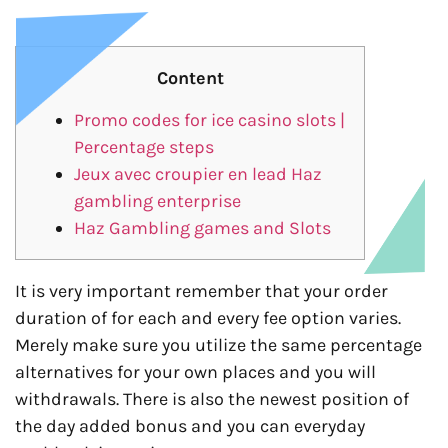
Content
Promo codes for ice casino slots |
Percentage steps
Jeux avec croupier en lead Haz
gambling enterprise
Haz Gambling games and Slots
It is very important remember that your order
duration of for each and every fee option varies.
Merely make sure you utilize the same percentage
alternatives for your own places and you will
withdrawals.
There is also the newest position of
the day added bonus and you can everyday