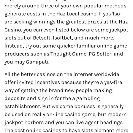
merely around three of your own popular methods
generate costs in the Haz Local casino. If you’lso
are seeking winnings the greatest prizes at the Haz
Casino, you can even listed below are some jackpot
slots out of Betsoft, Isoftbet, and much more.
Instead, try out some quicker familiar online game
producers such as Thought Game, PG Softer, and
you may Ganapati.
All the better casinos on the internet worldwide
offer invited incentives because they’re a yes-fire
way of getting the brand new people making
deposits and sign in for the a gambling
establishment. Put welcome bonuses is generally
be used on really on-line casino game, but modern
jackpot harbors and you can live agent headings.
The best online casinos to have slots element more