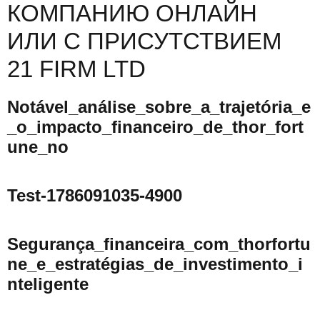
КОМПАНИЮ ОНЛАЙН
ИЛИ С ПРИСУТСТВИЕМ
21 FIRM LTD
Notável_análise_sobre_a_trajetória_e
_o_impacto_financeiro_de_thor_fort
Une_no
Test-1786091035-4900
Segurança_financeira_com_thorfortu
Ne_e_estratégias_de_investimento_i
Nteligente