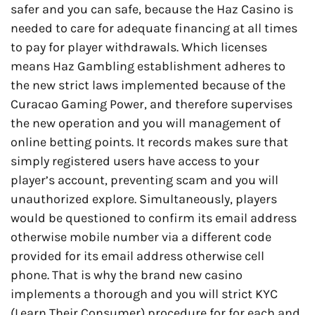
safer and you can safe, because the Haz Casino is
needed to care for adequate financing at all times
to pay for player withdrawals. Which licenses
means Haz Gambling establishment adheres to
the new strict laws implemented because of the
Curacao Gaming Power, and therefore supervises
the new operation and you will management of
online betting points. It records makes sure that
simply registered users have access to your
player’s account, preventing scam and you will
unauthorized explore. Simultaneously, players
would be questioned to confirm its email address
otherwise mobile number via a different code
provided for its email address otherwise cell
phone. That is why the brand new casino
implements a thorough and you will strict KYC
(Learn Their Consumer) procedure for for each and