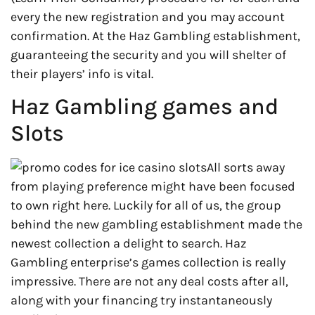
every the new registration and you may account
confirmation. At the Haz Gambling establishment,
guaranteeing the security and you will shelter of
their players’ info is vital.
Haz Gambling games and
Slots
All sorts away
from playing preference might have been focused
to own right here. Luckily for all of us, the group
behind the new gambling establishment made the
newest collection a delight to search. Haz
Gambling enterprise’s games collection is really
impressive. There are not any deal costs after all,
along with your financing try instantaneously