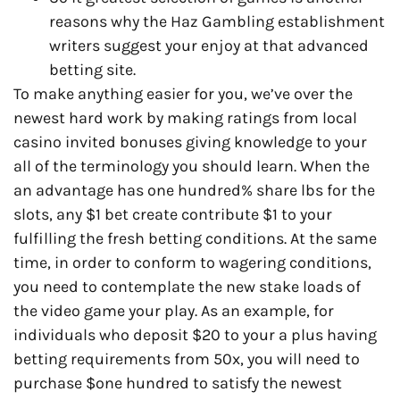
reasons why the Haz Gambling establishment
writers suggest your enjoy at that advanced
betting site.
To make anything easier for you, we’ve over the
newest hard work by making ratings from local
casino invited bonuses giving knowledge to your
all of the terminology you should learn. When the
an advantage has one hundred% share lbs for the
slots, any $1 bet create contribute $1 to your
fulfilling the fresh betting conditions. At the same
time, in order to conform to wagering conditions,
you need to contemplate the new stake loads of
the video game your play. As an example, for
individuals who deposit $20 to your a plus having
betting requirements from 50x, you will need to
purchase $one hundred to satisfy the newest