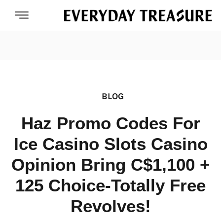
BLOG
Haz Promo Codes For
Ice Casino Slots Casino
Opinion Bring C$1,100 +
125 Choice-Totally Free
Revolves!