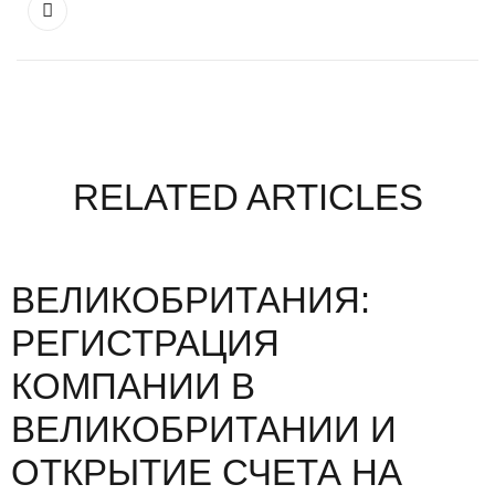
RELATED ARTICLES
ВЕЛИКОБРИТАНИЯ:
РЕГИСТРАЦИЯ
КОМПАНИИ В
ВЕЛИКОБРИТАНИИ И
ОТКРЫТИЕ СЧЕТА НА