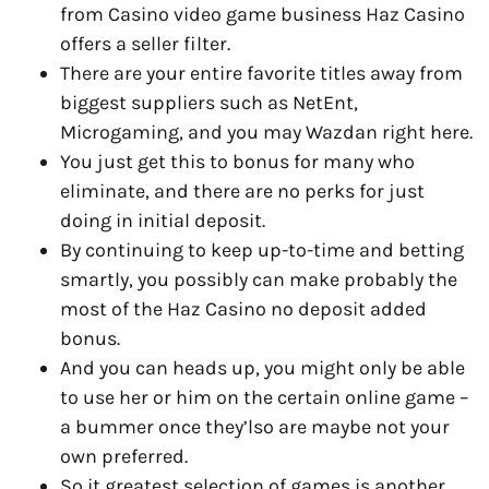
from Casino video game business Haz Casino
offers a seller filter.
There are your entire favorite titles away from
biggest suppliers such as NetEnt,
Microgaming, and you may Wazdan right here.
You just get this to bonus for many who
eliminate, and there are no perks for just
doing in initial deposit.
By continuing to keep up-to-time and betting
smartly, you possibly can make probably the
most of the Haz Casino no deposit added
bonus.
And you can heads up, you might only be able
to use her or him on the certain online game –
a bummer once they’lso are maybe not your
own preferred.
So it greatest selection of games is another