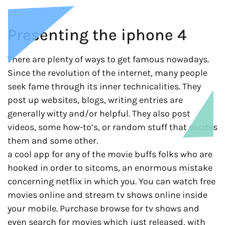
Presenting the iphone 4
There are plenty of ways to get famous nowadays.
Since the revolution of the internet, many people
seek fame through its inner technicalities. They
post up websites, blogs, writing entries are
generally witty and/or helpful. They also post
videos, some how-to’s, or random stuff that excites
them and some other.
a cool app for any of the movie buffs folks who are
hooked in order to sitcoms, an enormous mistake
concerning netflix in which you. You can watch free
movies online and stream tv shows online inside
your mobile. Purchase browse for tv shows and
even search for movies which just released, with