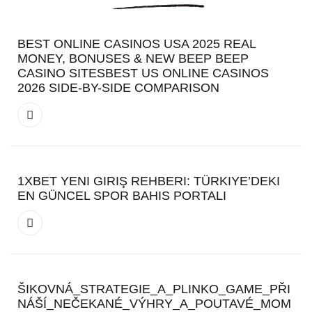
BEST ONLINE CASINOS USA 2025 REAL
MONEY, BONUSES & NEW BEEP BEEP
CASINO SITESBEST US ONLINE CASINOS
2026 SIDE-BY-SIDE COMPARISON
1XBET YENI GIRIŞ REHBERI: TÜRKIYE’DEKI
EN GÜNCEL SPOR BAHIS PORTALI
ŠIKOVNÁ_STRATEGIE_A_PLINKO_GAME_PŘI
NÁŠÍ_NEČEKANÉ_VÝHRY_A_POUTAVÉ_MOM