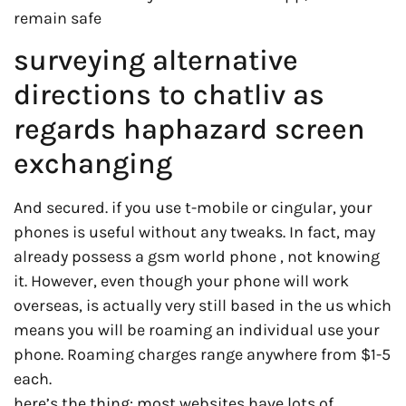
remain safe
surveying alternative
directions to chatliv as
regards haphazard screen
exchanging
And secured. if you use t-mobile or cingular, your
phones is useful without any tweaks. In fact, may
already possess a gsm world phone , not knowing
it. However, even though your phone will work
overseas, is actually very still based in the us which
means you will be roaming an individual use your
phone. Roaming charges range anywhere from $1-5
each.
here’s the thing: most websites have lots of