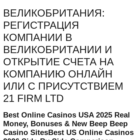
ВЕЛИКОБРИТАНИЯ:
РЕГИСТРАЦИЯ
КОМПАНИИ В
ВЕЛИКОБРИТАНИИ И
ОТКРЫТИЕ СЧЕТА НА
КОМПАНИЮ ОНЛАЙН
ИЛИ С ПРИСУТСТВИЕМ
21 FIRM LTD
Best Online Casinos USA 2025 Real
Money, Bonuses & New Beep Beep
Casino SitesBest US Online Casinos