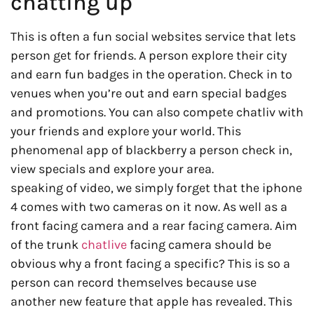
chatting up
This is often a fun social websites service that lets
person get for friends. A person explore their city
and earn fun badges in the operation. Check in to
venues when you’re out and earn special badges
and promotions. You can also compete chatliv with
your friends and explore your world. This
phenomenal app of blackberry a person check in,
view specials and explore your area.
speaking of video, we simply forget that the iphone
4 comes with two cameras on it now. As well as a
front facing camera and a rear facing camera. Aim
of the trunk
chatlive
facing camera should be
obvious why a front facing a specific? This is so a
person can record themselves because use
another new feature that apple has revealed. This