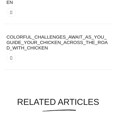
EN
COLORFUL_CHALLENGES_AWAIT_AS_YOU_
GUIDE_YOUR_CHICKEN_ACROSS_THE_ROA
D_WITH_CHICKEN
RELATED ARTICLES