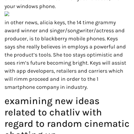
your windows phone.
in other news, alicia keys, the 14 time grammy
award winner and singer/songwriter/actress and
producer, is to blackberry mobile phones. Keys
says she really believes in employs a powerful and
the product’s tools. She too stays optimistic and
sees rim’s future becoming bright. Keys will assist
with app developers, retailers and carriers which
will rimm proceed and in order to the 1
smartphone company in industry.
examining new ideas
related to chatliv with
regard to random cinematic