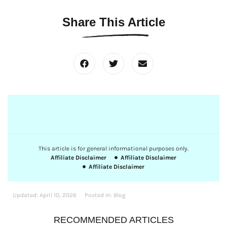
Share This Article
This article is for general informational purposes only.
Affiliate Disclaimer
Affiliate Disclaimer
Affiliate Disclaimer
Updated:
April 10, 2026
Posted In:
Blog
RECOMMENDED ARTICLES