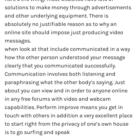
solutions to make money through advertisements
and other underlying equipment. There is
absolutely no justifiable reason as to why an
online site should impose just producing video
messages.
when look at that include communicated in a way
how the other person understood your message
clearly that you communicated successfully.
Communication involves both listening and
paraphrasing what the other body’s saying. Just
about you can view and in order to anyone online
in any free forums with video and webcam
capabilities. Perform improve means you get in
touch with others in addition a very excellent place
to start right from the privacy of one’s own house
is to go surfing and speak