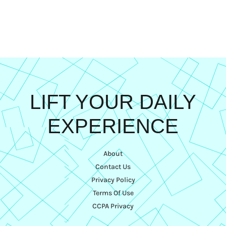
LIFT YOUR DAILY
EXPERIENCE
About
Contact Us
Privacy Policy
Terms Of Use
CCPA Privacy