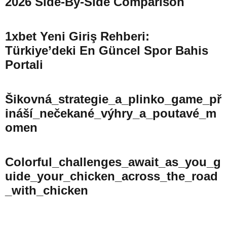
2026 Side-By-Side Comparison
1xbet Yeni Giriş Rehberi:
Türkiye’deki En Güncel Spor Bahis
Portali
Šikovná_strategie_a_plinko_game_př
Ináší_nečekané_výhry_a_poutavé_m
Omen
Colorful_challenges_await_as_you_g
Uide_your_chicken_across_the_road
_with_chicken