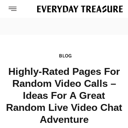
BLOG
Highly-Rated Pages For
Random Video Calls –
Ideas For A Great
Random Live Video Chat
Adventure