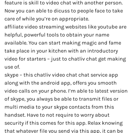
feature is skill to video chat with another person.
Now you can able to dicuss to people face to take
care of while you’re on appropriate.
affiliate video streaming websites like youtube are
helpful, powerful tools to obtain your name
available. You can start making magic and fame
take place in your kitchen with an introductory
video for starters – just to chatliv chat get making
use of.
skype – this chatliv video chat chat service app
along with the android app, offers you smooth
video calls on your phone. I’m able to latest version
of skype, you always be able to transmit files or
multi media to your skype contacts from this
handset. Have to not require to worry about
security if this comes for this app. Relax knowing
that whatever file you send via this app, it can be