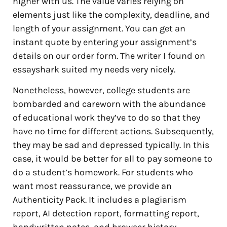
higher with us. The value varies relying on
elements just like the complexity, deadline, and
length of your assignment. You can get an
instant quote by entering your assignment’s
details on our order form. The writer I found on
essayshark suited my needs very nicely.
Nonetheless, however, college students are
bombarded and careworn with the abundance
of educational work they’ve to do so that they
have no time for different actions. Subsequently,
they may be sad and depressed typically. In this
case, it would be better for all to pay someone to
do a student’s homework. For students who
want most reassurance, we provide an
Authenticity Pack. It includes a plagiarism
report, AI detection report, formatting report,