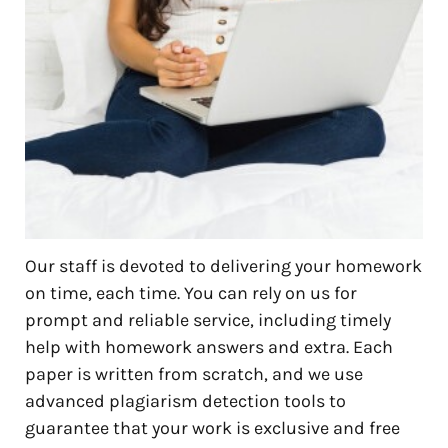
Our staff is devoted to delivering your homework
on time, each time. You can rely on us for
prompt and reliable service, including timely
help with homework answers and extra. Each
paper is written from scratch, and we use
advanced plagiarism detection tools to
guarantee that your work is exclusive and free