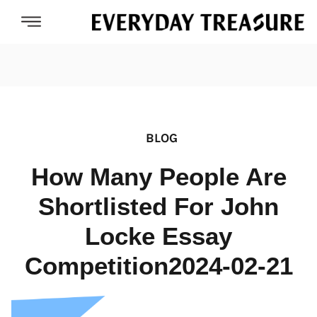
BLOG
How Many People Are
Shortlisted For John
Locke Essay
Competition2024-02-21