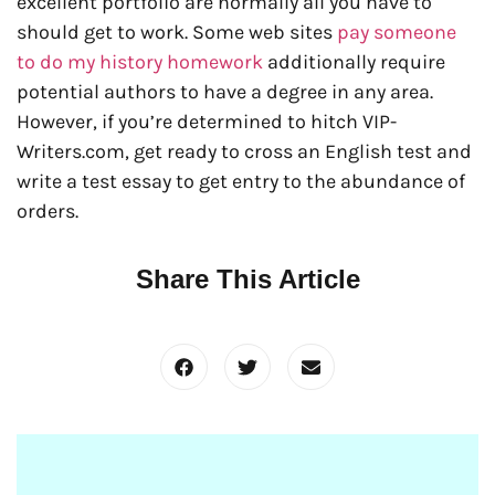
excellent portfolio are normally all you have to
should get to work. Some web sites
pay someone
to do my history homework
additionally require
potential authors to have a degree in any area.
However, if you’re determined to hitch VIP-
Writers.com, get ready to cross an English test and
write a test essay to get entry to the abundance of
orders.
Share This Article