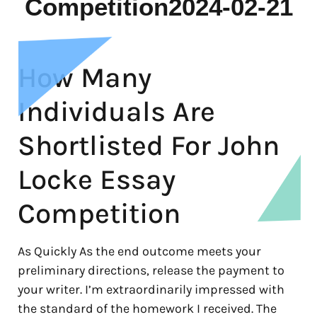
Competition2024-02-21
How Many
Individuals Are
Shortlisted For John
Locke Essay
Competition
As Quickly As the end outcome meets your
preliminary directions, release the payment to
your writer. I’m extraordinarily impressed with
the standard of the homework I received. The