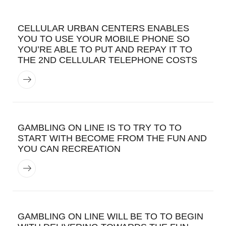
CELLULAR URBAN CENTERS ENABLES
YOU TO USE YOUR MOBILE PHONE SO
YOU’RE ABLE TO PUT AND REPAY IT TO
THE 2ND CELLULAR TELEPHONE COSTS
GAMBLING ON LINE IS TO TRY TO TO
START WITH BECOME FROM THE FUN AND
YOU CAN RECREATION
GAMBLING ON LINE WILL BE TO TO BEGIN