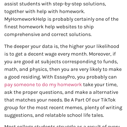
assist students with step-by-step solutions,
together with help with homework.
MyHomeworkHelp is probably certainly one of the
finest homework help websites to ship
comprehensive and correct solutions.
The deeper your data is, the higher your likelihood
is to get a decent wage every month. Moreover, if
you are good at subjects corresponding to funds,
math, and physics, then you are very likely to make
a good residing. With EssayPro, you probably can
pay someone to do my homework
take your time,
ask the proper questions, and make a alternative
that matches your needs. Be A Part Of our TikTok
group for the most recent memes, plenty of writing
suggestions, and relatable school life tales.
Most college students struggle as a result of every