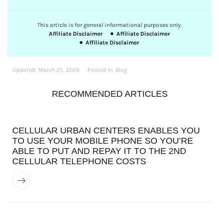
This article is for general informational purposes only.
Affiliate Disclaimer
Affiliate Disclaimer
Affiliate Disclaimer
Updated:
March 25, 2026
Posted In:
Blog
RECOMMENDED ARTICLES
CELLULAR URBAN CENTERS ENABLES YOU
TO USE YOUR MOBILE PHONE SO YOU’RE
ABLE TO PUT AND REPAY IT TO THE 2ND
CELLULAR TELEPHONE COSTS