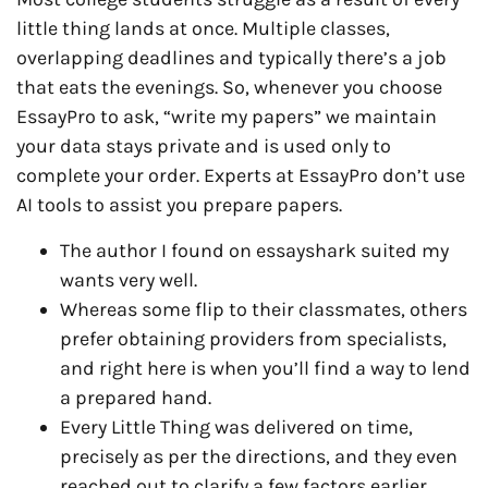
little thing lands at once. Multiple classes,
overlapping deadlines and typically there’s a job
that eats the evenings. So, whenever you choose
EssayPro to ask, “write my papers” we maintain
your data stays private and is used only to
complete your order. Experts at EssayPro don’t use
AI tools to assist you prepare papers.
The author I found on essayshark suited my
wants very well.
Whereas some flip to their classmates, others
prefer obtaining providers from specialists,
and right here is when you’ll find a way to lend
a prepared hand.
Every Little Thing was delivered on time,
precisely as per the directions, and they even
reached out to clarify a few factors earlier