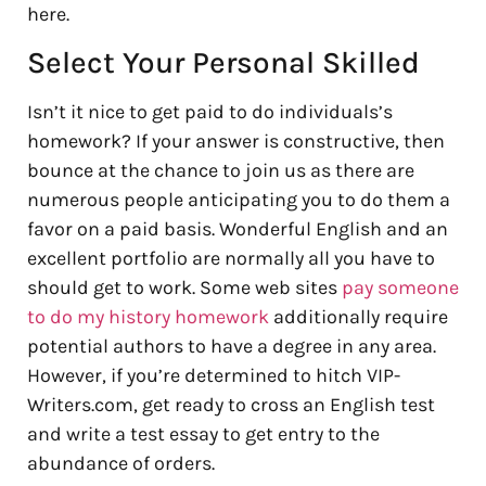
here.
Select Your Personal Skilled
Isn’t it nice to get paid to do individuals’s
homework? If your answer is constructive, then
bounce at the chance to join us as there are
numerous people anticipating you to do them a
favor on a paid basis. Wonderful English and an
excellent portfolio are normally all you have to
should get to work. Some web sites
pay someone
to do my history homework
additionally require
potential authors to have a degree in any area.
However, if you’re determined to hitch VIP-
Writers.com, get ready to cross an English test
and write a test essay to get entry to the
abundance of orders.