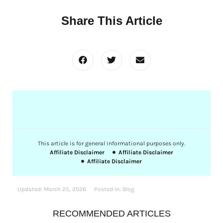
Share This Article
This article is for general informational purposes only.
Affiliate Disclaimer
Affiliate Disclaimer
Affiliate Disclaimer
Updated:
March 25, 2026
Posted In:
Blog
RECOMMENDED ARTICLES