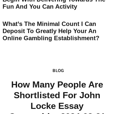
Fun And You Can Activity
What’s The Minimal Count I Can
Deposit To Greatly Help Your An
Online Gambling Establishment?
BLOG
How Many People Are
Shortlisted For John
Locke Essay