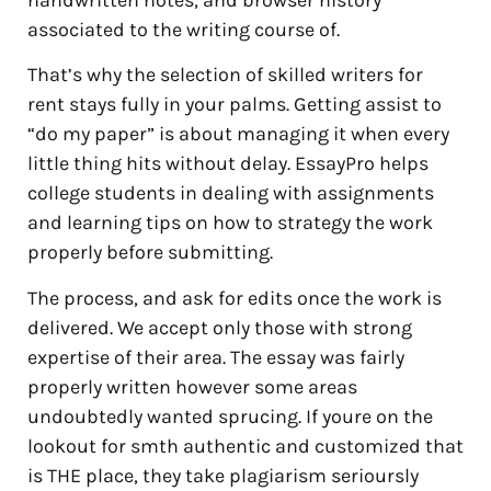
handwritten notes, and browser history
associated to the writing course of.
That’s why the selection of skilled writers for
rent stays fully in your palms. Getting assist to
“do my paper” is about managing it when every
little thing hits without delay. EssayPro helps
college students in dealing with assignments
and learning tips on how to strategy the work
properly before submitting.
The process, and ask for edits once the work is
delivered. We accept only those with strong
expertise of their area. The essay was fairly
properly written however some areas
undoubtedly wanted sprucing. If youre on the
lookout for smth authentic and customized that
is THE place, they take plagiarism serioursly