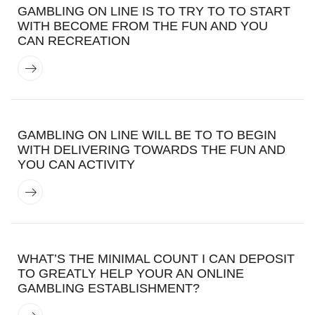
GAMBLING ON LINE IS TO TRY TO TO START
WITH BECOME FROM THE FUN AND YOU
CAN RECREATION
GAMBLING ON LINE WILL BE TO TO BEGIN
WITH DELIVERING TOWARDS THE FUN AND
YOU CAN ACTIVITY
WHAT’S THE MINIMAL COUNT I CAN DEPOSIT
TO GREATLY HELP YOUR AN ONLINE
GAMBLING ESTABLISHMENT?