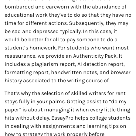
bombarded and careworn with the abundance of
educational work they’ve to do so that they have no
time for different actions. Subsequently, they may
be sad and depressed typically. In this case, it
would be better for all to pay someone to do a
student’s homework. For students who want most
reassurance, we provide an Authenticity Pack. It
includes a plagiarism report, AI detection report,
formatting report, handwritten notes, and browser
history associated to the writing course of.
That’s why the selection of skilled writers for rent
stays fully in your palms. Getting assist to “do my
paper” is about managing it when every little thing
hits without delay. EssayPro helps college students
in dealing with assignments and learning tips on
how to strategy the work properly before