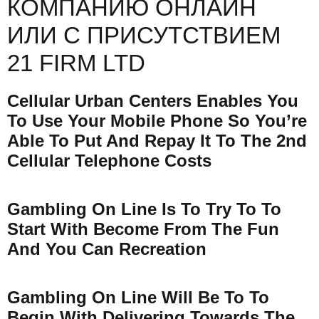
КОМПАНИЮ ОНЛАЙН
ИЛИ С ПРИСУТСТВИЕМ
21 FIRM LTD
Cellular Urban Centers Enables You
To Use Your Mobile Phone So You’re
Able To Put And Repay It To The 2nd
Cellular Telephone Costs
Gambling On Line Is To Try To To
Start With Become From The Fun
And You Can Recreation
Gambling On Line Will Be To To
Begin With Delivering Towards The