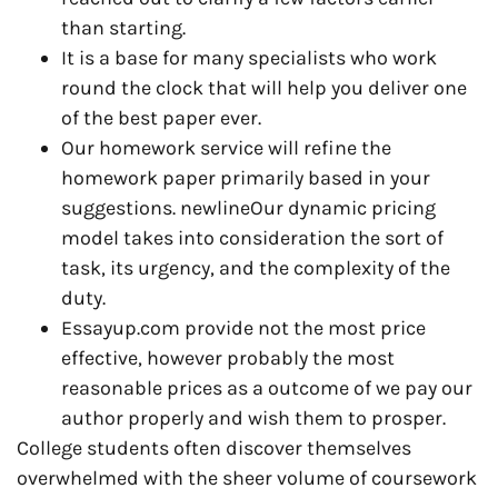
than starting.
It is a base for many specialists who work
round the clock that will help you deliver one
of the best paper ever.
Our homework service will refine the
homework paper primarily based in your
suggestions. newlineOur dynamic pricing
model takes into consideration the sort of
task, its urgency, and the complexity of the
duty.
Essayup.com provide not the most price
effective, however probably the most
reasonable prices as a outcome of we pay our
author properly and wish them to prosper.
College students often discover themselves
overwhelmed with the sheer volume of coursework