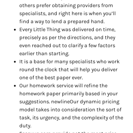
others prefer obtaining providers from
specialists, and right here is when you’ll
find a way to lend a prepared hand.
Every Little Thing was delivered on time,
precisely as per the directions, and they
even reached out to clarify a few factors
earlier than starting.
It is a base for many specialists who work
round the clock that will help you deliver
one of the best paper ever.
Our homework service will refine the
homework paper primarily based in your
suggestions. newlineOur dynamic pricing
model takes into consideration the sort of
task, its urgency, and the complexity of the
duty.