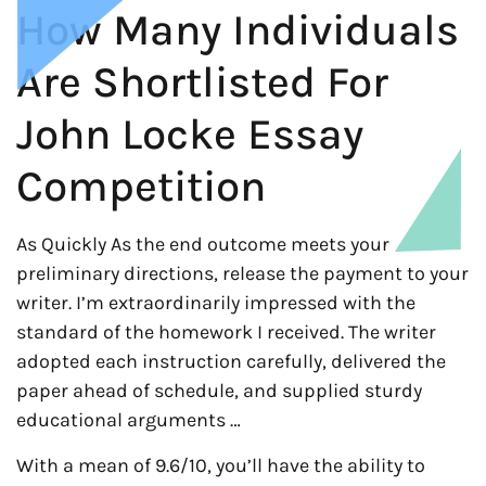
How Many Individuals
Are Shortlisted For
John Locke Essay
Competition
As Quickly As the end outcome meets your
preliminary directions, release the payment to your
writer. I’m extraordinarily impressed with the
standard of the homework I received. The writer
adopted each instruction carefully, delivered the
paper ahead of schedule, and supplied sturdy
educational arguments …
With a mean of 9.6/10, you’ll have the ability to