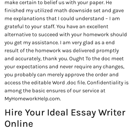
make certain to belief us with your paper. He
finished my utilized math downside set and gave
me explanations that I could understand – I am
grateful to your staff. You have an excellent
alternative to succeed with your homework should
you get my assistance. I am very glad as a end
result of the homework was delivered promptly
and accurately, thank you. Ought To the doc meet
your expectations and never require any changes,
you probably can merely approve the order and
access the editable Word .doc file. Confidentiality is
among the basic ensures of our service at
MyHomeworkHelp.com.
Hire Your Ideal Essay Writer
Online