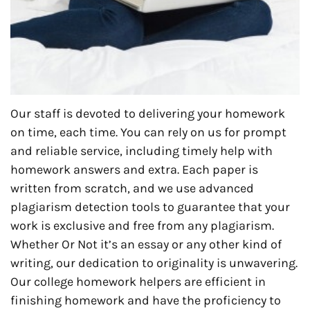
Our staff is devoted to delivering your homework
on time, each time. You can rely on us for prompt
and reliable service, including timely help with
homework answers and extra. Each paper is
written from scratch, and we use advanced
plagiarism detection tools to guarantee that your
work is exclusive and free from any plagiarism.
Whether Or Not it’s an essay or any other kind of
writing, our dedication to originality is unwavering.
Our college homework helpers are efficient in
finishing homework and have the proficiency to