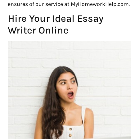
ensures of our service at MyHomeworkHelp.com.
Hire Your Ideal Essay
Writer Online