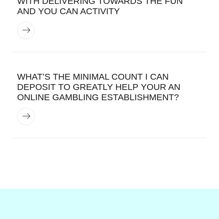
WITH DELIVERING TOWARDS THE FUN
AND YOU CAN ACTIVITY
WHAT’S THE MINIMAL COUNT I CAN
DEPOSIT TO GREATLY HELP YOUR AN
ONLINE GAMBLING ESTABLISHMENT?