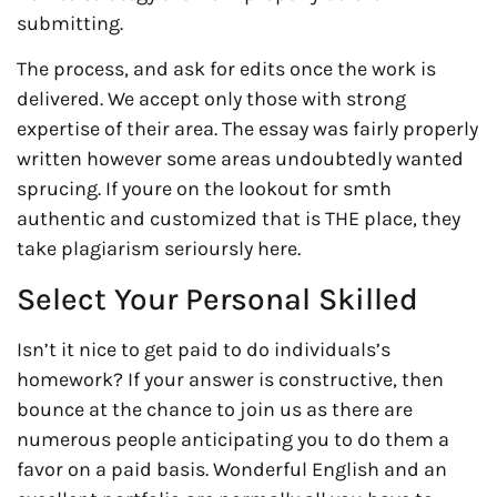
submitting.
The process, and ask for edits once the work is
delivered. We accept only those with strong
expertise of their area. The essay was fairly properly
written however some areas undoubtedly wanted
sprucing. If youre on the lookout for smth
authentic and customized that is THE place, they
take plagiarism serioursly here.
Select Your Personal Skilled
Isn’t it nice to get paid to do individuals’s
homework? If your answer is constructive, then
bounce at the chance to join us as there are
numerous people anticipating you to do them a
favor on a paid basis. Wonderful English and an