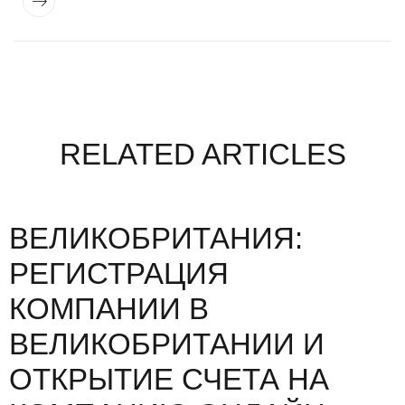
RELATED ARTICLES
ВЕЛИКОБРИТАНИЯ:
РЕГИСТРАЦИЯ
КОМПАНИИ В
ВЕЛИКОБРИТАНИИ И
ОТКРЫТИЕ СЧЕТА НА