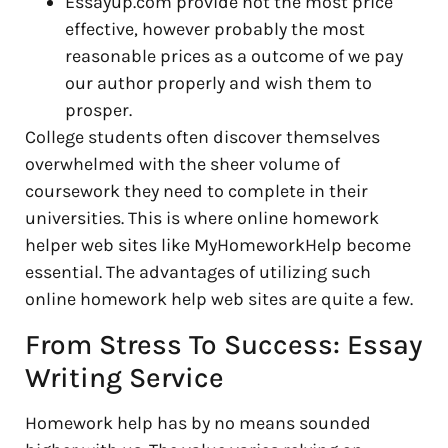
Essayup.com provide not the most price
effective, however probably the most
reasonable prices as a outcome of we pay
our author properly and wish them to
prosper.
College students often discover themselves
overwhelmed with the sheer volume of
coursework they need to complete in their
universities. This is where online homework
helper web sites like MyHomeworkHelp become
essential. The advantages of utilizing such
online homework help web sites are quite a few.
From Stress To Success: Essay
Writing Service
Homework help has by no means sounded