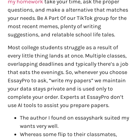
my homework
take your time, ask the proper
questions, and make a alternative that matches
your needs. Be A Part Of our TikTok group for the
most recent memes, plenty of writing
suggestions, and relatable school life tales.
Most college students struggle as a result of
every little thing lands at once. Multiple classes,
overlapping deadlines and typically there’s a job
that eats the evenings. So, whenever you choose
EssayPro to ask, “write my papers” we maintain
your data stays private and is used only to
complete your order. Experts at EssayPro don’t
use AI tools to assist you prepare papers.
The author I found on essayshark suited my
wants very well.
Whereas some flip to their classmates,