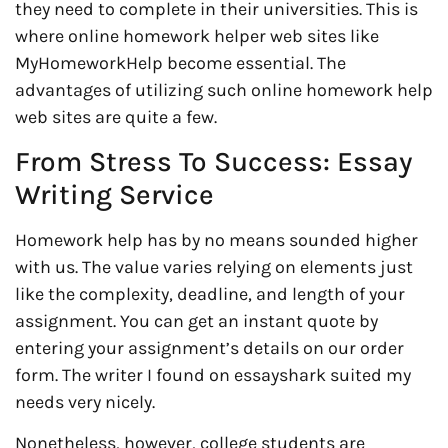
they need to complete in their universities. This is
where online homework helper web sites like
MyHomeworkHelp become essential. The
advantages of utilizing such online homework help
web sites are quite a few.
From Stress To Success: Essay
Writing Service
Homework help has by no means sounded higher
with us. The value varies relying on elements just
like the complexity, deadline, and length of your
assignment. You can get an instant quote by
entering your assignment’s details on our order
form. The writer I found on essayshark suited my
needs very nicely.
Nonetheless, however, college students are