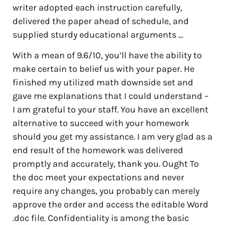
writer adopted each instruction carefully,
delivered the paper ahead of schedule, and
supplied sturdy educational arguments …
With a mean of 9.6/10, you’ll have the ability to
make certain to belief us with your paper. He
finished my utilized math downside set and
gave me explanations that I could understand –
I am grateful to your staff. You have an excellent
alternative to succeed with your homework
should you get my assistance. I am very glad as a
end result of the homework was delivered
promptly and accurately, thank you. Ought To
the doc meet your expectations and never
require any changes, you probably can merely
approve the order and access the editable Word
.doc file. Confidentiality is among the basic