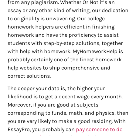
from any plagiarism. Whether Or Not it’s an
essay or any other kind of writing, our dedication
to originality is unwavering. Our college
homework helpers are efficient in finishing
homework and have the proficiency to assist
students with step-by-step solutions, together
with help with homework. MyHomeworkHelp is
probably certainly one of the finest homework
help websites to ship comprehensive and
correct solutions.
The deeper your data is, the higher your
likelihood is to get a decent wage every month.
Moreover, if you are good at subjects
corresponding to funds, math, and physics, then
you are very likely to make a good residing. With
EssayPro, you probably can
pay someone to do