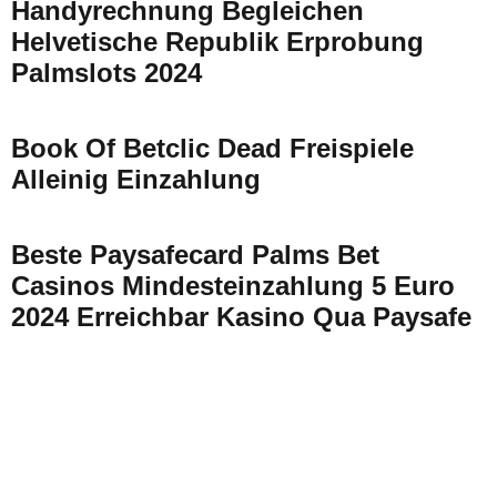
Handyrechnung Begleichen
Helvetische Republik Erprobung
Palmslots 2024
Book Of Betclic Dead Freispiele
Alleinig Einzahlung
Beste Paysafecard Palms Bet
Casinos Mindesteinzahlung 5 Euro
2024 Erreichbar Kasino Qua Paysafe