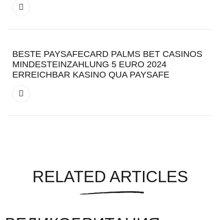
BESTE PAYSAFECARD PALMS BET CASINOS
MINDESTEINZAHLUNG 5 EURO 2024
ERREICHBAR KASINO QUA PAYSAFE
RELATED ARTICLES