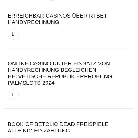
ERREICHBAR CASINOS ÜBER RTBET
HANDYRECHNUNG
ONLINE CASINO UNTER EINSATZ VON
HANDYRECHNUNG BEGLEICHEN
HELVETISCHE REPUBLIK ERPROBUNG
PALMSLOTS 2024
BOOK OF BETCLIC DEAD FREISPIELE
ALLEINIG EINZAHLUNG