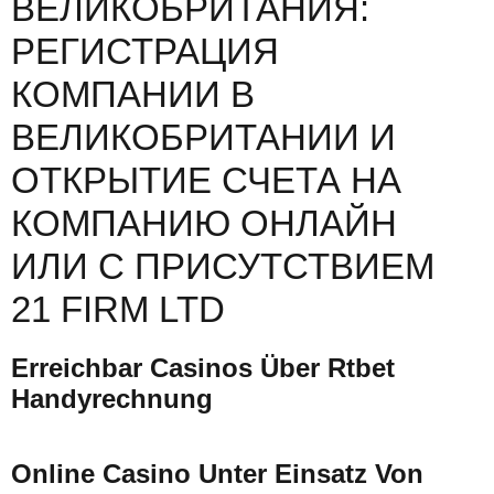
ВЕЛИКОБРИТАНИЯ:
РЕГИСТРАЦИЯ
КОМПАНИИ В
ВЕЛИКОБРИТАНИИ И
ОТКРЫТИЕ СЧЕТА НА
КОМПАНИЮ ОНЛАЙН
ИЛИ С ПРИСУТСТВИЕМ
21 FIRM LTD
Erreichbar Casinos Über Rtbet
Handyrechnung
Online Casino Unter Einsatz Von