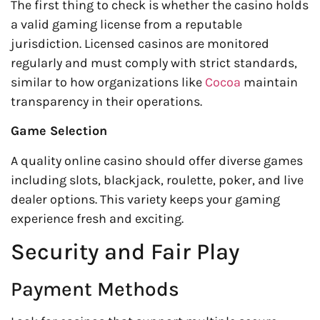
The first thing to check is whether the casino holds
a valid gaming license from a reputable
jurisdiction. Licensed casinos are monitored
regularly and must comply with strict standards,
similar to how organizations like
Cocoa
maintain
transparency in their operations.
Game Selection
A quality online casino should offer diverse games
including slots, blackjack, roulette, poker, and live
dealer options. This variety keeps your gaming
experience fresh and exciting.
Security and Fair Play
Payment Methods