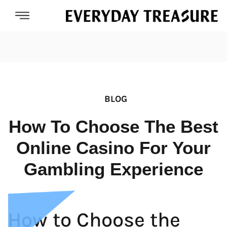
BLOG
How To Choose The Best
Online Casino For Your
Gambling Experience
How to Choose the