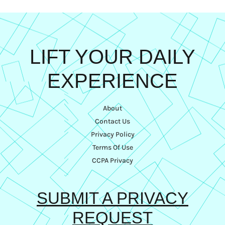
LIFT YOUR DAILY
EXPERIENCE
About
Contact Us
Privacy Policy
Terms Of Use
CCPA Privacy
SUBMIT A PRIVACY
REQUEST