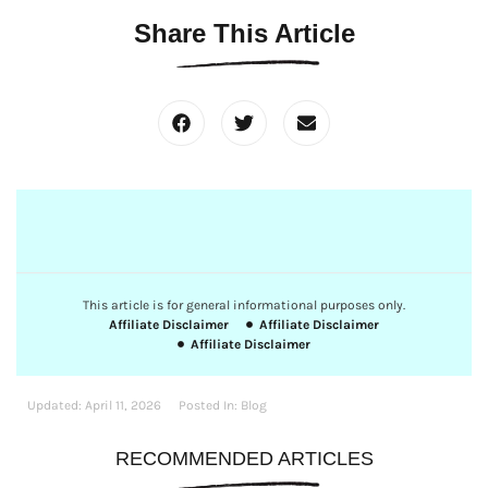
Share This Article
This article is for general informational purposes only.
Affiliate Disclaimer
Affiliate Disclaimer
Affiliate Disclaimer
Updated:
April 11, 2026
Posted In:
Blog
RECOMMENDED ARTICLES