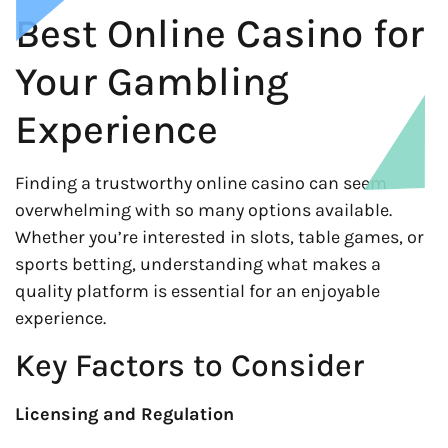
Best Online Casino for
Your Gambling
Experience
Finding a trustworthy online casino can seem
overwhelming with so many options available.
Whether you’re interested in slots, table games, or
sports betting, understanding what makes a
quality platform is essential for an enjoyable
experience.
Key Factors to Consider
Licensing and Regulation