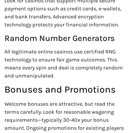
Look for casinos that support multiple secure
payment options such as credit cards, e-wallets,
and bank transfers. Advanced encryption
technology protects your financial information.
Random Number Generators
All legitimate online casinos use certified RNG
technology to ensure fair game outcomes. This
means every spin and deal is completely random
and unmanipulated.
Bonuses and Promotions
Welcome bonuses are attractive, but read the
terms carefully. Look for reasonable wagering
requirements—typically 30-40x your bonus
amount. Ongoing promotions for existing players