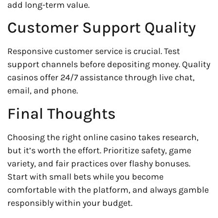
add long-term value.
Customer Support Quality
Responsive customer service is crucial. Test
support channels before depositing money. Quality
casinos offer 24/7 assistance through live chat,
email, and phone.
Final Thoughts
Choosing the right online casino takes research,
but it’s worth the effort. Prioritize safety, game
variety, and fair practices over flashy bonuses.
Start with small bets while you become
comfortable with the platform, and always gamble
responsibly within your budget.