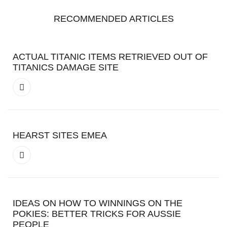
RECOMMENDED ARTICLES
ACTUAL TITANIC ITEMS RETRIEVED OUT OF
TITANICS DAMAGE SITE
HEARST SITES EMEA
IDEAS ON HOW TO WINNINGS ON THE
POKIES: BETTER TRICKS FOR AUSSIE
PEOPLE