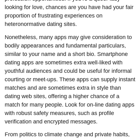
looking for love, chances are you have had your fair
proportion of frustrating experiences on
heteronormative dating sites.
Nonetheless, many apps may give consideration to
bodily appearances and fundamental particulars,
similar to your name and a short bio. Smartphone
dating apps are sometimes extra well-liked with
youthful audiences and could be useful for informal
courting or meet-ups. These apps can supply instant
matches and are sometimes extra in style than
dating web sites, offering a higher chance of a
match for many people. Look for on-line dating apps
with robust safety measures, such as profile
verification and encrypted messages.
From politics to climate change and private habits,