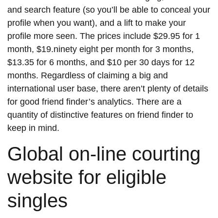
and search feature (so you’ll be able to conceal your
profile when you want), and a lift to make your
profile more seen. The prices include $29.95 for 1
month, $19.ninety eight per month for 3 months,
$13.35 for 6 months, and $10 per 30 days for 12
months. Regardless of claiming a big and
international user base, there aren’t plenty of details
for good friend finder’s analytics. There are a
quantity of distinctive features on friend finder to
keep in mind.
Global on-line courting
website for eligible
singles