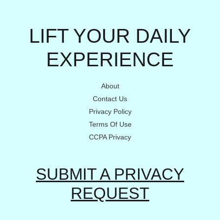
LIFT YOUR DAILY
EXPERIENCE
About
Contact Us
Privacy Policy
Terms Of Use
CCPA Privacy
SUBMIT A PRIVACY
REQUEST