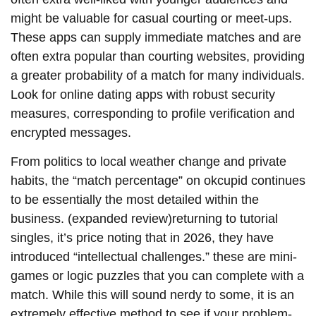
might be valuable for casual courting or meet-ups.
These apps can supply immediate matches and are
often extra popular than courting websites, providing
a greater probability of a match for many individuals.
Look for online dating apps with robust security
measures, corresponding to profile verification and
encrypted messages.
From politics to local weather change and private
habits, the “match percentage” on okcupid continues
to be essentially the most detailed within the
business. (expanded review)returning to tutorial
singles, it’s price noting that in 2026, they have
introduced “intellectual challenges.” these are mini-
games or logic puzzles that you can complete with a
match. While this will sound nerdy to some, it is an
extremely effective method to see if your problem-