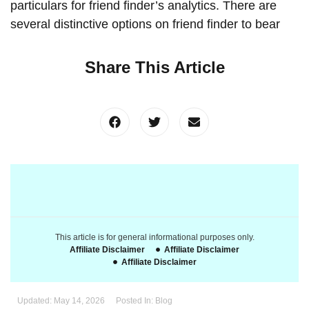
particulars for friend finder’s analytics. There are
several distinctive options on friend finder to bear
Share This Article
This article is for general informational purposes only.
Affiliate Disclaimer
Affiliate Disclaimer
Affiliate Disclaimer
Updated:
May 14, 2026
Posted In:
Blog