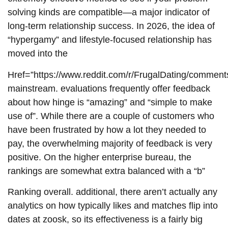
solving kinds are compatible—a major indicator of
long-term relationship success. In 2026, the idea of
“hypergamy” and lifestyle-focused relationship has
moved into the
Href=”https://www.reddit.com/r/FrugalDating/comment
mainstream. evaluations frequently offer feedback
about how hinge is “amazing” and “simple to make
use of”. While there are a couple of customers who
have been frustrated by how a lot they needed to
pay, the overwhelming majority of feedback is very
positive. On the higher enterprise bureau, the
rankings are somewhat extra balanced with a “b”
Ranking overall. additional, there aren’t actually any
analytics on how typically likes and matches flip into
dates at zoosk, so its effectiveness is a fairly big