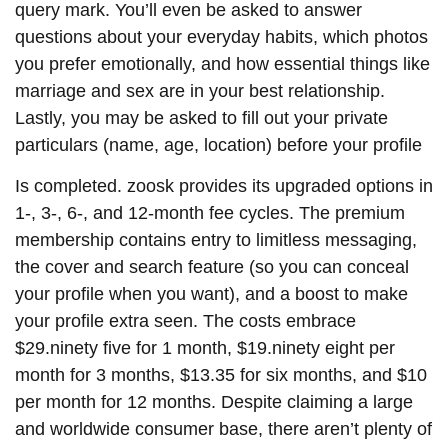
query mark. You’ll even be asked to answer
questions about your everyday habits, which photos
you prefer emotionally, and how essential things like
marriage and sex are in your best relationship.
Lastly, you may be asked to fill out your private
particulars (name, age, location) before your profile
Is completed. zoosk provides its upgraded options in
1-, 3-, 6-, and 12-month fee cycles. The premium
membership contains entry to limitless messaging,
the cover and search feature (so you can conceal
your profile when you want), and a boost to make
your profile extra seen. The costs embrace
$29.ninety five for 1 month, $19.ninety eight per
month for 3 months, $13.35 for six months, and $10
per month for 12 months. Despite claiming a large
and worldwide consumer base, there aren’t plenty of