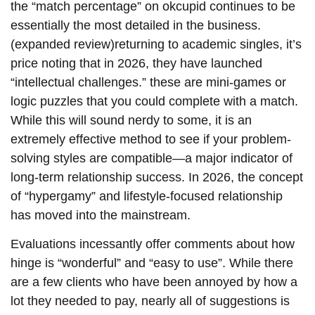
the “match percentage” on okcupid continues to be
essentially the most detailed in the business.
(expanded review)returning to academic singles, it’s
price noting that in 2026, they have launched
“intellectual challenges.” these are mini-games or
logic puzzles that you could complete with a match.
While this will sound nerdy to some, it is an
extremely effective method to see if your problem-
solving styles are compatible—a major indicator of
long-term relationship success. In 2026, the concept
of “hypergamy” and lifestyle-focused relationship
has moved into the mainstream.
Evaluations incessantly offer comments about how
hinge is “wonderful” and “easy to use”. While there
are a few clients who have been annoyed by how a
lot they needed to pay, nearly all of suggestions is