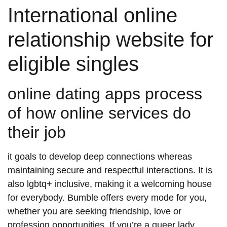
International online
relationship website for
eligible singles
online dating apps process
of how online services do
their job
it goals to develop deep connections whereas
maintaining secure and respectful interactions. It is
also lgbtq+ inclusive, making it a welcoming house
for everybody. Bumble offers every mode for you,
whether you are seeking friendship, love or
profession opportunities. If you’re a queer lady