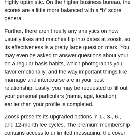
highly optimistic. On the higher business bureau, the
scores are a little more balanced with a “b” score
general.
Further, there aren’t really any analytics on how
usually likes and matches flip into dates at zoosk, so
its effectiveness is a pretty large question mark. You
may even be asked to answer questions about your
on a regular basis habits, which photographs you
favor emotionally, and the way important things like
marriage and intercourse are in your best
relationship. Lastly, you may be requested to fill out
your personal particulars (name, age, location)
earlier than your profile is completed.
Zoosk presents its upgraded options in 1-, 3-, 6-,
and 12-month fee cycles. The premium membership
contains access to unlimited messaging, the cover