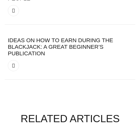
IDEAS ON HOW TO EARN DURING THE
BLACKJACK: A GREAT BEGINNER’S
PUBLICATION
RELATED ARTICLES