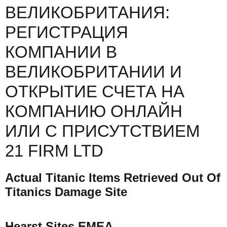
ВЕЛИКОБРИТАНИЯ:
РЕГИСТРАЦИЯ
КОМПАНИИ В
ВЕЛИКОБРИТАНИИ И
ОТКРЫТИЕ СЧЕТА НА
КОМПАНИЮ ОНЛАЙН
ИЛИ С ПРИСУТСТВИЕМ
21 FIRM LTD
Actual Titanic Items Retrieved Out Of
Titanics Damage Site
Hearst Sites EMEA