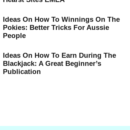
Ideas On How To Winnings On The
Pokies: Better Tricks For Aussie
People
Ideas On How To Earn During The
Blackjack: A Great Beginner’s
Publication