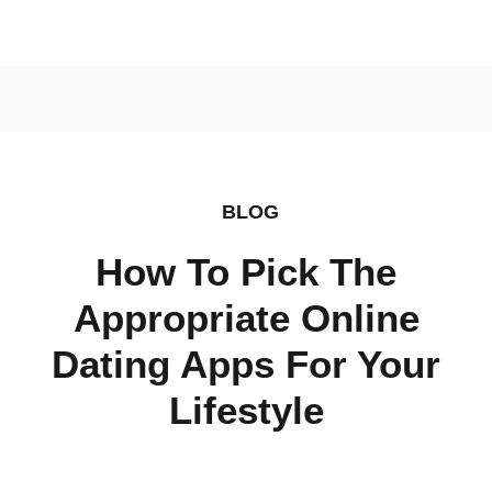
BLOG
How To Pick The
Appropriate Online
Dating Apps For Your
Lifestyle