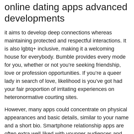
online dating apps advanced
developments
it aims to develop deep connections whereas
maintaining protected and respectful interactions. It
is also lgbtq+ inclusive, making it a welcoming
house for everybody. Bumble provides every mode
for you, whether or not you’re seeking friendship,
love or profession opportunities. If you’re a queer
lady in search of love, likelihood is you’ve got had
your fair proportion of irritating experiences on
heteronormative courting sites.
However, many apps could concentrate on physical
appearances and basic details, similar to your name
and a short bio. Smartphone relationship apps are
often extra well-liked with younger audiences and