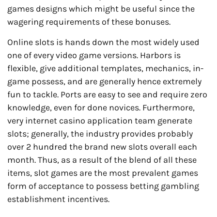
games designs which might be useful since the
wagering requirements of these bonuses.
Online slots is hands down the most widely used
one of every video game versions. Harbors is
flexible, give additional templates, mechanics, in-
game possess, and are generally hence extremely
fun to tackle. Ports are easy to see and require zero
knowledge, even for done novices. Furthermore,
very internet casino application team generate
slots; generally, the industry provides probably
over 2 hundred the brand new slots overall each
month. Thus, as a result of the blend of all these
items, slot games are the most prevalent games
form of acceptance to possess betting gambling
establishment incentives.