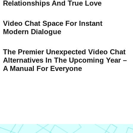
Relationships And True Love
Video Chat Space For Instant
Modern Dialogue
The Premier Unexpected Video Chat
Alternatives In The Upcoming Year –
A Manual For Everyone