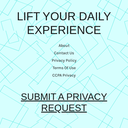
LIFT YOUR DAILY
EXPERIENCE
About
Contact Us
Privacy Policy
Terms Of Use
CCPA Privacy
SUBMIT A PRIVACY
REQUEST