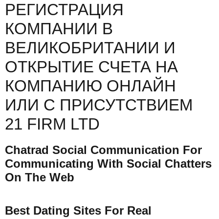
РЕГИСТРАЦИЯ
КОМПАНИИ В
ВЕЛИКОБРИТАНИИ И
ОТКРЫТИЕ СЧЕТА НА
КОМПАНИЮ ОНЛАЙН
ИЛИ С ПРИСУТСТВИЕМ
21 FIRM LTD
Chatrad Social Communication For
Communicating With Social Chatters
On The Web
Best Dating Sites For Real