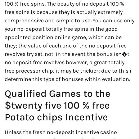
100 % free spins. The beauty of no deposit 100 %
free spins is because they is actually extremely
comprehensive and simple to use. You can use only
your no-deposit totally free spins in the good
appointed position online game, which can be
they; the value of each one of the no deposit free
revolves try set. not, in the event the bonus isn�t
no deposit free revolves however, a great totally
free processor chip, it may be trickier; due to this i
determine this type of bonuses within evaluation.
Qualified Games to the
$twenty five 100 % free
Potato chips Incentive
Unless the fresh no-deposit incentive casino