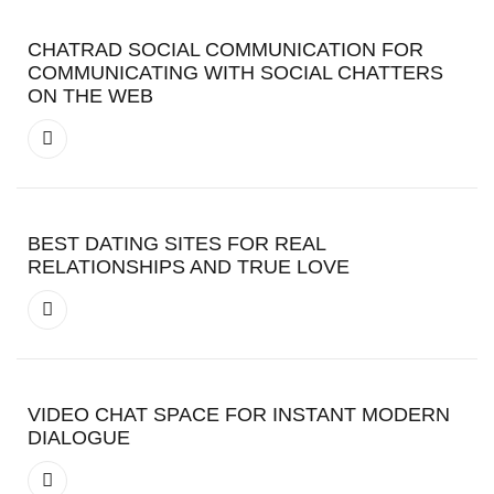
CHATRAD SOCIAL COMMUNICATION FOR
COMMUNICATING WITH SOCIAL CHATTERS
ON THE WEB
BEST DATING SITES FOR REAL
RELATIONSHIPS AND TRUE LOVE
VIDEO CHAT SPACE FOR INSTANT MODERN
DIALOGUE