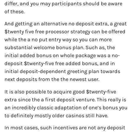
differ, and you may participants should be aware
of these.
And getting an alternative no deposit extra, a great
$twenty five free processor strategy can be offered
while the a no put entry way so you can more
substantial welcome bonus plan. Such as, the
initial added bonus on whole package was a no-
deposit $twenty-five free added bonus, and in
initial deposit-dependent greeting plan towards
next deposits from the the newest user.
It is also possible to acquire good $twenty-five
extra since the a first deposit venture. This really is
an incredibly classic adaptation of one’s bonus you
to definitely mostly older casinos still have.
In most cases, such incentives are not any deposit