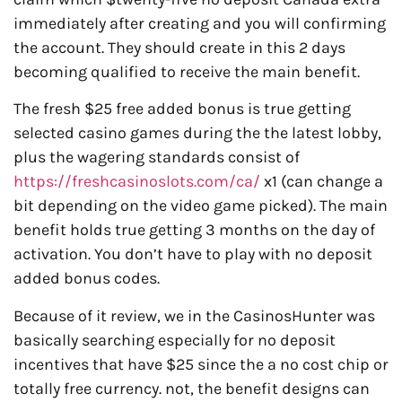
immediately after creating and you will confirming
the account. They should create in this 2 days
becoming qualified to receive the main benefit.
The fresh $25 free added bonus is true getting
selected casino games during the the latest lobby,
plus the wagering standards consist of
https://freshcasinoslots.com/ca/
x1 (can change a
bit depending on the video game picked). The main
benefit holds true getting 3 months on the day of
activation. You don’t have to play with no deposit
added bonus codes.
Because of it review, we in the CasinosHunter was
basically searching especially for no deposit
incentives that have $25 since the a no cost chip or
totally free currency. not, the benefit designs can