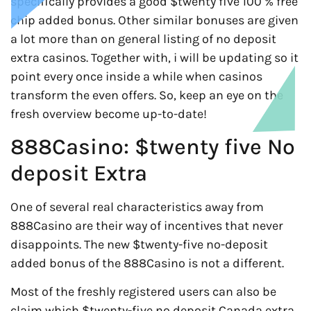
specifically provides a good $twenty five 100 % free
chip added bonus. Other similar bonuses are given
a lot more than on general listing of no deposit
extra casinos. Together with, i will be updating so it
point every once inside a while when casinos
transform the even offers. So, keep an eye on the
fresh overview become up-to-date!
888Casino: $twenty five No
deposit Extra
One of several real characteristics away from
888Casino are their way of incentives that never
disappoints. The new $twenty-five no-deposit
added bonus of the 888Casino is not a different.
Most of the freshly registered users can also be
claim which $twenty-five no deposit Canada extra