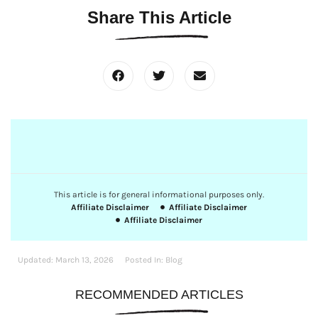
Share This Article
This article is for general informational purposes only.
Affiliate Disclaimer
Affiliate Disclaimer
Affiliate Disclaimer
Updated:
March 13, 2026
Posted In:
Blog
RECOMMENDED ARTICLES