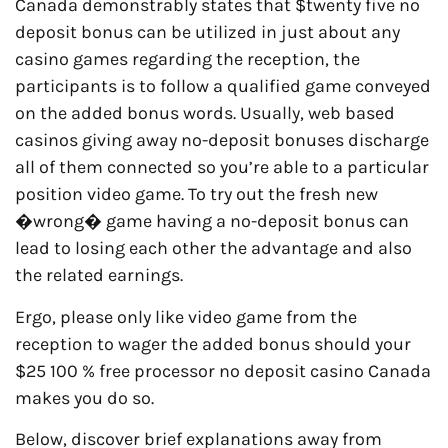
Canada demonstrably states that $twenty five no
deposit bonus can be utilized in just about any
casino games regarding the reception, the
participants is to follow a qualified game conveyed
on the added bonus words. Usually, web based
casinos giving away no-deposit bonuses discharge
all of them connected so you’re able to a particular
position video game. To try out the fresh new
�wrong� game having a no-deposit bonus can
lead to losing each other the advantage and also
the related earnings.
Ergo, please only like video game from the
reception to wager the added bonus should your
$25 100 % free processor no deposit casino Canada
makes you do so.
Below, discover brief explanations away from