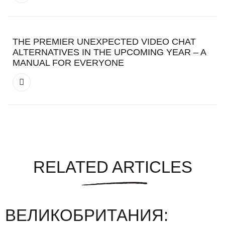
THE PREMIER UNEXPECTED VIDEO CHAT
ALTERNATIVES IN THE UPCOMING YEAR – A
MANUAL FOR EVERYONE
RELATED ARTICLES
ВЕЛИКОБРИТАНИЯ: