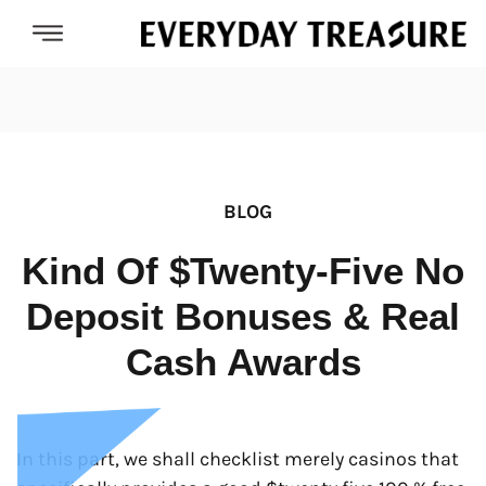
BLOG
Kind Of $twenty-Five No
Deposit Bonuses & Real
Cash Awards
In this part, we shall checklist merely casinos that