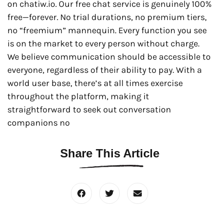
on chatiw.io. Our free chat service is genuinely 100%
free—forever. No trial durations, no premium tiers,
no “freemium” mannequin. Every function you see
is on the market to every person without charge.
We believe communication should be accessible to
everyone, regardless of their ability to pay. With a
world user base, there’s at all times exercise
throughout the platform, making it
straightforward to seek out conversation
companions no
Share This Article