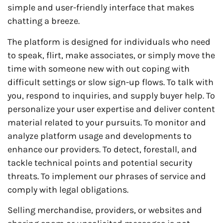
simple and user-friendly interface that makes
chatting a breeze.
The platform is designed for individuals who need
to speak, flirt, make associates, or simply move the
time with someone new with out coping with
difficult settings or slow sign-up flows. To talk with
you, respond to inquiries, and supply buyer help. To
personalize your user expertise and deliver content
material related to your pursuits. To monitor and
analyze platform usage and developments to
enhance our providers. To detect, forestall, and
tackle technical points and potential security
threats. To implement our phrases of service and
comply with legal obligations.
Selling merchandise, providers, or websites and