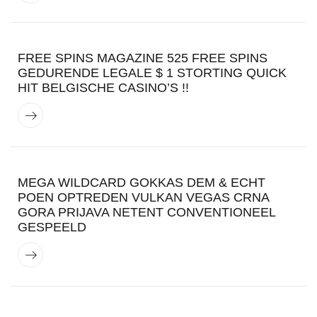
FREE SPINS MAGAZINE 525 FREE SPINS
GEDURENDE LEGALE $ 1 STORTING QUICK
HIT BELGISCHE CASINO’S !!
MEGA WILDCARD GOKKAS DEM & ECHT
POEN OPTREDEN VULKAN VEGAS CRNA
GORA PRIJAVA NETENT CONVENTIONEEL
GESPEELD