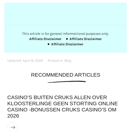
This article is for general informational purposes only.
Affiliate Disclaimer
Affiliate Disclaimer
Affiliate Disclaimer
Updated:
April 8, 2026
Posted In:
Blog
RECOMMENDED ARTICLES
CASINO’S BUITEN CRUKS ALLEN OVER
KLOOSTERLINGE GEEN STORTING ONLINE
CASINO -BONUSSEN CRUKS CASINO’S OM
2026