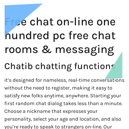
Free chat on-line one
hundred pc free chat
rooms & messaging
Chatib chatting functions
it’s designed for nameless, real-time conversations
without the need to register, making it easy to
satisfy new folks anytime, anywhere. Starting your
first random chat dialog takes less than a minute.
Choose a nickname that expresses your
personality, select your age and location, and also
you’re ready to speak to strangers on-line. Our