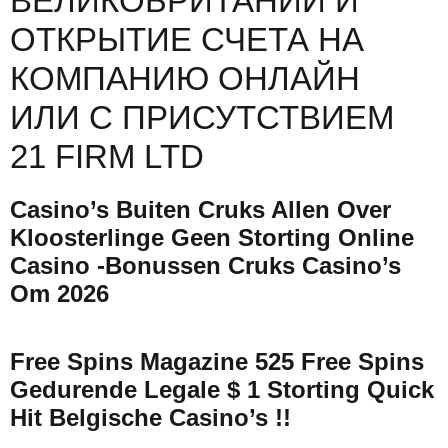
ВЕЛИКОБРИТАНИИ И
ОТКРЫТИЕ СЧЕТА НА
КОМПАНИЮ ОНЛАЙН
ИЛИ С ПРИСУТСТВИЕМ
21 FIRM LTD
Casino’s Buiten Cruks Allen Over
Kloosterlinge Geen Storting Online
Casino -bonussen Cruks Casino’s
Om 2026
Free Spins Magazine 525 Free Spins
Gedurende Legale $ 1 Storting Quick
Hit Belgische Casino’s !!