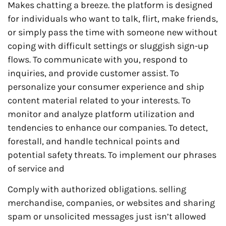
Makes chatting a breeze. the platform is designed
for individuals who want to talk, flirt, make friends,
or simply pass the time with someone new without
coping with difficult settings or sluggish sign-up
flows. To communicate with you, respond to
inquiries, and provide customer assist. To
personalize your consumer experience and ship
content material related to your interests. To
monitor and analyze platform utilization and
tendencies to enhance our companies. To detect,
forestall, and handle technical points and
potential safety threats. To implement our phrases
of service and
Comply with authorized obligations. selling
merchandise, companies, or websites and sharing
spam or unsolicited messages just isn’t allowed