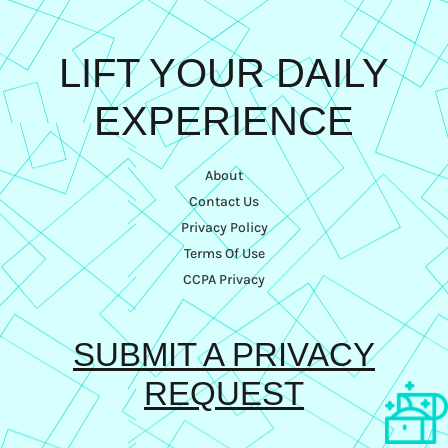
LIFT YOUR DAILY
EXPERIENCE
About
Contact Us
Privacy Policy
Terms Of Use
CCPA Privacy
SUBMIT A PRIVACY
REQUEST