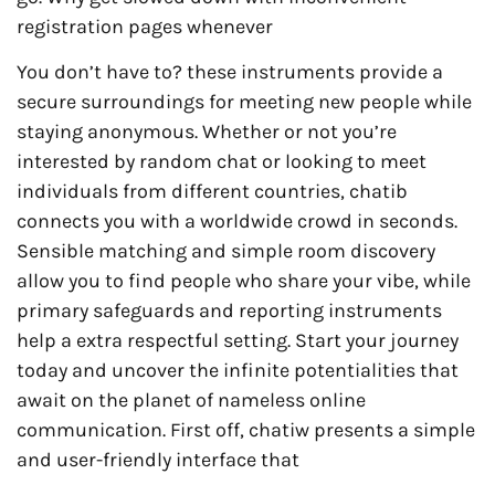
registration pages whenever
You don’t have to? these instruments provide a
secure surroundings for meeting new people while
staying anonymous. Whether or not you’re
interested by random chat or looking to meet
individuals from different countries, chatib
connects you with a worldwide crowd in seconds.
Sensible matching and simple room discovery
allow you to find people who share your vibe, while
primary safeguards and reporting instruments
help a extra respectful setting. Start your journey
today and uncover the infinite potentialities that
await on the planet of nameless online
communication. First off, chatiw presents a simple
and user-friendly interface that