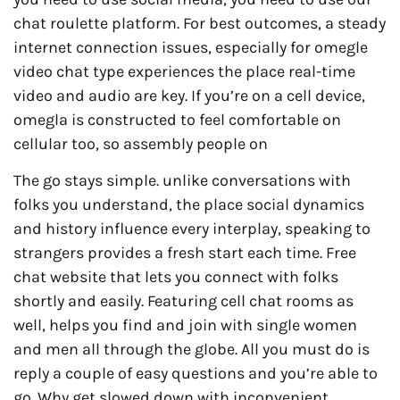
chat roulette platform. For best outcomes, a steady
internet connection issues, especially for omegle
video chat type experiences the place real-time
video and audio are key. If you’re on a cell device,
omegla is constructed to feel comfortable on
cellular too, so assembly people on
The go stays simple. unlike conversations with
folks you understand, the place social dynamics
and history influence every interplay, speaking to
strangers provides a fresh start each time. Free
chat website that lets you connect with folks
shortly and easily. Featuring cell chat rooms as
well, helps you find and join with single women
and men all through the globe. All you must do is
reply a couple of easy questions and you’re able to
go. Why get slowed down with inconvenient