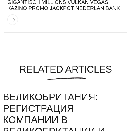
GIGANTISCH MILLIONS VULKAN VEGAS
KAZINO PROMO JACKPOT NEDERLAN BANK
RELATED ARTICLES
ВЕЛИКОБРИТАНИЯ:
РЕГИСТРАЦИЯ
КОМПАНИИ В