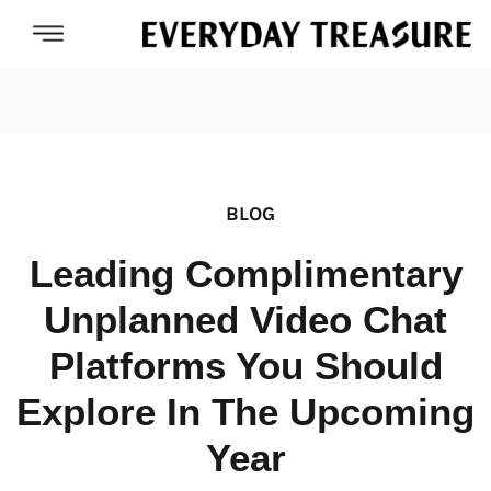
BLOG
Leading Complimentary
Unplanned Video Chat
Platforms You Should
Explore In The Upcoming
Year