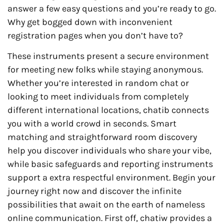
answer a few easy questions and you’re ready to go.
Why get bogged down with inconvenient
registration pages when you don’t have to?
These instruments present a secure environment
for meeting new folks while staying anonymous.
Whether you’re interested in random chat or
looking to meet individuals from completely
different international locations, chatib connects
you with a world crowd in seconds. Smart
matching and straightforward room discovery
help you discover individuals who share your vibe,
while basic safeguards and reporting instruments
support a extra respectful environment. Begin your
journey right now and discover the infinite
possibilities that await on the earth of nameless
online communication. First off, chatiw provides a