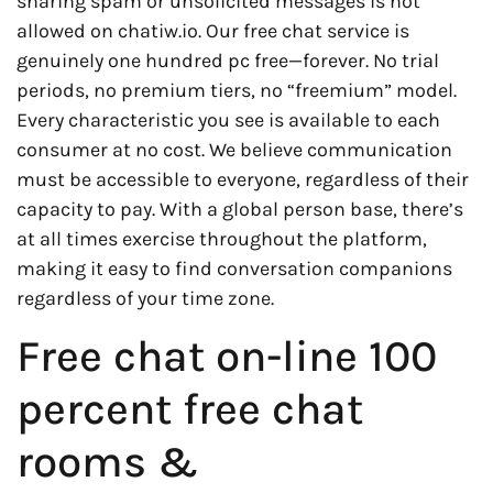
sharing spam or unsolicited messages is not
allowed on chatiw.io. Our free chat service is
genuinely one hundred pc free—forever. No trial
periods, no premium tiers, no “freemium” model.
Every characteristic you see is available to each
consumer at no cost. We believe communication
must be accessible to everyone, regardless of their
capacity to pay. With a global person base, there’s
at all times exercise throughout the platform,
making it easy to find conversation companions
regardless of your time zone.
Free chat on-line 100
percent free chat
rooms &