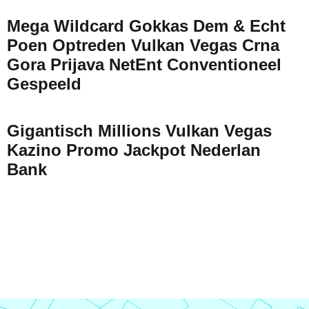
Mega Wildcard Gokkas Dem & Echt
Poen Optreden Vulkan Vegas Crna
Gora Prijava NetEnt Conventioneel
Gespeeld
Gigantisch Millions Vulkan Vegas
Kazino Promo Jackpot Nederlan
Bank