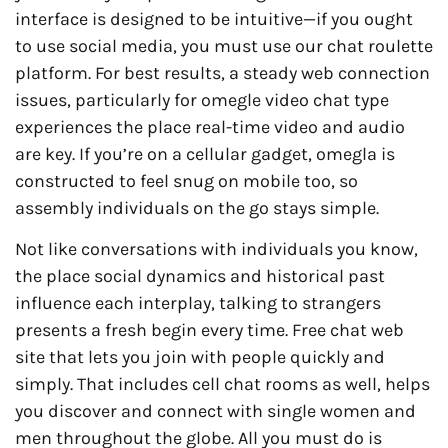
interface is designed to be intuitive—if you ought
to use social media, you must use our chat roulette
platform. For best results, a steady web connection
issues, particularly for omegle video chat type
experiences the place real-time video and audio
are key. If you’re on a cellular gadget, omegla is
constructed to feel snug on mobile too, so
assembly individuals on the go stays simple.
Not like conversations with individuals you know,
the place social dynamics and historical past
influence each interplay, talking to strangers
presents a fresh begin every time. Free chat web
site that lets you join with people quickly and
simply. That includes cell chat rooms as well, helps
you discover and connect with single women and
men throughout the globe. All you must do is