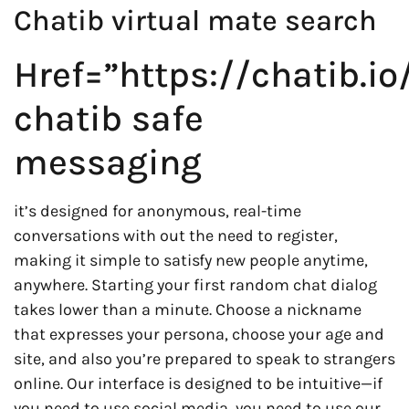
Chatib virtual mate search
Href=”https://chatib.io
chatib safe
messaging
it’s designed for anonymous, real-time
conversations with out the need to register,
making it simple to satisfy new people anytime,
anywhere. Starting your first random chat dialog
takes lower than a minute. Choose a nickname
that expresses your persona, choose your age and
site, and also you’re prepared to speak to strangers
online. Our interface is designed to be intuitive—if
you need to use social media, you need to use our