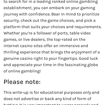
to search for in a leading ranked online gambling
establishment, you can embark on your gaming
journey with confidence. Bear in mind to prioritize
security, check out the game choices, and pick a
platform that suits your choices and requirements.
Whether you’re a follower of ports, table video
games, or live dealers, the top-rated on the
internet casino sites offer an immersive and
thrilling experience that brings the enjoyment of a
genuine casino right to your fingertips. Good luck
and appreciate your time in the fascinating globe
of online gambling!
Please note:
This write-up is for educational purposes only and
does not advertise or back any kind of form of
betting. It is very important to wager properly and