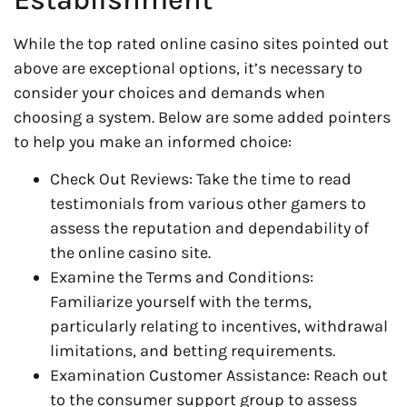
While the top rated online casino sites pointed out
above are exceptional options, it’s necessary to
consider your choices and demands when
choosing a system. Below are some added pointers
to help you make an informed choice:
Check Out Reviews: Take the time to read
testimonials from various other gamers to
assess the reputation and dependability of
the online casino site.
Examine the Terms and Conditions:
Familiarize yourself with the terms,
particularly relating to incentives, withdrawal
limitations, and betting requirements.
Examination Customer Assistance: Reach out
to the consumer support group to assess