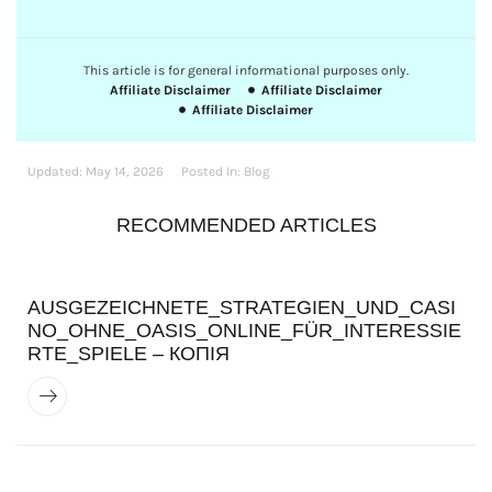
This article is for general informational purposes only.
Affiliate Disclaimer
Affiliate Disclaimer
Affiliate Disclaimer
Updated:
May 14, 2026
Posted In:
Blog
RECOMMENDED ARTICLES
AUSGEZEICHNETE_STRATEGIEN_UND_CASI
NO_OHNE_OASIS_ONLINE_FÜR_INTERESSIE
RTE_SPIELE – КОПІЯ