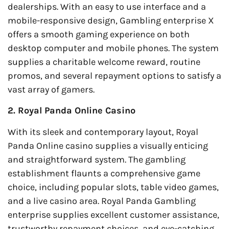
dealerships. With an easy to use interface and a
mobile-responsive design, Gambling enterprise X
offers a smooth gaming experience on both
desktop computer and mobile phones. The system
supplies a charitable welcome reward, routine
promos, and several repayment options to satisfy a
vast array of gamers.
2. Royal Panda Online Casino
With its sleek and contemporary layout, Royal
Panda Online casino supplies a visually enticing
and straightforward system. The gambling
establishment flaunts a comprehensive game
choice, including popular slots, table video games,
and a live casino area. Royal Panda Gambling
enterprise supplies excellent customer assistance,
trustworthy repayment choices, and eye-catching