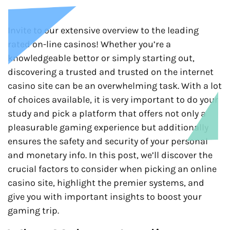
Invite to our extensive overview to the leading
rated on-line casinos! Whether you’re a
knowledgeable bettor or simply starting out,
discovering a trusted and trusted on the internet
casino site can be an overwhelming task. With a lot
of choices available, it is very important to do your
study and pick a platform that offers not only a
pleasurable
gaming experience but additionally
ensures the safety and security of your personal
and monetary info. In this post, we’ll discover the
crucial factors to consider when picking an online
casino site, highlight the premier systems, and
give you with important insights to boost your
gaming trip.