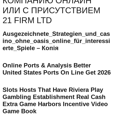
КОМПАНИЮ ОНЛАЙН
ИЛИ С ПРИСУТСТВИЕМ
21 FIRM LTD
Ausgezeichnete_Strategien_und_cas
Ino_ohne_oasis_online_für_interessi
Erte_Spiele – Копія
Online Ports & Analysis Better
United States Ports On Line Get 2026
Slots Hosts That Have Riviera Play
Gambling Establishment Real Cash
Extra Game Harbors Incentive Video
Game Book