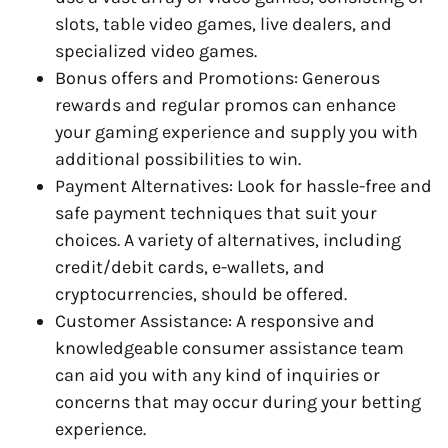
slots, table video games, live dealers, and
specialized video games.
Bonus offers and Promotions: Generous
rewards and regular promos can enhance
your gaming experience and supply you with
additional possibilities to win.
Payment Alternatives: Look for hassle-free and
safe payment techniques that suit your
choices. A variety of alternatives, including
credit/debit cards, e-wallets, and
cryptocurrencies, should be offered.
Customer Assistance: A responsive and
knowledgeable consumer assistance team
can aid you with any kind of inquiries or
concerns that may occur during your betting
experience.