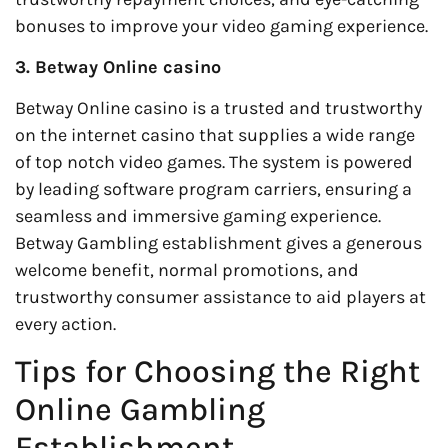
bonuses to improve your video gaming experience.
3. Betway Online casino
Betway Online casino is a trusted and trustworthy
on the internet casino that supplies a wide range
of top notch video games. The system is powered
by leading software program carriers, ensuring a
seamless and immersive gaming experience.
Betway Gambling establishment gives a generous
welcome benefit, normal promotions, and
trustworthy consumer assistance to aid players at
every action.
Tips for Choosing the Right
Online Gambling
Establishment