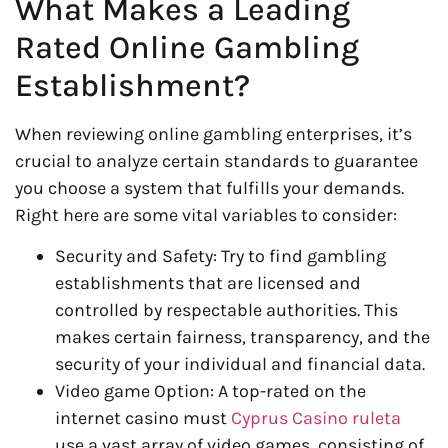
What Makes a Leading
Rated Online Gambling
Establishment?
When reviewing online gambling enterprises, it’s
crucial to analyze certain standards to guarantee
you choose a system that fulfills your demands.
Right here are some vital variables to consider:
Security and Safety: Try to find gambling
establishments that are licensed and
controlled by respectable authorities. This
makes certain fairness, transparency, and the
security of your individual and financial data.
Video game Option: A top-rated on the
internet casino must
Cyprus Casino ruleta
use a vast array of video games, consisting of