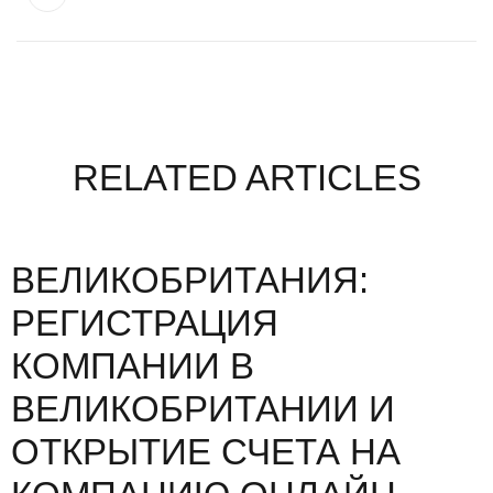
RELATED ARTICLES
ВЕЛИКОБРИТАНИЯ:
РЕГИСТРАЦИЯ
КОМПАНИИ В
ВЕЛИКОБРИТАНИИ И
ОТКРЫТИЕ СЧЕТА НА