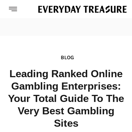
BLOG
Leading Ranked Online
Gambling Enterprises:
Your Total Guide To The
Very Best Gambling
Sites