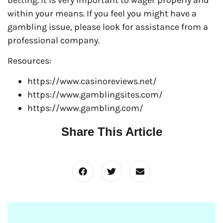
within your means. If you feel you might have a
gambling issue, please look for assistance from a
professional company.
Resources:
https://www.casinoreviews.net/
https://www.gamblingsites.com/
https://www.gambling.com/
Share This Article