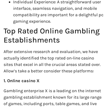
Individual Experience: A straightforward user
interface, seamless navigation, and mobile
compatibility are important for a delightful pc
gaming experience.
Top Rated Online Gambling
Establishments
After extensive research and evaluation, we have
actually identified the top rated on-line casino
sites that excel in all the crucial areas stated over.
Allow’s take a better consider these platforms:
1. Online casino X
Gambling enterprise X is a leading on the internet
gambling establishment known for its large range
of games, including ports, table games, and live