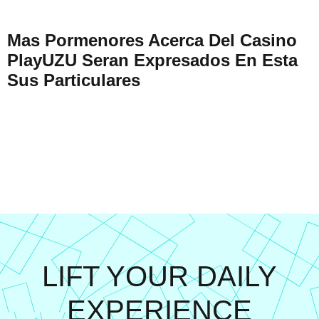
Mas Pormenores Acerca Del Casino
PlayUZU Seran Expresados En Esta
Sus Particulares
LIFT YOUR DAILY
EXPERIENCE