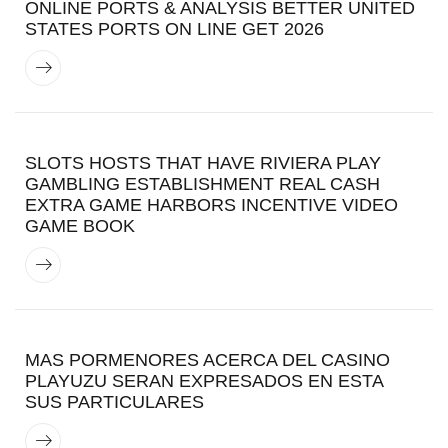
ONLINE PORTS & ANALYSIS BETTER UNITED
STATES PORTS ON LINE GET 2026
SLOTS HOSTS THAT HAVE RIVIERA PLAY
GAMBLING ESTABLISHMENT REAL CASH
EXTRA GAME HARBORS INCENTIVE VIDEO
GAME BOOK
MAS PORMENORES ACERCA DEL CASINO
PLAYUZU SERAN EXPRESADOS EN ESTA
SUS PARTICULARES