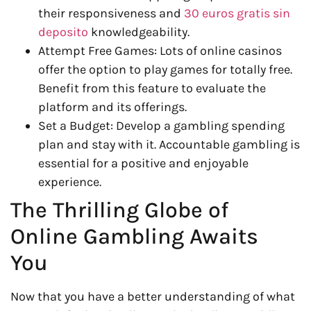
their responsiveness and
30 euros gratis sin
deposito
knowledgeability.
Attempt Free Games: Lots of online casinos
offer the option to play games for totally free.
Benefit from this feature to evaluate the
platform and its offerings.
Set a Budget: Develop a gambling spending
plan and stay with it. Accountable gambling is
essential for a positive and enjoyable
experience.
The Thrilling Globe of
Online Gambling Awaits
You
Now that you have a better understanding of what