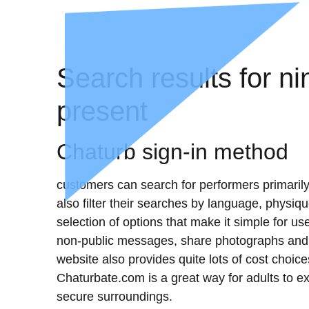
Search results for 
present
Chaturb sign-in method
customers can search for performers primarily
also filter their searches by language, physiqu
selection of options that make it simple for u
non-public messages, share photographs and m
website also provides quite lots of cost choice
Chaturbate.com is a great way for adults to ex
secure surroundings.