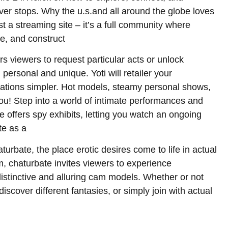
ver stops. Why the u.s.and all around the globe loves
st a streaming site – it’s a full community where
e, and construct
 viewers to request particular acts or unlock
ersonal and unique. Yoti will retailer your
fications simpler. Hot models, steamy personal shows,
you! Step into a world of intimate performances and
 offers spy exhibits, letting you watch an ongoing
te as a
urbate, the place erotic desires come to life in actual
, chaturbate invites viewers to experience
istinctive and alluring cam models. Whether or not
iscover different fantasies, or simply join with actual