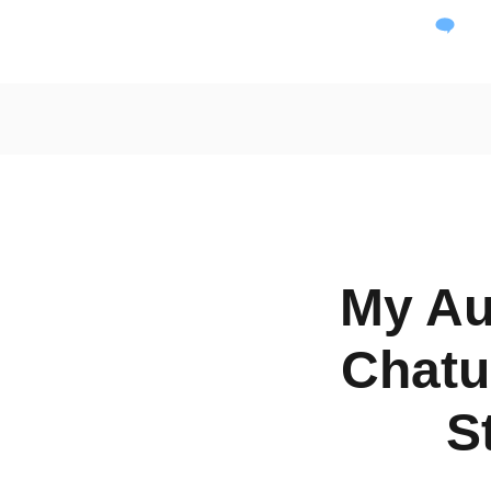
Dai
My Au
Chatu
S