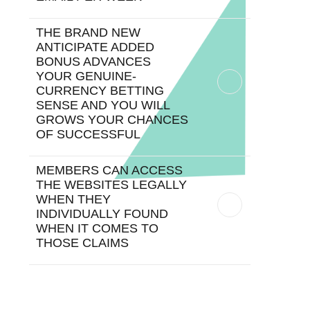
THE BRAND NEW
ANTICIPATE ADDED
BONUS ADVANCES
YOUR GENUINE-
CURRENCY BETTING
SENSE AND YOU WILL
GROWS YOUR CHANCES
OF SUCCESSFUL
MEMBERS CAN ACCESS
THE WEBSITES LEGALLY
WHEN THEY
INDIVIDUALLY FOUND
WHEN IT COMES TO
THOSE CLAIMS