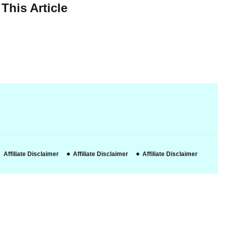
This Article
Affiliate Disclaimer
Affiliate Disclaimer
Affiliate Disclaimer