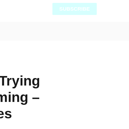
SUBSCRIBE
Trying
ming –
es