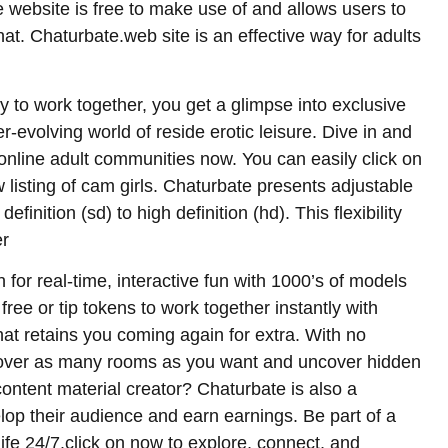
website is free to make use of and allows users to
hat. Chaturbate.web site is an effective way for adults
ty to work together, you get a glimpse into exclusive
er-evolving world of reside erotic leisure. Dive in and
 online adult communities now. You can easily click on
 listing of cam girls. Chaturbate presents adjustable
inition (sd) to high definition (hd). This flexibility
er
 for real-time, interactive fun with 1000’s of models
free or tip tokens to work together instantly with
at retains you coming again for extra. With no
scover as many rooms as you want and uncover hidden
ontent material creator? Chaturbate is also a
lop their audience and earn earnings. Be part of a
fe 24/7.click on now to explore, connect, and