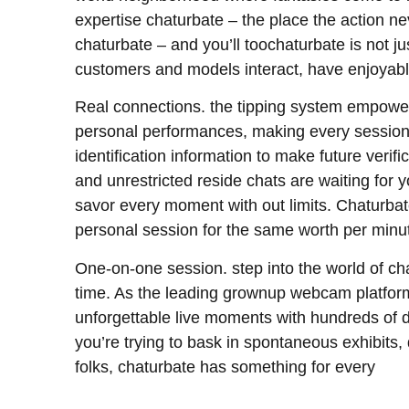
expertise chaturbate – the place the action ne
chaturbate – and you’ll toochaturbate is not ju
customers and models interact, have enjoyabl
Real connections. the tipping system empowers
personal performances, making every session p
identification information to make future veri
and unrestricted reside chats are waiting for 
savor every moment with out limits. Chaturbate
personal session for the same worth per minu
One-on-one session. step into the world of chat
time. As the leading grownup webcam platform
unforgettable live moments with hundreds of d
you’re trying to bask in spontaneous exhibits, d
folks, chaturbate has something for every