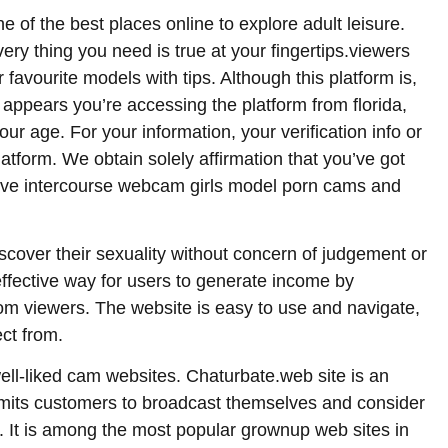
ne of the best places online to explore adult leisure.
ery thing you need is true at your fingertips.viewers
 favourite models with tips. Although this platform is,
it appears you’re accessing the platform from florida,
your age. For your information, your verification info or
latform. We obtain solely affirmation that you’ve got
rchive intercourse webcam girls model porn cams and
discover their sexuality without concern of judgement or
effective way for users to generate income by
om viewers. The website is easy to use and navigate,
ect from.
ell-liked cam websites. Chaturbate.web site is an
its customers to broadcast themselves and consider
s. It is among the most popular grownup web sites in