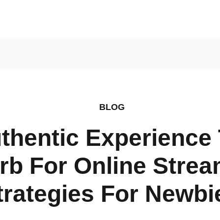
ly Finds
BLOG
thentic Experience 
rb For Online Strea
trategies For Newbi