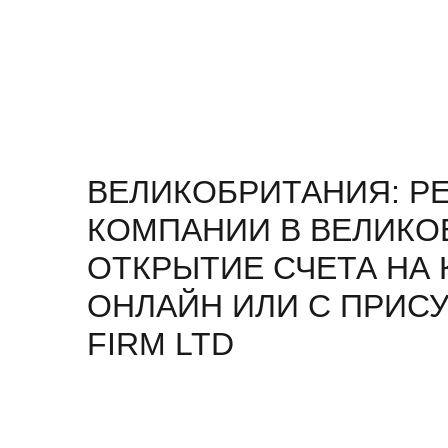
ВЕЛИКОБРИТАНИЯ: Р
КОМПАНИИ В ВЕЛИКО
ОТКРЫТИЕ СЧЕТА НА
ОНЛАЙН ИЛИ С ПРИСУ
FIRM LTD