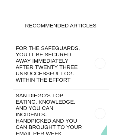
RECOMMENDED ARTICLES
FOR THE SAFEGUARDS,
YOU’LL BE SECURED
AWAY IMMEDIATELY
AFTER TWENTY THREE
UNSUCCESSFUL LOG-
WITHIN THE EFFORT
SAN DIEGO’S TOP
EATING, KNOWLEDGE,
AND YOU CAN
INCIDENTS-
HANDPICKED AND YOU
CAN BROUGHT TO YOUR
EMAIL PER WEEK