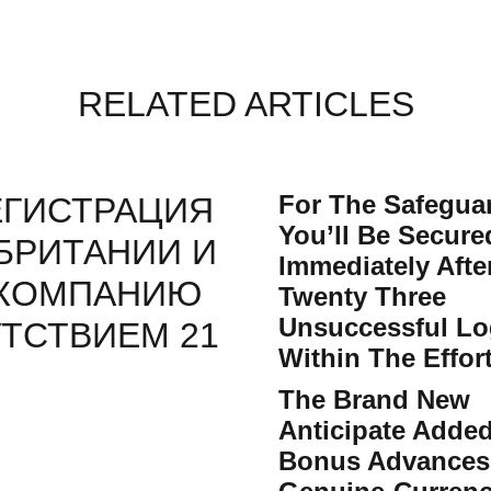
RELATED ARTICLES
For The Safegua
ЕГИСТРАЦИЯ
You’ll Be Secur
БРИТАНИИ И
Immediately Afte
 КОМПАНИЮ
Twenty Three
Unsuccessful Lo
ТСТВИЕМ 21
Within The Effor
The Brand New
Anticipate Adde
Bonus Advances