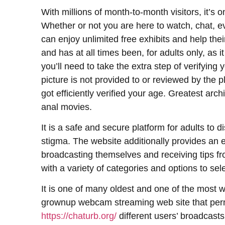
With millions of month-to-month visitors, it’s o
Whether or not you are here to watch, chat, ev
can enjoy unlimited free exhibits and help their
and has at all times been, for adults only, as 
you’ll need to take the extra step of verifying 
picture is not provided to or reviewed by the p
got efficiently verified your age. Greatest a
anal movies.
It is a safe and secure platform for adults to 
stigma. The website additionally provides an 
broadcasting themselves and receiving tips fr
with a variety of categories and options to sel
It is one of many oldest and one of the most w
grownup webcam streaming web site that perm
https://chaturb.org/
different users’ broadcast