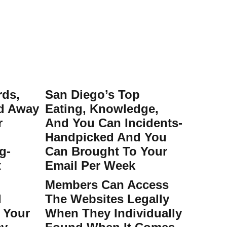
rds,
San Diego’s Top
ed Away
Eating, Knowledge,
r
And You Can Incidents-
Handpicked And You
g-
Can Brought To Your
t
Email Per Week
Members Can Access
d
The Websites Legally
 Your
When They Individually