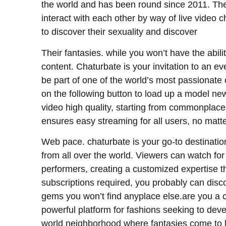
the world and has been round since 2011. The 
interact with each other by way of live video c
to discover their sexuality and discover
Their fantasies. while you won’t have the abili
content. Chaturbate is your invitation to an ev
be part of one of the world’s most passionate
on the following button to load up a model new
video high quality, starting from commonplace def
ensures easy streaming for all users, no matt
Web pace. chaturbate is your go-to destination
from all over the world. Viewers can watch for 
performers, creating a customized expertise th
subscriptions required, you probably can di
gems you won’t find anyplace else.are you a c
powerful platform for fashions seeking to deve
world neighborhood where fantasies come to li