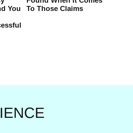
cy
Found When It Comes
nd You
To Those Claims
essful
RIENCE