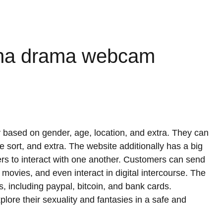
nina drama webcam
 based on gender, age, location, and extra. They can
e sort, and extra. The website additionally has a big
sers to interact with one another. Customers can send
ovies, and even interact in digital intercourse. The
s, including paypal, bitcoin, and bank cards.
plore their sexuality and fantasies in a safe and