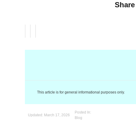
Share 
This article is for general informational purposes only.
Posted In:
Updated:
March 17, 2026
Blog