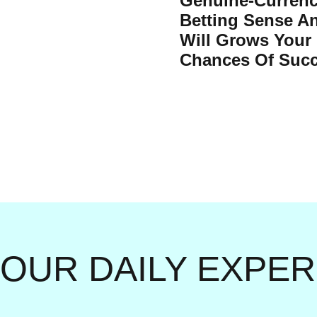
Genuine-Curren
Betting Sense A
Will Grows Your
Chances Of Succ
YOUR DAILY EXPE