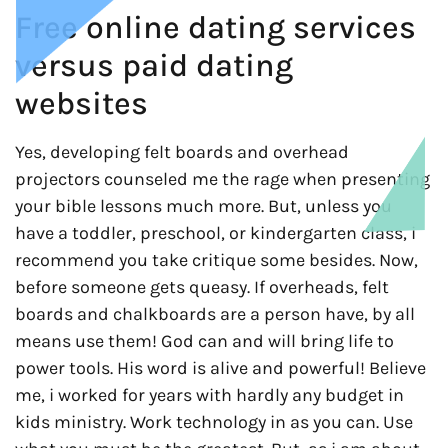
Free online dating services
versus paid dating
websites
Yes, developing felt boards and overhead
projectors counseled me the rage when presenting
your bible lessons much more. But, unless you
have a toddler, preschool, or kindergarten class, i
recommend you take critique some besides. Now,
before someone gets queasy. If overheads, felt
boards and chalkboards are a person have, by all
means use them! God can and will bring life to
power tools. His word is alive and powerful! Believe
me, i worked for years with hardly any budget in
kids ministry. Work technology in as you can. Use