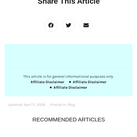
Share This Article
This article is for general informational purposes only.
Affiliate Disclaimer
Affiliate Disclaimer
Affiliate Disclaimer
Updated:
April 11, 2026
Posted In:
Blog
RECOMMENDED ARTICLES