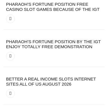
PHARAOH’S FORTUNE POSITION FREE
CASINO SLOT GAMES BECAUSE OF THE IGT
PHARAOH’S FORTUNE POSITION BY THE IGT
ENJOY TOTALLY FREE DEMONSTRATION
BETTER A REAL INCOME SLOTS INTERNET
SITES ALL OF US AUGUST 2026