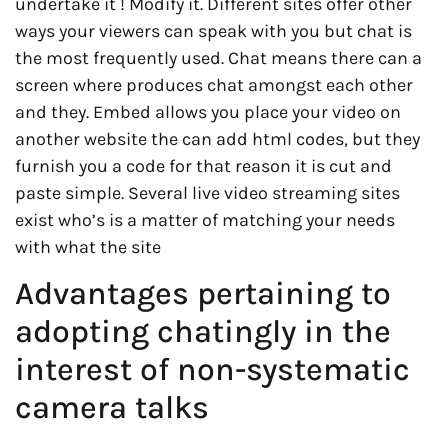
undertake it ! Modify it. Different sites offer other
ways your viewers can speak with you but chat is
the most frequently used. Chat means there can a
screen where produces chat amongst each other
and they. Embed allows you place your video on
another website the can add html codes, but they
furnish you a code for that reason it is cut and
paste simple. Several live video streaming sites
exist who’s is a matter of matching your needs
with what the site
Advantages pertaining to
adopting chatingly in the
interest of non-systematic
camera talks