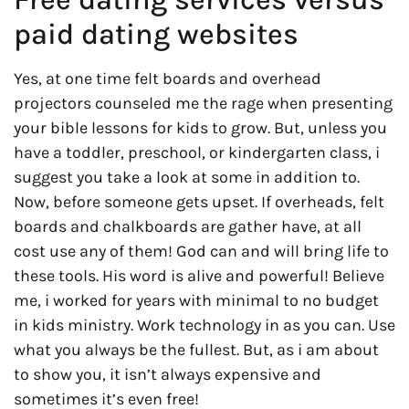
paid dating websites
Yes, at one time felt boards and overhead
projectors counseled me the rage when presenting
your bible lessons for kids to grow. But, unless you
have a toddler, preschool, or kindergarten class, i
suggest you take a look at some in addition to.
Now, before someone gets upset. If overheads, felt
boards and chalkboards are gather have, at all
cost use any of them! God can and will bring life to
these tools. His word is alive and powerful! Believe
me, i worked for years with minimal to no budget
in kids ministry. Work technology in as you can. Use
what you always be the fullest. But, as i am about
to show you, it isn’t always expensive and
sometimes it’s even free!