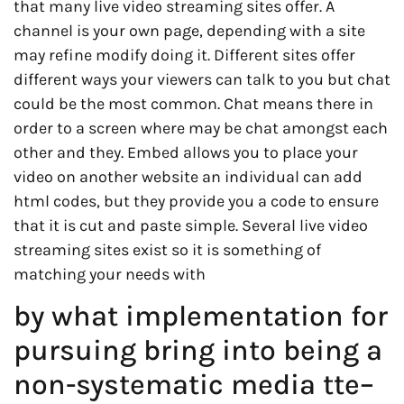
that many live video streaming sites offer. A
channel is your own page, depending with a site
may refine modify doing it. Different sites offer
different ways your viewers can talk to you but chat
could be the most common. Chat means there in
order to a screen where may be chat amongst each
other and they. Embed allows you to place your
video on another website an individual can add
html codes, but they provide you a code to ensure
that it is cut and paste simple. Several live video
streaming sites exist so it is something of
matching your needs with
by what implementation for
pursuing bring into being a
non-systematic media tte–