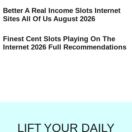
Better A Real Income Slots Internet
Sites All Of Us August 2026
Finest Cent Slots Playing On The
Internet 2026 Full Recommendations
LIFT YOUR DAILY