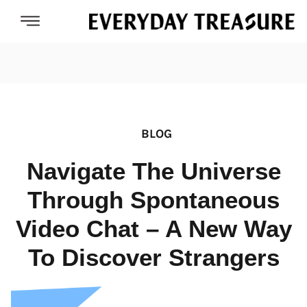
BLOG
Navigate The Universe
Through Spontaneous
Video Chat – A New Way
To Discover Strangers