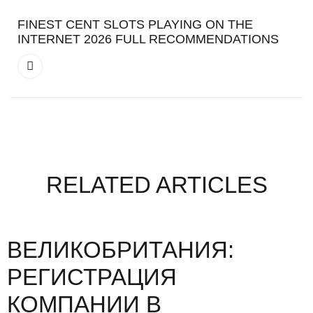
FINEST CENT SLOTS PLAYING ON THE
INTERNET 2026 FULL RECOMMENDATIONS
RELATED ARTICLES
ВЕЛИКОБРИТАНИЯ:
РЕГИСТРАЦИЯ
КОМПАНИИ В