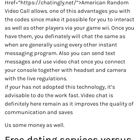
Href=”https://chatingly.net/”>American Random
Video Call allows. one of this advantages you with
the codes since make it possible for you to interact
as well as other players via your game wii. Once you
have them, you definately will chat the same as
when are generally using every other instant
messaging program. Also you can send text
messages and use video chat once you connect
your console together with headset and camera
with the live regulations.
if your has not adopted this technology, it’s
advisable to do the work fast. Video chat is
definitely here remain as it improves the quality of
communication and saves
Us some money as well.
Free dating services versus