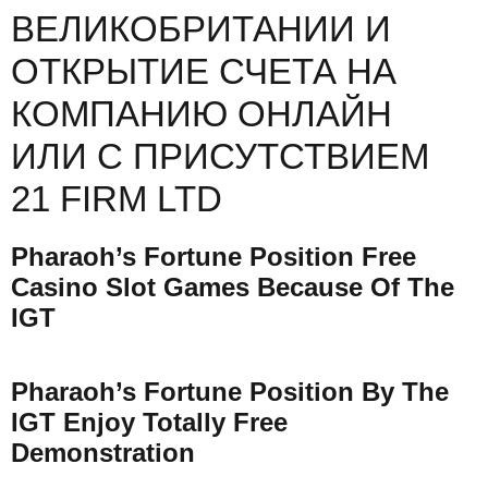
ВЕЛИКОБРИТАНИИ И
ОТКРЫТИЕ СЧЕТА НА
КОМПАНИЮ ОНЛАЙН
ИЛИ С ПРИСУТСТВИЕМ
21 FIRM LTD
Pharaoh’s Fortune Position Free
Casino Slot Games Because Of The
IGT
Pharaoh’s Fortune Position By The
IGT Enjoy Totally Free
Demonstration