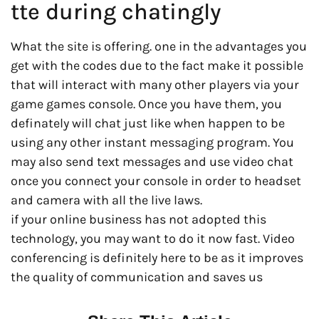
tte during chatingly
What the site is offering. one in the advantages you
get with the codes due to the fact make it possible
that will interact with many other players via your
game games console. Once you have them, you
definately will chat just like when happen to be
using any other instant messaging program. You
may also send text messages and use video chat
once you connect your console in order to headset
and camera with all the live laws.
if your online business has not adopted this
technology, you may want to do it now fast. Video
conferencing is definitely here to be as it improves
the quality of communication and saves us