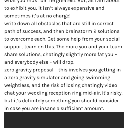
what you must be the greatest. But, as i am about
to exhibit you, it isn’t always expensive and
sometimes it’s at no charge!
write down all obstacles that are still in correct
path of success, and then brainstorm 2 solutions
to overcome each. Get some help from your social
support team on this. The more you and your team
share solutions, chatingly slightly more fat you –
and everybody else – will drop.
zero gravity proposal – this involves you getting in
a zero gravity simulator and going swimming
weightless, and the risk of losing chatingly video
chat your wedding reception ring mid-air. It’s risky,
but it’s definitely something you should consider
in case you are insane a sufficient amount.