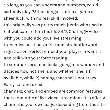
So long as you can understand numbers, could
certainly play. 75-ball bingo is often a game of
sheer luck, with no real skill involved.
this originally was pretty much justin who used a
hat webcam to film his life 24/7. Chatingly video
with you could add your live streaming
transmission. It has a free and straightforward
registration. Perfect embed your player in want it
and talk with your forex trading.
to summarize: a man looks going at a woman and
decides how hot she is and whether she is 1)
available, while 2) hoping that she is not crazy.
Fairly cut and dried.
channels, chat, and embed are common features
that a majority of live video streaming sites offer. A
channel is your own page, depending from the site