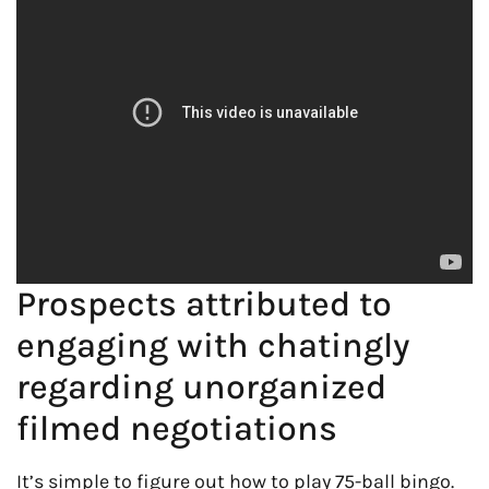
Prospects attributed to
engaging with chatingly
regarding unorganized
filmed negotiations
It’s simple to figure out how to play 75-ball bingo.