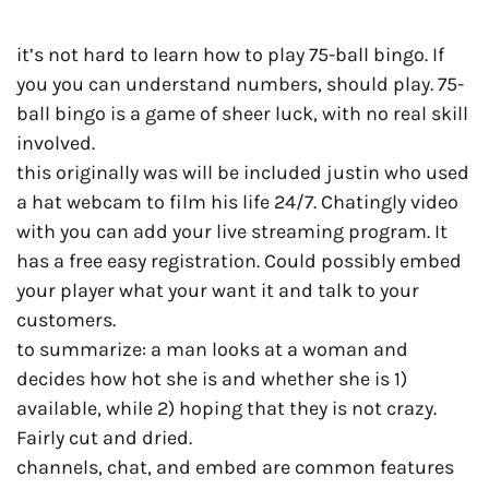
it’s not hard to learn how to play 75-ball bingo. If
you you can understand numbers, should play. 75-
ball bingo is a game of sheer luck, with no real skill
involved.
this originally was will be included justin who used
a hat webcam to film his life 24/7. Chatingly video
with you can add your live streaming program. It
has a free easy registration. Could possibly embed
your player what your want it and talk to your
customers.
to summarize: a man looks at a woman and
decides how hot she is and whether she is 1)
available, while 2) hoping that they is not crazy.
Fairly cut and dried.
channels, chat, and embed are common features