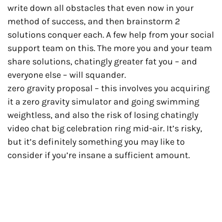
write down all obstacles that even now in your
method of success, and then brainstorm 2
solutions conquer each. A few help from your social
support team on this. The more you and your team
share solutions, chatingly greater fat you – and
everyone else – will squander.
zero gravity proposal – this involves you acquiring
it a zero gravity simulator and going swimming
weightless, and also the risk of losing chatingly
video chat big celebration ring mid-air. It’s risky,
but it’s definitely something you may like to
consider if you’re insane a sufficient amount.