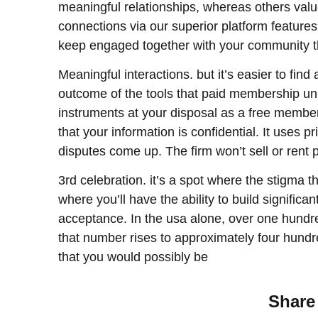
meaningful relationships, whereas others val
connections via our superior platform features
keep engaged together with your community th
Meaningful interactions. but it’s easier to fi
outcome of the tools that paid membership u
instruments at your disposal as a free membe
that your information is confidential. It uses p
disputes come up. The firm won’t sell or rent p
3rd celebration. it’s a spot where the stigma t
where you’ll have the ability to build signific
acceptance. In the usa alone, over one hundred
that number rises to approximately four hundred
that you would possibly be
Share 