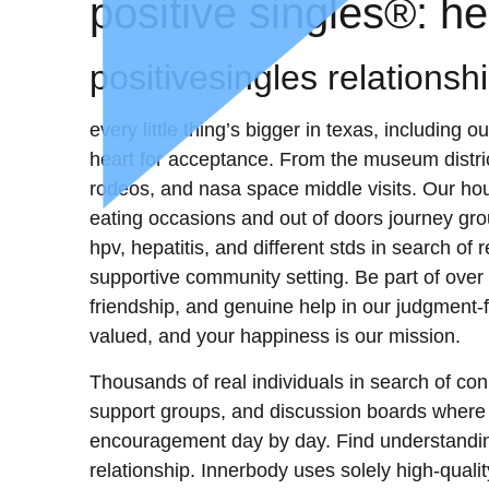
‎positive singles®: h
positivesingles relationsh
every little thing’s bigger in texas, includin
heart for acceptance. From the museum district
rodeos, and nasa space middle visits. Our ho
eating occasions and out of doors journey gro
hpv, hepatitis, and different stds in search of
supportive community setting. Be part of over 
friendship, and genuine help in our judgment-
valued, and your happiness is our mission.
Thousands of real individuals in search of con
support groups, and discussion boards wher
encouragement day by day. Find understanding
relationship. Innerbody uses solely high-quali