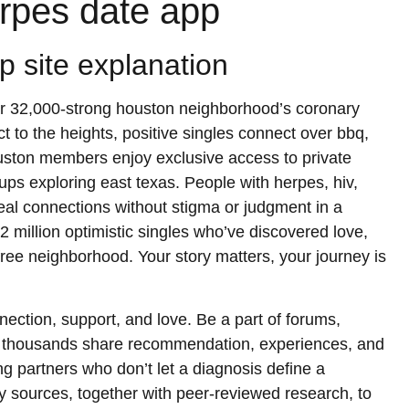
erpes date app
ip site explanation
g our 32,000-strong houston neighborhood’s coronary
 to the heights, positive singles connect over bbq,
uston members enjoy exclusive access to private
ups exploring east texas. People with herpes, hiv,
 real connections without stigma or judgment in a
2 million optimistic singles who’ve discovered love,
free neighborhood. Your story matters, your journey is
nection, support, and love. Be a part of forums,
e thousands share recommendation, experiences, and
 partners who don’t let a diagnosis define a
ty sources, together with peer-reviewed research, to