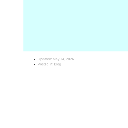
Updated:
May 14, 2026
Posted In:
Blog