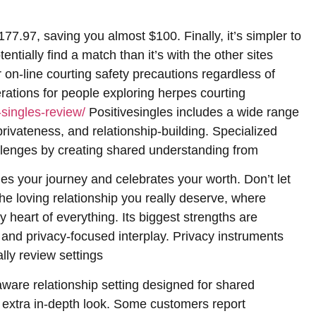
77.97, saving you almost $100. Finally, it’s simpler to
ntially find a match than it’s with the other sites
 on-line courting safety precautions regardless of
rations for people exploring herpes courting
-singles-review/
Positivesingles includes a wide range
privateness, and relationship-building. Specialized
lenges by creating shared understanding from
es your journey and celebrates your worth. Don’t let
he loving relationship you really deserve, where
heart of everything. Its biggest strengths are
and privacy-focused interplay. Privacy instruments
ly review settings
-aware relationship setting designed for shared
 extra in-depth look. Some customers report