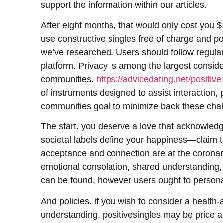
support the information within our articles.
After eight months, that would only cost you $1
use constructive singles free of charge and pote
we’ve researched. Users should follow regular
platform. Privacy is among the largest conside
communities.
https://advicedating.net/positive
of instruments designed to assist interaction, 
communities goal to minimize back these chal
The start. you deserve a love that acknowledg
societal labels define your happiness—claim t
acceptance and connection are at the coronary 
emotional consolation, shared understanding, 
can be found, however users ought to personal
And policies. if you wish to consider a health
understanding, positivesingles may be price a