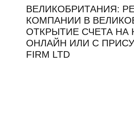
ВЕЛИКОБРИТАНИЯ: Р
КОМПАНИИ В ВЕЛИКО
ОТКРЫТИЕ СЧЕТА НА
ОНЛАЙН ИЛИ С ПРИСУ
FIRM LTD