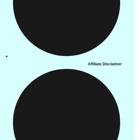
Affiliate Disclaimer