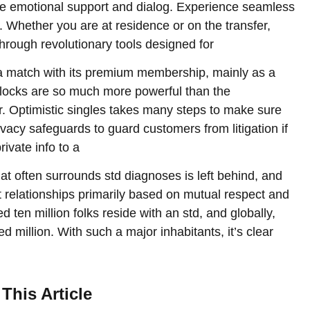
ue emotional support and dialog. Experience seamless
. Whether you are at residence or on the transfer,
rough revolutionary tools designed for
nd a match with its premium membership, mainly as a
nlocks are so much more powerful than the
r. Optimistic singles takes many steps to make sure
rivacy safeguards to guard customers from litigation if
rivate info to a
hat often surrounds std diagnoses is left behind, and
ant relationships primarily based on mutual respect and
 ten million folks reside with an std, and globally,
 million. With such a major inhabitants, it’s clear
This Article