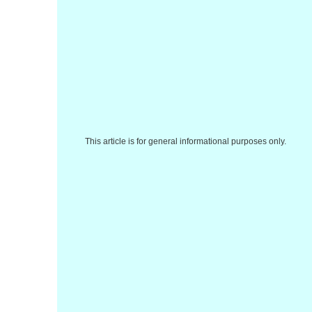
This article is for general informational purposes only.