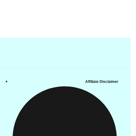
Affiliate Disclaimer