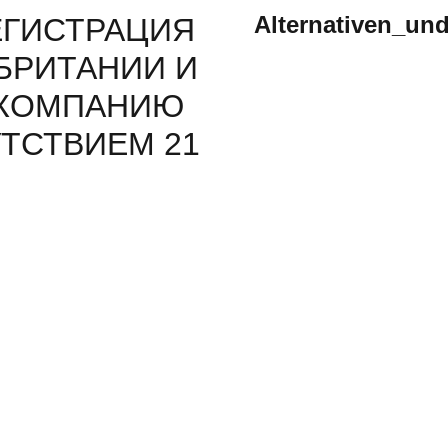
Alternativen_un
ЕГИСТРАЦИЯ
БРИТАНИИ И
 КОМПАНИЮ
ТСТВИЕМ 21