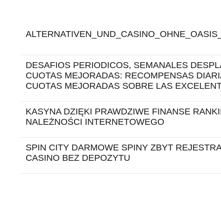
ALTERNATIVEN_UND_CASINO_OHNE_OASIS_
DESAFIOS PERIODICOS, SEMANALES DESPL
CUOTAS MEJORADAS: RECOMPENSAS DIARI
CUOTAS MEJORADAS SOBRE LAS EXCELEN
KASYNA DZIĘKI PRAWDZIWE FINANSE RANK
NALEŻNOŚCI INTERNETOWEGO
SPIN CITY DARMOWE SPINY ZBYT REJESTRA
CASINO BEZ DEPOZYTU