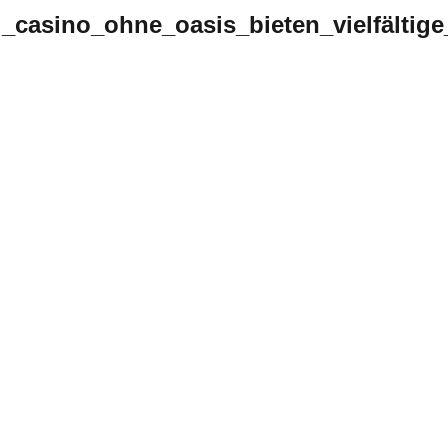
d_casino_ohne_oasis_bieten_vielfältig