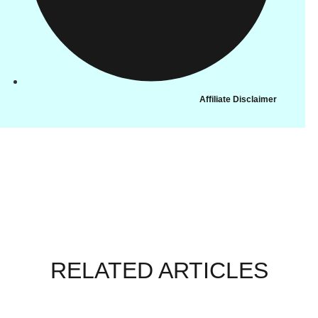
Affiliate Disclaimer
RELATED ARTICLES