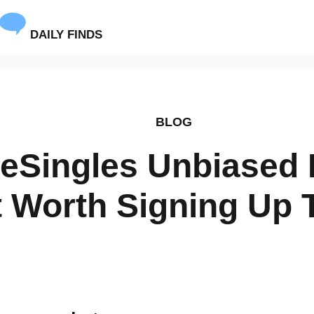
DAILY FINDS
BLOG
veSingles Unbiased
It Worth Signing Up