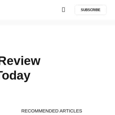
SUBSCRIBE
 Review
 Today
RECOMMENDED ARTICLES