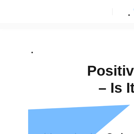
Positi
– Is 